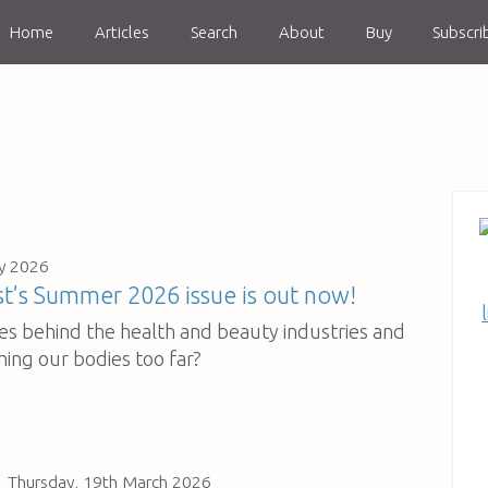
Home
Articles
Search
About
Buy
Subscri
y 2026
’s Summer 2026 issue is out now!
ies behind the health and beauty industries and
hing our bodies too far?
Thursday, 19th March 2026