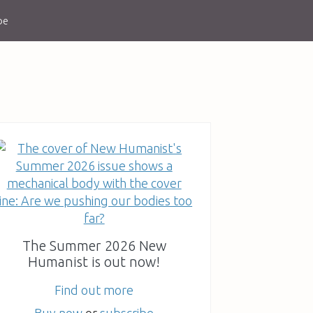
be
The Summer 2026 New
Humanist is out now!
Find out more
Buy now
or
subscribe