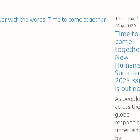
Thursday, 1
May 2025
Time to
come
togethe
New
Humanis
Summe
2025 iss
is out n
As peopl
across th
globe
respond t
uncertain
by