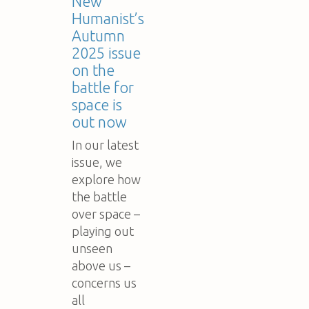
New
Humanist’s
Autumn
2025 issue
on the
battle for
space is
out now
In our latest
issue, we
explore how
the battle
over space –
playing out
unseen
above us –
concerns us
all