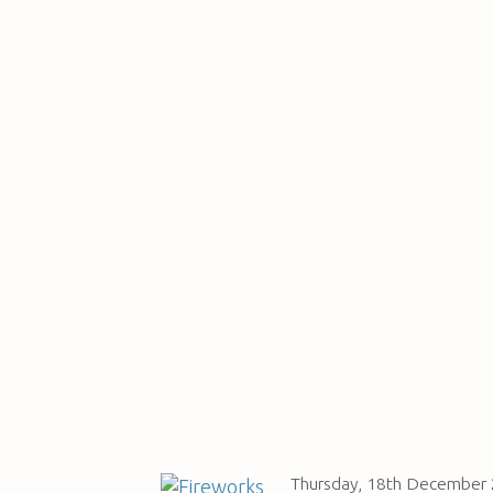
Thursday, 18th December