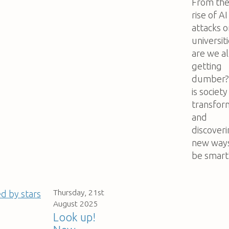
From th
rise of AI
attacks o
universiti
are we al
getting
dumber?
is society
transfor
and
discover
new ways
be smart
Thursday, 21st
August 2025
Look up!