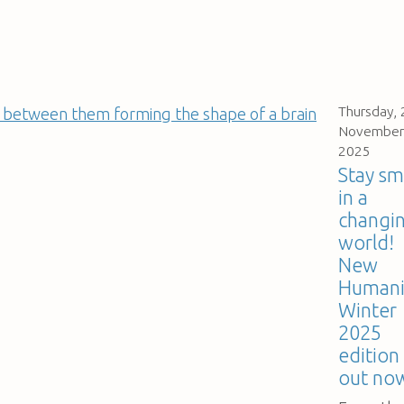
Thursday, 
November
2025
Stay sm
in a
changi
world!
New
Humani
Winter
2025
edition 
out no