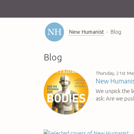
New Humanist
Blog
Blog
Thursday, 21st Ma
New Humanist
We unpick the l
ask: Are we pus