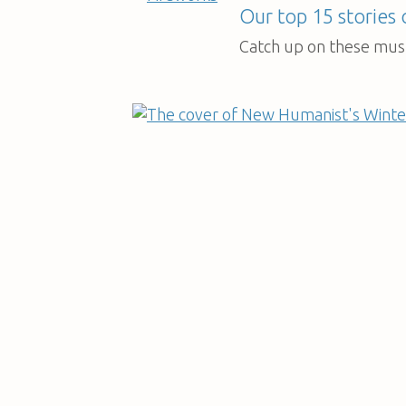
Our top 15 stories
Catch up on these must