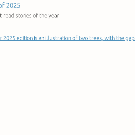
 of 2025
-read stories of the year