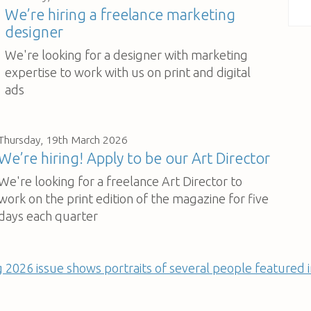
We’re hiring a freelance marketing
designer
We're looking for a designer with marketing
expertise to work with us on print and digital
ads
Thursday, 19th March 2026
We’re hiring! Apply to be our Art Director
We're looking for a freelance Art Director to
work on the print edition of the magazine for five
days each quarter