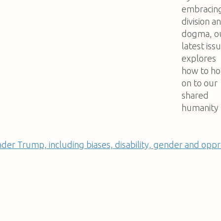
embracin
division a
dogma, o
latest iss
explores
how to ho
on to our
shared
humanity