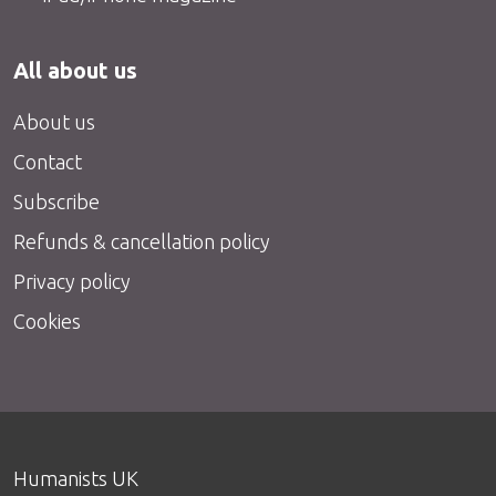
All about us
About us
Contact
Subscribe
Refunds & cancellation policy
Privacy policy
Cookies
Humanists UK