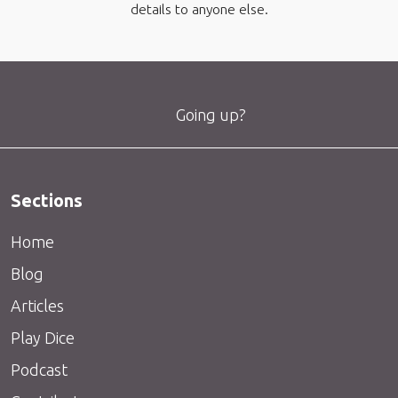
details to anyone else.
Going up?
Sections
Home
Blog
Articles
Play Dice
Podcast