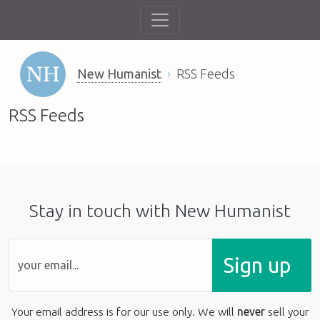
New Humanist
RSS Feeds
RSS Feeds
Stay in touch with New Humanist
Sign up
Your email address is for our use only. We will
never
sell your