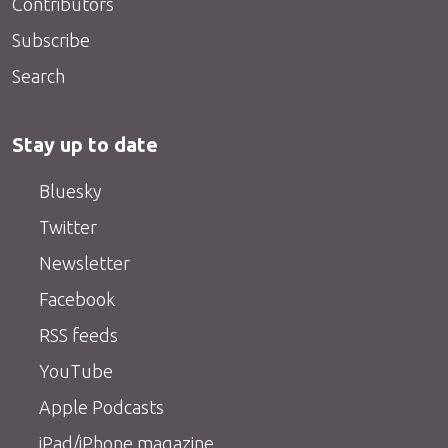
Contributors
Subscribe
Search
Stay up to date
Bluesky
Twitter
Newsletter
Facebook
RSS feeds
YouTube
Apple Podcasts
iPad/iPhone magazine