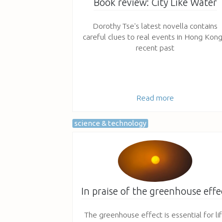
Book review: City Like Water
Dorothy Tse's latest novella contains
careful clues to real events in Hong Kong
recent past
Read more
science & technology
In praise of the greenhouse effe
The greenhouse effect is essential for li