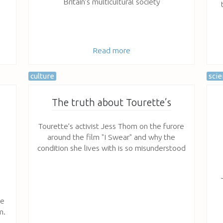
Britain’s multicultural society
Read more
culture
sci
The truth about Tourette’s
Tourette’s activist Jess Thom on the furore
around the film "I Swear" and why the
condition she lives with is so misunderstood
ve
m.