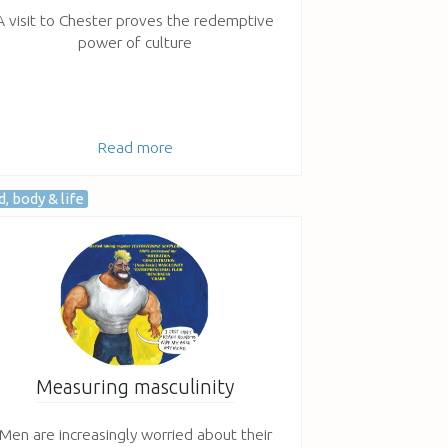
A visit to Chester proves the redemptive
power of culture
Read more
, body & life
Measuring masculinity
Men are increasingly worried about their