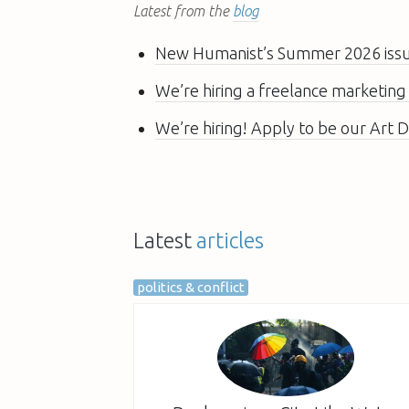
Latest from the
blog
New Humanist’s Summer 2026 issue
We’re hiring a freelance marketing
We’re hiring! Apply to be our Art D
Latest
articles
politics & conflict