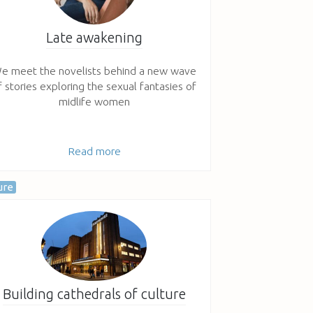
Late awakening
e meet the novelists behind a new wave
f stories exploring the sexual fantasies of
midlife women
Read more
ure
Building cathedrals of culture