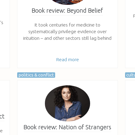
Book review: Beyond Belief
P
’s
It took centuries for medicine to
systematically privilege evidence over
intuition – and other sectors still lag behind
Read more
politics & conflict
cult
ct
Book review: Nation of Strangers
fe