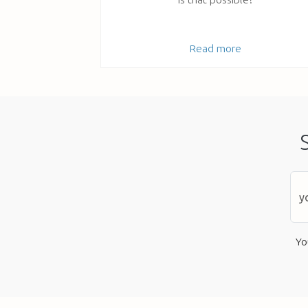
Read more
Yo