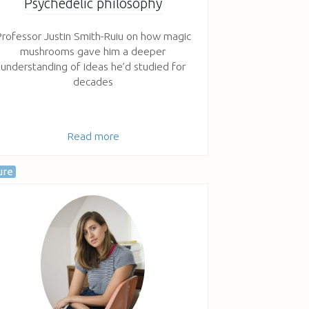
Psychedelic philosophy
rofessor Justin Smith-Ruiu on how magic
mushrooms gave him a deeper
understanding of ideas he’d studied for
decades
Read more
ure