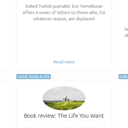
Exiled Turkish journalist Ece Temelkuran
offers a series of letters to those who, for
whatever reason, are displaced
W
o
Read more
mind, body & life
cult
Book review: The Life You Want