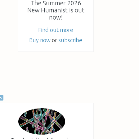
The Summer 2026
New Humanist is out
now!
Find out more
Buy now
or
subscribe
as