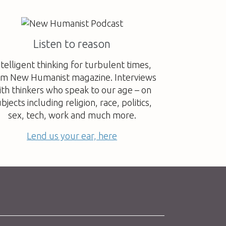
Listen to reason
ntelligent thinking for turbulent times,
om New Humanist magazine. Interviews
ith thinkers who speak to our age – on
bjects including religion, race, politics,
sex, tech, work and much more.
Lend us your ear, here