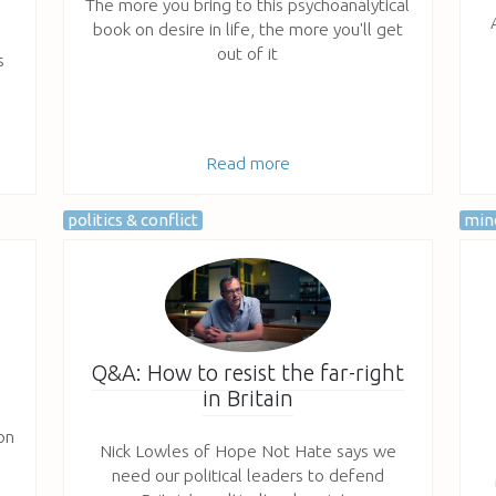
The more you bring to this psychoanalytical
book on desire in life, the more you'll get
out of it
s
Read more
politics & conflict
mind
Q&A: How to resist the far-right
in Britain
on
Nick Lowles of Hope Not Hate says we
need our political leaders to defend