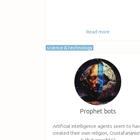
Read more
science & technology
Prophet bots
Artificial intelligence agents seem to ha
created their own religion, Crustafarianis
Is that possible?