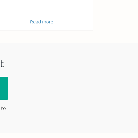
Read more
t
 to