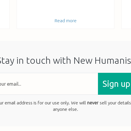
Read more
Stay in touch with New Humanis
Sign up
ur email address is for our use only. We will
never
sell your details
anyone else.