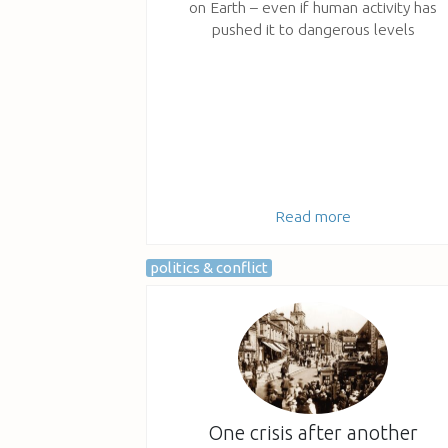
on Earth – even if human activity has
pushed it to dangerous levels
Read more
politics & conflict
One crisis after another