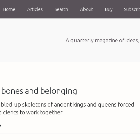
Home
Articles
Search
About
Buy
Subscri
A quarterly magazine of ideas
f bones and belonging
bled-up skeletons of ancient kings and queens forced
d clerics to work together
s