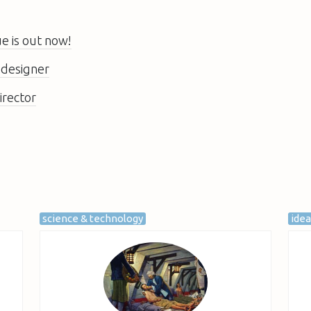
 is out now!
 designer
irector
science & technology
ide