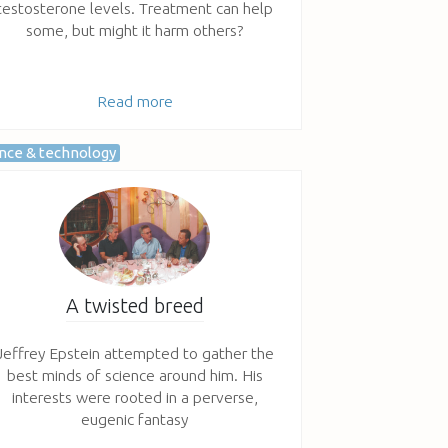
testosterone levels. Treatment can help
some, but might it harm others?
Read more
ence & technology
A twisted breed
Jeffrey Epstein attempted to gather the
best minds of science around him. His
interests were rooted in a perverse,
eugenic fantasy