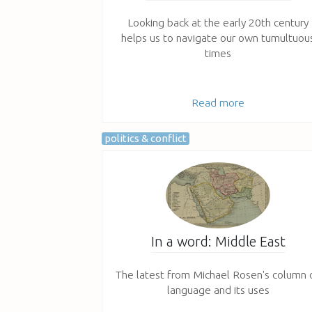
Looking back at the early 20th century
helps us to navigate our own tumultuou
times
Read more
politics & conflict
In a word: Middle East
The latest from Michael Rosen's column 
language and its uses