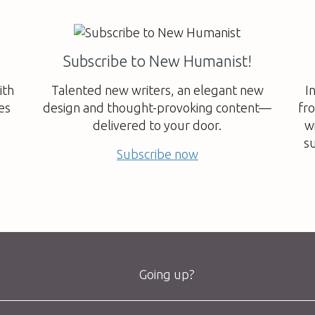
Subscribe to New Humanist!
ith
Talented new writers, an elegant new
I
es
design and thought-provoking content—
fr
delivered to your door.
w
su
Subscribe now
Going up?