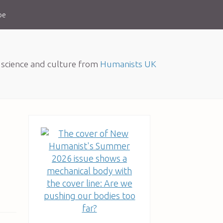
be
, science and culture from
Humanists UK