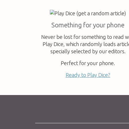
Something for your phone
Never be lost for something to read w
Play Dice, which randomly loads articl
specially selected by our editors.
Perfect for your phone.
Ready to Play Dice?