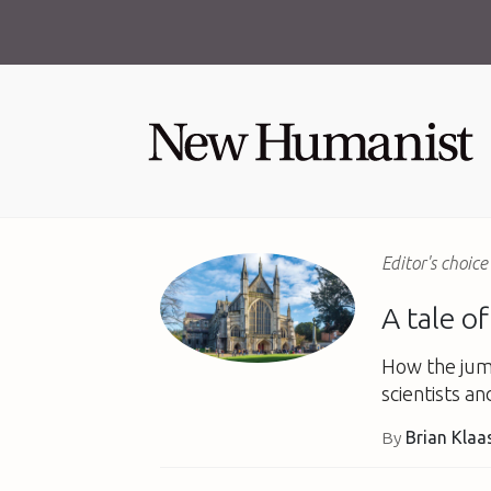
Editor's choice
A tale o
How the jum
scientists an
By
Brian Klaa