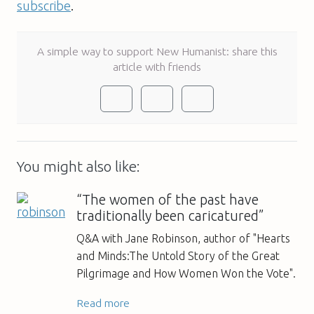
subscribe
.
A simple way to support New Humanist: share this
article with friends
You might also like:
“The women of the past have
traditionally been caricatured”
Q&A with Jane Robinson, author of "Hearts
and Minds:The Untold Story of the Great
Pilgrimage and How Women Won the Vote".
Read more