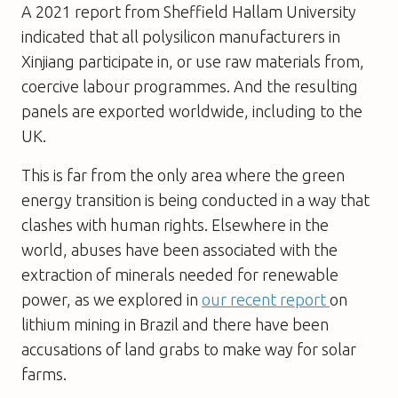
A 2021 report from Sheffield Hallam University
indicated that all polysilicon manufacturers in
Xinjiang participate in, or use raw materials from,
coercive labour programmes. And the resulting
panels are exported worldwide, including to the
UK.
This is far from the only area where the green
energy transition is being conducted in a way that
clashes with human rights. Elsewhere in the
world, abuses have been associated with the
extraction of minerals needed for renewable
power, as we explored in
our recent report
on
lithium mining in Brazil and there have been
accusations of land grabs to make way for solar
farms.