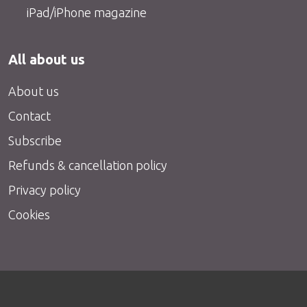
iPad/iPhone magazine
All about us
About us
Contact
Subscribe
Refunds & cancellation policy
Privacy policy
Cookies