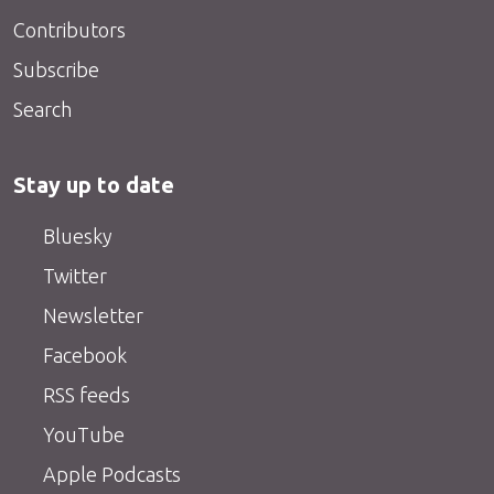
Contributors
Subscribe
Search
Stay up to date
Bluesky
Twitter
Newsletter
Facebook
RSS feeds
YouTube
Apple Podcasts