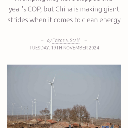
year's COP, but China is making giant
strides when it comes to clean energy
–
by
Editorial Staff
–
TUESDAY
,
19TH
NOVEMBER 2024