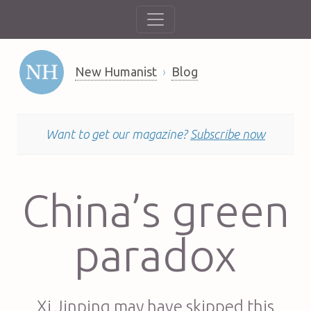
New Humanist
Blog
Want to get our magazine?
Subscribe now
China’s green
paradox
Xi Jinping may have skipped this