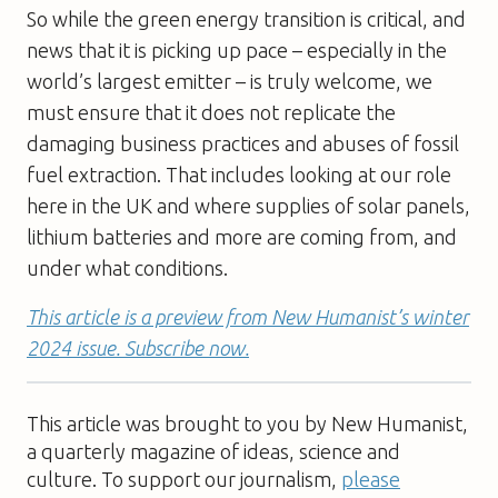
So while the green energy transition is critical, and
news that it is picking up pace – especially in the
world’s largest emitter – is truly welcome, we
must ensure that it does not replicate the
damaging business practices and abuses of fossil
fuel extraction. That includes looking at our role
here in the UK and where supplies of solar panels,
lithium batteries and more are coming from, and
under what conditions.
This article is a preview from New Humanist’s winter
2024 issue. Subscribe now.
This article was brought to you by New Humanist,
a quarterly magazine of ideas, science and
culture. To support our journalism,
please