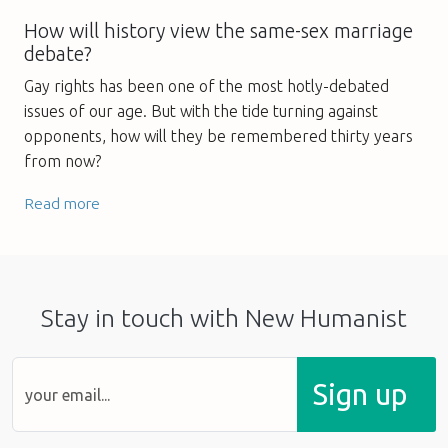
How will history view the same-sex marriage
debate?
Gay rights has been one of the most hotly-debated
issues of our age. But with the tide turning against
opponents, how will they be remembered thirty years
from now?
Read more
Stay in touch with New Humanist
Sign up