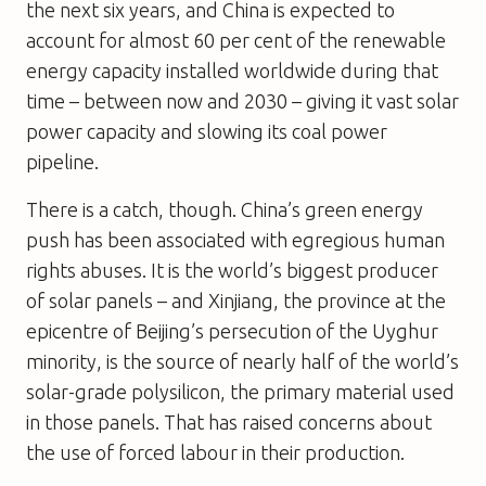
the next six years, and China is expected to
account for almost 60 per cent of the renewable
energy capacity installed worldwide during that
time – between now and 2030 – giving it vast solar
power capacity and slowing its coal power
pipeline.
There is a catch, though. China’s green energy
push has been associated with egregious human
rights abuses. It is the world’s biggest producer
of solar panels – and Xinjiang, the province at the
epicentre of Beijing’s persecution of the Uyghur
minority, is the source of nearly half of the world’s
solar-grade polysilicon, the primary material used
in those panels. That has raised concerns about
the use of forced labour in their production.