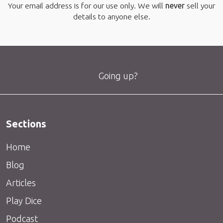
Your email address is for our use only. We will
never
sell your
details to anyone else.
Going up?
Sections
Home
Blog
Articles
Play Dice
Podcast