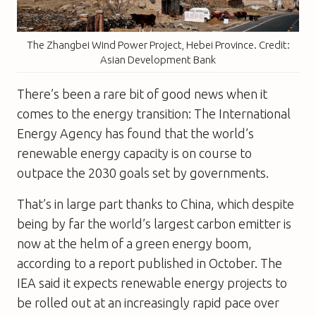
The Zhangbei Wind Power Project, Hebei Province. Credit:
Asian Development Bank
There’s been a rare bit of good news when it
comes to the energy transition: The International
Energy Agency has found that the world’s
renewable energy capacity is on course to
outpace the 2030 goals set by governments.
That’s in large part thanks to China, which despite
being by far the world’s largest carbon emitter is
now at the helm of a green energy boom,
according to a report published in October. The
IEA said it expects renewable energy projects to
be rolled out at an increasingly rapid pace over