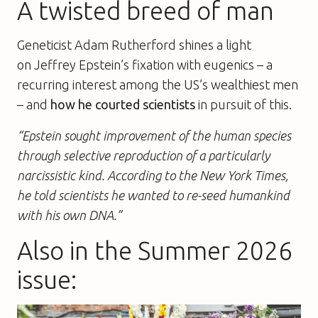
A twisted breed of man
Geneticist Adam Rutherford shines a light
on Jeffrey Epstein’s fixation with eugenics – a
recurring interest among the US’s wealthiest men
– and
how he courted scientists
in pursuit of this.
“Epstein sought improvement of the human species
through selective reproduction of a particularly
narcissistic kind. According to the New York Times,
he told scientists he wanted to re-seed humankind
with his own DNA.”
Also in the Summer 2026
issue: