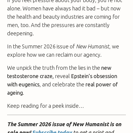
alone. Women have always had it bad – but now
the health and beauty industries are coming for
men, too. And the pressures are constantly
deepening.
In the Summer 2026 issue of
New Humanist
, we
explore how we can reclaim our agency.
We unpick the truth from the lies in the
new
testosterone craze,
reveal
Epstein’s obsession
with eugenics
, and celebrate the
real power of
ageing
.
Keep reading for a peek inside…
The Summer 2026 issue of New Humanist is on
sale now!
Subscribe today
to get a print and