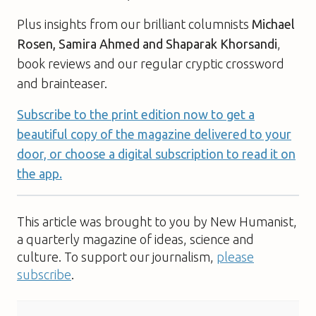
Plus insights from our brilliant columnists
Michael
Rosen, Samira Ahmed and Shaparak Khorsandi
,
book reviews and our regular cryptic crossword
and brainteaser.
Subscribe to the print edition now to get a
beautiful copy of the magazine delivered to your
door, or choose a digital subscription to read it on
the app.
This article was brought to you by New Humanist,
a quarterly magazine of ideas, science and
culture. To support our journalism,
please
subscribe
.