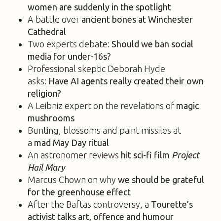
women are suddenly in the spotlight
A battle over
ancient bones at Winchester
Cathedral
Two experts debate:
Should we ban social
media for under-16s?
Professional skeptic Deborah Hyde
asks:
Have AI agents really
created their own
religion?
A Leibniz expert on the revelations of
magic
mushrooms
Bunting, blossoms and paint missiles at
a
mad
May Day ritual
An astronomer reviews
hit sci-fi film
Project
Hail Mary
Marcus Chown on why
we should be grateful
for the greenhouse effect
After the Baftas controversy, a
Tourette’s
activist talks art, offence and humour