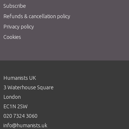
Subscribe
Refunds & cancellation policy
Privacy policy
Cookies
Humanists UK
3 Waterhouse Square
London
EC1N 2SW
020 7324 3060
info@humanists.uk