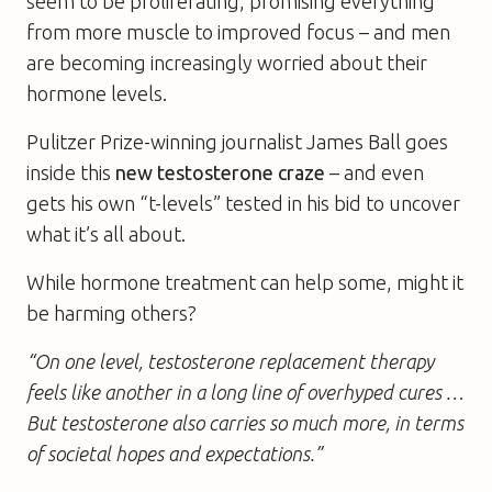
seem to be proliferating, promising everything
from more muscle to improved focus – and men
are becoming increasingly worried about their
hormone levels.
Pulitzer Prize-winning journalist James Ball goes
inside this
new testosterone craze
– and even
gets his own “t-levels” tested in his bid to uncover
what it’s all about.
While hormone treatment can help some, might it
be harming others?
“On one level, testosterone replacement therapy
feels like another in a long line of overhyped cures …
But testosterone also carries so much more, in terms
of societal hopes and expectations.”