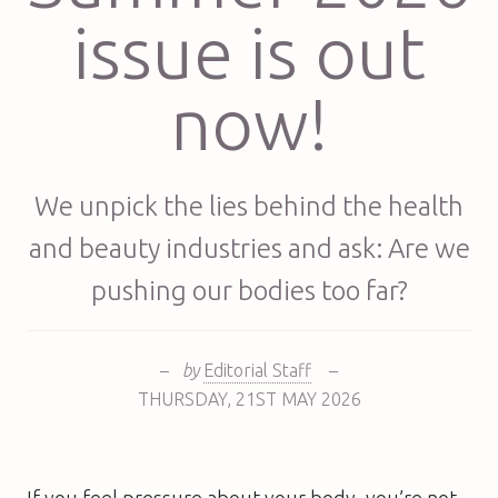
issue is out
now!
We unpick the lies behind the health
and beauty industries and ask: Are we
pushing our bodies too far?
–
by
Editorial Staff
–
THURSDAY
,
21ST
MAY 2026
If you feel pressure about your body, you’re not