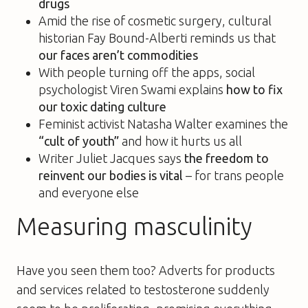
drugs
Amid the rise of cosmetic surgery, cultural
historian Fay Bound-Alberti reminds us that
our faces aren’t commodities
With people turning off the apps, social
psychologist Viren Swami explains
how to fix
our toxic dating culture
Feminist activist Natasha Walter examines the
“cult of youth”
and how it hurts us all
Writer Juliet Jacques says
the freedom to
reinvent our bodies is vital
– for trans people
and everyone else
Measuring masculinity
Have you seen them too? Adverts for products
and services related to testosterone suddenly