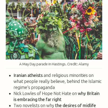
A May Day parade in Hastings. Credit: Alamy
Iranian atheists
and religious minorities on
what people really believe, behind the Islamic
regime’s propaganda
Nick Lowles of Hope Not Hate on
why Britain
is embracing the far right
Two novelists on why
the desires of midlife