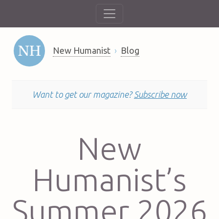
New Humanist
Blog
Want to get our magazine?
Subscribe now
New
Humanist’s
Summer 2026