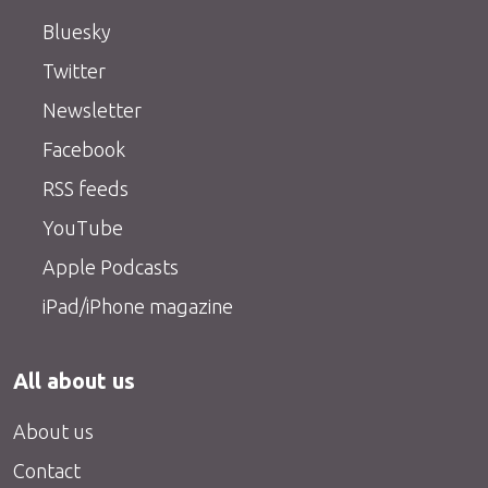
Bluesky
Twitter
Newsletter
Facebook
RSS feeds
YouTube
Apple Podcasts
iPad/iPhone magazine
All about us
About us
Contact