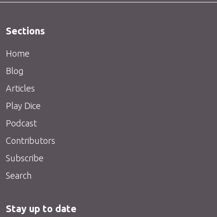
Sections
Home
Blog
Articles
Play Dice
Podcast
Contributors
Subscribe
Search
Stay up to date