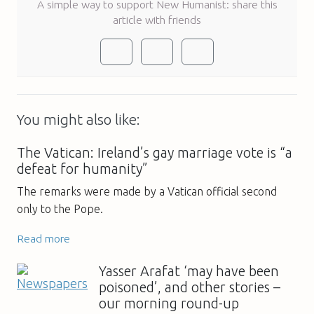
A simple way to support New Humanist: share this
article with friends
You might also like:
The Vatican: Ireland’s gay marriage vote is “a
defeat for humanity”
The remarks were made by a Vatican official second
only to the Pope.
Read more
Yasser Arafat ‘may have been
poisoned’, and other stories –
our morning round-up