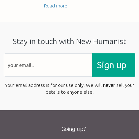
Read more
Stay in touch with New Humanist
Sign up
Your email address is for our use only. We will
never
sell your
details to anyone else.
Going up?