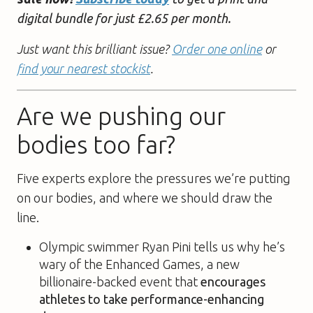
digital bundle for just £2.65 per month.
Just want this brilliant issue?
Order one online
or
find your nearest stockist
.
Are we pushing our
bodies too far?
Five experts explore the pressures we’re putting
on our bodies, and where we should draw the
line.
Olympic swimmer Ryan Pini tells us why he’s
wary of the Enhanced Games, a new
billionaire-backed event that
encourages
athletes to take performance-enhancing