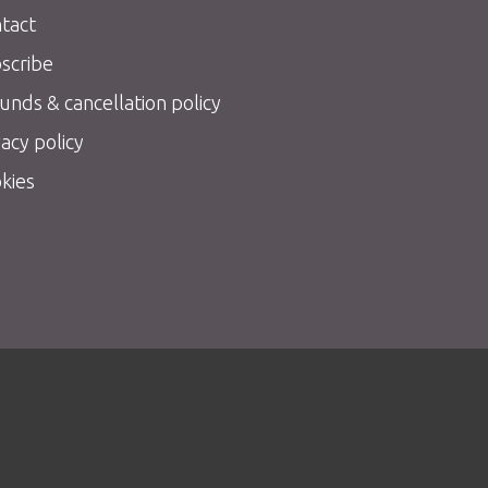
tact
scribe
unds & cancellation policy
vacy policy
kies