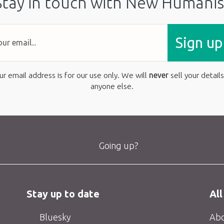
Stay in touch with New Humanis
Sign up
ur email address is for our use only. We will
never
sell your details
anyone else.
Going up?
Stay up to date
All
Bluesky
Abo