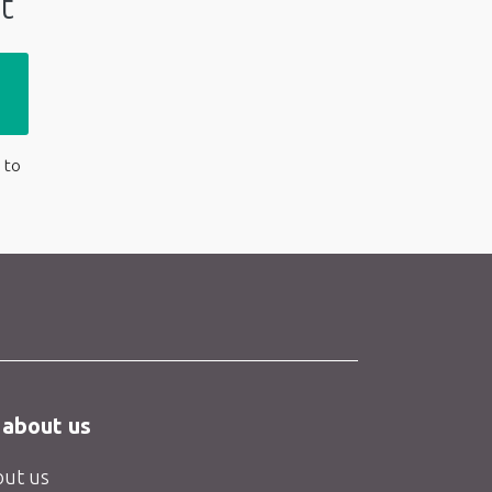
t
 to
 about us
ut us