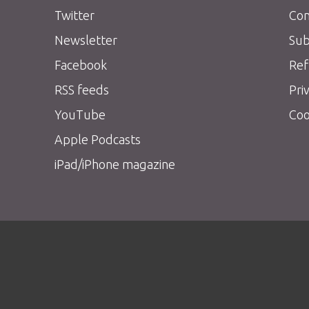
Twitter
Con
Newsletter
Sub
Facebook
Ref
RSS feeds
Pri
YouTube
Coo
Apple Podcasts
iPad/iPhone magazine