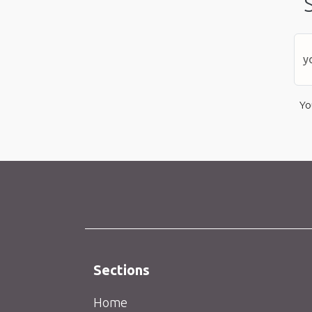
Yo
Sections
Home