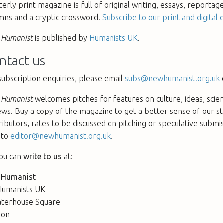
terly print magazine is full of original writing, essays, reportag
mns and a cryptic crossword.
Subscribe to our print and digital e
Humanist
is published by
Humanists UK
.
ntact us
subscription enquiries, please email
subs@newhumanist.org.uk
Humanist
welcomes pitches for features on culture, ideas, scie
ews. Buy a copy of the magazine to get a better sense of our s
ributors, rates to be discussed on pitching or speculative submi
 to
editor@newhumanist.org.uk
.
ou can
write to us
at:
 Humanist
Humanists UK
terhouse Square
don