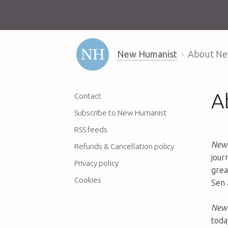
New Humanist
About Ne
A
Contact
Subscribe to New Humanist
RSS feeds
New 
Refunds & Cancellation policy
jour
Privacy policy
grea
Cookies
Sen 
New 
toda