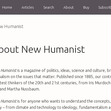
Home
Articles
Search
About
Buy
Subscri
w Humanist
bout New Humanist
Humanist
is a magazine of politics, ideas, science and culture,
nalism on the issues that matter. Published since 1885, our con
test thinkers of the 20th and 21st centuries, from Iris Murd
and Martha Nussbaum.
Humanist
is for anyone who wants to understand the concepts, 
y – from climate and technology to ideology, fundamentalism an