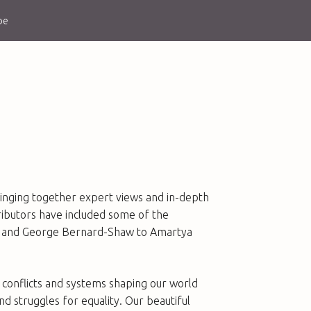
be
 bringing together expert views and in-depth
tributors have included some of the
och and George Bernard-Shaw to Amartya
conflicts and systems shaping our world
d struggles for equality. Our beautiful