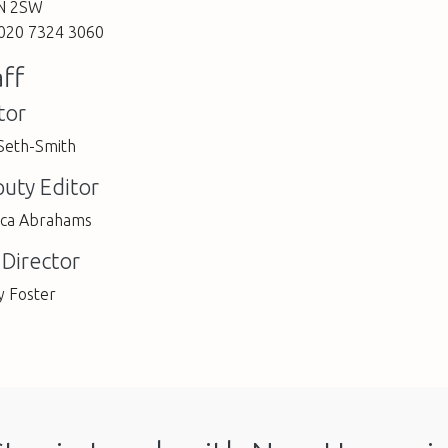
N 2SW
 020 7324 3060
aff
tor
 Seth-Smith
uty Editor
ica Abrahams
 Director
y Foster