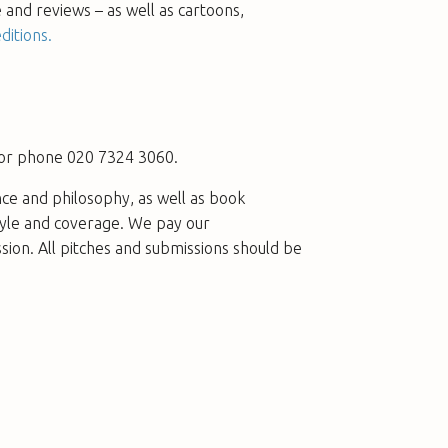
e and reviews – as well as cartoons,
ditions.
or phone 020 7324 3060.
nce and philosophy, as well as book
tyle and coverage. We pay our
ssion. All pitches and submissions should be