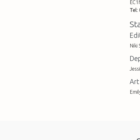
EC1
Tel
:
St
Edi
Niki
Dep
Jess
Art
Emil