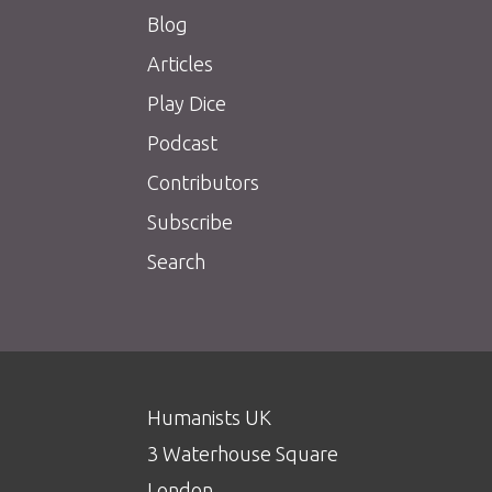
Blog
Articles
Play Dice
Podcast
Contributors
Subscribe
Search
Humanists UK
3 Waterhouse Square
London