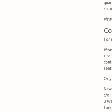
quar
colu
New 
Co
For 
New 
revi
cont
sent
Or y
New
c/o 
3 Wa
Lon