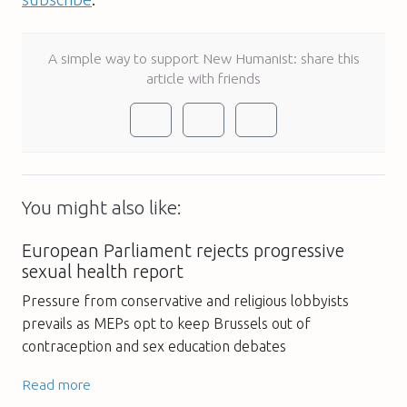
A simple way to support New Humanist: share this
article with friends
You might also like:
European Parliament rejects progressive
sexual health report
Pressure from conservative and religious lobbyists
prevails as MEPs opt to keep Brussels out of
contraception and sex education debates
Read more