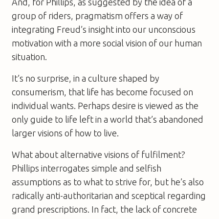
And, for Phillips, as suggested by the idea of a
group of riders, pragmatism offers a way of
integrating Freud’s insight into our unconscious
motivation with a more social vision of our human
situation.
It’s no surprise, in a culture shaped by
consumerism, that life has become focused on
individual wants. Perhaps desire is viewed as the
only guide to life left in a world that’s abandoned
larger visions of how to live.
What about alternative visions of fulfilment?
Phillips interrogates simple and selfish
assumptions as to what to strive for, but he’s also
radically anti-authoritarian and sceptical regarding
grand prescriptions. In fact, the lack of concrete