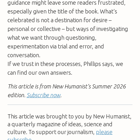
guidance might leave some readers frustrated,
especially given the title of the book. What’s
celebrated is not a destination for desire –
personal or collective – but ways of investigating
what we want through questioning,
experimentation via trial and error, and
conversation.
If we trust in these processes, Phillips says, we
can find our own answers.
This article is from New Humanist’s Summer 2026
edition.
Subscribe now
.
This article was brought to you by New Humanist,
a quarterly magazine of ideas, science and
culture. To support our journalism,
please
subscribe
.