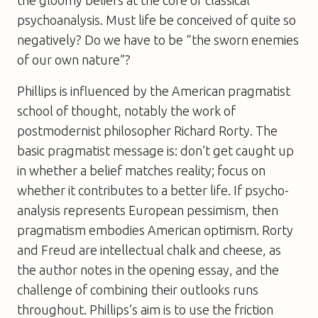
psychoanalysis. Must life be conceived of quite so
negatively? Do we have to be “the sworn enemies
of our own nature”?
Phillips is influenced by the American pragmatist
school of thought, notably the work of
postmodernist philosopher Richard Rorty. The
basic pragmatist message is: don’t get caught up
in whether a belief matches reality; focus on
whether it contributes to a better life. If psycho-
analysis represents European pessimism, then
pragmatism embodies American optimism. Rorty
and Freud are intellectual chalk and cheese, as
the author notes in the opening essay, and the
challenge of combining their outlooks runs
throughout. Phillips’s aim is to use the friction