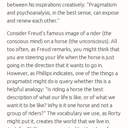
between his inspirations creatively: “Pragmatism
and psychoanalysis, in the best sense, can expose
and renew each other.”
Consider Freud’s famous image of a rider (the
conscious mind) on a horse (the unconscious). All
too often, as Freud remarks, you might think that
you are steering your life when the horse is just
going in the direction that it wants to go in.
However, as Phillips indicates, one of the things a
pragmatist might do is query whether this is a
helpful analogy: “Is riding a horse the best
description of what our life is like, or of what we
want it to be like? Why is it one horse and not a
group of riders?” The vocabulary we use, as Rorty
might put it, creates the world that we live in.