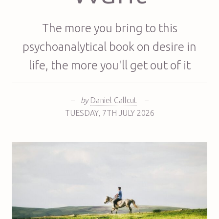
The more you bring to this
psychoanalytical book on desire in
life, the more you'll get out of it
–
by
Daniel Callcut
–
TUESDAY
,
7TH
JULY 2026