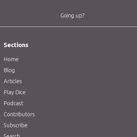
Going up?
Sections
Home
Blog
Articles
Play Dice
Podcast
Contributors
Subscribe
Search