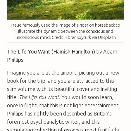
Freud famously used the image of a rider on horseback to
illustrate the dynamic between the conscious and
unconscious mind. Credit: Ebrar Soyturk via Unsplash
The Life You Want (Hamish Hamilton)
by Adam
Phillips
Imagine you are at the airport, picking out a new
book for the trip, and you are attracted to this
slim volume with its beautiful cover and inviting
title,
The Life You Want
. You would soon learn,
once in flight, that this is not light entertainment.
Phillips has rightly been described as Britain’s
foremost psychoanalytic writer, and this
stimulating collection of essays is most fruitfully