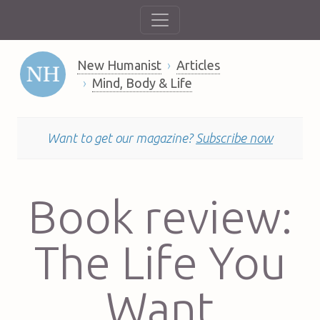
New Humanist
Articles
Mind, Body & Life
Want to get our magazine?
Subscribe now
Book review:
The Life You
Want