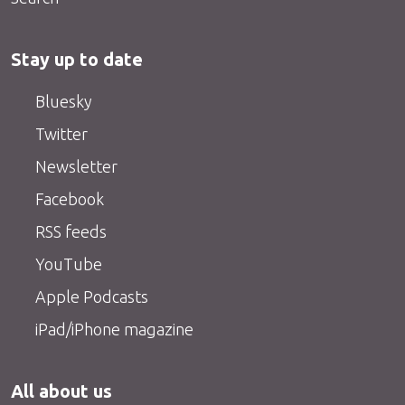
Stay up to date
Bluesky
Twitter
Newsletter
Facebook
RSS feeds
YouTube
Apple Podcasts
iPad/iPhone magazine
All about us