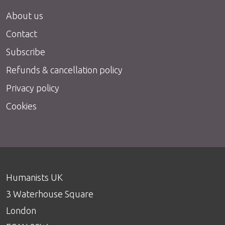
About us
Contact
Subscribe
Refunds & cancellation policy
Privacy policy
Cookies
Humanists UK
3 Waterhouse Square
London