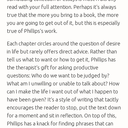
read with your full attention. Perhaps it’s always
true that the more you bring to a book, the more
you are going to get out of it, but this is especially
true of Phillips’s work.
Each chapter circles around the question of desire
in life but rarely offers direct advice. Rather than
tell us what to want or how to get it, Phillips has
the therapist’s gift for asking productive
questions: Who do we want to be judged by?
What am I unwilling or unable to talk about? How
can I make the life I want out of what I happen to
have been given? It’s a style of writing that tacitly
encourages the reader to stop, put the text down
for a moment and sit in reflection. On top of this,
Phillips has a knack for finding phrases that can