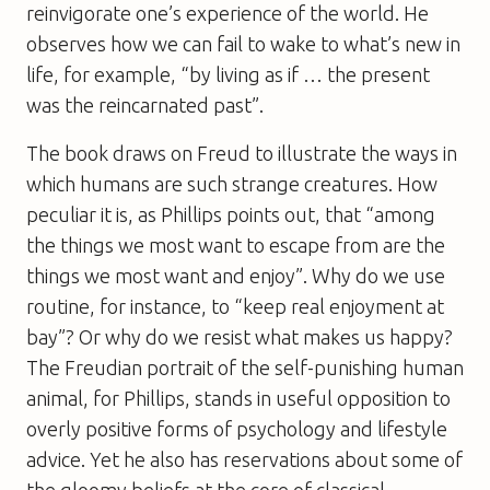
reinvigorate one’s experience of the world. He
observes how we can fail to wake to what’s new in
life, for example, “by living as if … the present
was the reincarnated past”.
The book draws on Freud to illustrate the ways in
which humans are such strange creatures. How
peculiar it is, as Phillips points out, that “among
the things we most want to escape from are the
things we most want and enjoy”. Why do we use
routine, for instance, to “keep real enjoyment at
bay”? Or why do we resist what makes us happy?
The Freudian portrait of the self-punishing human
animal, for Phillips, stands in useful opposition to
overly positive forms of psychology and lifestyle
advice. Yet he also has reservations about some of
the gloomy beliefs at the core of classical