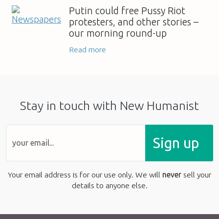
Putin could free Pussy Riot
protesters, and other stories –
our morning round-up
Read more
Stay in touch with New Humanist
Sign up
Your email address is for our use only. We will
never
sell your
details to anyone else.