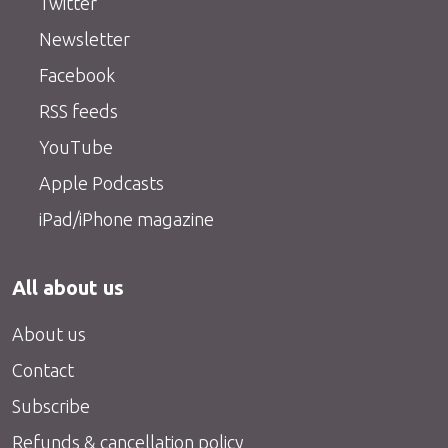
Twitter
Newsletter
Facebook
RSS feeds
YouTube
Apple Podcasts
iPad/iPhone magazine
All about us
About us
Contact
Subscribe
Refunds & cancellation policy