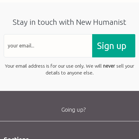
Stay in touch with New Humanist
Sign up
Your email address is for our use only. We will
never
sell your
details to anyone else.
Going up?