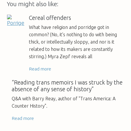
You might also like:
Cereal offenders
What have religion and porridge got in
common? (No, it’s nothing to do with being
thick, or intellectually sloppy, and nor is it
related to how its makers are constantly
stirring.) Myra Zepf reveals all
Read more
“Reading trans memoirs I was struck by the
absence of any sense of history”
Q&A with Barry Reay, author of "Trans America: A
Counter History".
Read more