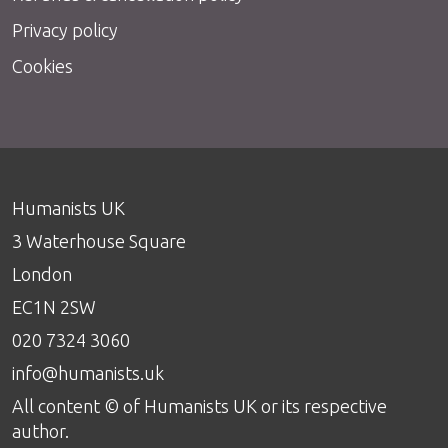
Privacy policy
Cookies
Humanists UK
3 Waterhouse Square
London
EC1N 2SW
020 7324 3060
info@humanists.uk
All content © of Humanists UK or its respective
author.