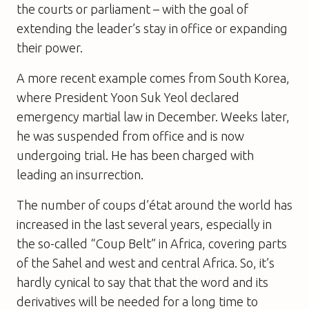
the courts or parliament – with the goal of
extending the leader’s stay in office or expanding
their power.
A more recent example comes from South Korea,
where President Yoon Suk Yeol declared
emergency martial law in December. Weeks later,
he was suspended from office and is now
undergoing trial. He has been charged with
leading an insurrection.
The number of coups d’état around the world has
increased in the last several years, especially in
the so-called “Coup Belt” in Africa, covering parts
of the Sahel and west and central Africa. So, it’s
hardly cynical to say that that the word and its
derivatives will be needed for a long time to