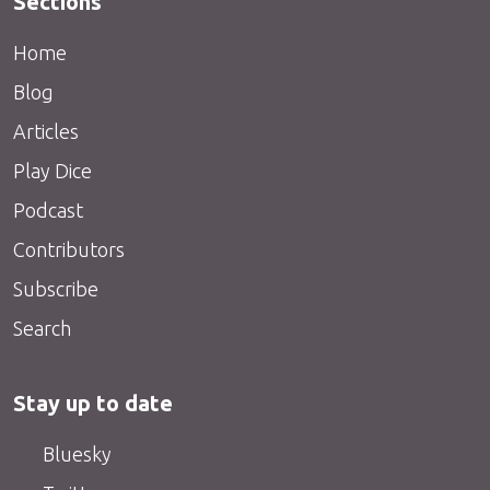
Sections
Home
Blog
Articles
Play Dice
Podcast
Contributors
Subscribe
Search
Stay up to date
Bluesky