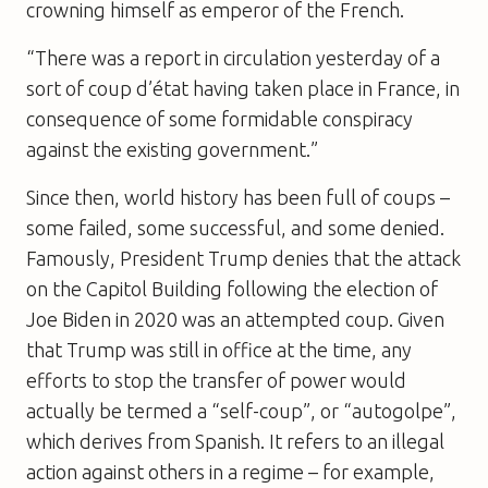
crowning himself as emperor of the French.
“There was a report in circulation yesterday of a
sort of coup d’état having taken place in France, in
consequence of some formidable conspiracy
against the existing government.”
Since then, world history has been full of coups –
some failed, some successful, and some denied.
Famously, President Trump denies that the attack
on the Capitol Building following the election of
Joe Biden in 2020 was an attempted coup. Given
that Trump was still in office at the time, any
efforts to stop the transfer of power would
actually be termed a “self-coup”, or “autogolpe”,
which derives from Spanish. It refers to an illegal
action against others in a regime – for example,