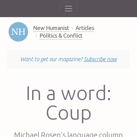
New Humanist
Articles
Politics & Conflict
Want to get our magazine?
Subscribe now
In a word:
Coup
Michael Rosen's language column