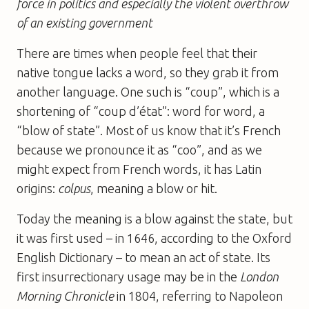
force in politics and especially the violent overthrow
of an existing government
There are times when people feel that their
native tongue lacks a word, so they grab it from
another language. One such is “coup”, which is a
shortening of “coup d’état”: word for word, a
“blow of state”. Most of us know that it’s French
because we pronounce it as “coo”, and as we
might expect from French words, it has Latin
origins:
colpus
, meaning a blow or hit.
Today the meaning is a blow against the state, but
it was first used – in 1646, according to the Oxford
English Dictionary – to mean an act of state. Its
first insurrectionary usage may be in the
London
Morning Chronicle
in 1804, referring to Napoleon