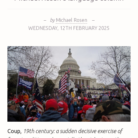
–
by
Michael Rosen
–
WEDNESDAY
,
12TH
FEBRUARY 2025
Coup,
19th century: a sudden decisive exercise of