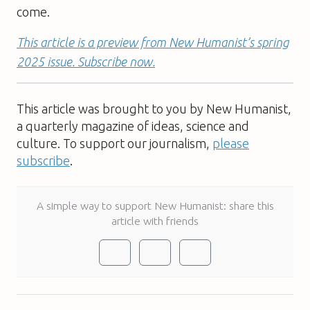
come.
This article is a preview from New Humanist’s spring
2025 issue. Subscribe now.
This article was brought to you by New Humanist,
a quarterly magazine of ideas, science and
culture. To support our journalism,
please
subscribe
.
A simple way to support New Humanist: share this
article with friends