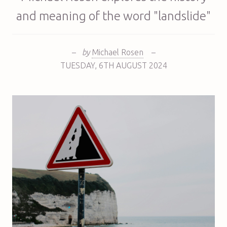
and meaning of the word "landslide"
–
by
Michael Rosen
–
TUESDAY
,
6TH
AUGUST 2024