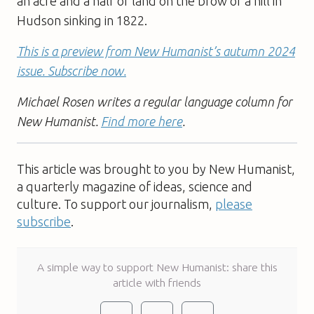
an acre and a half of land on the brow of a hill in
Hudson sinking in 1822.
This is a preview from New Humanist’s autumn 2024
issue. Subscribe now.
Michael Rosen writes a regular language column for
New Humanist.
Find more here
.
This article was brought to you by New Humanist,
a quarterly magazine of ideas, science and
culture. To support our journalism,
please
subscribe
.
A simple way to support New Humanist: share this
article with friends