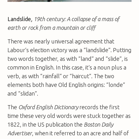
Landslide
,
19th century: A collapse of a mass of
earth or rock from a mountain or cliff
There was nearly universal agreement that
Labour’s election victory was a “landslide”. Putting
two words together, as with “land” and “slide”, is
common in English. In this case, it’s a noun plus a
verb, as with “rainfall” or “haircut”. The two
elements both have Old English origins: “londe”
and “slidan”.
The
Oxford English Dictionary
records the first
time these very old words were stuck together as
1822, in the US publication the
Boston Daily
Advertiser
, when it referred to an acre and half of