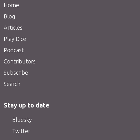
Home
Blog
Articles
Play Dice
Podcast
Contributors
Subscribe
Search
Stay up to date
Bluesky
Twitter