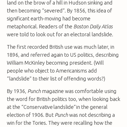
land on the brow of a hill in Hudson sinking and
then becoming “severed”. By 1856, this idea of
significant earth-moving had become
metaphorical. Readers of the
Boston Daily Atlas
were told to look out for an electoral landslide.
The first recorded British use was much later, in
1896, and referred again to US politics, describing
William McKinley becoming president. (Will
people who object to Americanisms add
“landslide” to their list of offending words?)
By 1936,
Punch
magazine was comfortable using
the word for British politics too, when looking back
at the “Conservative landslide” in the general
election of 1906. But
Punch
was not describing a
win for the Tories. They were recalling how the