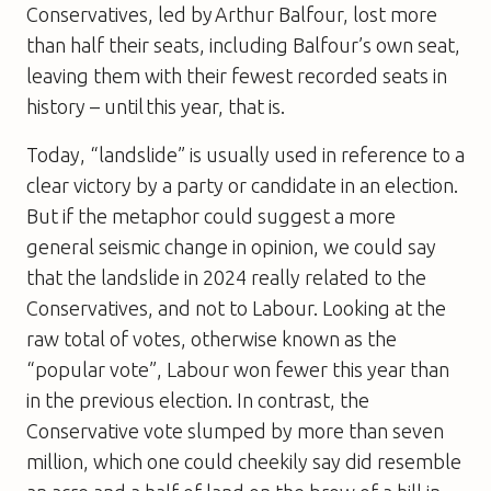
Conservatives, led by Arthur Balfour, lost more
than half their seats, including Balfour’s own seat,
leaving them with their fewest recorded seats in
history – until this year, that is.
Today, “landslide” is usually used in reference to a
clear victory by a party or candidate in an election.
But if the metaphor could suggest a more
general seismic change in opinion, we could say
that the landslide in 2024 really related to the
Conservatives, and not to Labour. Looking at the
raw total of votes, otherwise known as the
“popular vote”, Labour won fewer this year than
in the previous election. In contrast, the
Conservative vote slumped by more than seven
million, which one could cheekily say did resemble