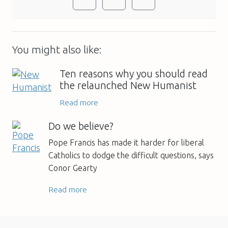
You might also like:
Ten reasons why you should read
the relaunched New Humanist
Read more
Do we believe?
Pope Francis has made it harder for liberal
Catholics to dodge the difficult questions, says
Conor Gearty
Read more