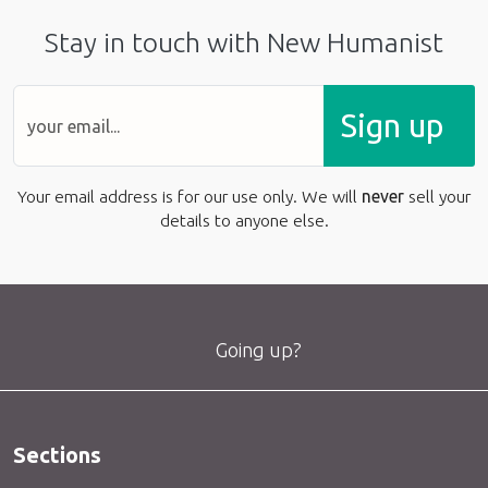
Stay in touch with New Humanist
Sign up
Your email address is for our use only. We will
never
sell your
details to anyone else.
Going up?
Sections