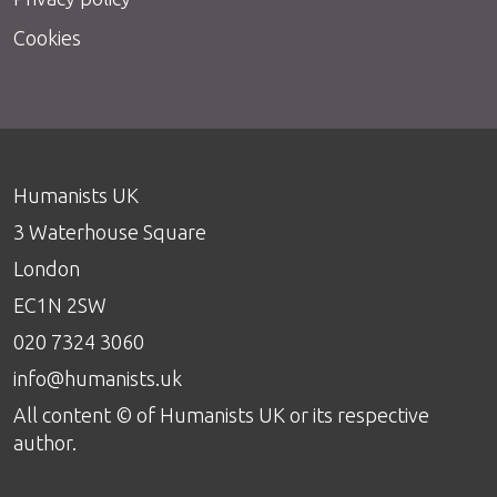
Cookies
Humanists UK
3 Waterhouse Square
London
EC1N 2SW
020 7324 3060
info@humanists.uk
All content © of Humanists UK or its respective
author.