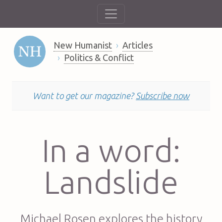
New Humanist
Articles
Politics & Conflict
Want to get our magazine?
Subscribe now
In a word:
Landslide
Michael Rosen explores the history