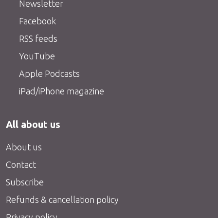
Newsletter
Facebook
RSS feeds
YouTube
Apple Podcasts
iPad/iPhone magazine
All about us
About us
Contact
Subscribe
Refunds & cancellation policy
Privacy policy