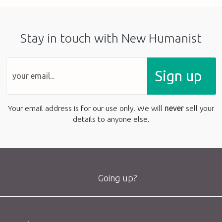
Stay in touch with New Humanist
Sign up
Your email address is for our use only. We will
never
sell your
details to anyone else.
Going up?