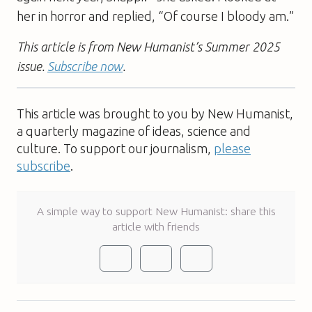
her in horror and replied, “Of course I bloody am.”
This article is from New Humanist’s Summer 2025
issue.
Subscribe now
.
This article was brought to you by New Humanist,
a quarterly magazine of ideas, science and
culture. To support our journalism,
please
subscribe
.
A simple way to support New Humanist: share this
article with friends