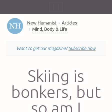
New Humanist
Articles
Mind, Body & Life
Want to get our magazine?
Subscribe now
Skiing is
bonkers, but
so am I