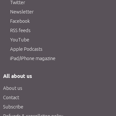
Twitter
Newsletter
Facebook
RSS feeds
YouTube
Apple Podcasts
iPad/iPhone magazine
All about us
About us
Contact
Subscribe
Refunds & cancellation policy