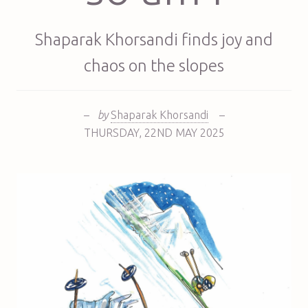
Shaparak Khorsandi finds joy and
chaos on the slopes
–
by
Shaparak Khorsandi
–
THURSDAY
,
22ND
MAY 2025