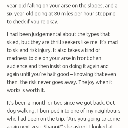
year-old falling on your arse on the slopes, and a
six-year-old going at 80 miles per hour stopping
to check if you’re okay.
I had been judgemental about the types that
skied, but they are thrill seekers like me. It’s mad
to ski and risk injury. It also takes a kind of
madness to die on your arse in front of an
audience and then insist on doing it again and
again until you’re half good – knowing that even
then, the risk never goes away. The joy when it
works is worth it.
It’s been a month or two since we got back. Out
dog walking, I bumped into one of my neighbours
who had been on the trip. “Are you going to come
again next year, Shappi?” she asked. I looked at