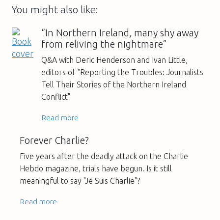
You might also like:
“In Northern Ireland, many shy away
from reliving the nightmare”
Q&A with Deric Henderson and Ivan Little,
editors of "Reporting the Troubles: Journalists
Tell Their Stories of the Northern Ireland
Conflict"
Read more
Forever Charlie?
Five years after the deadly attack on the Charlie
Hebdo magazine, trials have begun. Is it still
meaningful to say "Je Suis Charlie"?
Read more