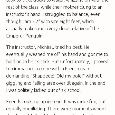
rest of the class, while their mother clung to an
instructor’s hand. I struggled to balance, even
though I am 5’2” with size eight feet, which
actually makes me a very close relative of the
Emperor Penguin.
The instructor, Michèal, tried his best. He
eventually weaned me off his hand and got me to
hold on to his ski stick. But unfortunately, I proved
too immature to cope with a French man
demanding “Shappeee! ’Old my pole!” without
giggling and falling arse over tit again. In the end,
I was politely kicked out of ski school.
Friends took me up instead. It was more fun, but
equally humiliating. There were moments when I