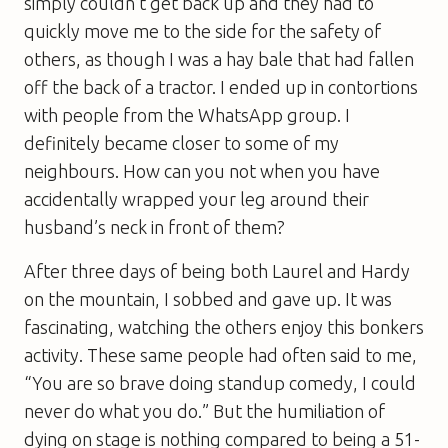
simply couldn’t get back up and they had to
quickly move me to the side for the safety of
others, as though I was a hay bale that had fallen
off the back of a tractor. I ended up in contortions
with people from the WhatsApp group. I
definitely became closer to some of my
neighbours. How can you not when you have
accidentally wrapped your leg around their
husband’s neck in front of them?
After three days of being both Laurel and Hardy
on the mountain, I sobbed and gave up. It was
fascinating, watching the others enjoy this bonkers
activity. These same people had often said to me,
“You are so brave doing standup comedy, I could
never do what you do.” But the humiliation of
dying on stage is nothing compared to being a 51-