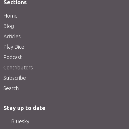
Sections
Home
Blog
Articles
Play Dice
Podcast
Contributors
Subscribe
Search
Stay up to date
Bluesky