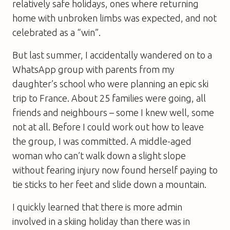
relatively safe holidays, ones where returning
home with unbroken limbs was expected, and not
celebrated as a “win”.
But last summer, I accidentally wandered on to a
WhatsApp group with parents from my
daughter’s school who were planning an epic ski
trip to France. About 25 families were going, all
friends and neighbours – some I knew well, some
not at all. Before I could work out how to leave
the group, I was committed. A middle-aged
woman who can’t walk down a slight slope
without fearing injury now found herself paying to
tie sticks to her feet and slide down a mountain.
I quickly learned that there is more admin
involved in a skiing holiday than there was in