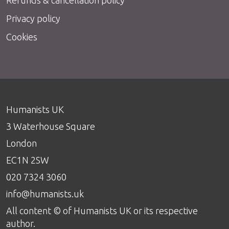
Privacy policy
Cookies
Humanists UK
3 Waterhouse Square
London
EC1N 2SW
020 7324 3060
info@humanists.uk
All content © of Humanists UK or its respective
author.