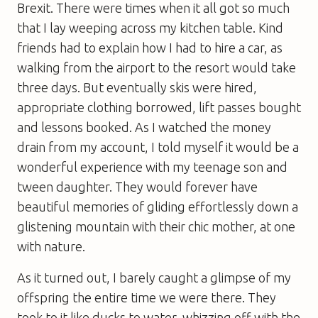
Brexit. There were times when it all got so much
that I lay weeping across my kitchen table. Kind
friends had to explain how I had to hire a car, as
walking from the airport to the resort would take
three days. But eventually skis were hired,
appropriate clothing borrowed, lift passes bought
and lessons booked. As I watched the money
drain from my account, I told myself it would be a
wonderful experience with my teenage son and
tween daughter. They would forever have
beautiful memories of gliding effortlessly down a
glistening mountain with their chic mother, at one
with nature.
As it turned out, I barely caught a glimpse of my
offspring the entire time we were there. They
took to it like ducks to water, whizzing off with the