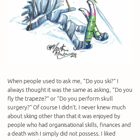
When people used to ask me, “Do you ski?” I
always thought it was the same as asking, “Do you
fly the trapeze?” or “Do you perform skull
surgery?” Of course I didn’t. I never knew much
about skiing other than that it was enjoyed by
people who had organisational skills, finances and
a death wish I simply did not possess. I liked