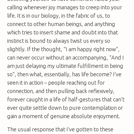
calling whenever joy manages to creep into your
life. It is in our biology, in the fabric of us, to
connect to other human beings, and anything
which tries to insert shame and doubt into that
instinct is bound to always twist us every so
slightly. If the thought, “I am happy right now”,
can never occur without an accompanying, “And I
am just delaying my ultimate fulfillment in being
so”, then what, essentially, has life become? I’ve
seen it in action – people reaching out for
connection, and then pulling back reflexively,
forever caught in a life of half-gestures that can’t
ever quite settle down to pure contemplation or
gain a moment of genuine absolute enjoyment.
The usual response that I’ve gotten to these