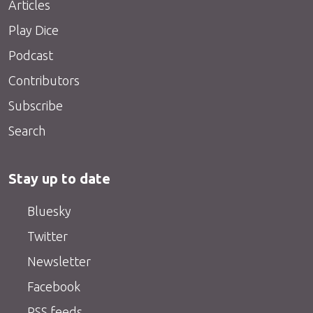
Articles
Play Dice
Podcast
Contributors
Subscribe
Search
Stay up to date
Bluesky
Twitter
Newsletter
Facebook
RSS feeds