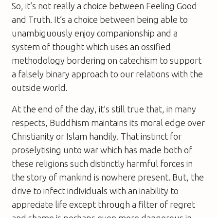
So, it’s not really a choice between Feeling Good
and Truth. It’s a choice between being able to
unambiguously enjoy companionship and a
system of thought which uses an ossified
methodology bordering on catechism to support
a falsely binary approach to our relations with the
outside world.
At the end of the day, it’s still true that, in many
respects, Buddhism maintains its moral edge over
Christianity or Islam handily. That instinct for
proselytising unto war which has made both of
these religions such distinctly harmful forces in
the story of mankind is nowhere present. But, the
drive to infect individuals with an inability to
appreciate life except through a filter of regret