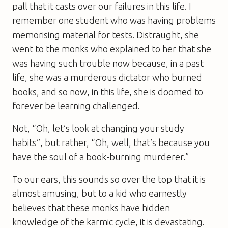
pall that it casts over our failures in this life. I
remember one student who was having problems
memorising material for tests. Distraught, she
went to the monks who explained to her that she
was having such trouble now because, in a past
life, she was a murderous dictator who burned
books, and so now, in this life, she is doomed to
forever be learning challenged.
Not, “Oh, let’s look at changing your study
habits”, but rather, “Oh, well, that’s because you
have the soul of a book-burning murderer.”
To our ears, this sounds so over the top that it is
almost amusing, but to a kid who earnestly
believes that these monks have hidden
knowledge of the karmic cycle, it is devastating.