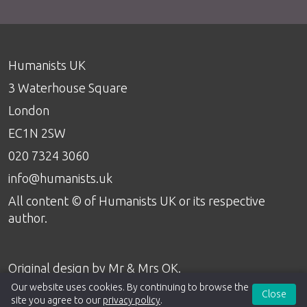
Humanists UK
3 Waterhouse Square
London
EC1N 2SW
020 7324 3060
info@humanists.uk
All content © of Humanists UK or its respective
author.
Original design by
Mr & Mrs OK
.
Our website uses cookies. By continuing to browse the
Close
site you agree to our
privacy policy
.