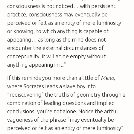
consciousness is not noticed… with persistent
practice, consciousness may eventually be
perceived or felt as an entity of mere luminosity
or knowing, to which anything is capable of
appearing… as long as the mind does not
encounter the external circumstances of
conceptuality, it will abide empty without
anything appearing in it.”
If this reminds you more than a little of
Meno
,
where Socrates leads a slave boy into
“rediscovering” the truths of geometry through a
combination of leading questions and implied
conclusions, you’re not alone. Notice the artful
vagueness of the phrase “may eventually be
perceived or felt as an entity of mere luminosity”