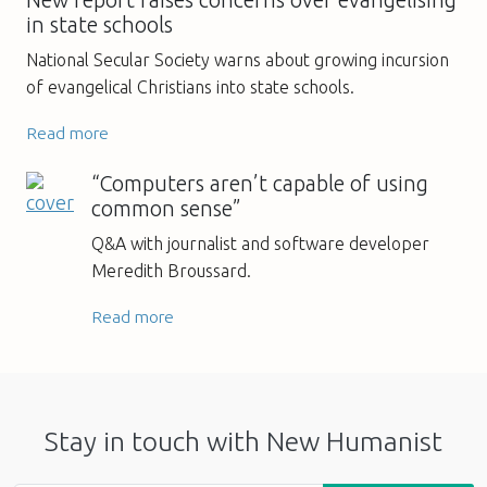
New report raises concerns over evangelising
in state schools
National Secular Society warns about growing incursion
of evangelical Christians into state schools.
Read more
“Computers aren’t capable of using
common sense”
Q&A with journalist and software developer
Meredith Broussard.
Read more
Stay in touch with New Humanist