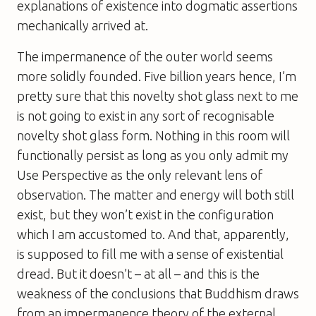
explanations of existence into dogmatic assertions
mechanically arrived at.
The impermanence of the outer world seems
more solidly founded. Five billion years hence, I’m
pretty sure that this novelty shot glass next to me
is not going to exist in any sort of recognisable
novelty shot glass form. Nothing in this room will
functionally persist as long as you only admit my
Use Perspective as the only relevant lens of
observation. The matter and energy will both still
exist, but they won’t exist in the configuration
which I am accustomed to. And that, apparently,
is supposed to fill me with a sense of existential
dread. But it doesn’t – at all – and this is the
weakness of the conclusions that Buddhism draws
from an impermanence theory of the external