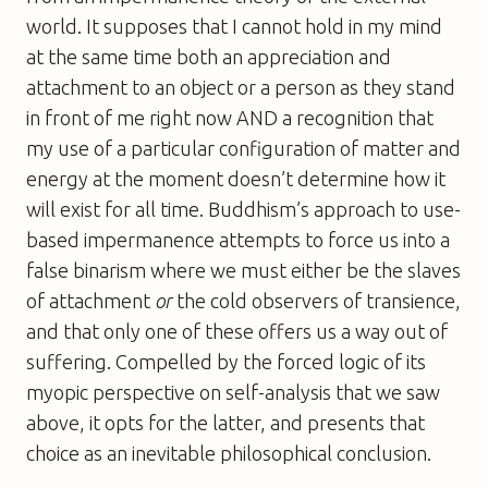
world. It supposes that I cannot hold in my mind
at the same time both an appreciation and
attachment to an object or a person as they stand
in front of me right now AND a recognition that
my use of a particular configuration of matter and
energy at the moment doesn’t determine how it
will exist for all time. Buddhism’s approach to use-
based impermanence attempts to force us into a
false binarism where we must either be the slaves
of attachment
or
the cold observers of transience,
and that only one of these offers us a way out of
suffering. Compelled by the forced logic of its
myopic perspective on self-analysis that we saw
above, it opts for the latter, and presents that
choice as an inevitable philosophical conclusion.