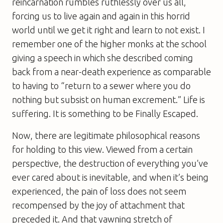
reincarnation rumbles ruthlessly over us all,
forcing us to live again and again in this horrid
world until we get it right and learn to not exist. I
remember one of the higher monks at the school
giving a speech in which she described coming
back from a near-death experience as comparable
to having to “return to a sewer where you do
nothing but subsist on human excrement.” Life is
suffering. It is something to be Finally Escaped.
Now, there are legitimate philosophical reasons
for holding to this view. Viewed from a certain
perspective, the destruction of everything you’ve
ever cared about is inevitable, and when it’s being
experienced, the pain of loss does not seem
recompensed by the joy of attachment that
preceded it. And that yawning stretch of