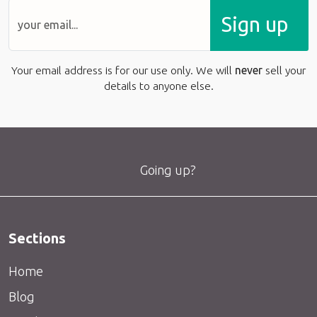
Sign up
Your email address is for our use only. We will
never
sell your
details to anyone else.
Going up?
Sections
Home
Blog