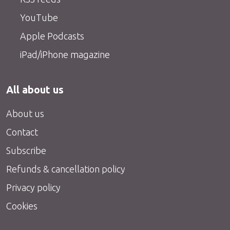
YouTube
Apple Podcasts
iPad/iPhone magazine
All about us
About us
Contact
Subscribe
Refunds & cancellation policy
Privacy policy
Cookies