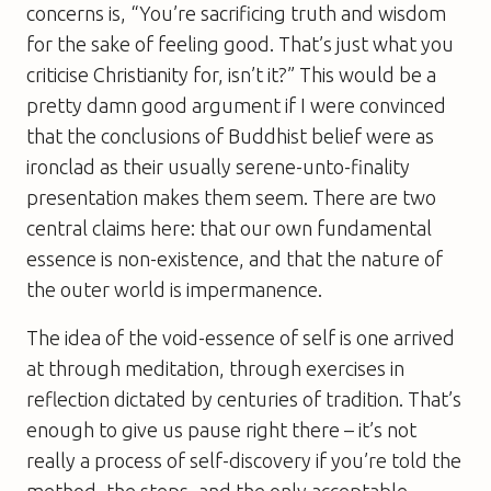
concerns is, “You’re sacrificing truth and wisdom
for the sake of feeling good. That’s just what you
criticise Christianity for, isn’t it?” This would be a
pretty damn good argument if I were convinced
that the conclusions of Buddhist belief were as
ironclad as their usually serene-unto-finality
presentation makes them seem. There are two
central claims here: that our own fundamental
essence is non-existence, and that the nature of
the outer world is impermanence.
The idea of the void-essence of self is one arrived
at through meditation, through exercises in
reflection dictated by centuries of tradition. That’s
enough to give us pause right there – it’s not
really a process of self-discovery if you’re told the