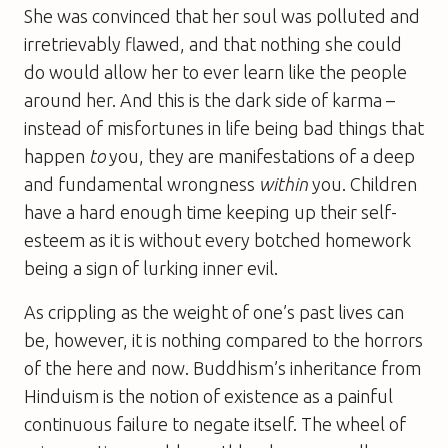
She was convinced that her soul was polluted and
irretrievably flawed, and that nothing she could
do would allow her to ever learn like the people
around her. And this is the dark side of karma –
instead of misfortunes in life being bad things that
happen
to
you, they are manifestations of a deep
and fundamental wrongness
within
you. Children
have a hard enough time keeping up their self-
esteem as it is without every botched homework
being a sign of lurking inner evil.
As crippling as the weight of one’s past lives can
be, however, it is nothing compared to the horrors
of the here and now. Buddhism’s inheritance from
Hinduism is the notion of existence as a painful
continuous failure to negate itself. The wheel of