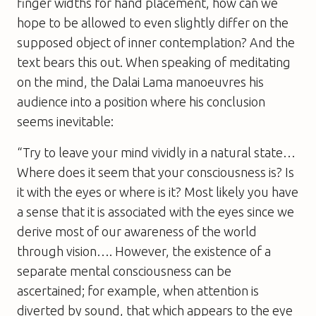
finger widths for hand placement, how can we
hope to be allowed to even slightly differ on the
supposed object of inner contemplation? And the
text bears this out. When speaking of meditating
on the mind, the Dalai Lama manoeuvres his
audience into a position where his conclusion
seems inevitable:
“Try to leave your mind vividly in a natural state…
Where does it seem that your consciousness is? Is
it with the eyes or where is it? Most likely you have
a sense that it is associated with the eyes since we
derive most of our awareness of the world
through vision…. However, the existence of a
separate mental consciousness can be
ascertained; for example, when attention is
diverted by sound, that which appears to the eye