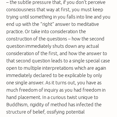
– the subtle pressure that, if you don’t perceive
consciousness that way at first, you must keep
trying until something in you falls into line and you
end up with the “right” answer to meditative
practice. Or take into consideration the
construction of the questions – how the second
question immediately shuts down any actual
consideration of the first, and how the answer to
that second question leads to a single special case
open to multiple interpretations which are again
immediately declared to be explicable by only
one single answer. As it turns out, you have as
much freedom of inquiry as you had freedom in
hand placement. In a curious twist unique to
Buddhism, rigidity of method has infected the
structure of belief, ossifying potential