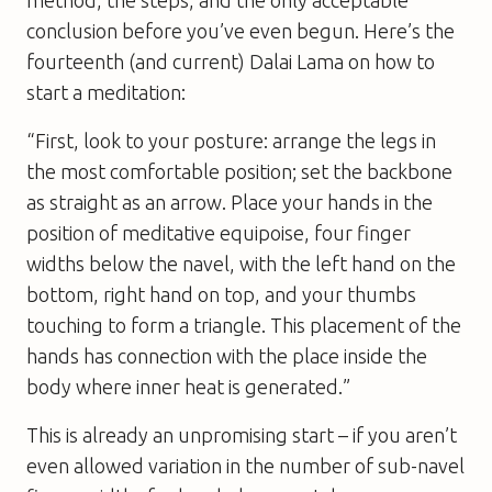
method, the steps, and the only acceptable
conclusion before you’ve even begun. Here’s the
fourteenth (and current) Dalai Lama on how to
start a meditation:
“First, look to your posture: arrange the legs in
the most comfortable position; set the backbone
as straight as an arrow. Place your hands in the
position of meditative equipoise, four finger
widths below the navel, with the left hand on the
bottom, right hand on top, and your thumbs
touching to form a triangle. This placement of the
hands has connection with the place inside the
body where inner heat is generated.”
This is already an unpromising start – if you aren’t
even allowed variation in the number of sub-navel