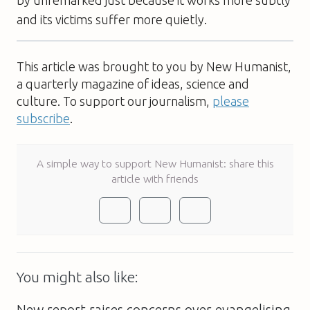
by unremarked just because it works more subtly
and its victims suffer more quietly.
This article was brought to you by New Humanist,
a quarterly magazine of ideas, science and
culture. To support our journalism,
please
subscribe
.
A simple way to support New Humanist: share this
article with friends
You might also like: