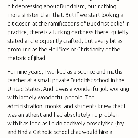
bit depressing about Buddhism, but nothing
more sinister than that. But if we start looking a
bit closer, at the ramifications of Buddhist belief in
practice, there is a lurking darkness there, quietly
stated and eloquently crafted, but every bit as
profound as the Hellfires of Christianity or the
rhetoric of jihad.
For nine years, I worked as a science and maths
teacher at a small private Buddhist school in the
United States. And it was a wonderful job working
with largely wonderful people. The
administration, monks, and students knew that I
was an atheist and had absolutely no problem
with it as long as I didn’t actively proselytise (try
and find a Catholic school that would hire a