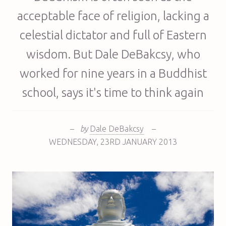
acceptable face of religion, lacking a
celestial dictator and full of Eastern
wisdom. But Dale DeBakcsy, who
worked for nine years in a Buddhist
school, says it's time to think again
–
by
Dale DeBakcsy
–
WEDNESDAY
,
23RD
JANUARY 2013