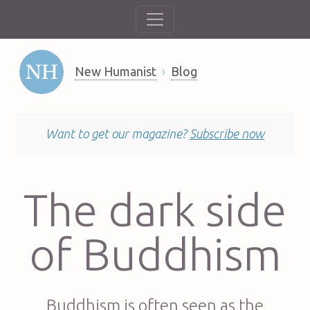
New Humanist
Blog
Want to get our magazine?
Subscribe now
The dark side
of Buddhism
Buddhism is often seen as the