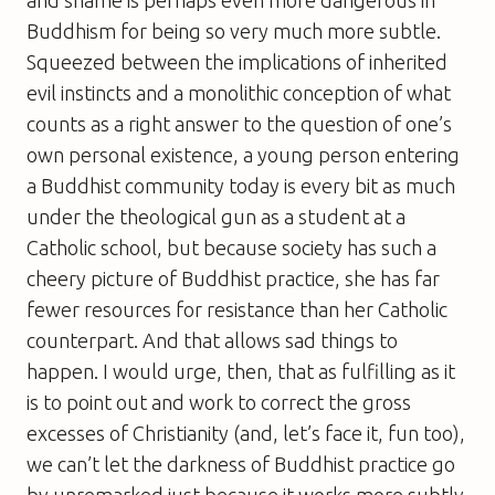
and shame is perhaps even more dangerous in
Buddhism for being so very much more subtle.
Squeezed between the implications of inherited
evil instincts and a monolithic conception of what
counts as a right answer to the question of one’s
own personal existence, a young person entering
a Buddhist community today is every bit as much
under the theological gun as a student at a
Catholic school, but because society has such a
cheery picture of Buddhist practice, she has far
fewer resources for resistance than her Catholic
counterpart. And that allows sad things to
happen. I would urge, then, that as fulfilling as it
is to point out and work to correct the gross
excesses of Christianity (and, let’s face it, fun too),
we can’t let the darkness of Buddhist practice go