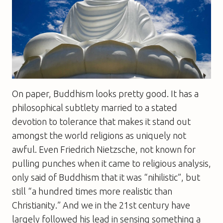
On paper, Buddhism looks pretty good. It has a
philosophical subtlety married to a stated
devotion to tolerance that makes it stand out
amongst the world religions as uniquely not
awful. Even Friedrich Nietzsche, not known for
pulling punches when it came to religious analysis,
only said of Buddhism that it was “nihilistic”, but
still “a hundred times more realistic than
Christianity.” And we in the 21st century have
largely followed his lead in sensing something a