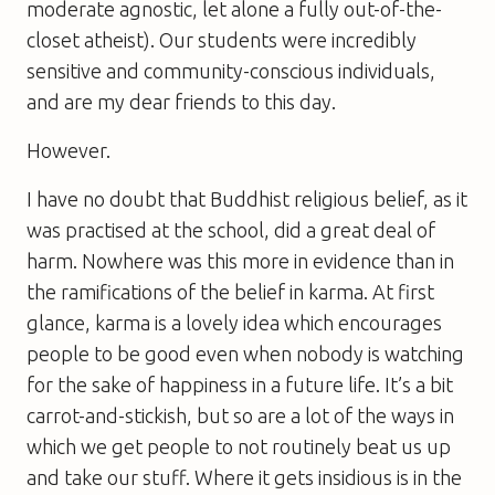
moderate agnostic, let alone a fully out-of-the-
closet atheist). Our students were incredibly
sensitive and community-conscious individuals,
and are my dear friends to this day.
However.
I have no doubt that Buddhist religious belief, as it
was practised at the school, did a great deal of
harm. Nowhere was this more in evidence than in
the ramifications of the belief in karma. At first
glance, karma is a lovely idea which encourages
people to be good even when nobody is watching
for the sake of happiness in a future life. It’s a bit
carrot-and-stickish, but so are a lot of the ways in
which we get people to not routinely beat us up
and take our stuff. Where it gets insidious is in the