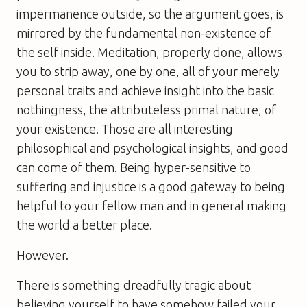
impermanence outside, so the argument goes, is
mirrored by the fundamental non-existence of
the self inside. Meditation, properly done, allows
you to strip away, one by one, all of your merely
personal traits and achieve insight into the basic
nothingness, the attributeless primal nature, of
your existence. Those are all interesting
philosophical and psychological insights, and good
can come of them. Being hyper-sensitive to
suffering and injustice is a good gateway to being
helpful to your fellow man and in general making
the world a better place.
However.
There is something dreadfully tragic about
believing yourself to have somehow failed your