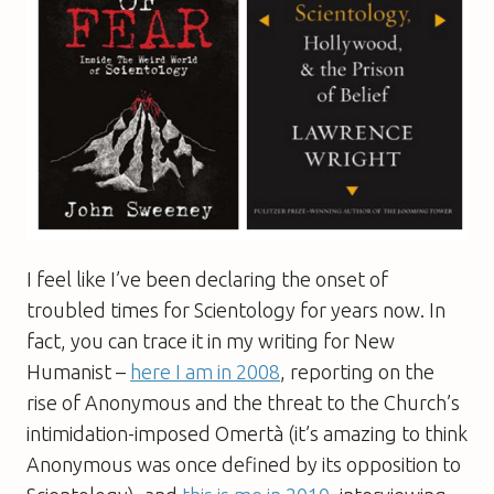
I feel like I’ve been declaring the onset of
troubled times for Scientology for years now. In
fact, you can trace it in my writing for New
Humanist –
here I am in 2008
, reporting on the
rise of Anonymous and the threat to the Church’s
intimidation-imposed Omertà (it’s amazing to think
Anonymous was once defined by its opposition to