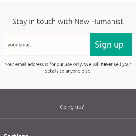
Stay in touch with New Humanist
Sign up
Your email address is for our use only. We will
never
sell your
details to anyone else.
Going up?