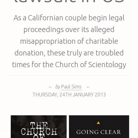
As a Californian couple begin legal
proceedings over its alleged
misappropriation of charitable
donation, these truly are troubled
times for the Church of Scientology
–
by
Paul Sims
–
THURSDAY
,
24TH
JANUARY 2013