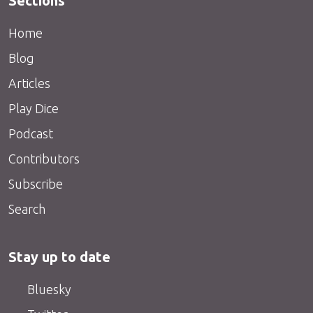
Sections
Home
Blog
Articles
Play Dice
Podcast
Contributors
Subscribe
Search
Stay up to date
Bluesky