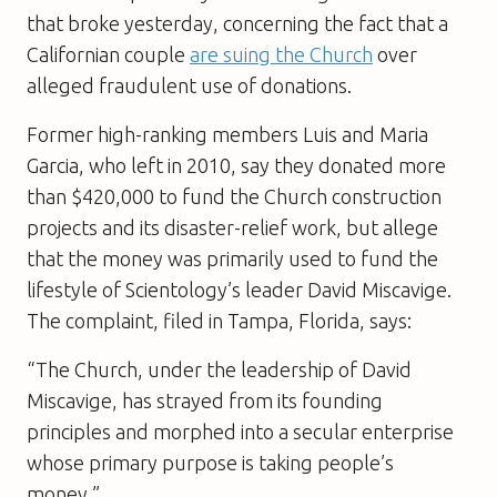
that broke yesterday, concerning the fact that a
Californian couple
are suing the Church
over
alleged fraudulent use of donations.
Former high-ranking members Luis and Maria
Garcia, who left in 2010, say they donated more
than $420,000 to fund the Church construction
projects and its disaster-relief work, but allege
that the money was primarily used to fund the
lifestyle of Scientology’s leader David Miscavige.
The complaint, filed in Tampa, Florida, says:
“The Church, under the leadership of David
Miscavige, has strayed from its founding
principles and morphed into a secular enterprise
whose primary purpose is taking people’s
money.”