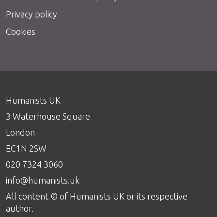
Privacy policy
Cookies
Humanists UK
3 Waterhouse Square
London
EC1N 2SW
020 7324 3060
info@humanists.uk
All content © of Humanists UK or its respective
author.