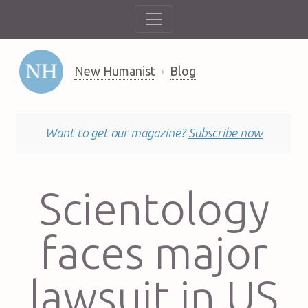
New Humanist
Blog
Want to get our magazine?
Subscribe now
Scientology
faces major
lawsuit in US