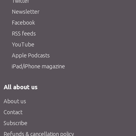
Twitter
Newsletter
Facebook
RSS feeds
YouTube
Apple Podcasts
iPad/iPhone magazine
All about us
About us
Contact
Subscribe
Refunds & cancellation policy