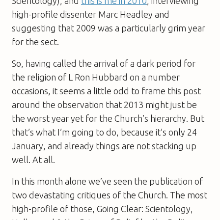
Scientology), and
this is me in 2010
, interviewing
high-profile dissenter Marc Headley and
suggesting that 2009 was a particularly grim year
for the sect.
So, having called the arrival of
a dark period for
the religion of L Ron Hubbard on a number
occasions, it seems a little odd to frame this post
around the observation that 2013 might just be
the worst year yet for the Church’s hierarchy. But
that’s what I’m going to do, because it’s only 24
January, and already things are not stacking up
well. At all.
In this month alone we’ve seen the publication of
two devastating critiques of the Church. The most
high-profile of those, Going Clear: Scientology,