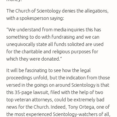
The Church of Scientology denies the allegations,
with a spokesperson saying:
“We understand from media inquiries this has
something to do with fundraising and we can
unequivocally state all funds solicited are used
for the charitable and religious purposes for
which they were donated.”
It will be fascinating to see how the legal
proceedings unfold, but the indication from those
versed in the goings on around Scientology is that
this 35-page lawsuit, filed with the help of two
top veteran attorneys, could be extremely bad
news for the Church. Indeed, Tony Ortega, one of
the most experienced Scientology-watchers of all,