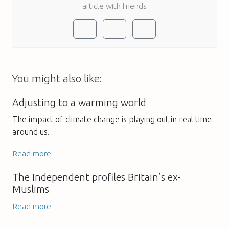
article with friends
You might also like:
Adjusting to a warming world
The impact of climate change is playing out in real time
around us.
Read more
The Independent profiles Britain’s ex-
Muslims
Read more