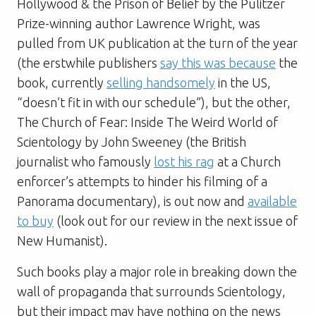
Hollywood & the Prison of Belief by the Pulitzer
Prize-winning author Lawrence Wright, was
pulled from UK publication at the turn of the year
(the erstwhile publishers
say this was because
the
book, currently
selling handsomely
in the US,
“doesn’t fit in with our schedule”), but the other,
The Church of Fear: Inside The Weird World of
Scientology by John Sweeney (the British
journalist who famously
lost his rag
at a Church
enforcer’s attempts to hinder his filming of a
Panorama documentary), is out now and
available
to buy
(look out for our review in the next issue of
New Humanist).
Such books play a major role in breaking down the
wall of propaganda that surrounds Scientology,
but their impact may have nothing on the news