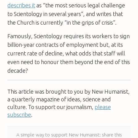
describes it
as “the most serious legal challenge
to Scientology in several years”, and writes that
the Church is currently “in the grips of crisis”.
Famously, Scientology requires its workers to sign
billion-year contracts of employment but, at its
current rate of decline, what odds that staff will
even need to honour them beyond the end of this
decade?
This article was brought to you by New Humanist,
a quarterly magazine of ideas, science and
culture. To support our journalism,
please
subscribe
.
A simple way to support New Humanist: share this