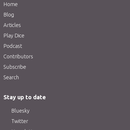
Home
Blog
Articles
Play Dice
Podcast
Contributors
Subscribe
Search
Stay up to date
Bluesky
Twitter