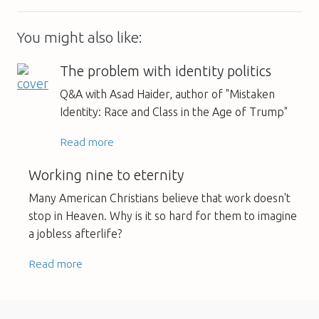
You might also like:
The problem with identity politics
Q&A with Asad Haider, author of "Mistaken
Identity: Race and Class in the Age of Trump"
Read more
Working nine to eternity
Many American Christians believe that work doesn't
stop in Heaven. Why is it so hard for them to imagine
a jobless afterlife?
Read more