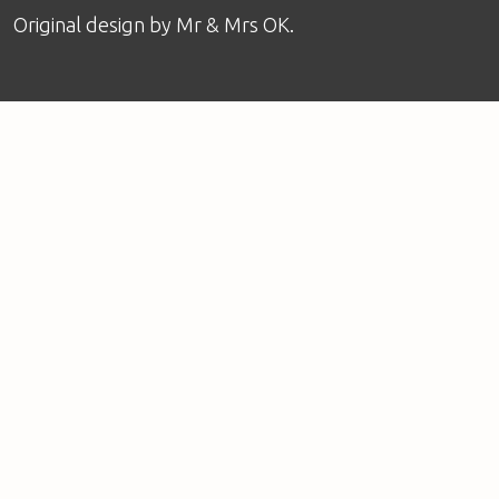
Original design by
Mr & Mrs OK
.