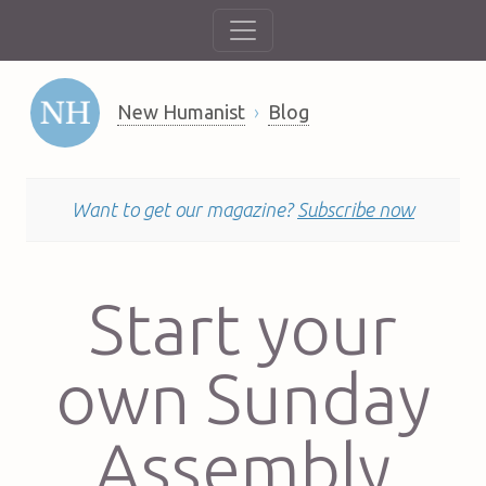
New Humanist
Blog
Want to get our magazine?
Subscribe now
Start your
own Sunday
Assembly