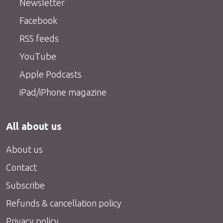
Newsletter
Facebook
RSS feeds
YouTube
Apple Podcasts
iPad/iPhone magazine
All about us
About us
Contact
Subscribe
Refunds & cancellation policy
Privacy policy