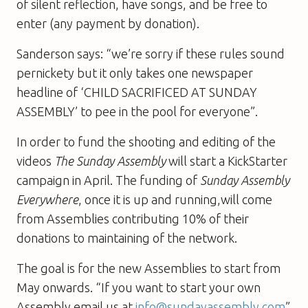
of silent reflection, have songs, and be free to
enter (any payment by donation).
Sanderson says: “we’re sorry if these rules sound
pernickety but it only takes one newspaper
headline of ‘CHILD SACRIFICED AT SUNDAY
ASSEMBLY’ to pee in the pool for everyone”.
In order to fund the shooting and editing of the
videos
The Sunday Assembly
will start a KickStarter
campaign in April. The funding of
Sunday Assembly
Everywhere
, once it is up and running,will come
from Assemblies contributing 10% of their
donations to maintaining of the network.
The goal is for the new Assemblies to start from
May onwards. “If you want to start your own
Assembly email us at
info@sundayassembly.com
”