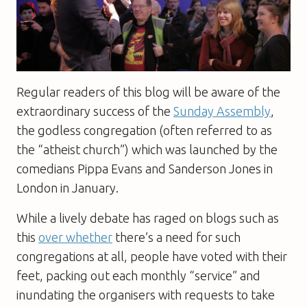
Regular readers of this blog will be aware of the
extraordinary success of the
Sunday Assembly
,
the godless congregation (often referred to as
the “atheist church”) which was launched by the
comedians Pippa Evans and Sanderson Jones in
London in January.
While a lively debate has raged on blogs such as
this
over whether
there’s a need for such
congregations at all, people have voted with their
feet, packing out each monthly “service” and
inundating the organisers with requests to take