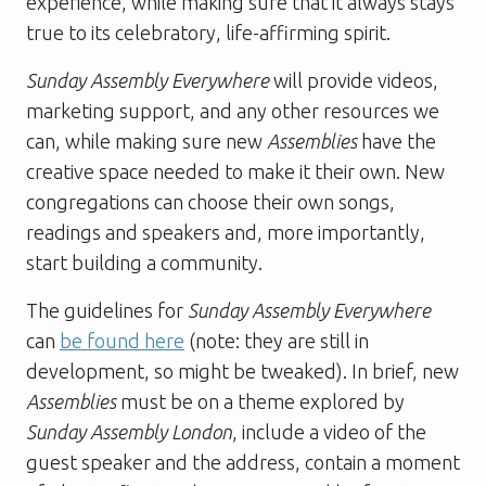
experience, while making sure that it always stays
true to its celebratory, life-affirming spirit.
Sunday Assembly Everywhere
will provide videos,
marketing support, and any other resources we
can, while making sure new
Assemblies
have the
creative space needed to make it their own. New
congregations can choose their own songs,
readings and speakers and, more importantly,
start building a community.
The guidelines for
Sunday Assembly Everywhere
can
be found here
(note: they are still in
development, so might be tweaked). In brief, new
Assemblies
must be on a theme explored by
Sunday Assembly London
, include a video of the
guest speaker and the address, contain a moment