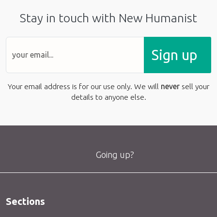
Stay in touch with New Humanist
Sign up
Your email address is for our use only. We will
never
sell your
details to anyone else.
Going up?
Sections