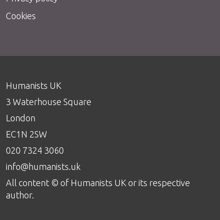
Cookies
Humanists UK
3 Waterhouse Square
London
EC1N 2SW
020 7324 3060
info@humanists.uk
All content © of Humanists UK or its respective
author.