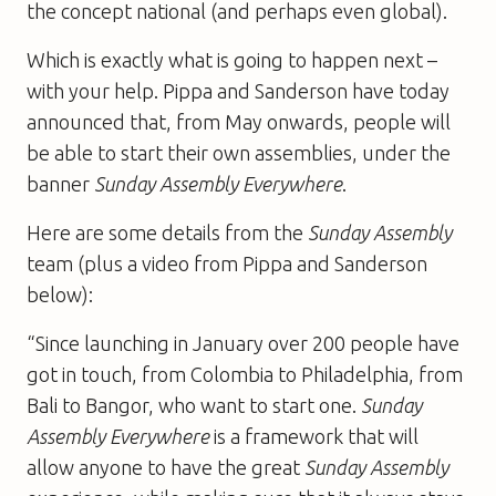
the concept national (and perhaps even global).
Which is exactly what is going to happen next –
with your help. Pippa and Sanderson have today
announced that, from May onwards, people will
be able to start their own assemblies, under the
banner
Sunday Assembly Everywhere
.
Here are some details from the
Sunday Assembly
team (plus a video from Pippa and Sanderson
below):
“Since launching in January over 200 people have
got in touch, from Colombia to Philadelphia, from
Bali to Bangor, who want to start one.
Sunday
Assembly
Everywhere
is a framework that will
allow anyone to have the great
Sunday Assembly