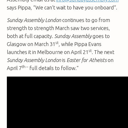
says Pippa, “We can’t wait to have you onboard”.
Sunday Assembly London
continues to go from
strength to strength March saw two services,
both at full capacity.
Sunday Assembly
goes to
st
Glasgow on March 31
, while Pippa Evans
st
launches it in Melbourne on April 21
. The next
Sunday Assembly London
is
Easter for Atheists
on
th –
April 7
full details to follow.”