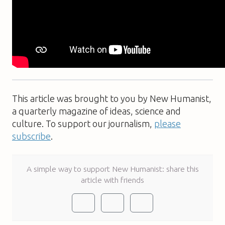
This article was brought to you by New Humanist,
a quarterly magazine of ideas, science and
culture. To support our journalism,
please
subscribe
.
A simple way to support New Humanist: share this
article with friends