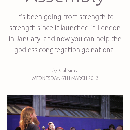
It's been going from strength to
strength since it launched in London
in January, and now you can help the
godless congregation go national
–
by
Paul Sims
–
WEDNESDAY
,
6TH
MARCH 2013