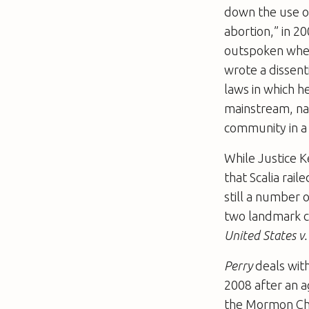
down the use of
abortion,” in 2
outspoken when
wrote a dissent
laws in which h
mainstream, nat
community in a
While Justice K
that Scalia rai
still a number 
two landmark c
United States v
Perry
deals with 
2008 after an 
the Mormon Chu