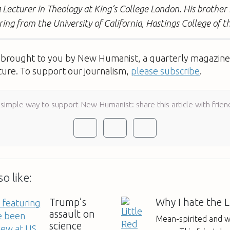
 Lecturer in Theology at King’s College London. His brother 
ring from the University of California, Hastings College of t
s brought to you by New Humanist, a quarterly magazine 
ture. To support our journalism,
please subscribe
.
 simple way to support New Humanist: share this article with frien
o like:
Trump’s
Why I hate the L
assault on
Mean-spirited and w
science