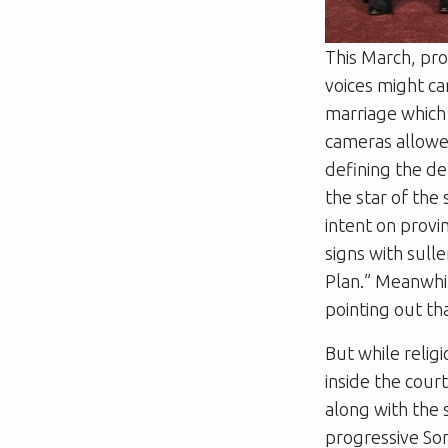
This March, pr
voices might ca
marriage which 
cameras allowed
defining the de
the star of the
intent on provi
signs with sul
Plan.” Meanwhil
pointing out th
But while relig
inside the cour
along with the
progressive Son