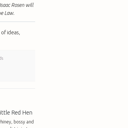
Isaac Rosen will
he Law.
of ideas,
ds
ittle Red Hen
hiney, bossy and