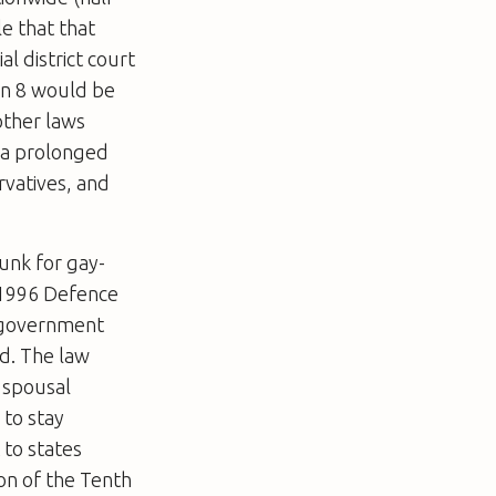
le that that
al district court
on 8 would be
other laws
 a prolonged
rvatives, and
unk for gay-
e 1996 Defence
l government
d. The law
 spousal
 to stay
 to states
on of the Tenth