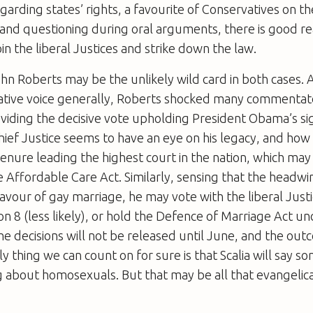
ding states’ rights, a favourite of Conservatives on th
y and questioning during oral arguments, there is good r
n the liberal Justices and strike down the law.
ohn Roberts may be the unlikely wild card in both cases.
ative voice generally, Roberts shocked many commentato
iding the decisive vote upholding President Obama’s si
hief Justice seems to have an eye on his legacy, and how h
nure leading the highest court in the nation, which may 
e Affordable Care Act. Similarly, sensing that the headwi
favour of gay marriage, he may vote with the liberal Justi
n 8 (less likely), or hold the Defence of Marriage Act un
The decisions will not be released until June, and the out
ly thing we can count on for sure is that Scalia will say 
 about homosexuals. But that may be all that evangelica