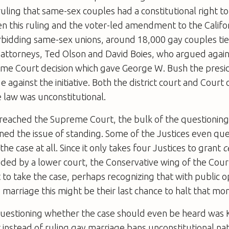
 ruling that same-sex couples had a constitutional right to
 this ruling and the voter-led amendment to the Califor
rbidding same-sex unions, around 18,000 gay couples tie
attorneys, Ted Olson and David Boies, who argued agains
me Court decision which gave George W. Bush the presi
e against the initiative. Both the district court and Court
 law was unconstitutional.
reached the Supreme Court, the bulk of the questioning
ned the issue of standing. Some of the Justices even q
he case at all. Since it only takes four Justices to grant
ce
ided by a lower court, the Conservative wing of the Cou
 to take the case, perhaps recognizing that with public o
y marriage this might be their last chance to halt that 
estioning whether the case should even be heard was
instead of ruling gay marriage bans unconstitutional nat