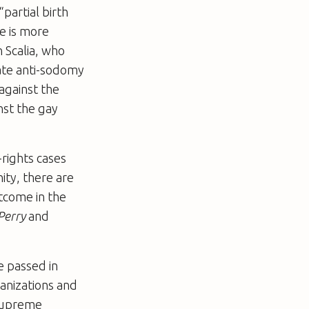
partial birth
e is more
 Scalia, who
tate anti-sodomy
against the
nst the gay
-rights cases
ity, there are
utcome in the
Perry
and
ve passed in
anizations and
 Supreme