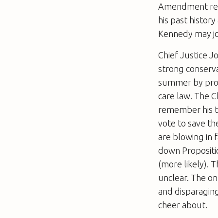
Amendment regar
his past histor
Kennedy may joi
Chief Justice J
strong conserv
summer by prov
care law. The C
remember his te
vote to save th
are blowing in 
down Propositio
(more likely). 
unclear. The on
and disparaging
cheer about.