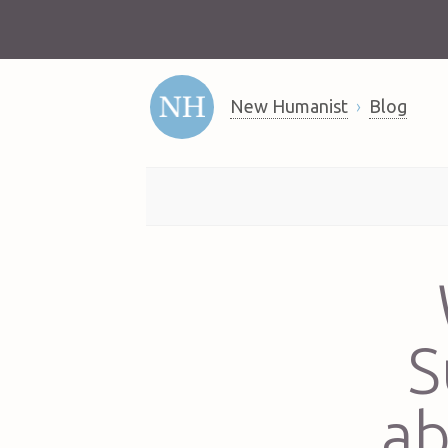
New Humanist
Blog
S
ab