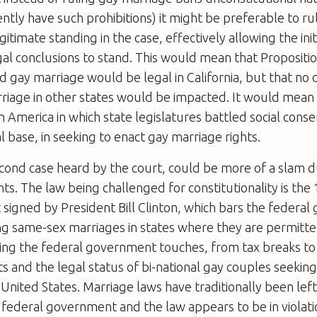
ently have such prohibitions) it might be preferable to ru
itimate standing in the case, effectively allowing the initi
gal conclusions to stand. This would mean that Propositi
 gay marriage would be legal in California, but that no 
rriage in other states would be impacted. It would mean
in America in which state legislatures battled social conse
al base, in seeking to enact gay marriage rights.
econd case heard by the court, could be more of a slam d
ts. The law being challenged for constitutionality is th
 signed by President Bill Clinton, which bars the federa
ng same-sex marriages in states where they are permitte
hing the federal government touches, from tax breaks to
ts and the legal status of bi-national gay couples seeking
 United States. Marriage laws have traditionally been left
 federal government and the law appears to be in violati