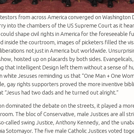
otestors from across America converged on Washington D
rry into the chambers of the US Supreme Court as it hea
could shape civil rights in America for the foreseeable f
 inside the courtroom, images of picketers filled the v
liberations not just in America but worldwide. Unsurpris
 show, hoisted up on placards by both sides. Evangelicals
ng that Intelligent Design left them without a sense of 
len white Jesuses reminding us that “One Man + One Wo
e, gay rights supporters proved the more inventive bibl
at “Jesus had two dads and he turned out alright.”
ion dominated the debate on the streets, it played a mor
troom. The bloc of Conservative, male Justices are all str
 so-called swing Justice, Anthony Kennedy, and the una
ia Sotomayor. The five male Catholic Justices voted toget