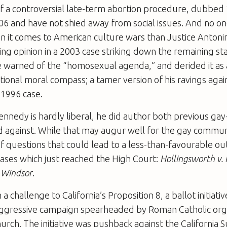
 a controversial late-term abortion procedure, dubbed “
006 and have not shied away from social issues. And no on
 it comes to American culture wars than Justice Antonin
ing opinion in a 2003 case striking down the remaining s
e warned of the “homosexual agenda,” and derided it as 
ional moral compass; a tamer version of his ravings agai
 1996 case.
ennedy is hardly liberal, he did author both previous gay
led against. While that may augur well for the gay commun
of questions that could lead to a less-than-favourable o
ases which just reached the High Court:
Hollingsworth v. 
. Windsor
.
a challenge to California’s Proposition 8, a ballot initiati
aggressive campaign spearheaded by Roman Catholic org
rch. The initiative was pushback against the California