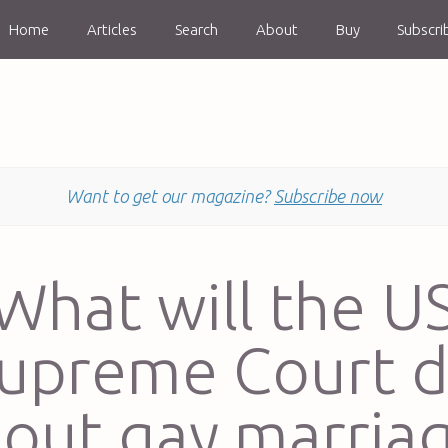
Home
Articles
Search
About
Buy
Subscri
Want to get our magazine?
Subscribe now
What will the U
upreme Court 
out gay marria