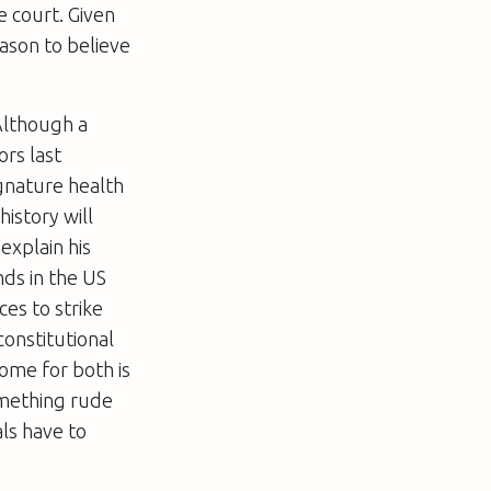
e court. Given
eason to believe
 Although a
rs last
gnature health
istory will
explain his
nds in the US
ces to strike
constitutional
come for both is
something rude
ls have to