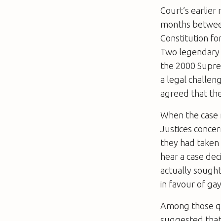
Court’s earlier
months between
Constitution fo
Two legendary 
the 2000 Supre
a legal challeng
agreed that the
When the case 
Justices concer
they had taken t
hear a case dec
actually sought
in favour of ga
Among those qu
suggested that 