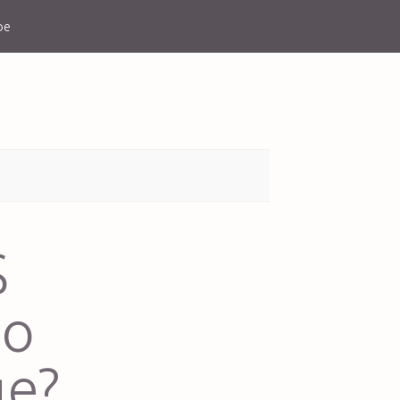
be
S
do
ge?