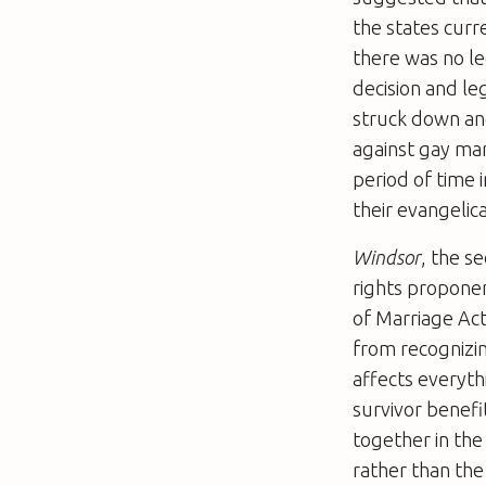
the states curr
there was no leg
decision and le
struck down and
against gay ma
period of time 
their evangelic
Windsor
, the s
rights proponen
of Marriage Act
from recognizi
affects everyt
survivor benefi
together in the
rather than the