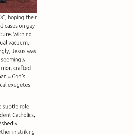
C, hoping their
rd cases on gay
uture. With no
isual vacuum,
ingly, Jesus was
, seemingly
humor, crafted
man = God’s
ical exegetes,
e subtle role
ident Catholics,
bashedly
her in striking