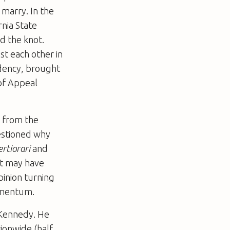
 marry. In the
nia State
d the knot.
t each other in
dency, brought
 of Appeal
 from the
uestioned why
rtiorari
and
rt may have
pinion turning
momentum.
 Kennedy. He
ionwide (half