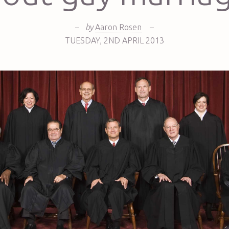
–
by
Aaron Rosen
–
TUESDAY
,
2ND
APRIL 2013