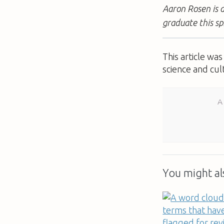
Aaron Rosen is a
graduate this sp
This article wa
science and cul
A
You might als