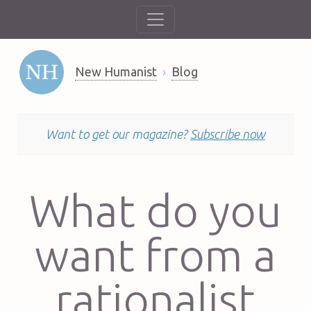
New Humanist
Blog
Want to get our magazine?
Subscribe now
What do you
want from a
rationalist