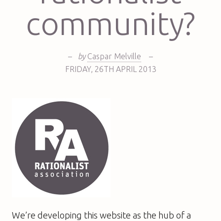
community?
–
by
Caspar Melville
–
FRIDAY
,
26TH
APRIL 2013
We’re developing this website as the hub of a