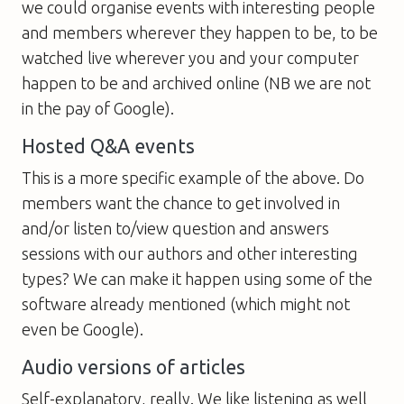
we could organise events with interesting people
and members wherever they happen to be, to be
watched live wherever you and your computer
happen to be and archived online (NB we are not
in the pay of Google).
Hosted Q&A events
This is a more specific example of the above. Do
members want the chance to get involved in
and/or listen to/view question and answers
sessions with our authors and other interesting
types? We can make it happen using some of the
software already mentioned (which might not
even be Google).
Audio versions of articles
Self-explanatory, really. We like listening as well