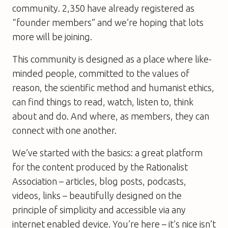
community. 2,350 have already registered as
“founder members” and we’re hoping that lots
more will be joining.
This community is designed as a place where like-
minded people, committed to the values of
reason, the scientific method and humanist ethics,
can find things to read, watch, listen to, think
about and do. And where, as members, they can
connect with one another.
We’ve started with the basics: a great platform
for the content produced by the Rationalist
Association – articles, blog posts, podcasts,
videos, links – beautifully designed on the
principle of simplicity and accessible via any
internet enabled device. You’re here – it’s nice isn’t