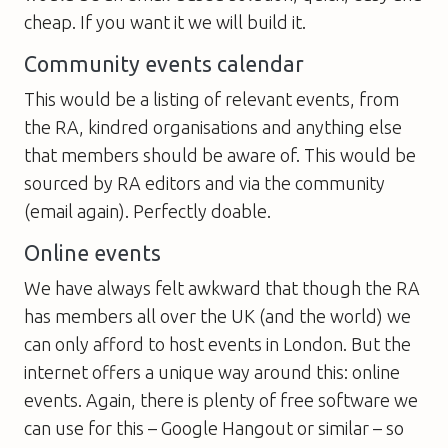
cheap. If you want it we will build it.
Community events calendar
This would be a listing of relevant events, from
the RA, kindred organisations and anything else
that members should be aware of. This would be
sourced by RA editors and via the community
(email again). Perfectly doable.
Online events
We have always felt awkward that though the RA
has members all over the UK (and the world) we
can only afford to host events in London. But the
internet offers a unique way around this: online
events. Again, there is plenty of free software we
can use for this – Google Hangout or similar – so