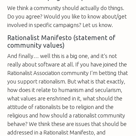
We think a community should actually do things.
Do you agree? Would you like to know about/get
involved in specific campaigns? Let us know.
Rationalist Manifesto (statement of
community values)
And finally… well this is a big one, and it’s not
really about software at all. If you have joined the
Rationalist Association community I’m betting that
you support rationalism. But what is that exactly,
how does it relate to humanism and secularism,
what values are enshrined in it, what should the
attitude of rationalists be to religion and the
religious and how should a rationalist community
behave? We think these are issues that should be
addressed in a Rationalist Manifesto, and