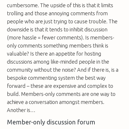
cumbersome. The upside of this is that it limits
trolling and those annoying comments from
people who are just trying to cause trouble. The
downside is that it tends to inhibit discussion
(more hassle = fewer comments). Is members-
only comments something members think is
valuable? Is there an appetite for hosting
discussions among like-minded people in the
community without the noise? And if there is, is a
bespoke commenting system the best way
forward – these are expensive and complex to
build. Members-only comments are one way to
achieve a conversation amongst members.
Another is…
Member-only discussion forum