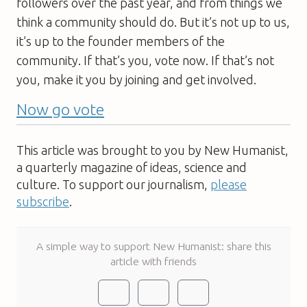
followers over the past year, and from things we
think a community should do. But it’s not up to us,
it’s up to the founder members of the
community. If that’s you, vote now. If that’s not
you, make it you by joining and get involved.
Now go vote
This article was brought to you by New Humanist,
a quarterly magazine of ideas, science and
culture. To support our journalism,
please
subscribe
.
A simple way to support New Humanist: share this
article with friends