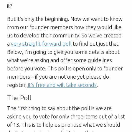
it?
But it’s only the beginning. Now we want to know
from our founder members how they would like
us to develop their community. So we’ve created
a
very straight-forward poll
to find out just that.
Below, I’m going to give you some details about
what we’re asking and offer some guidelines
before you vote. This poll is open only to founder
members – if you are not one yet please do
register,
it’s free and will take seconds
.
The Poll
The first thing to say about the poll is we are
asking you to vote for only three items out of a list
of 13. This is to help us prioritise what we should