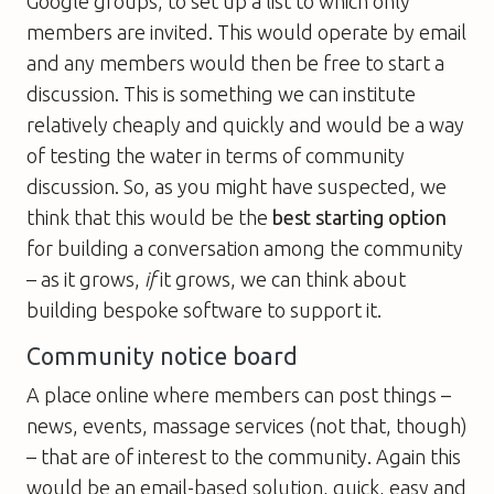
Google groups, to set up a list to which only
members are invited. This would operate by email
and any members would then be free to start a
discussion. This is something we can institute
relatively cheaply and quickly and would be a way
of testing the water in terms of community
discussion. So, as you might have suspected, we
think that this would be the
best starting option
for building a conversation among the community
– as it grows,
if
it grows, we can think about
building bespoke software to support it.
Community notice board
A place online where members can post things –
news, events, massage services (not that, though)
– that are of interest to the community. Again this
would be an email-based solution, quick, easy and