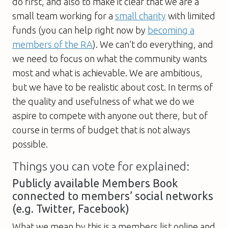
do first, and also to make it clear that we are a
small team working for a
small charity
with limited
funds (you can help right now by
becoming a
members of the RA
). We can’t do everything, and
we need to focus on what the community wants
most and what is achievable. We are ambitious,
but we have to be realistic about cost. In terms of
the quality and usefulness of what we do we
aspire to compete with anyone out there, but of
course in terms of budget that is not always
possible.
Things you can vote for explained:
Publicly available Members Book
connected to members’ social networks
(e.g. Twitter, Facebook)
What we mean by this is a members list online and