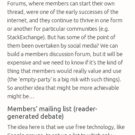
Forums, where members can start their own
thread, were one of the early successes of the
internet, and they continue to thrive in one form
or another for particular communities (e.g.
StackExchange). But has some of the point of
them been overtaken by social media? We can
build a members discussion forum, but it will be
expensive and we need to know if it’s the kind of
thing that members would really value and use
(the ‘empty-party’ is a big risk with such things).
So another idea that might be more achievable
might be…
Members’ mailing list (reader-
generated debate)
The idea here is that we use free technology, like