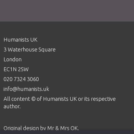
Humanists UK
3 Waterhouse Square
London
EC1N 2SW
020 7324 3060
info@humanists.uk
All content © of Humanists UK or its respective
author.
Original design by
Mr & Mrs OK
.