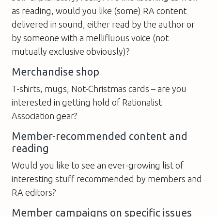
as reading, would you like (some) RA content
delivered in sound, either read by the author or
by someone with a mellifluous voice (not
mutually exclusive obviously)?
Merchandise shop
T-shirts, mugs, Not-Christmas cards – are you
interested in getting hold of Rationalist
Association gear?
Member-recommended content and
reading
Would you like to see an ever-growing list of
interesting stuff recommended by members and
RA editors?
Member campaigns on specific issues