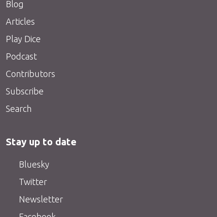
Blog
Articles
Play Dice
Podcast
Contributors
Subscribe
Search
Stay up to date
Bluesky
Twitter
Newsletter
Facebook