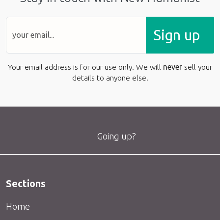
Sign up
Your email address is for our use only. We will
never
sell your
details to anyone else.
Going up?
Sections
Home