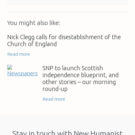
You might also like:
Nick Clegg calls for disestablishment of the
Church of England
Read more
SNP to launch Scottish
independence blueprint, and
other stories – our morning
round-up
Read more
Stay in touch with New Humanist