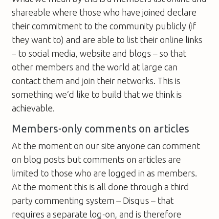
shareable where those who have joined declare
their commitment to the community publicly (if
they want to) and are able to list their online links
– to social media, website and blogs – so that
other members and the world at large can
contact them and join their networks. This is
something we’d like to build that we think is
achievable.
Members-only comments on articles
At the moment on our site anyone can comment
on blog posts but comments on articles are
limited to those who are logged in as members.
At the moment this is all done through a third
party commenting system – Disqus – that
requires a separate log-on, and is therefore