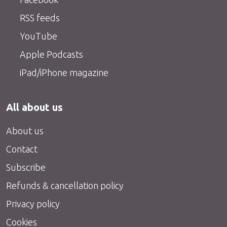
RSS feeds
YouTube
Apple Podcasts
iPad/iPhone magazine
All about us
About us
Contact
Subscribe
Refunds & cancellation policy
Privacy policy
Cookies