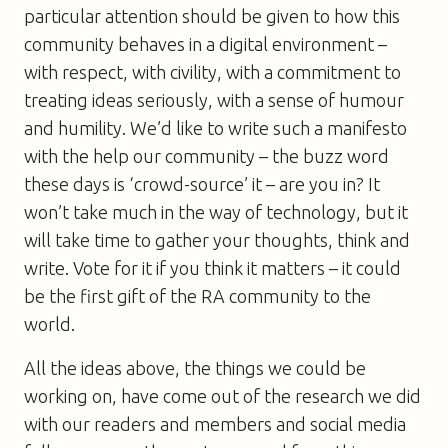
particular attention should be given to how this
community behaves in a digital environment –
with respect, with civility, with a commitment to
treating ideas seriously, with a sense of humour
and humility. We’d like to write such a manifesto
with the help our community – the buzz word
these days is ‘crowd-source’ it – are you in? It
won’t take much in the way of technology, but it
will take time to gather your thoughts, think and
write. Vote for it if you think it matters – it could
be the first gift of the RA community to the
world.
All the ideas above, the things we could be
working on, have come out of the research we did
with our readers and members and social media