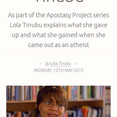
As part of the Apostasy Project series
Lola Tinubu explains what she gave
up and what she gained when she
came out as an atheist
–
by
Lola Tinubu
–
MONDAY
,
13TH
MAY 2013