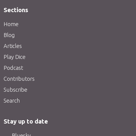
Sections
Home
Blog
Articles
Play Dice
Podcast
Contributors
Subscribe
Search
Stay up to date
Bluesky