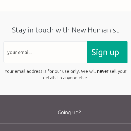
Stay in touch with New Humanist
Sign up
Your email address is for our use only. We will
never
sell your
details to anyone else.
Going up?