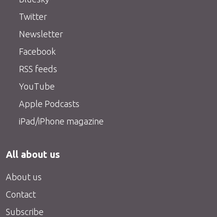
Twitter
Newsletter
Facebook
RSS feeds
YouTube
Apple Podcasts
iPad/iPhone magazine
All about us
About us
Contact
Subscribe