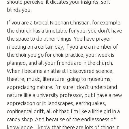
should perceive, it dictates your insights, so it
blinds you.
If you are a typical Nigerian Christian, for example,
the church has a timetable for you, you don’t have
the space to do other things. You have prayer
meeting on a certain day, if you are a member of
the choir you go for choir practice, your week is
planned, and all your friends are in the church.
When I became an atheist I discovered science,
theatre, music, literature, going to museums,
appreciating nature. I’m sure I don’t understand
nature like a university professor, but I have a new
appreciation of it: landscapes, earthquakes,
continental drift, all of that. I’m like a little girl in a
candy shop. And because of the endlessness of
knowledge, I know that there are lots of things in