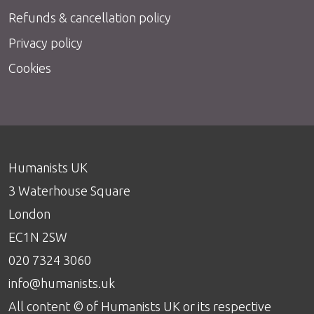
Refunds & cancellation policy
Privacy policy
Cookies
Humanists UK
3 Waterhouse Square
London
EC1N 2SW
020 7324 3060
info@humanists.uk
All content © of Humanists UK or its respective