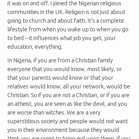
it was on and off. I joined the Nigerian religious
communities in the UK. Religion is not just about
going to church and about faith. It’s a complete
lifestyle from when you wake up to when you go
to bed – it influences what job you get, your
education, everything.
In Nigeria, if you are from a Christian family
everyone that you would know, most likely, or
that your parents would know or that your
relatives would know, all your network, would be
Christian. So if you are not a Christian, or if you are
an atheist, you are seen as like the devil, and you
are worse than witches. We are a very
superstitious society and people would not want
you in their environment because they would
think you are going to bring evil upon them. If you