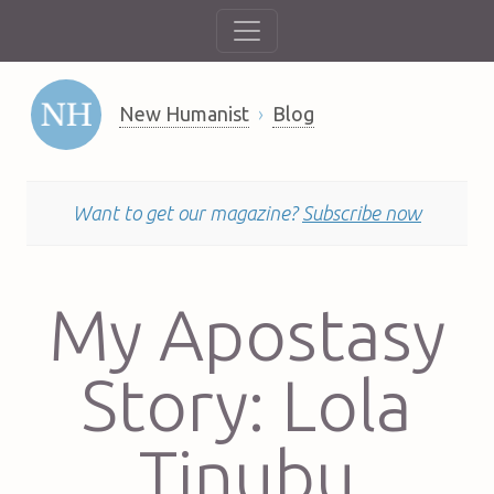
New Humanist
Blog
Want to get our magazine?
Subscribe now
My Apostasy
Story: Lola
Tinubu