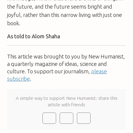
the future, and the future seems bright and
joyful, rather than this narrow living with just one
book.
As told to Alom Shaha
This article was brought to you by New Humanist,
a quarterly magazine of ideas, science and
culture. To support our journalism,
please
subscribe
.
A simple way to support New Humanist: share this
article with friends