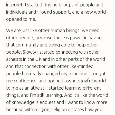
internet, I started finding groups of people and
individuals and I found support, and a new world
opened to me.
We are just like other human beings, we need
other people, because there is power in having
that community and being able to help other
people. Slowly I started connecting with other
atheists in the UK and in other parts of the world
and that connection with other like-minded
people has really changed my mind and brought
me confidence, and opened a whole joyful world
to me as an atheist. I started learning different
things, and I’m still learning. And it’s like the world
of knowledge is endless and I want to know more
because with religion, religion dictates how you