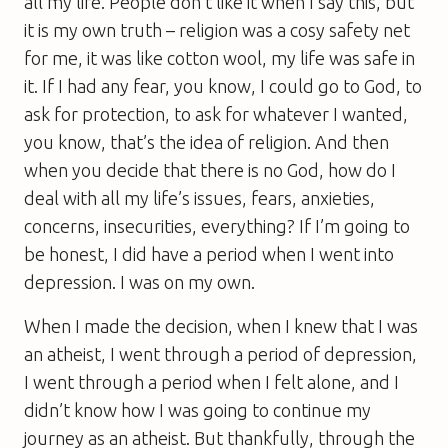
all my life. People don’t like it when I say this, but
it is my own truth – religion was a cosy safety net
for me, it was like cotton wool, my life was safe in
it. If I had any fear, you know, I could go to God, to
ask for protection, to ask for whatever I wanted,
you know, that’s the idea of religion. And then
when you decide that there is no God, how do I
deal with all my life’s issues, fears, anxieties,
concerns, insecurities, everything? If I’m going to
be honest, I did have a period when I went into
depression. I was on my own.
When I made the decision, when I knew that I was
an atheist, I went through a period of depression,
I went through a period when I felt alone, and I
didn’t know how I was going to continue my
journey as an atheist. But thankfully, through the