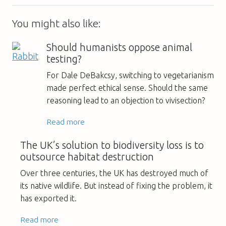
You might also like:
Should humanists oppose animal
testing?
For Dale DeBakcsy, switching to vegetarianism
made perfect ethical sense. Should the same
reasoning lead to an objection to vivisection?
Read more
The UK’s solution to biodiversity loss is to
outsource habitat destruction
Over three centuries, the UK has destroyed much of
its native wildlife. But instead of fixing the problem, it
has exported it.
Read more