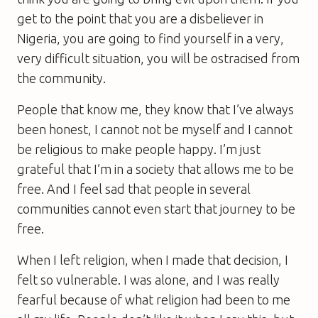
get to the point that you are a disbeliever in
Nigeria, you are going to find yourself in a very,
very difficult situation, you will be ostracised from
the community.
People that know me, they know that I’ve always
been honest, I cannot not be myself and I cannot
be religious to make people happy. I’m just
grateful that I’m in a society that allows me to be
free. And I feel sad that people in several
communities cannot even start that journey to be
free.
When I left religion, when I made that decision, I
felt so vulnerable. I was alone, and I was really
fearful because of what religion had been to me