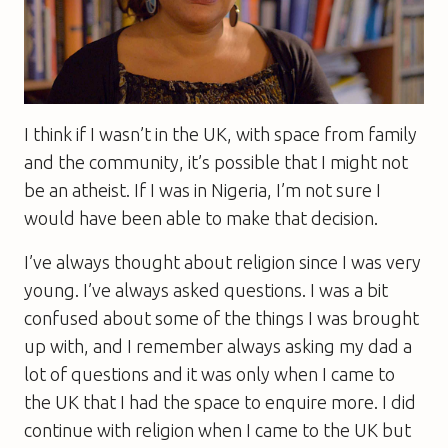
I think if I wasn’t in the UK, with space from family
and the community, it’s possible that I might not
be an atheist. If I was in Nigeria, I’m not sure I
would have been able to make that decision.
I’ve always thought about religion since I was very
young. I’ve always asked questions. I was a bit
confused about some of the things I was brought
up with, and I remember always asking my dad a
lot of questions and it was only when I came to
the UK that I had the space to enquire more. I did
continue with religion when I came to the UK but