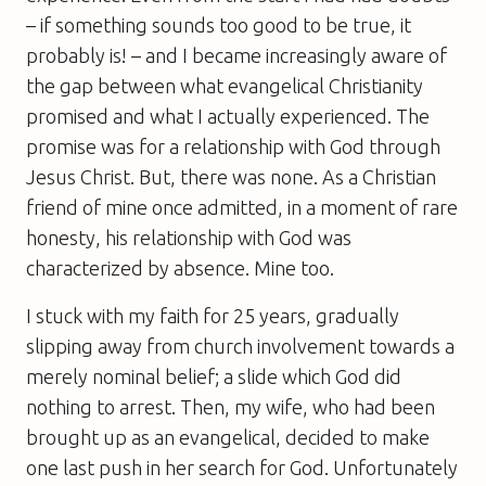
– if something sounds too good to be true, it
probably is! – and I became increasingly aware of
the gap between what evangelical Christianity
promised and what I actually experienced. The
promise was for a relationship with God through
Jesus Christ. But, there was none. As a Christian
friend of mine once admitted, in a moment of rare
honesty, his relationship with God was
characterized by absence. Mine too.
I stuck with my faith for 25 years, gradually
slipping away from church involvement towards a
merely nominal belief; a slide which God did
nothing to arrest. Then, my wife, who had been
brought up as an evangelical, decided to make
one last push in her search for God. Unfortunately