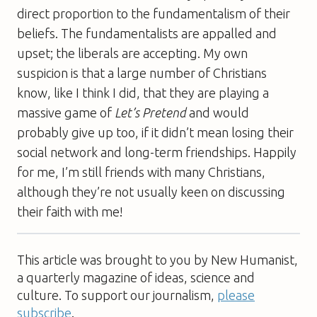
direct proportion to the fundamentalism of their
beliefs. The fundamentalists are appalled and
upset; the liberals are accepting. My own
suspicion is that a large number of Christians
know, like I think I did, that they are playing a
massive game of
Let’s Pretend
and would
probably give up too, if it didn’t mean losing their
social network and long-term friendships. Happily
for me, I’m still friends with many Christians,
although they’re not usually keen on discussing
their faith with me!
This article was brought to you by New Humanist,
a quarterly magazine of ideas, science and
culture. To support our journalism,
please
subscribe
.