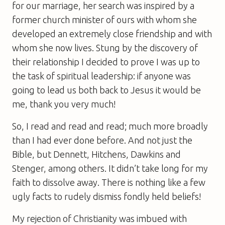
for our marriage, her search was inspired by a
former church minister of ours with whom she
developed an extremely close friendship and with
whom she now lives. Stung by the discovery of
their relationship I decided to prove I was up to
the task of spiritual leadership: if anyone was
going to lead us both back to Jesus it would be
me, thank you very much!
So, I read and read and read; much more broadly
than I had ever done before. And not just the
Bible, but Dennett, Hitchens, Dawkins and
Stenger, among others. It didn’t take long for my
faith to dissolve away. There is nothing like a few
ugly facts to rudely dismiss fondly held beliefs!
My rejection of Christianity was imbued with