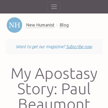
New Humanist
Blog
Want to get our magazine?
Subscribe now
My Apostasy
Story: Paul
Beaumont