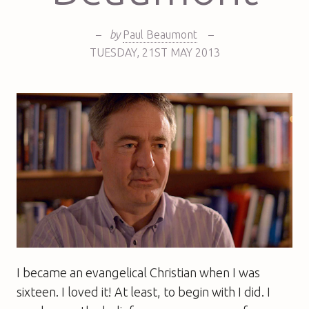
–
by
Paul Beaumont
–
TUESDAY
,
21ST
MAY 2013
I became an evangelical Christian when I was
sixteen. I loved it! At least, to begin with I did. I