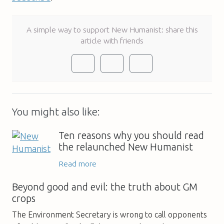
A simple way to support New Humanist: share this
article with friends
You might also like:
Ten reasons why you should read
the relaunched New Humanist
Read more
Beyond good and evil: the truth about GM
crops
The Environment Secretary is wrong to call opponents