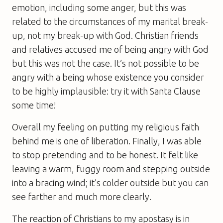
emotion, including some anger, but this was
related to the circumstances of my marital break-
up, not my break-up with God. Christian friends
and relatives accused me of being angry with God
but this was not the case. It’s not possible to be
angry with a being whose existence you consider
to be highly implausible: try it with Santa Clause
some time!
Overall my feeling on putting my religious faith
behind me is one of liberation. Finally, I was able
to stop pretending and to be honest. It felt like
leaving a warm, fuggy room and stepping outside
into a bracing wind; it’s colder outside but you can
see farther and much more clearly.
The reaction of Christians to my apostasy is in