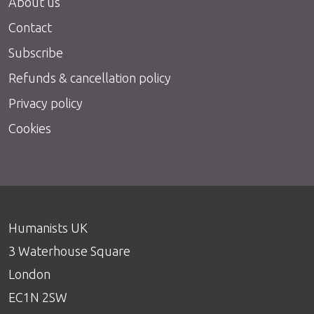
About us
Contact
Subscribe
Refunds & cancellation policy
Privacy policy
Cookies
Humanists UK
3 Waterhouse Square
London
EC1N 2SW