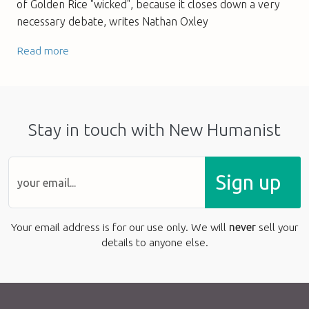
of Golden Rice "wicked", because it closes down a very
necessary debate, writes Nathan Oxley
Read more
Stay in touch with New Humanist
Sign up
Your email address is for our use only. We will
never
sell your
details to anyone else.