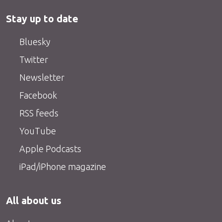
Stay up to date
Bluesky
Twitter
Newsletter
Facebook
RSS feeds
YouTube
Apple Podcasts
iPad/iPhone magazine
All about us