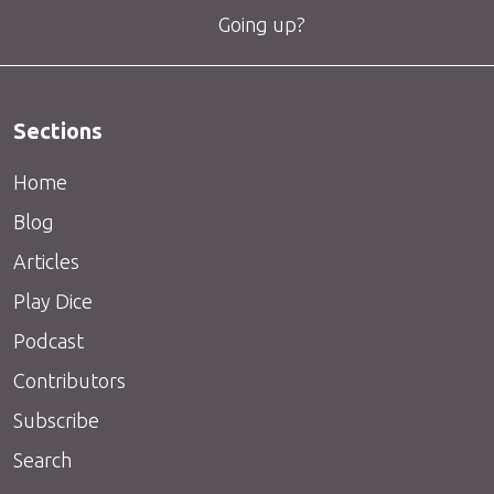
Going up?
Sections
Home
Blog
Articles
Play Dice
Podcast
Contributors
Subscribe
Search