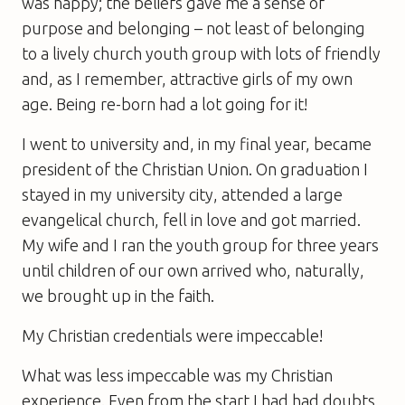
was happy; the beliefs gave me a sense of
purpose and belonging – not least of belonging
to a lively church youth group with lots of friendly
and, as I remember, attractive girls of my own
age. Being re-born had a lot going for it!
I went to university and, in my final year, became
president of the Christian Union. On graduation I
stayed in my university city, attended a large
evangelical church, fell in love and got married.
My wife and I ran the youth group for three years
until children of our own arrived who, naturally,
we brought up in the faith.
My Christian credentials were impeccable!
What was less impeccable was my Christian
experience. Even from the start I had had doubts