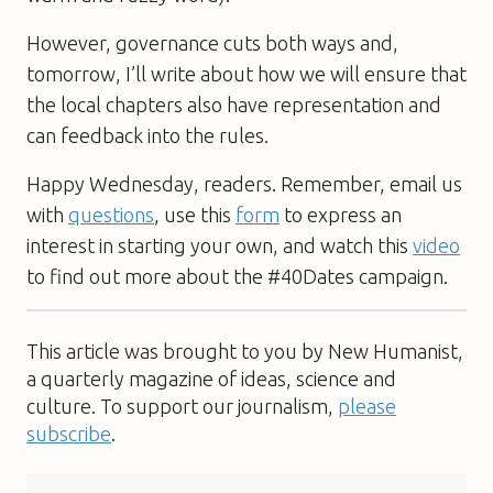
However, governance cuts both ways and,
tomorrow, I’ll write about how we will ensure that
the local chapters also have representation and
can feedback into the rules.
Happy Wednesday, readers. Remember, email us
with
questions
, use this
form
to express an
interest in starting your own, and watch this
video
to find out more about the #40Dates campaign.
This article was brought to you by New Humanist,
a quarterly magazine of ideas, science and
culture. To support our journalism,
please
subscribe
.