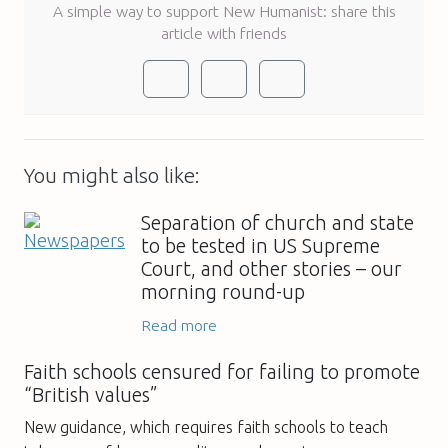
A simple way to support New Humanist: share this
article with friends
You might also like:
Separation of church and state
to be tested in US Supreme
Court, and other stories – our
morning round-up
Read more
Faith schools censured for failing to promote
“British values”
New guidance, which requires faith schools to teach