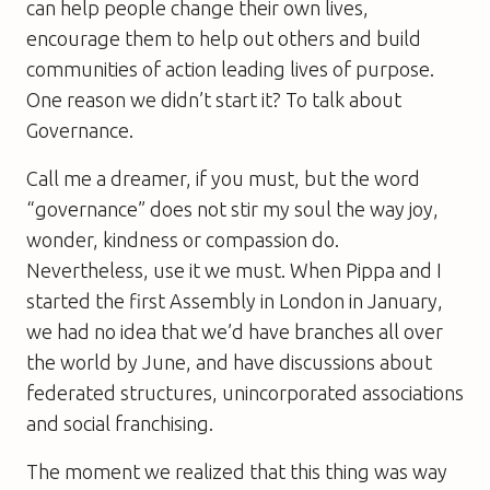
can help people change their own lives,
encourage them to help out others and build
communities of action leading lives of purpose.
One reason we didn’t start it? To talk about
Governance.
Call me a dreamer, if you must, but the word
“governance” does not stir my soul the way joy,
wonder, kindness or compassion do.
Nevertheless, use it we must. When Pippa and I
started the first Assembly in London in January,
we had no idea that we’d have branches all over
the world by June, and have discussions about
federated structures, unincorporated associations
and social franchising.
The moment we realized that this thing was way