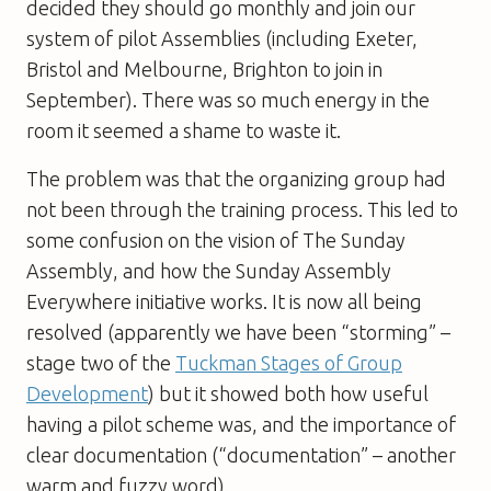
decided they should go monthly and join our
system of pilot Assemblies (including Exeter,
Bristol and Melbourne, Brighton to join in
September). There was so much energy in the
room it seemed a shame to waste it.
The problem was that the organizing group had
not been through the training process. This led to
some confusion on the vision of The Sunday
Assembly, and how the Sunday Assembly
Everywhere initiative works. It is now all being
resolved (apparently we have been “storming” –
stage two of the
Tuckman Stages of Group
Development
) but it showed both how useful
having a pilot scheme was, and the importance of
clear documentation (“documentation” – another
warm and fuzzy word).