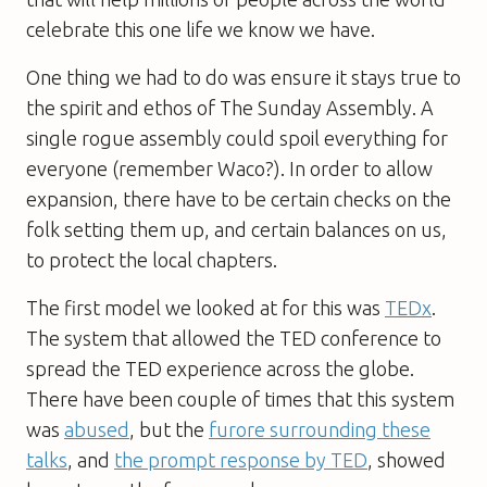
celebrate this one life we know we have.
One thing we had to do was ensure it stays true to
the spirit and ethos of The Sunday Assembly. A
single rogue assembly could spoil everything for
everyone (remember Waco?). In order to allow
expansion, there have to be certain checks on the
folk setting them up, and certain balances on us,
to protect the local chapters.
The first model we looked at for this was
TEDx
.
The system that allowed the TED conference to
spread the TED experience across the globe.
There have been couple of times that this system
was
abused
, but the
furore surrounding these
talks
, and
the prompt response by TED
, showed