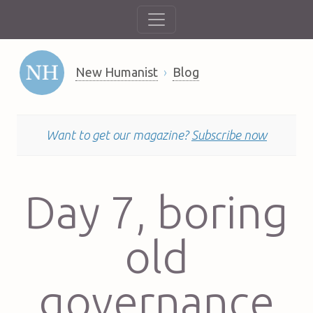
New Humanist
Blog
Want to get our magazine?
Subscribe now
Day 7, boring
old
governance