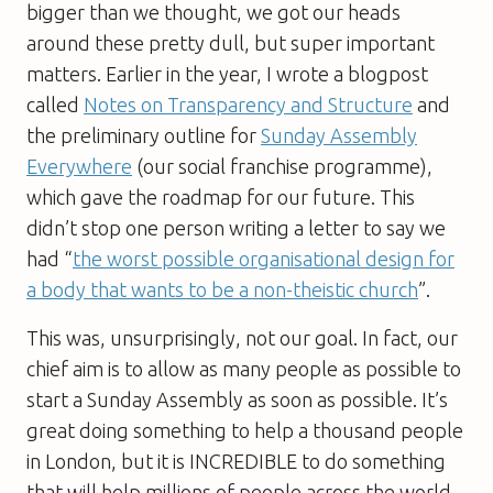
bigger than we thought, we got our heads
around these pretty dull, but super important
matters. Earlier in the year, I wrote a blogpost
called
Notes on Transparency and Structure
and
the preliminary outline for
Sunday Assembly
Everywhere
(our social franchise programme),
which gave the roadmap for our future. This
didn’t stop one person writing a letter to say we
had “
the worst possible organisational design for
a body that wants to be a non-theistic church
”.
This was, unsurprisingly, not our goal. In fact, our
chief aim is to allow as many people as possible to
start a Sunday Assembly as soon as possible. It’s
great doing something to help a thousand people
in London, but it is INCREDIBLE to do something
that will help millions of people across the world