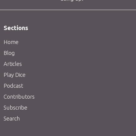
Sections
Home
Blog
Articles
Play Dice
Podcast
Contributors
Subscribe
Search