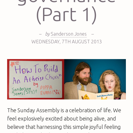
(Part 1)
–
by
Sanderson Jones
–
WEDNESDAY
,
7TH
AUGUST 2013
The Sunday Assembly is a celebration of life. We
feel explosively excited about being alive, and
believe that harnessing this simple joyful feeling