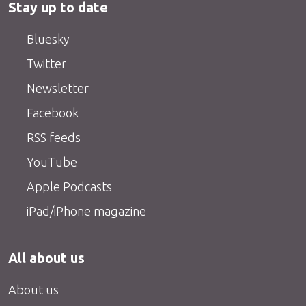
Stay up to date
Bluesky
Twitter
Newsletter
Facebook
RSS feeds
YouTube
Apple Podcasts
iPad/iPhone magazine
All about us
About us