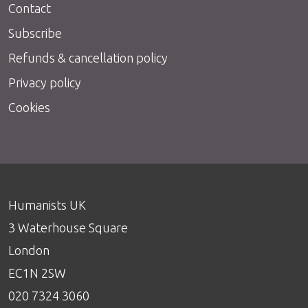
Contact
Subscribe
Refunds & cancellation policy
Privacy policy
Cookies
Humanists UK
3 Waterhouse Square
London
EC1N 2SW
020 7324 3060