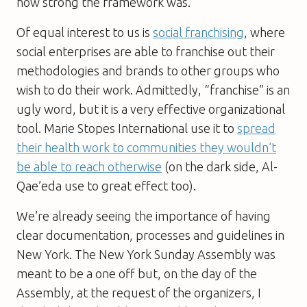
how strong the framework was.
Of equal interest to us is
social franchising
, where
social enterprises are able to franchise out their
methodologies and brands to other groups who
wish to do their work. Admittedly, “franchise” is an
ugly word, but it is a very effective organizational
tool. Marie Stopes International use it to
spread
their health work to communities they wouldn’t
be able to reach otherwise
(on the dark side, Al-
Qae’eda use to great effect too).
We’re already seeing the importance of having
clear documentation, processes and guidelines in
New York. The New York Sunday Assembly was
meant to be a one off but, on the day of the
Assembly, at the request of the organizers, I