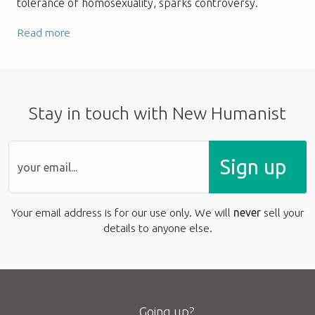
tolerance of homosexuality, sparks controversy.
Read more
Stay in touch with New Humanist
Sign up
Your email address is for our use only. We will
never
sell your
details to anyone else.
Going up?