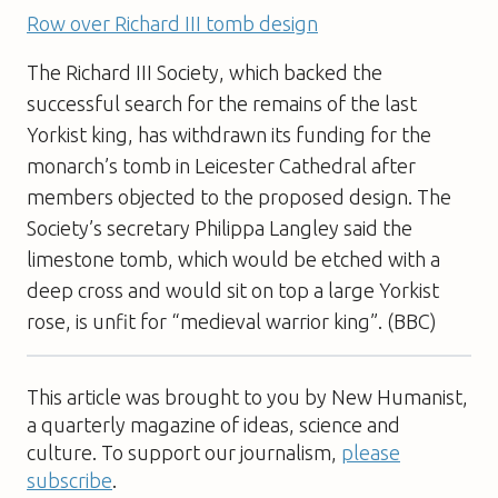
Row over Richard III tomb design
The Richard III Society, which backed the
successful search for the remains of the last
Yorkist king, has withdrawn its funding for the
monarch’s tomb in Leicester Cathedral after
members objected to the proposed design. The
Society’s secretary Philippa Langley said the
limestone tomb, which would be etched with a
deep cross and would sit on top a large Yorkist
rose, is unfit for “medieval warrior king”. (BBC)
This article was brought to you by New Humanist,
a quarterly magazine of ideas, science and
culture. To support our journalism,
please
subscribe
.