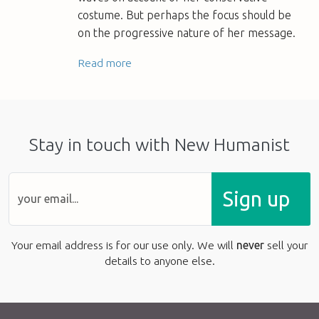
costume. But perhaps the focus should be
on the progressive nature of her message.
Read more
Stay in touch with New Humanist
Sign up
Your email address is for our use only. We will
never
sell your
details to anyone else.