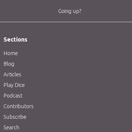
Going up?
Sections
Home
Blog
Articles
Play Dice
Podcast
Contributors
Subscribe
Search