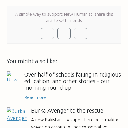
A simple way to support New Humanist: share this
article with friends
You might also like:
Over half of schools failing in religious
education, and other stories – our
morning round-up
Read more
Burka Avenger to the rescue
A new Pakistani TV super-heroine is making
waves on account of her conservative