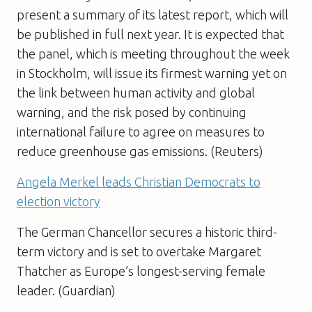
present a summary of its latest report, which will
be published in full next year. It is expected that
the panel, which is meeting throughout the week
in Stockholm, will issue its firmest warning yet on
the link between human activity and global
warning, and the risk posed by continuing
international failure to agree on measures to
reduce greenhouse gas emissions. (Reuters)
Angela Merkel leads Christian Democrats to
election victory
The German Chancellor secures a historic third-
term victory and is set to overtake Margaret
Thatcher as Europe’s longest-serving female
leader. (Guardian)