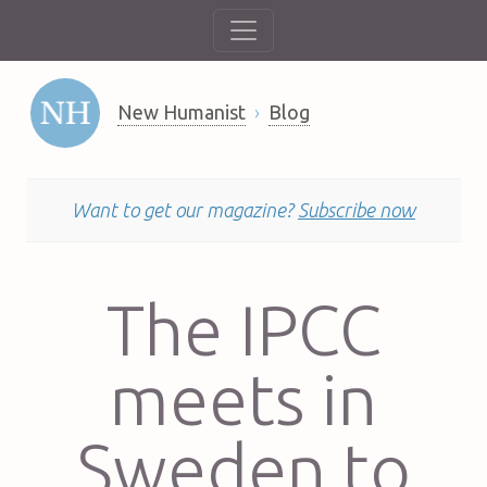
New Humanist
Blog
Want to get our magazine?
Subscribe now
The IPCC
meets in
Sweden to