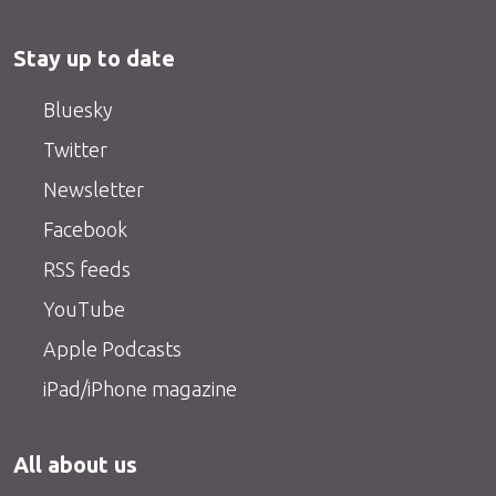
Stay up to date
Bluesky
Twitter
Newsletter
Facebook
RSS feeds
YouTube
Apple Podcasts
iPad/iPhone magazine
All about us