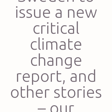
issue a new
critical
climate
change
report, and
other stories
– our