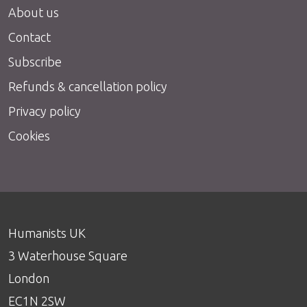
About us
Contact
Subscribe
Refunds & cancellation policy
Privacy policy
Cookies
Humanists UK
3 Waterhouse Square
London
EC1N 2SW