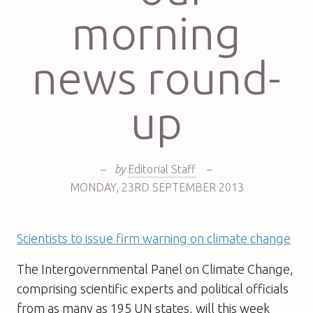
morning
news round-
up
–
by
Editorial Staff
–
MONDAY
,
23RD
SEPTEMBER 2013
Scientists to issue firm warning on climate change
The Intergovernmental Panel on Climate Change,
comprising scientific experts and political officials
from as many as 195 UN states, will this week