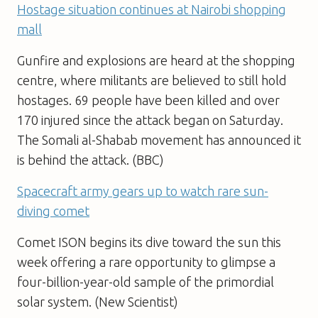
Hostage situation continues at Nairobi shopping
mall
Gunfire and explosions are heard at the shopping
centre, where militants are believed to still hold
hostages. 69 people have been killed and over
170 injured since the attack began on Saturday.
The Somali al-Shabab movement has announced it
is behind the attack. (BBC)
Spacecraft army gears up to watch rare sun-
diving comet
Comet ISON begins its dive toward the sun this
week offering a rare opportunity to glimpse a
four-billion-year-old sample of the primordial
solar system. (New Scientist)