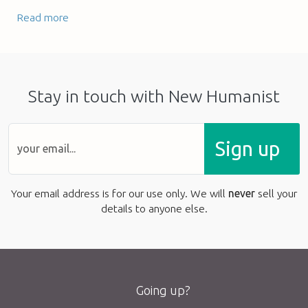
Read more
Stay in touch with New Humanist
Sign up
Your email address is for our use only. We will
never
sell your
details to anyone else.
Going up?