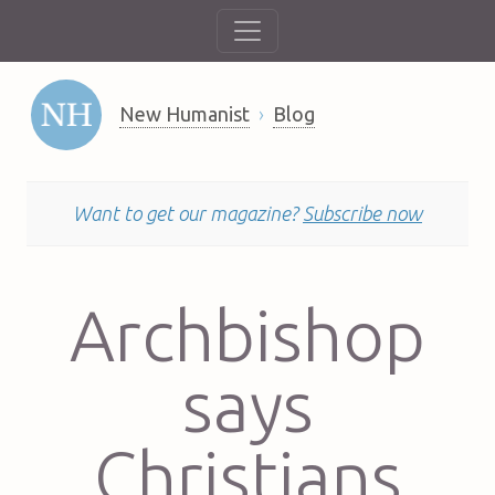
New Humanist
Blog
Want to get our magazine?
Subscribe now
Archbishop
says
Christians