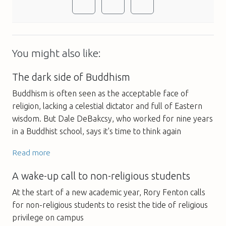
You might also like:
The dark side of Buddhism
Buddhism is often seen as the acceptable face of
religion, lacking a celestial dictator and full of Eastern
wisdom. But Dale DeBakcsy, who worked for nine years
in a Buddhist school, says it's time to think again
Read more
A wake-up call to non-religious students
At the start of a new academic year, Rory Fenton calls
for non-religious students to resist the tide of religious
privilege on campus