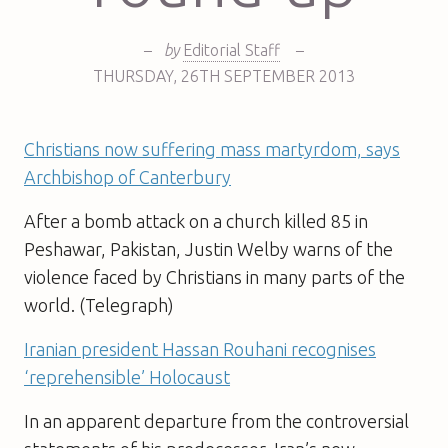
–
by
Editorial Staff
–
THURSDAY
,
26TH
SEPTEMBER 2013
Christians now suffering mass martyrdom, says
Archbishop of Canterbury
After a bomb attack on a church killed 85 in
Peshawar, Pakistan, Justin Welby warns of the
violence faced by Christians in many parts of the
world. (Telegraph)
Iranian president Hassan Rouhani recognises
‘reprehensible’ Holocaust
In an apparent departure from the controversial