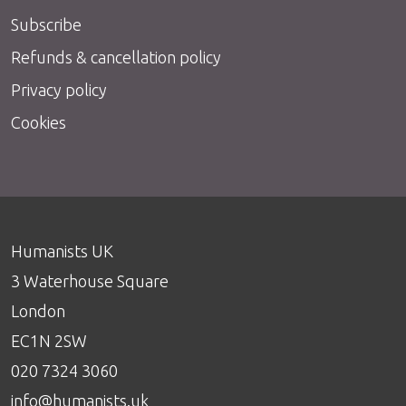
Subscribe
Refunds & cancellation policy
Privacy policy
Cookies
Humanists UK
3 Waterhouse Square
London
EC1N 2SW
020 7324 3060
info@humanists.uk