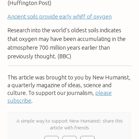
(Huffington Post)
Ancient soils provide early whiff of oxygen
Research into the world’s oldest soils indicates
that oxygen may have been accumulating in the
atmosphere 700 million years earlier than
previously thought. (BBC)
This article was brought to you by New Humanist,
a quarterly magazine of ideas, science and
culture. To support our journalism,
please
subscribe
.
A simple way to support New Humanist: share this
article with friends