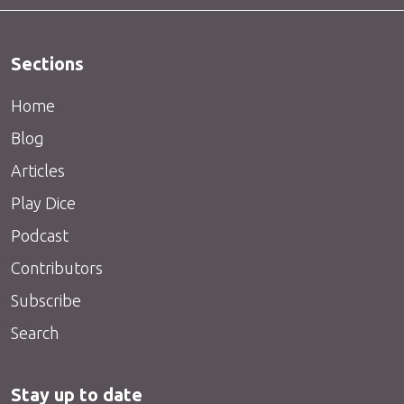
Sections
Home
Blog
Articles
Play Dice
Podcast
Contributors
Subscribe
Search
Stay up to date