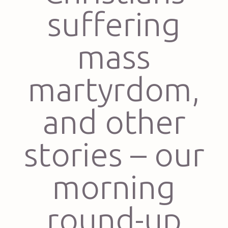
suffering
mass
martyrdom,
and other
stories – our
morning
round-up