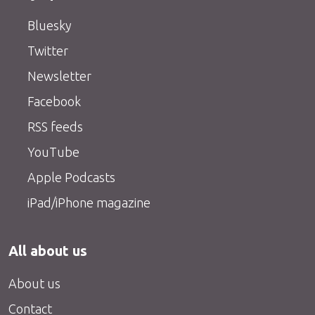
Bluesky
Twitter
Newsletter
Facebook
RSS feeds
YouTube
Apple Podcasts
iPad/iPhone magazine
All about us
About us
Contact