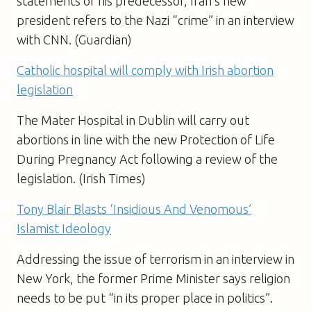
statements of his predecessor, Iran’s new
president refers to the Nazi “crime” in an interview
with CNN. (Guardian)
Catholic hospital will comply with Irish abortion
legislation
The Mater Hospital in Dublin will carry out
abortions in line with the new Protection of Life
During Pregnancy Act following a review of the
legislation. (Irish Times)
Tony Blair Blasts ‘Insidious And Venomous’
Islamist Ideology
Addressing the issue of terrorism in an interview in
New York, the former Prime Minister says religion
needs to be put “in its proper place in politics”.