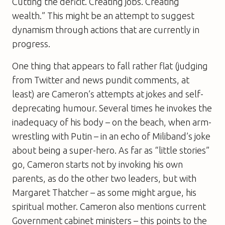
Cutting the deficit. Creating jobs. Creating
wealth.” This might be an attempt to suggest
dynamism through actions that are currently in
progress.
One thing that appears to fall rather flat (judging
from Twitter and news pundit comments, at
least) are Cameron’s attempts at jokes and self-
deprecating humour. Several times he invokes the
inadequacy of his body – on the beach, when arm-
wrestling with Putin – in an echo of Miliband’s joke
about being a super-hero. As far as “little stories”
go, Cameron starts not by invoking his own
parents, as do the other two leaders, but with
Margaret Thatcher – as some might argue, his
spiritual mother. Cameron also mentions current
Government cabinet ministers – this points to the