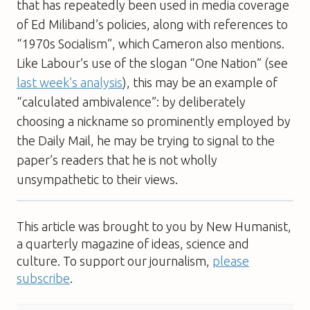
that has repeatedly been used in media coverage
of Ed Miliband’s policies, along with references to
“1970s Socialism”, which Cameron also mentions.
Like Labour’s use of the slogan “One Nation” (see
last week’s analysis
), this may be an example of
“calculated ambivalence”: by deliberately
choosing a nickname so prominently employed by
the Daily Mail, he may be trying to signal to the
paper’s readers that he is not wholly
unsympathetic to their views.
This article was brought to you by New Humanist,
a quarterly magazine of ideas, science and
culture. To support our journalism,
please
subscribe
.