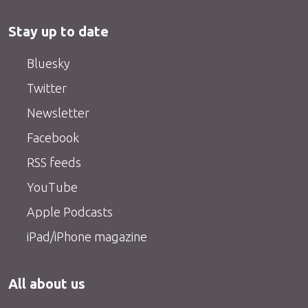
Stay up to date
Bluesky
Twitter
Newsletter
Facebook
RSS feeds
YouTube
Apple Podcasts
iPad/iPhone magazine
All about us