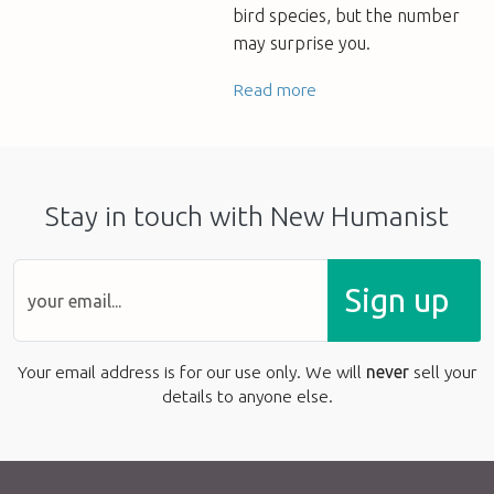
bird species, but the number
may surprise you.
Read more
Stay in touch with New Humanist
Sign up
Your email address is for our use only. We will
never
sell your
details to anyone else.