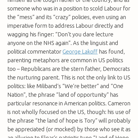
someone who was in a position to scold Labour for
the “mess” and its “crazy” policies, even using an
imperative form to address Labour directly and
wagging his finger: “Don’t you dare lecture
anyone on the NHS again”. As the linguist and
political commentator
George Lakoff
has found,
parenting metaphors are common in US politics
too – Republicans are the stern father, Democrats
the nurturing parent. This is not the only link to US
politics: like Miliband’s “We’re better” and “One
Nation”, the phrase “land of opportunity” has
particular resonance in American politics. Cameron
is not wholly focused on the US, though: his use of
the phrase “the land of hope is Tory” will probably
be appreciated (or mocked) by those who see it as
an allusion to Elgar’s patriotic tune “Land of Hope