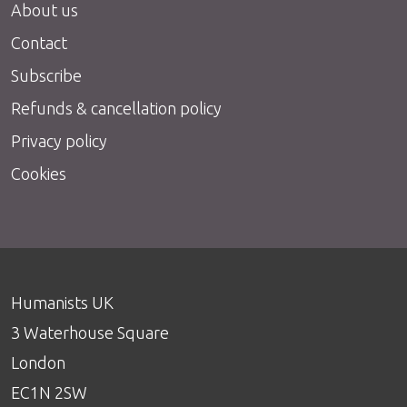
About us
Contact
Subscribe
Refunds & cancellation policy
Privacy policy
Cookies
Humanists UK
3 Waterhouse Square
London
EC1N 2SW