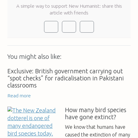
A simple way to support New Humanist: share this
article with friends
You might also like:
Exclusive: British government carrying out
“spot checks” for radicalisation in Pakistani
classrooms
Read more
How many bird species
have gone extinct?
We know that humans have
caused the extinction of many