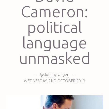
Cameron:
political
language
unmasked
–
by
Johnny Unger
–
WEDNESDAY
,
2ND
OCTOBER 2013