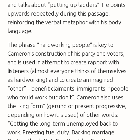
and talks about “putting up ladders”. He points
upwards repeatedly during this passage,
reinforcing the verbal metaphor with his body
language.
The phrase “hardworking people” is key to
Cameron’s construction of his party and voters,
and is used in attempt to create rapport with
listeners (almost everyone thinks of themselves
as hardworking) and to create an imagined
“other” – benefit claimants, immigrants, “people
who could work but don’t”. Cameron also uses
the “-ing form” (gerund or present progressive,
depending on how it is used) of other words:
“Getting the long-term unemployed back to
work. Freezing fuel duty. Backing marriage.