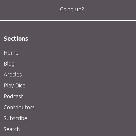
Going up?
Sections
Home
Blog
Articles
Play Dice
Podcast
Contributors
Subscribe
Search