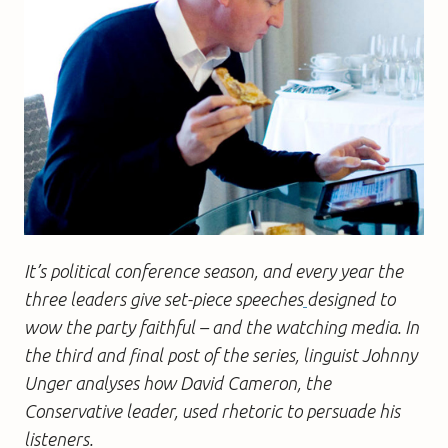
It’s political conference season, and every year the
three leaders give set-piece speeches
designed to
wow the party faithful – and the watching media. In
the third and final post of the series, linguist Johnny
Unger analyses how David Cameron, the
Conservative leader, used rhetoric to persuade his
listeners.