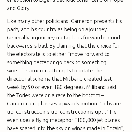
and Glory”.
Like many other politicians, Cameron presents his
party and his country as being on a journey.
Generally, in journey metaphors forward is good,
backwards is bad. By claiming that the choice for
the electorate is to either “move forward to
something better or go back to something
worse”, Cameron attempts to rotate the
directional schema that Miliband created last
week by 90 or even 180 degrees. Miliband said
the Tories were on a race to the bottom –
Cameron emphasises upwards motion: “Jobs are
up, construction is up, construction is up…” He
even uses a flying metaphor “100,000 jet planes
have soared into the sky on wings made in Britain”,