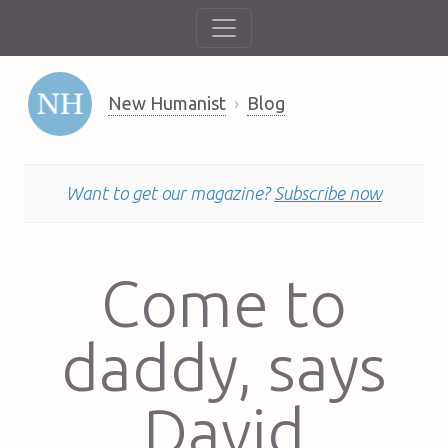
New Humanist
Blog
Want to get our magazine?
Subscribe now
Come to
daddy, says
David