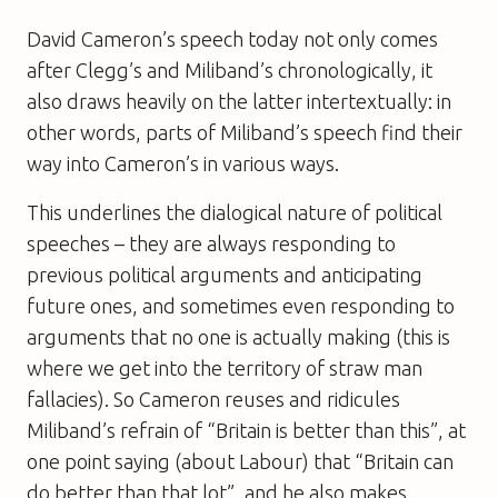
David Cameron’s speech today not only comes
after Clegg’s and Miliband’s chronologically, it
also draws heavily on the latter intertextually: in
other words, parts of Miliband’s speech find their
way into Cameron’s in various ways.
This underlines the dialogical nature of political
speeches – they are always responding to
previous political arguments and anticipating
future ones, and sometimes even responding to
arguments that no one is actually making (this is
where we get into the territory of straw man
fallacies). So Cameron reuses and ridicules
Miliband’s refrain of “Britain is better than this”, at
one point saying (about Labour) that “Britain can
do better than that lot”, and he also makes