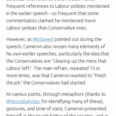
frequent references to Labour policies mentioned
in the earlier speech – so frequent that some
commentators claimed he mentioned more
Labour policies than Conservative ones.
However, as
@intweed
pointed out during the
speech, Cameron also reuses many elements of
his own earlier speeches, particularly the idea that
the Conservatives are “clearing up the mess that
Labour left”. The main refrain, repeated 15 or
more times, was that Cameron wanted to “finish
the job” the Conservatives had started.
At various points, through metaphors (thanks to
@VeronikaKoller
for identifying many of these),
gestures, and tone of voice, Cameron presented
himself as the tough father of the country, and as