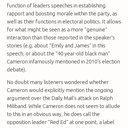
function of leaders speeches in establishing
rapport and boosting morale within the party, as
well as their functions in electoral politics. It allows
for what might be seen as a more “genuine”
interaction than those reported in the speaker’s
stories (e.g. about “Emily and James” in this
speech, or about the “40 year-old black man”
Cameron infamously mentioned in 2010’s election
debate).
No doubt many listeners wondered whether
Cameron would explicitly mention the ongoing
argument over the Daily Mail’s attack on Ralph
Miliband. While Cameron does not seem to allude
to this in an obvious way, he does call the
opposition leader “Red Ed” at one point, a label