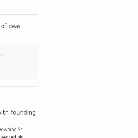
of ideas,
ds
with founding
Downing St
nvented his