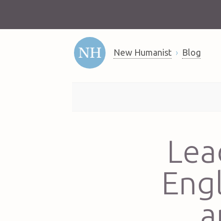
New Humanist
Blog
Lea
Eng
a