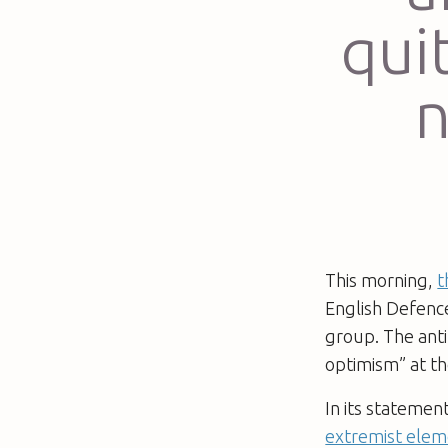
qui
n
This morning,
t
English Defence
group. The anti
optimism” at th
In its statemen
extremist elem