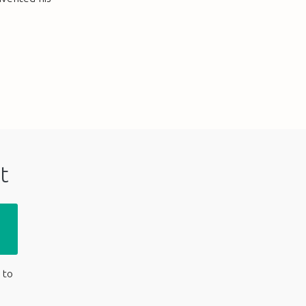
t
 to