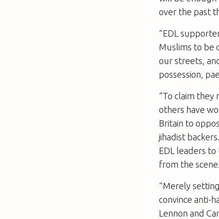
over the past t
“EDL supporter
Muslims to be d
our streets, a
possession, pae
“To claim they
others have wor
Britain to oppo
jihadist backe
EDL leaders to 
from the scene
“Merely setting
convince anti-
Lennon and Car