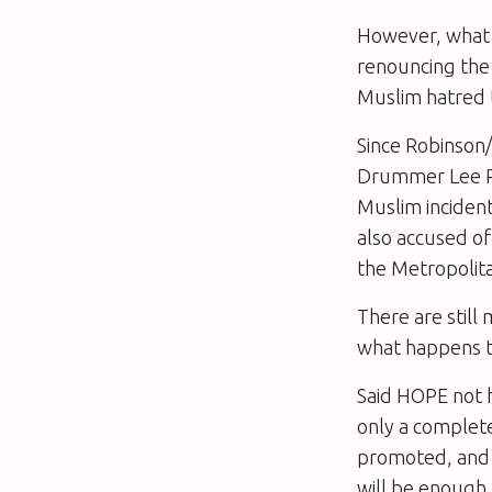
However, what i
renouncing the 
Muslim hatred t
Since Robinson
Drummer Lee Ri
Muslim inciden
also accused o
the Metropolita
There are still
what happens t
Said HOPE not h
only a complete
promoted, and 
will be enough