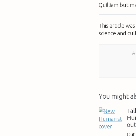
Quilliam but ma
This article wa
science and cul
A
You might als
Tal
Hum
ou
Out 