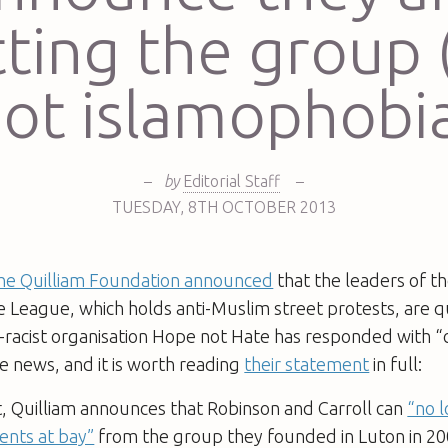
tting the group 
ot islamophobi
–
by
Editorial Staff
–
TUESDAY
,
8TH
OCTOBER 2013
he Quilliam Foundation announced
that the leaders of th
 League, which holds anti-Muslim street protests, are qu
-racist organisation Hope not Hate has responded with “
e news, and it is worth reading
their statement
in full:
t, Quilliam announces that Robinson and Carroll can
“no 
ents at bay”
from the group they founded in Luton in 20