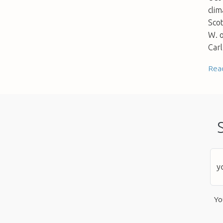
clim
Sco
W. o
Carl
Rea
Yo