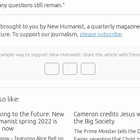
ny questions still remain.”
s brought to you by New Humanist, a quarterly magazine 
ture. To support our journalism,
please subscribe
.
 simple way to support New Humanist: share this article with frien
o like:
king to the future: New
Cameron credits Jesus 
anist spring 2022 is
the Big Society
t now
The Prime Minister tells the 
now – featuring Alice Bell on
Easter reception that Christ i