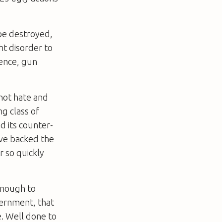
be destroyed,
ht disorder to
lence, gun
not hate and
ng class of
d its counter-
ave backed the
r so quickly
enough to
vernment, that
. Well done to