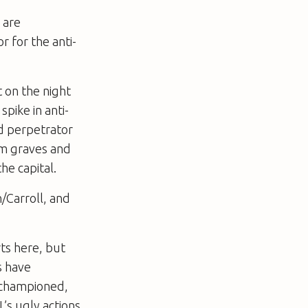
 are
 for the anti-
 on the night
pike in anti-
d perpetrator
im graves and
he capital.
/Carroll, and
rts here, but
s have
 championed,
’s ugly actions