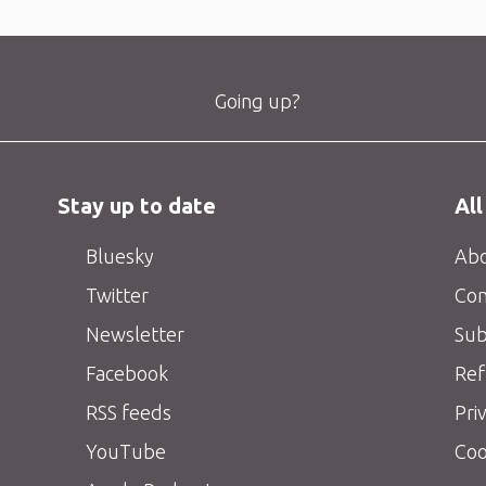
Going up?
Stay up to date
All
Bluesky
Abo
Twitter
Con
Newsletter
Sub
Facebook
Ref
RSS feeds
Pri
YouTube
Coo