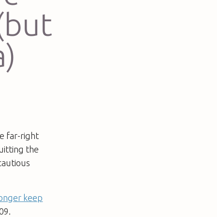
(but
a)
e far-right
itting the
cautious
longer keep
09.