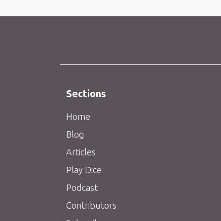
Sections
Home
Blog
Articles
Play Dice
Podcast
Contributors