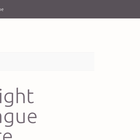
be
ight
ague
re