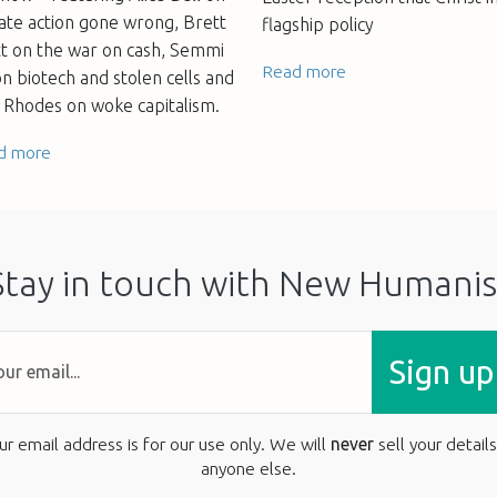
ate action gone wrong, Brett
flagship policy
tt on the war on cash, Semmi
Read more
n biotech and stolen cells and
 Rhodes on woke capitalism.
d more
Stay in touch with New Humanis
Sign up
ur email address is for our use only. We will
never
sell your details
anyone else.