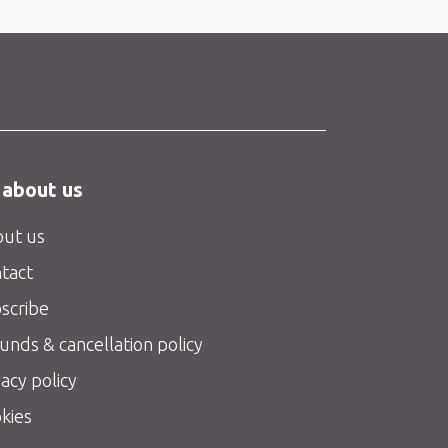
 about us
ut us
tact
scribe
unds & cancellation policy
vacy policy
kies