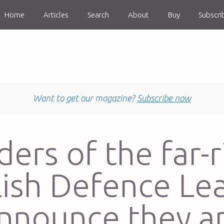
Home
Articles
Search
About
Buy
Subscri
Want to get our magazine?
Subscribe now
ders of the far-r
lish Defence Le
nnounce they a