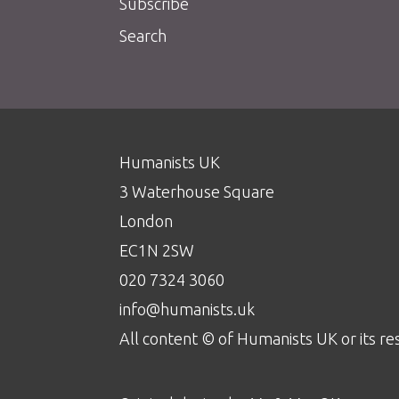
Subscribe
Search
Humanists UK
3 Waterhouse Square
London
EC1N 2SW
020 7324 3060
info@humanists.uk
All content © of Humanists UK or its re