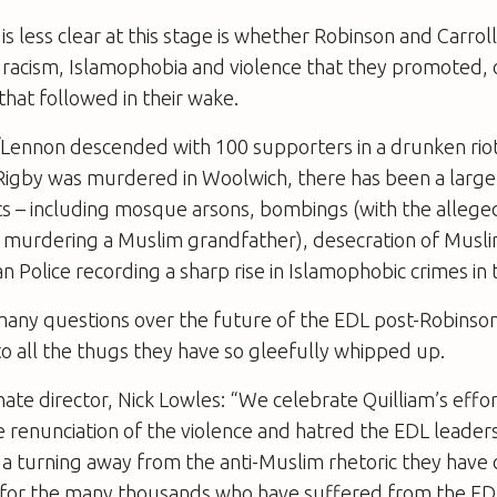
s less clear at this stage is whether Robinson and Carroll
racism, Islamophobia and violence that they promoted, or
hat followed in their wake.
/Lennon descended with 100 supporters in a drunken riot
gby was murdered in Woolwich, there has been a large s
ts – including mosque arsons, bombings (with the allege
f murdering a Muslim grandfather), desecration of Musl
n Police recording a sharp rise in Islamophobic crimes in t
 many questions over the future of the EDL post-Robinson
o all the thugs they have so gleefully whipped up.
ate director, Nick Lowles: “We celebrate Quilliam’s effo
 renunciation of the violence and hatred the EDL leader
a turning away from the anti-Muslim rhetoric they have
 for the many thousands who have suffered from the EDL