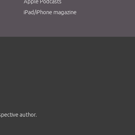
Apple Podcasts
iPad/iPhone magazine
spective author.