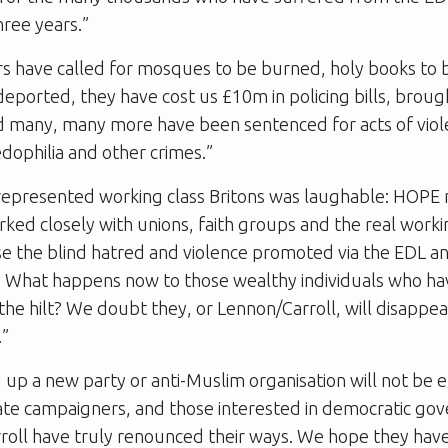
hree years.”
s have called for mosques to be burned, holy books to 
eported, they have cost us £10m in policing bills, broug
nd many, many more have been sentenced for acts of vio
dophilia and other crimes.”
 represented working class Britons was laughable: HOPE 
ked closely with unions, faith groups and the real worki
se the blind hatred and violence promoted via the EDL an
rs. What happens now to those wealthy individuals who h
the hilt? We doubt they, or Lennon/Carroll, will disappea
.”
 up a new party or anti-Muslim organisation will not be 
hate campaigners, and those interested in democratic go
roll have truly renounced their ways. We hope they have