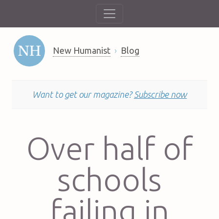
New Humanist
Blog
Want to get our magazine?
Subscribe now
Over half of
schools
failing in