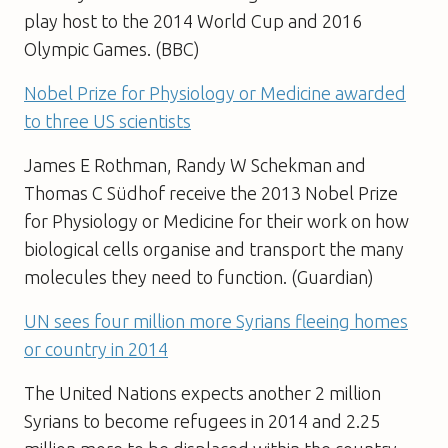
play host to the 2014 World Cup and 2016
Olympic Games. (BBC)
Nobel Prize for Physiology or Medicine awarded
to three US scientists
James E Rothman, Randy W Schekman and
Thomas C Südhof receive the 2013 Nobel Prize
for Physiology or Medicine for their work on how
biological cells organise and transport the many
molecules they need to function. (Guardian)
UN sees four million more Syrians fleeing homes
or country in 2014
The United Nations expects another 2 million
Syrians to become refugees in 2014 and 2.25