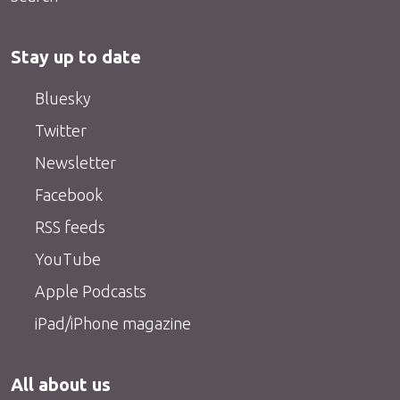
Stay up to date
Bluesky
Twitter
Newsletter
Facebook
RSS feeds
YouTube
Apple Podcasts
iPad/iPhone magazine
All about us