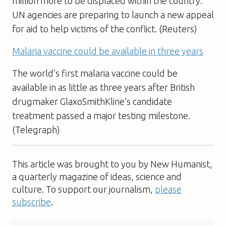
million more to be displaced within the country.
UN agencies are preparing to launch a new appeal
for aid to help victims of the conflict. (Reuters)
Malaria vaccine could be available in three years
The world’s first malaria vaccine could be
available in as little as three years after British
drugmaker GlaxoSmithKline’s candidate
treatment passed a major testing milestone.
(Telegraph)
This article was brought to you by New Humanist,
a quarterly magazine of ideas, science and
culture. To support our journalism,
please
subscribe
.