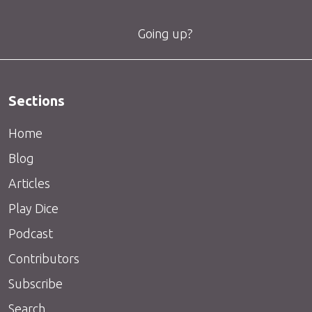
Going up?
Sections
Home
Blog
Articles
Play Dice
Podcast
Contributors
Subscribe
Search