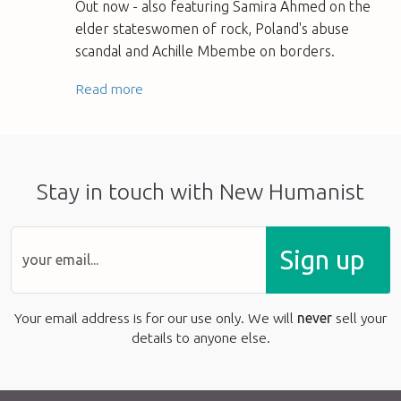
Out now - also featuring Samira Ahmed on the
elder stateswomen of rock, Poland's abuse
scandal and Achille Mbembe on borders.
Read more
Stay in touch with New Humanist
Sign up
Your email address is for our use only. We will
never
sell your
details to anyone else.