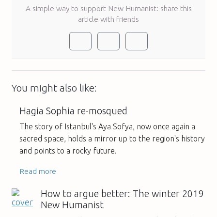
A simple way to support New Humanist: share this
article with friends
You might also like:
Hagia Sophia re-mosqued
The story of Istanbul's Aya Sofya, now once again a
sacred space, holds a mirror up to the region's history
and points to a rocky future.
Read more
How to argue better: The winter 2019
New Humanist