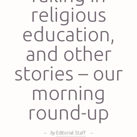
religious
education,
and other
stories – our
morning
round-up
–
by
Editorial Staff
–