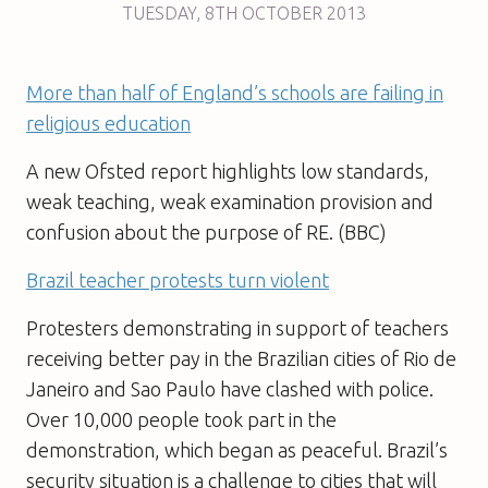
TUESDAY
,
8TH
OCTOBER 2013
More than half of England’s schools are failing in
religious education
A new Ofsted report highlights low standards,
weak teaching, weak examination provision and
confusion about the purpose of RE. (BBC)
Brazil teacher protests turn violent
Protesters demonstrating in support of teachers
receiving better pay in the Brazilian cities of Rio de
Janeiro and Sao Paulo have clashed with police.
Over 10,000 people took part in the
demonstration, which began as peaceful. Brazil’s
security situation is a challenge to cities that will