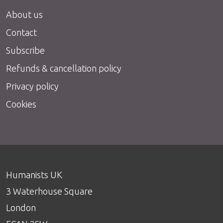
About us
Contact
Subscribe
Refunds & cancellation policy
Privacy policy
Cookies
Humanists UK
3 Waterhouse Square
London