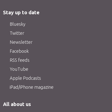
Stay up to date
Bluesky
Twitter
Newsletter
Facebook
RSS feeds
YouTube
Apple Podcasts
iPad/iPhone magazine
All about us