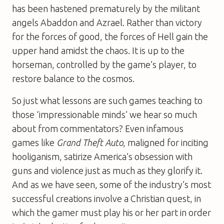
has been hastened prematurely by the militant
angels Abaddon and Azrael. Rather than victory
for the forces of good, the forces of Hell gain the
upper hand amidst the chaos. It is up to the
horseman, controlled by the game’s player, to
restore balance to the cosmos.
So just what lessons are such games teaching to
those ‘impressionable minds’ we hear so much
about from commentators? Even infamous
games like
Grand Theft Auto
, maligned for inciting
hooliganism, satirize America’s obsession with
guns and violence just as much as they glorify it.
And as we have seen, some of the industry’s most
successful creations involve a Christian quest, in
which the gamer must play his or her part in order