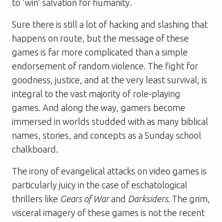
to ‘win’ salvation for humanity.
Sure there is still a lot of hacking and slashing that
happens on route, but the message of these
games is far more complicated than a simple
endorsement of random violence. The fight for
goodness, justice, and at the very least survival, is
integral to the vast majority of role-playing
games. And along the way, gamers become
immersed in worlds studded with as many biblical
names, stories, and concepts as a Sunday school
chalkboard.
The irony of evangelical attacks on video games is
particularly juicy in the case of eschatological
thrillers like
Gears of War
and
Darksiders
. The grim,
visceral imagery of these games is not the recent