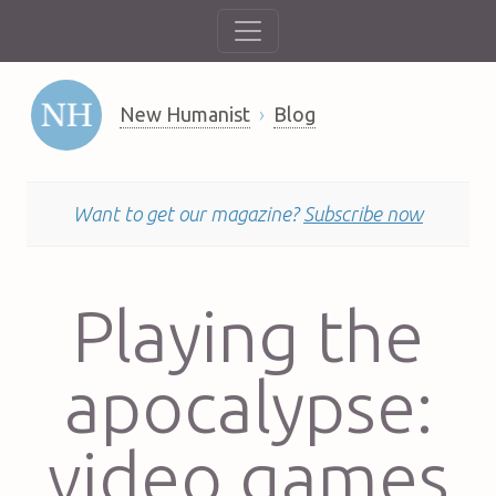
New Humanist
Blog
Want to get our magazine?
Subscribe now
Playing the
apocalypse:
video games