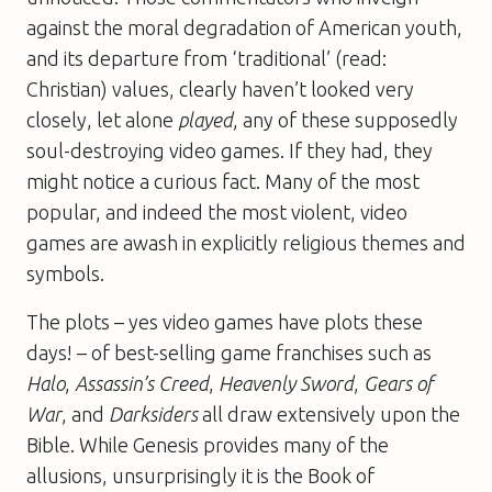
against the moral degradation of American youth,
and its departure from ‘traditional’ (read:
Christian) values, clearly haven’t looked very
closely, let alone
played
, any of these supposedly
soul-destroying video games. If they had, they
might notice a curious fact. Many of the most
popular, and indeed the most violent, video
games are awash in explicitly religious themes and
symbols.
The plots – yes video games have plots these
days! – of best-selling game franchises such as
Halo
,
Assassin’s Creed
,
Heavenly Sword
,
Gears of
War
, and
Darksiders
all draw extensively upon the
Bible. While Genesis provides many of the
allusions, unsurprisingly it is the Book of