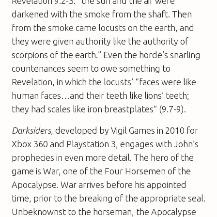
Revelation 9.2-3: “the sun and the air were
darkened with the smoke from the shaft. Then
from the smoke came locusts on the earth, and
they were given authority like the authority of
scorpions of the earth.” Even the horde’s snarling
countenances seem to owe something to
Revelation, in which the locusts’ “faces were like
human faces…and their teeth like lions’ teeth;
they had scales like iron breastplates” (9.7-9).
Darksiders
, developed by Vigil Games in 2010 for
Xbox 360 and Playstation 3, engages with John’s
prophecies in even more detail. The hero of the
game is War, one of the Four Horsemen of the
Apocalypse. War arrives before his appointed
time, prior to the breaking of the appropriate seal.
Unbeknownst to the horseman, the Apocalypse