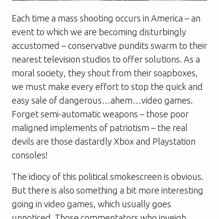
Each time a mass shooting occurs in America – an
event to which we are becoming disturbingly
accustomed – conservative pundits swarm to their
nearest television studios to offer solutions. As a
moral society, they shout from their soapboxes,
we must make every effort to stop the quick and
easy sale of dangerous…ahem…video games.
Forget semi-automatic weapons – those poor
maligned implements of patriotism – the real
devils are those dastardly Xbox and Playstation
consoles!
The idiocy of this political smokescreen is obvious.
But there is also something a bit more interesting
going in video games, which usually goes
unnoticed. Those commentators who inveigh