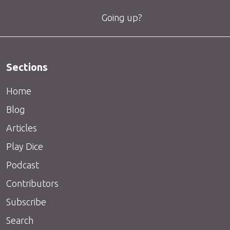
Going up?
Sections
Home
Blog
Articles
Play Dice
Podcast
Contributors
Subscribe
Search