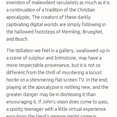
invention of malevolent secularists as much as it is
a continuation of a tradition of the Christian
apocalyptic. The creators of these darkly
captivating digital worlds are simply following in
the hallowed footsteps of Memling, Brueghel,
and Bosch.
The titillation we feel in a gallery, swallowed up in
a scene of sulphur and brimstone, may have a
more respectable provenance, but it is not so
different from the thrill of murdering a locust
horde on a shimmering flat-screen TV. In the end,
playing at the apocalypse is nothing new, and the
greater danger may be in dismissing it than
encouraging it. If John’s vision does come to pass,
a spotty teenager with a little virtual experience
expulsing the Devil’s minions might come in