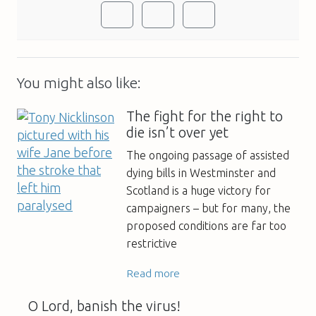
You might also like:
The fight for the right to
die isn’t over yet
The ongoing passage of assisted
dying bills in Westminster and
Scotland is a huge victory for
campaigners – but for many, the
proposed conditions are far too
restrictive
Read more
O Lord, banish the virus!