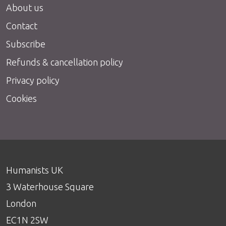
About us
Contact
Subscribe
Refunds & cancellation policy
Privacy policy
Cookies
Humanists UK
3 Waterhouse Square
London
EC1N 2SW