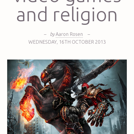
and religion
–
by
Aaron Rosen
–
WEDNESDAY
,
16TH
OCTOBER 2013