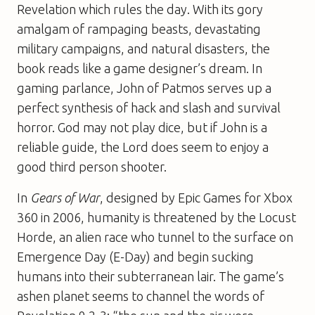
Revelation which rules the day. With its gory
amalgam of rampaging beasts, devastating
military campaigns, and natural disasters, the
book reads like a game designer’s dream. In
gaming parlance, John of Patmos serves up a
perfect synthesis of hack and slash and survival
horror. God may not play dice, but if John is a
reliable guide, the Lord does seem to enjoy a
good third person shooter.
In
Gears of War
, designed by Epic Games for Xbox
360 in 2006, humanity is threatened by the Locust
Horde, an alien race who tunnel to the surface on
Emergence Day (E-Day) and begin sucking
humans into their subterranean lair. The game’s
ashen planet seems to channel the words of