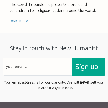
The Covid-19 pandemic presents a profound
conundrum for religious leaders around the world.
Read more
Stay in touch with New Humanist
Sign up
Your email address is for our use only. We will
never
sell your
details to anyone else.