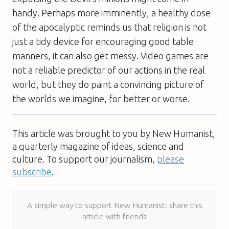
handy. Perhaps more imminently, a healthy dose
of the apocalyptic reminds us that religion is not
just a tidy device for encouraging good table
manners, it can also get messy. Video games are
not a reliable predictor of our actions in the real
world, but they do paint a convincing picture of
the worlds we imagine, for better or worse.
This article was brought to you by New Humanist,
a quarterly magazine of ideas, science and
culture. To support our journalism,
please
subscribe
.
A simple way to support New Humanist: share this
article with friends