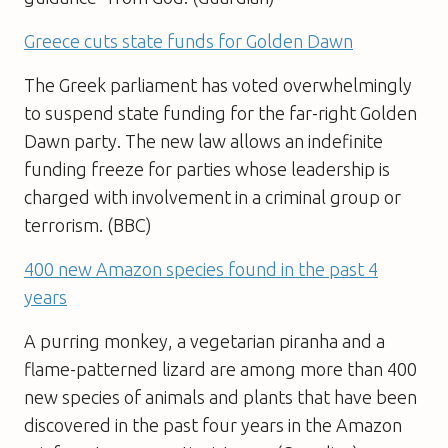
Greece cuts state funds for Golden Dawn
The Greek parliament has voted overwhelmingly
to suspend state funding for the far-right Golden
Dawn party. The new law allows an indefinite
funding freeze for parties whose leadership is
charged with involvement in a criminal group or
terrorism. (BBC)
400 new Amazon species found in the past 4
years
A purring monkey, a vegetarian piranha and a
flame-patterned lizard are among more than 400
new species of animals and plants that have been
discovered in the past four years in the Amazon