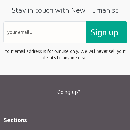
Stay in touch with New Humanist
Sign up
Your email address is for our use only. We will
never
sell your
details to anyone else.
Going up?
Sections