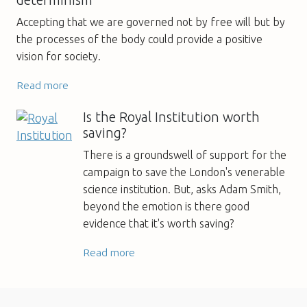
Accepting that we are governed not by free will but by
the processes of the body could provide a positive
vision for society.
Read more
Is the Royal Institution worth
saving?
There is a groundswell of support for the
campaign to save the London's venerable
science institution. But, asks Adam Smith,
beyond the emotion is there good
evidence that it's worth saving?
Read more