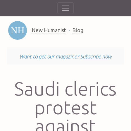
New Humanist
Blog
Want to get our magazine?
Subscribe now
Saudi clerics
protest
against