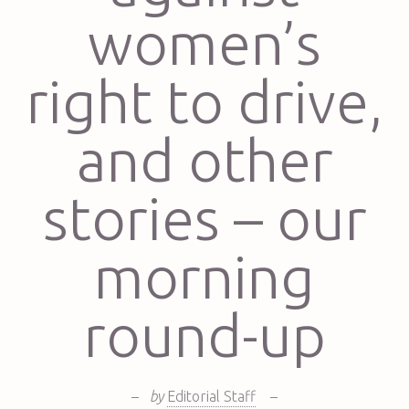
women’s
right to drive,
and other
stories – our
morning
round-up
–
by
Editorial Staff
–