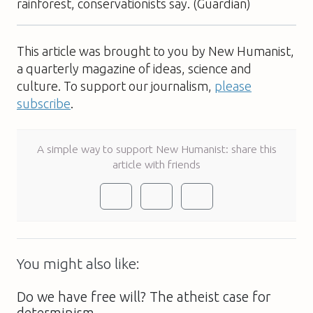
rainforest, conservationists say. (Guardian)
This article was brought to you by New Humanist,
a quarterly magazine of ideas, science and
culture. To support our journalism,
please
subscribe
.
A simple way to support New Humanist: share this
article with friends
You might also like:
Do we have free will? The atheist case for
determinism