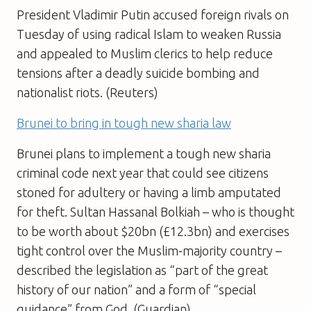
President Vladimir Putin accused foreign rivals on
Tuesday of using radical Islam to weaken Russia
and appealed to Muslim clerics to help reduce
tensions after a deadly suicide bombing and
nationalist riots. (Reuters)
Brunei to bring in tough new sharia law
Brunei plans to implement a tough new sharia
criminal code next year that could see citizens
stoned for adultery or having a limb amputated
for theft. Sultan Hassanal Bolkiah – who is thought
to be worth about $20bn (£12.3bn) and exercises
tight control over the Muslim-majority country –
described the legislation as “part of the great
history of our nation” and a form of “special
guidance” from God. (Guardian)