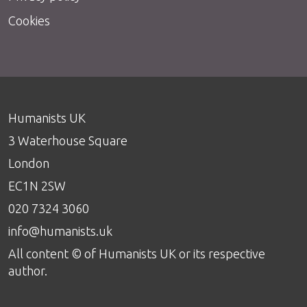
Cookies
Humanists UK
3 Waterhouse Square
London
EC1N 2SW
020 7324 3060
info@humanists.uk
All content © of Humanists UK or its respective
author.