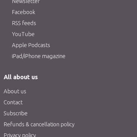
Newsletter
Facebook
RSS feeds
YouTube
Apple Podcasts
iPad/iPhone magazine
All about us
About us
Contact
Subscribe
Refunds & cancellation policy
Privacy policy