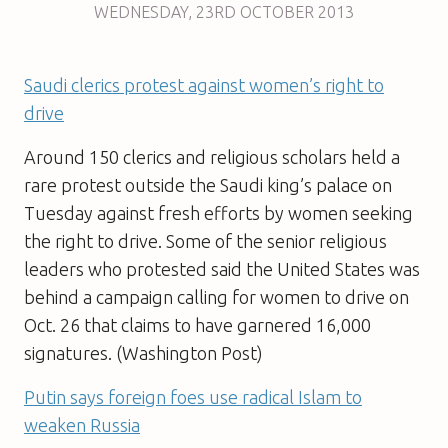
WEDNESDAY
,
23RD
OCTOBER 2013
Saudi clerics protest against women’s right to
drive
Around 150 clerics and religious scholars held a
rare protest outside the Saudi king’s palace on
Tuesday against fresh efforts by women seeking
the right to drive. Some of the senior religious
leaders who protested said the United States was
behind a campaign calling for women to drive on
Oct. 26 that claims to have garnered 16,000
signatures. (Washington Post)
Putin says foreign foes use radical Islam to
weaken Russia