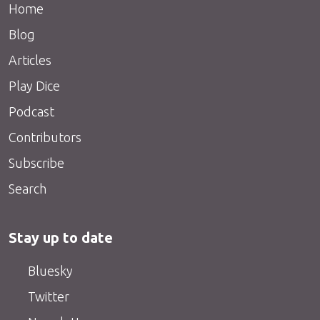
Home
Blog
Articles
Play Dice
Podcast
Contributors
Subscribe
Search
Stay up to date
Bluesky
Twitter