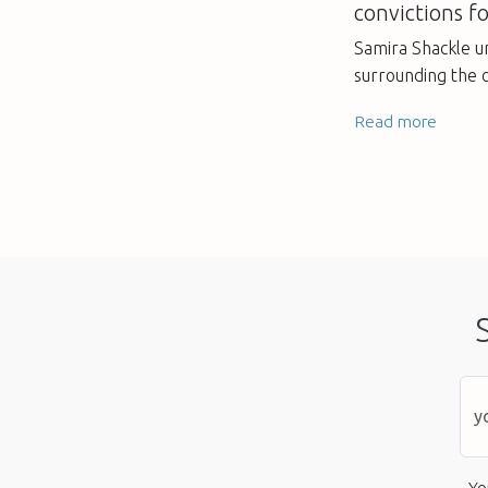
convictions fo
Samira Shackle u
surrounding the 
Read more
Yo