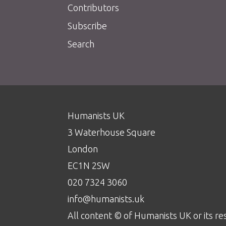
Contributors
Subscribe
Search
Humanists UK
3 Waterhouse Square
London
EC1N 2SW
020 7324 3060
info@humanists.uk
All content © of Humanists UK or its re