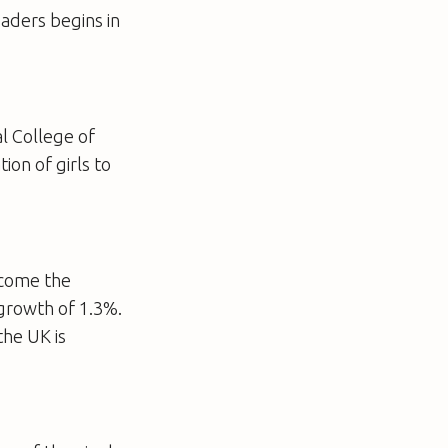
aders begins in
al College of
ion of girls to
ecome the
growth of 1.3%.
the UK is