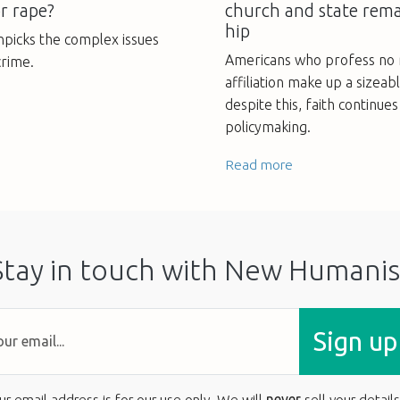
r rape?
church and state rema
hip
npicks the complex issues
Americans who profess no r
crime.
affiliation make up a sizeab
despite this, faith continue
policymaking.
Read more
Stay in touch with New Humanis
Sign up
ur email address is for our use only. We will
never
sell your details