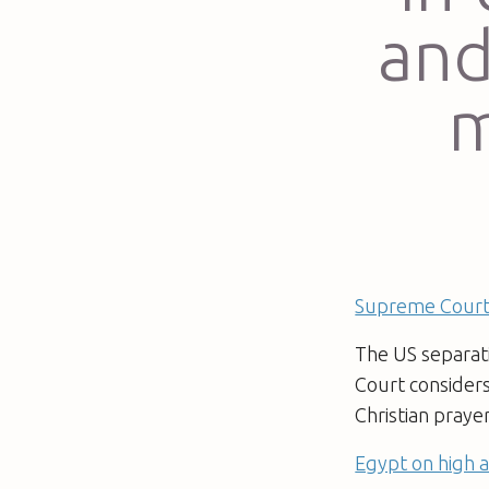
and
m
Supreme Court 
The US separati
Court consider
Christian praye
Egypt on high a