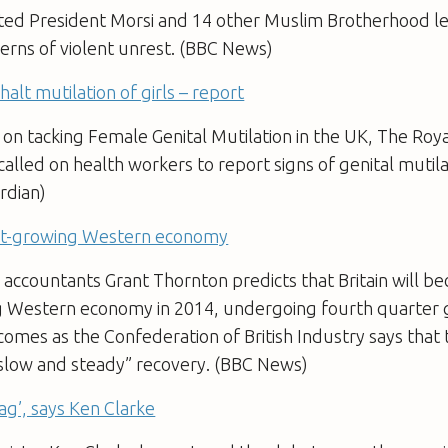
sted President Morsi and 14 other Muslim Brotherhood le
erns of violent unrest. (BBC News)
alt mutilation of girls – report
 on tacking Female Genital Mutilation in the UK, The Roy
alled on health workers to report signs of genital mutilat
ardian)
est-growing Western economy
 accountants Grant Thornton predicts that Britain will b
g Western economy in 2014, undergoing fourth quarter 
comes as the Confederation of British Industry says that 
slow and steady” recovery. (BBC News)
 bag’, says Ken Clarke