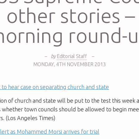
 other stories –
orning round-
–
by
Editorial Staff
–
MONDAY
,
4TH
NOVEMBER 2013
to hear case on separating church and state
on of church and state will be put to the test this week
s whether town councils should be allowed to begin mee
rs. (Los Angeles Times)
lert as Mohammed Morsi arrives for trial