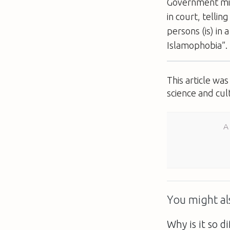
Government min
in court, tellin
persons (is) in
Islamophobia”.
This article wa
science and cul
A
You might als
Why is it so di