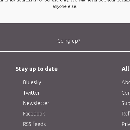
anyone else.
Going up?
Stay up to date
All
Bluesky
Abo
Twitter
Con
Newsletter
Sub
Facebook
Ref
RSS feeds
Pri