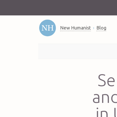
New Humanist
Blog
Se
and
in