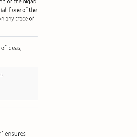
ng of the niqab
ial if one of the
on any trace of
of ideas,
ds
on’ ensures