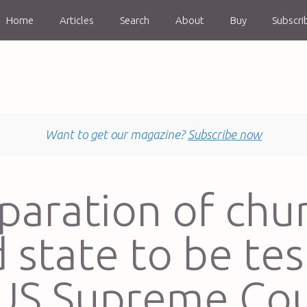
Home
Articles
Search
About
Buy
Subscri
Want to get our magazine?
Subscribe now
paration of chu
 state to be te
 US Supreme Cou