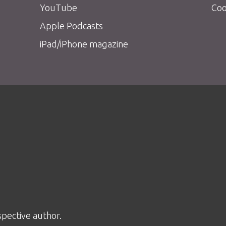
YouTube
Coo
Apple Podcasts
iPad/iPhone magazine
spective author.