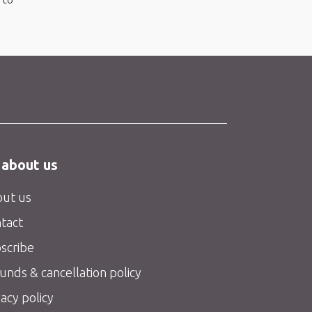
 about us
ut us
tact
scribe
unds & cancellation policy
vacy policy