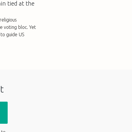
in tied at the
eligious
le voting bloc. Yet
s to guide US
t
 to