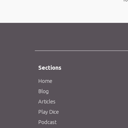
Sections
Home
Blog
Articles
Play Dice
Podcast