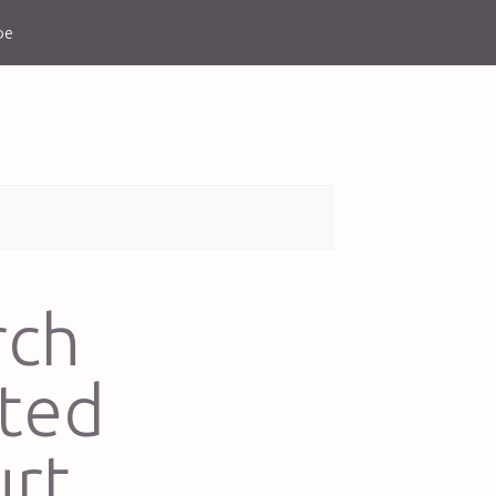
be
rch
sted
rt,