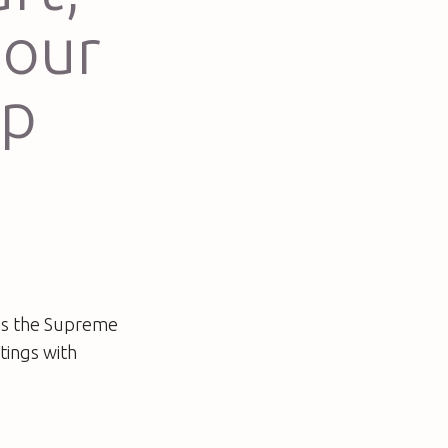
 our
up
 as the Supreme
tings with