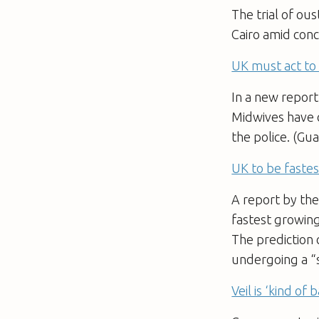
The trial of ou
Cairo amid conc
UK must act to h
In a new report
Midwives have c
the police. (Gu
UK to be fast
A report by the
fastest growin
The prediction 
undergoing a “
Veil is ‘kind of