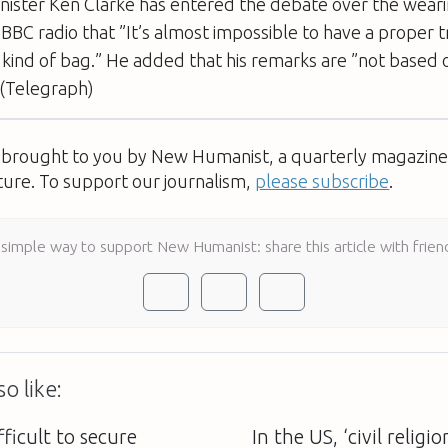
ister Ken Clarke has entered the debate over the weari
g BBC radio that ”It’s almost impossible to have a proper tr
 a kind of bag.” He added that his remarks are ”not based 
 (Telegraph)
s brought to you by New Humanist, a quarterly magazine 
ture. To support our journalism,
please subscribe
.
 simple way to support New Humanist: share this article with frien
o like:
fficult to secure
In the US, ‘civil religi