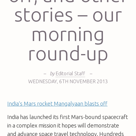
stories – our
morning
round-up
–
by
Editorial Staff
–
WEDNESDAY
,
6TH
NOVEMBER 2013
India’s Mars rocket Mangalyaan blasts off
India has launched its first Mars-bound spacecraft
in a complex mission it hopes will demonstrate
and advance space travel technology. Hundreds