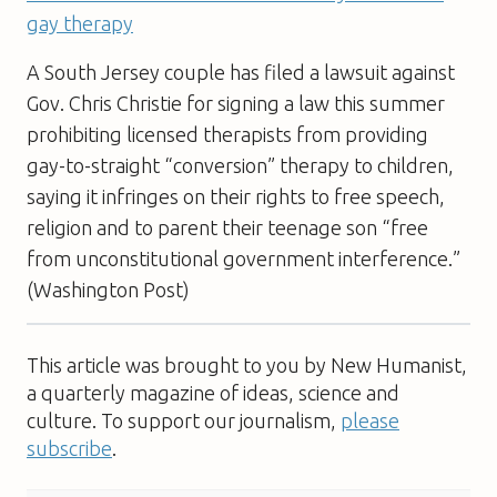
gay therapy
A South Jersey couple has filed a lawsuit against
Gov. Chris Christie for signing a law this summer
prohibiting licensed therapists from providing
gay-to-straight “conversion” therapy to children,
saying it infringes on their rights to free speech,
religion and to parent their teenage son “free
from unconstitutional government interference.”
(Washington Post)
This article was brought to you by New Humanist,
a quarterly magazine of ideas, science and
culture. To support our journalism,
please
subscribe
.