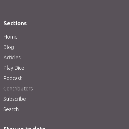
Sections
Home
Blog
Articles
Play Dice
Podcast
Contributors
Subscribe
Search
Stay up to date