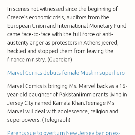
In scenes not witnessed since the beginning of
Greece’s economic crisis, auditors from the
European Union and International Monetary Fund
came face-to-face with the full force of anti-
austerity anger as protesters in Athens jeered,
heckled and stopped them from leaving the
finance ministry. (Guardian)
Marvel Comics debuts female Muslim superhero
Marvel Comics is bringing Ms. Marvel back as a 16-
year-old daughter of Pakistani immigrants living in
Jersey City named Kamala Khan.Teenage Ms
Marvel will deal with adolescence, religion and
superpowers. (Telegraph)
Parents sue to overturn New Jersey ban on ex-