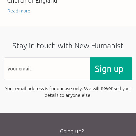
Church of England
Read more
Stay in touch with New Humanist
Sign up
Your email address is for our use only. We will
never
sell your
details to anyone else.
Going up?