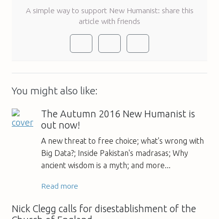
A simple way to support New Humanist: share this
article with friends
You might also like:
The Autumn 2016 New Humanist is
out now!
A new threat to free choice; what's wrong with
Big Data?; Inside Pakistan's madrasas; Why
ancient wisdom is a myth; and more...
Read more
Nick Clegg calls for disestablishment of the