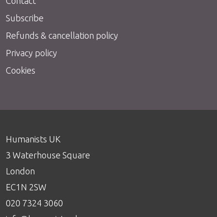
Contact
Subscribe
Refunds & cancellation policy
Privacy policy
Cookies
Humanists UK
3 Waterhouse Square
London
EC1N 2SW
020 7324 3060