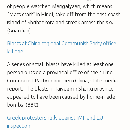
of people watched Mangalyaan, which means
“Mars craft” in Hindi, take off from the east-coast
island of Shriharikota and streak across the sky.
(Guardian)
Blasts at China regional Communist Party office
kill one
A series of small blasts have killed at least one
person outside a provincial office of the ruling
Communist Party in northern China, state media
report. The blasts in Taiyuan in Shanxi province
appeared to have been caused by home-made
bombs. (BBC)
Greek protesters rally against IMF and EU
inspection