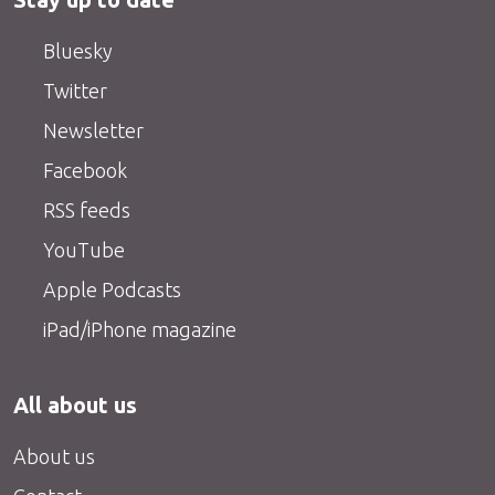
Bluesky
Twitter
Newsletter
Facebook
RSS feeds
YouTube
Apple Podcasts
iPad/iPhone magazine
All about us
About us