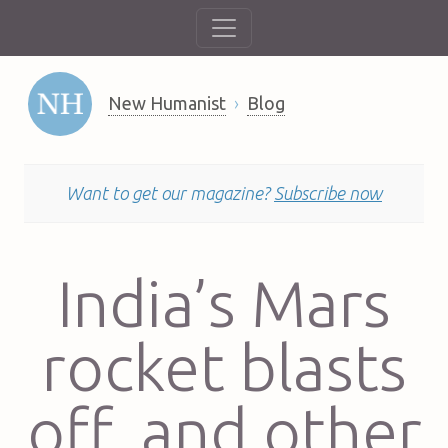
New Humanist
Blog
Want to get our magazine?
Subscribe now
India’s Mars
rocket blasts
off, and other