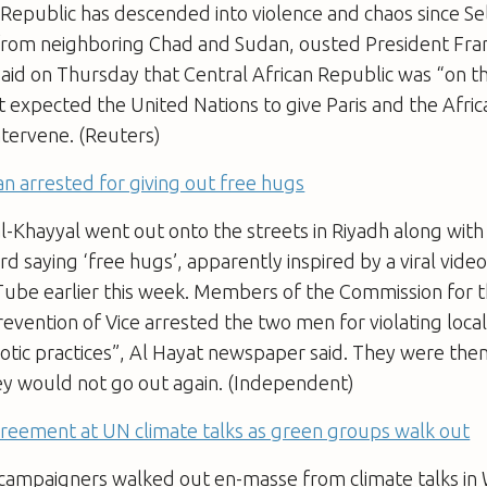
 Republic has descended into violence and chaos since Se
rom neighboring Chad and Sudan, ousted President Franc
aid on Thursday that Central African Republic was “on t
t expected the United Nations to give Paris and the Afri
ntervene. (Reuters)
n arrested for giving out free hugs
Khayyal went out onto the streets in Riyadh along with 
ard saying ‘free hugs’, apparently inspired by a viral vide
ube earlier this week. Members of the Commission for 
revention of Vice arrested the two men for violating loca
otic practices”, Al Hayat newspaper said. They were the
ey would not go out again. (Independent)
greement at UN climate talks as green groups walk out
campaigners walked out en-masse from climate talks in