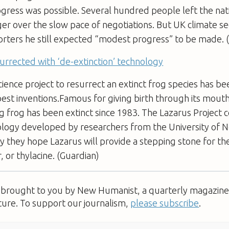
ogress was possible. Several hundred people left the na
r over the slow pace of negotiations. But UK climate se
orters he still expected “modest progress” to be made. 
surrected with ‘de-extinction’ technology
cience project to resurrect an extinct frog species has 
best inventions.Famous for giving birth through its mouth
g frog has been extinct since 1983. The Lazarus Project 
ogy developed by researchers from the University of N
y they hope Lazarus will provide a stepping stone for th
, or thylacine. (Guardian)
s brought to you by New Humanist, a quarterly magazine 
ture. To support our journalism,
please subscribe
.