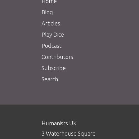
Home
Blog
Articles
Play Dice
Podcast
Contributors
Subscribe
Search
Humanists UK
3 Waterhouse Square