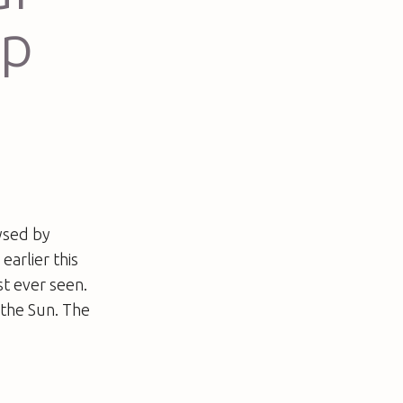
up
ysed by
earlier this
t ever seen.
 the Sun. The