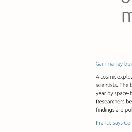
m
Gamma-ray burs
A cosmic explos
scientists. The 
year by space-
Researchers bel
findings are pu
France says Cen