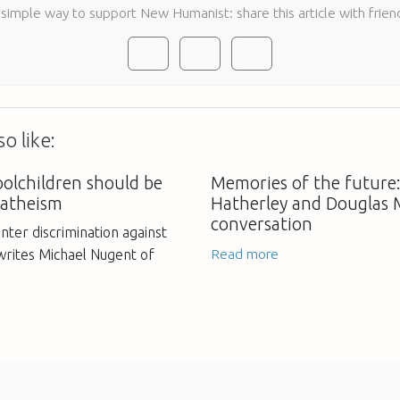
 simple way to support New Humanist: share this article with frien
o like:
oolchildren should be
Memories of the future
 atheism
Hatherley and Douglas 
conversation
unter discrimination against
Read more
 writes Michael Nugent of