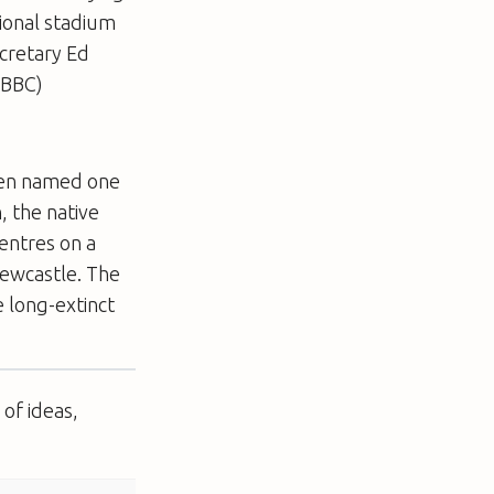
tional stadium
cretary Ed
(BBC)
been named one
, the native
centres on a
ewcastle. The
e long-extinct
of ideas,