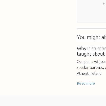
A
You might als
Why Irish sch
taught about
Our plans will co
secular parents,
Atheist Ireland
Read more