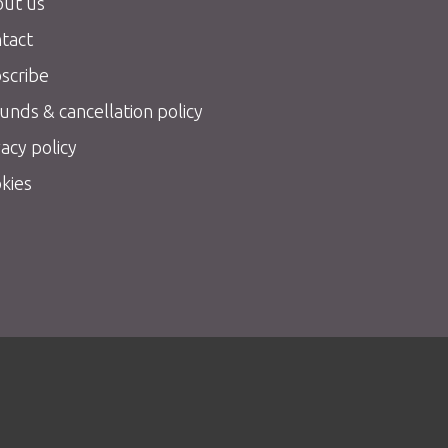
ut us
tact
scribe
unds & cancellation policy
vacy policy
kies