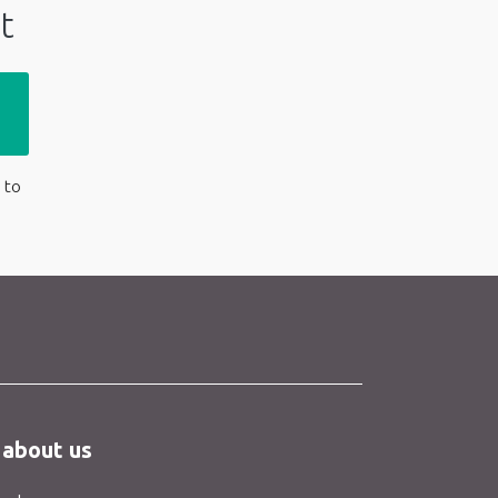
t
 to
 about us