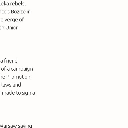
leka rebels,
ois Bozize in
he verge of
can Union
a friend
o of a campaign
the Promotion
l laws and
n made to sign a
 Warsaw saying