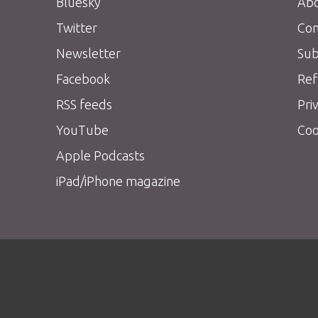
Bluesky
Abo
Twitter
Con
Newsletter
Sub
Facebook
Ref
RSS feeds
Pri
YouTube
Coo
Apple Podcasts
iPad/iPhone magazine