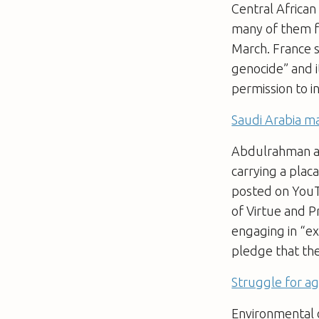
Central African
many of them f
March. France s
genocide” and i
permission to i
Saudi Arabia ma
Abdulrahman al-
carrying a plac
posted on YouT
of Virtue and P
engaging in “ex
pledge that th
Struggle for a
Environmental 