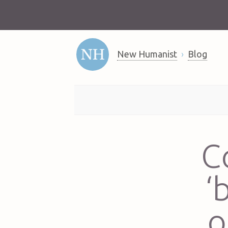
New Humanist
Blog
C
‘
o