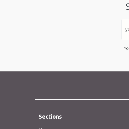
Yo
Sections