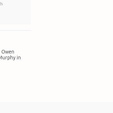
ds
: Owen
Murphy in