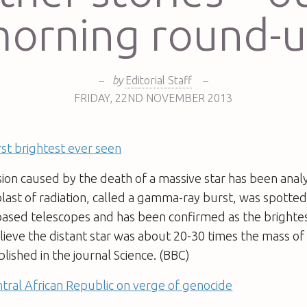
orning round-
–
by
Editorial Staff
–
FRIDAY
,
22ND
NOVEMBER 2013
t brightest ever seen
ion caused by the death of a massive star has been anal
blast of radiation, called a gamma-ray burst, was spotted 
based telescopes and has been confirmed as the brightes
ieve the distant star was about 20-30 times the mass of
blished in the journal Science. (BBC)
tral African Republic on verge of genocide