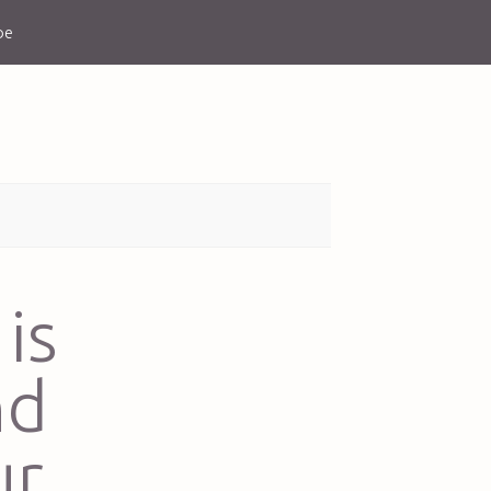
be
is
nd
ur