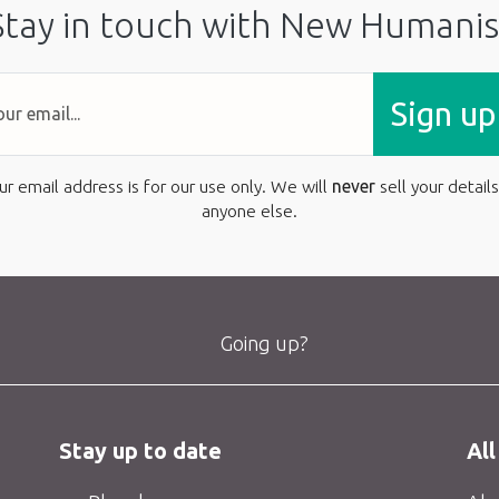
Stay in touch with New Humanis
Sign up
ur email address is for our use only. We will
never
sell your details
anyone else.
Going up?
Stay up to date
All