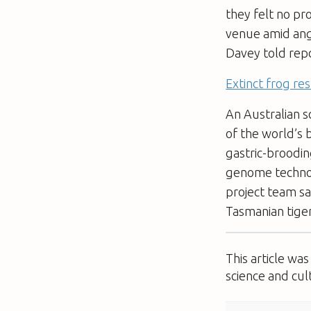
they felt no pr
venue amid ange
Davey told rep
Extinct frog re
An Australian s
of the world’s 
gastric-broodin
genome technol
project team sa
Tasmanian tiger
This article wa
science and cul