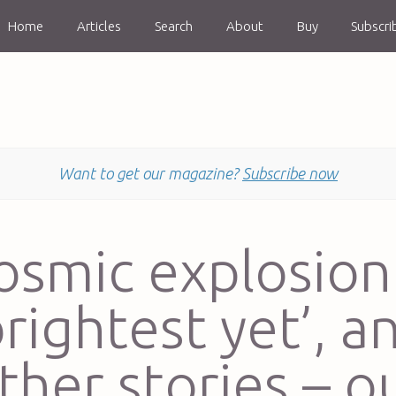
Home
Articles
Search
About
Buy
Subscri
Want to get our magazine?
Subscribe now
osmic explosion 
brightest yet’, a
ther stories – o