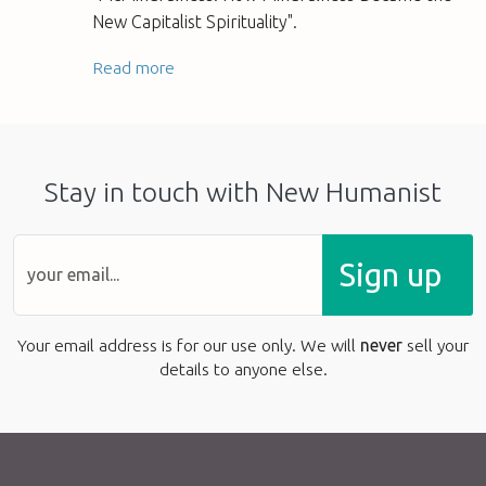
New Capitalist Spirituality".
Read more
Stay in touch with New Humanist
Sign up
Your email address is for our use only. We will
never
sell your
details to anyone else.