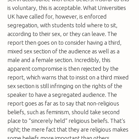
is voluntary, this is acceptable. What Universities
UK have called for, however, is enforced
segregation, with students told where to sit,
according to their sex, or they can leave. The
report then goes on to consider having a third,
mixed sex section of the audience as well as a
male and a female section. Incredibly, this
apparent compromise is then rejected by the
report, which warns that to insist on a third mixed
sex section is still infringing on the rights of the
speaker to have a segregated audience. The
report goes as far as to say that non-religious
beliefs, such as feminism, should take second
place to “sincerely held” religious beliefs. That’s
right; the mere fact that they are religious makes
some beliefs more important than others