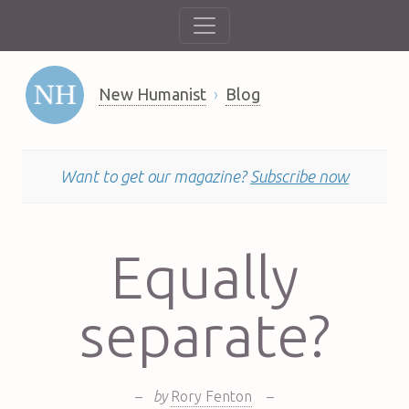
New Humanist
Blog
Want to get our magazine?
Subscribe now
Equally
separate?
–
by
Rory Fenton
–