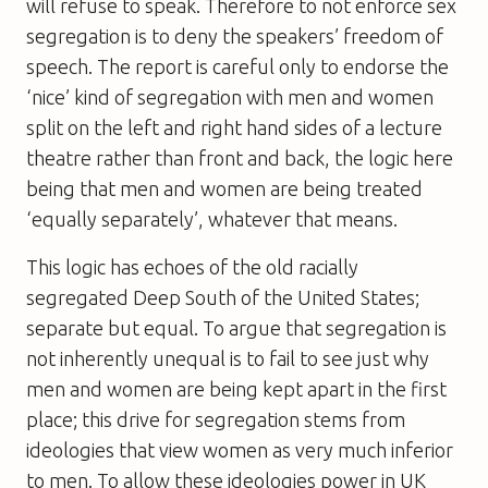
will refuse to speak. Therefore to not enforce sex
segregation is to deny the speakers’ freedom of
speech. The report is careful only to endorse the
‘nice’ kind of segregation with men and women
split on the left and right hand sides of a lecture
theatre rather than front and back, the logic here
being that men and women are being treated
‘equally separately’, whatever that means.
This logic has echoes of the old racially
segregated Deep South of the United States;
separate but equal. To argue that segregation is
not inherently unequal is to fail to see just why
men and women are being kept apart in the first
place; this drive for segregation stems from
ideologies that view women as very much inferior
to men. To allow these ideologies power in UK