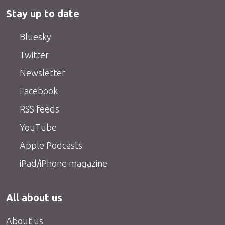
Stay up to date
Bluesky
Twitter
Newsletter
Facebook
RSS feeds
YouTube
Apple Podcasts
iPad/iPhone magazine
All about us
About us