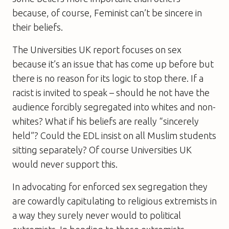
because, of course, Feminist can’t be sincere in
their beliefs.
The Universities UK report focuses on sex
because it’s an issue that has come up before but
there is no reason for its logic to stop there. If a
racist is invited to speak – should he not have the
audience forcibly segregated into whites and non-
whites? What if his beliefs are really “sincerely
held”? Could the EDL insist on all Muslim students
sitting separately? Of course Universities UK
would never support this.
In advocating for enforced sex segregation they
are cowardly capitulating to religious extremists in
a way they surely never would to political