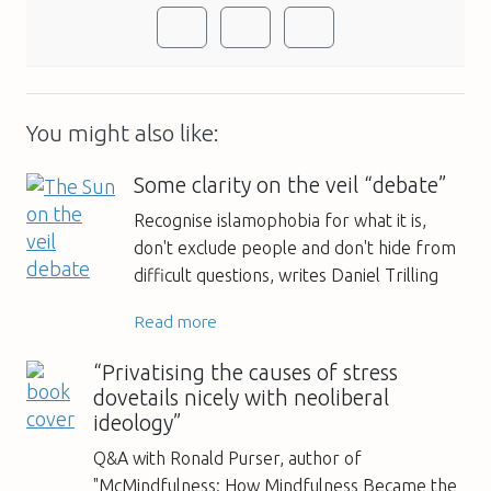
You might also like:
Some clarity on the veil “debate”
Recognise islamophobia for what it is,
don't exclude people and don't hide from
difficult questions, writes Daniel Trilling
Read more
“Privatising the causes of stress
dovetails nicely with neoliberal
ideology”
Q&A with Ronald Purser, author of
"McMindfulness: How Mindfulness Became the