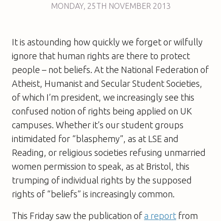
MONDAY
,
25TH
NOVEMBER 2013
It is astounding how quickly we forget or wilfully
ignore that human rights are there to protect
people – not beliefs. At the National Federation of
Atheist, Humanist and Secular Student Societies,
of which I’m president, we increasingly see this
confused notion of rights being applied on UK
campuses. Whether it’s our student groups
intimidated for “blasphemy”, as at LSE and
Reading, or religious societies refusing unmarried
women permission to speak, as at Bristol, this
trumping of individual rights by the supposed
rights of “beliefs” is increasingly common.
This Friday saw the publication of
a report
from