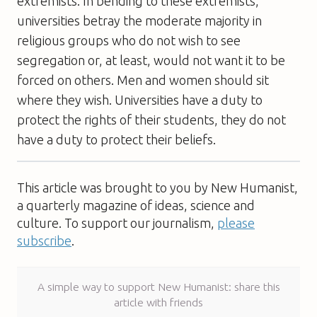
extremists. In bending to these extremists,
universities betray the moderate majority in
religious groups who do not wish to see
segregation or, at least, would not want it to be
forced on others. Men and women should sit
where they wish. Universities have a duty to
protect the rights of their students, they do not
have a duty to protect their beliefs.
This article was brought to you by New Humanist,
a quarterly magazine of ideas, science and
culture. To support our journalism,
please
subscribe
.
A simple way to support New Humanist: share this
article with friends