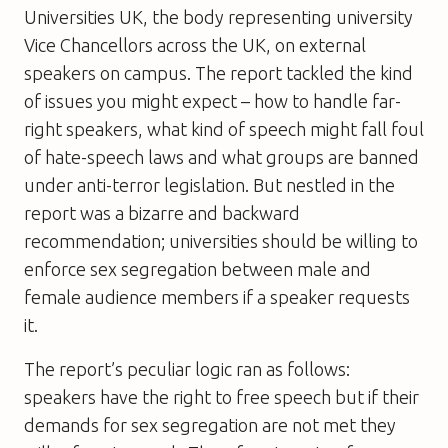
Universities UK, the body representing university
Vice Chancellors across the UK, on external
speakers on campus. The report tackled the kind
of issues you might expect – how to handle far-
right speakers, what kind of speech might fall foul
of hate-speech laws and what groups are banned
under anti-terror legislation. But nestled in the
report was a bizarre and backward
recommendation; universities should be willing to
enforce sex segregation between male and
female audience members if a speaker requests
it.
The report’s peculiar logic ran as follows:
speakers have the right to free speech but if their
demands for sex segregation are not met they