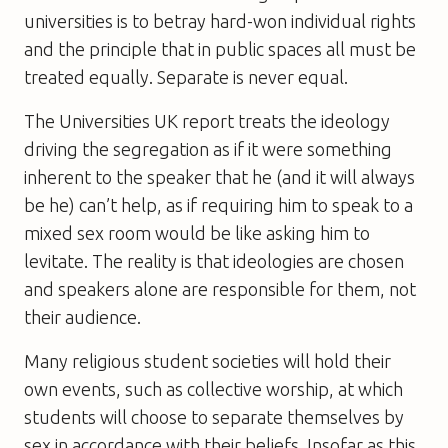
universities is to betray hard-won individual rights
and the principle that in public spaces all must be
treated equally. Separate is never equal.
The Universities UK report treats the ideology
driving the segregation as if it were something
inherent to the speaker that he (and it will always
be he) can’t help, as if requiring him to speak to a
mixed sex room would be like asking him to
levitate. The reality is that ideologies are chosen
and speakers alone are responsible for them, not
their audience.
Many religious student societies will hold their
own events, such as collective worship, at which
students will choose to separate themselves by
sex in accordance with their beliefs. Insofar as this