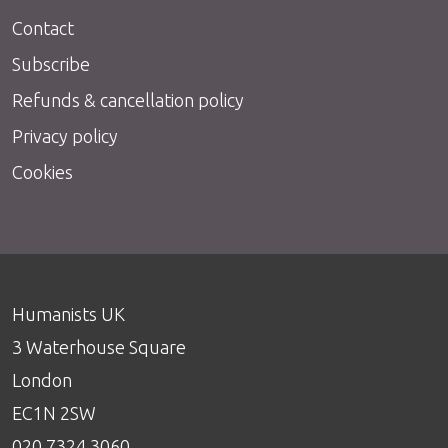
Contact
Subscribe
Refunds & cancellation policy
Privacy policy
Cookies
Humanists UK
3 Waterhouse Square
London
EC1N 2SW
020 7324 3060