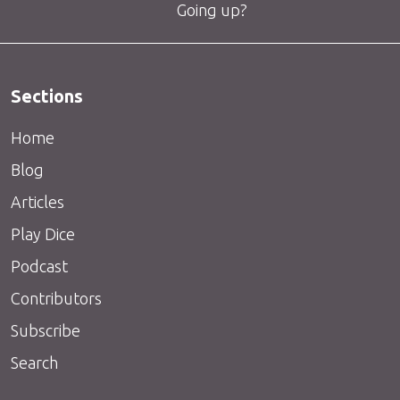
Going up?
Sections
Home
Blog
Articles
Play Dice
Podcast
Contributors
Subscribe
Search