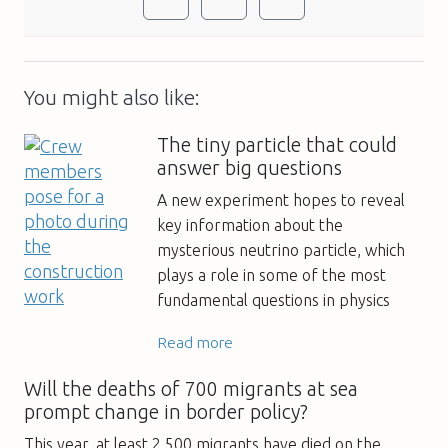
You might also like:
The tiny particle that could
answer big questions
A new experiment hopes to reveal
key information about the
mysterious neutrino particle, which
plays a role in some of the most
fundamental questions in physics
Read more
Will the deaths of 700 migrants at sea
prompt change in border policy?
This year, at least 2,500 migrants have died on the