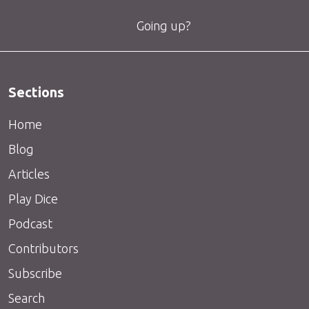
Going up?
Sections
Home
Blog
Articles
Play Dice
Podcast
Contributors
Subscribe
Search