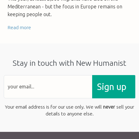
Mediterranean - but the focus in Europe remains on
keeping people out.
Read more
Stay in touch with New Humanist
Sign up
Your email address is for our use only. We will
never
sell your
details to anyone else.