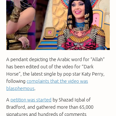
A pendant depicting the Arabic word for “Allah”
has been edited out of the video for “Dark
Horse”, the latest single by pop star Katy Perry,
following
complaints that the video was
blasphemous
.
A
petition was started
by Shazad Iqbal of
Bradford, and gathered more than 65,000
signatures and hundreds of comments