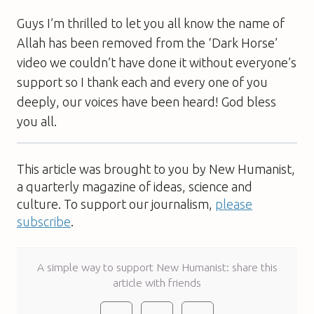
Guys I’m thrilled to let you all know the name of
Allah has been removed from the ‘Dark Horse’
video we couldn’t have done it without everyone’s
support so I thank each and every one of you
deeply, our voices have been heard! God bless
you all.
This article was brought to you by New Humanist,
a quarterly magazine of ideas, science and
culture. To support our journalism,
please
subscribe
.
A simple way to support New Humanist: share this
article with friends