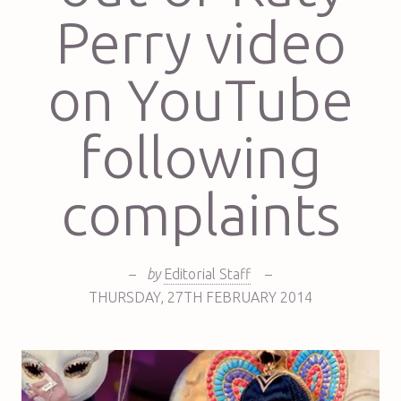
Perry video
on YouTube
following
complaints
–
by
Editorial Staff
–
THURSDAY
,
27TH
FEBRUARY 2014