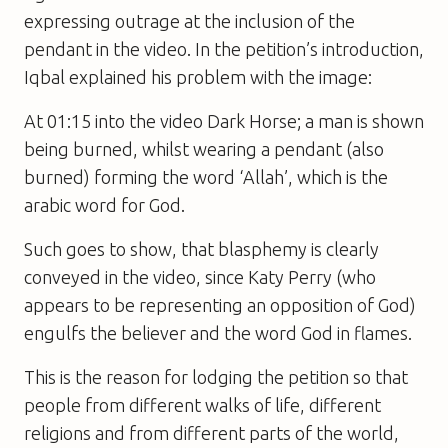
expressing outrage at the inclusion of the
pendant in the video. In the petition’s introduction,
Iqbal explained his problem with the image:
At 01:15 into the video Dark Horse; a man is shown
being burned, whilst wearing a pendant (also
burned) forming the word ‘Allah’, which is the
arabic word for God.
Such goes to show, that blasphemy is clearly
conveyed in the video, since Katy Perry (who
appears to be representing an opposition of God)
engulfs the believer and the word God in flames.
This is the reason for lodging the petition so that
people from different walks of life, different
religions and from different parts of the world,