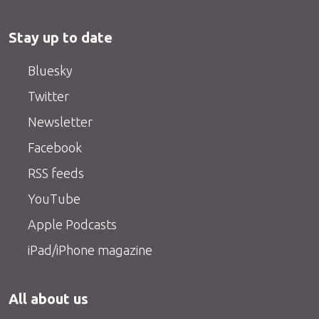
Stay up to date
Bluesky
Twitter
Newsletter
Facebook
RSS feeds
YouTube
Apple Podcasts
iPad/iPhone magazine
All about us