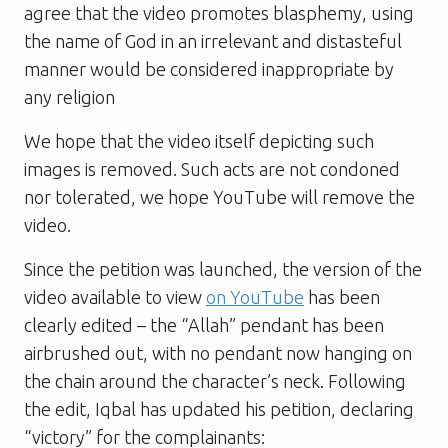
agree that the video promotes blasphemy, using
the name of God in an irrelevant and distasteful
manner would be considered inappropriate by
any religion
We hope that the video itself depicting such
images is removed. Such acts are not condoned
nor tolerated, we hope YouTube will remove the
video.
Since the petition was launched, the version of the
video available to view
on YouTube
has been
clearly edited – the “Allah” pendant has been
airbrushed out, with no pendant now hanging on
the chain around the character’s neck. Following
the edit, Iqbal has updated his petition, declaring
“victory” for the complainants: