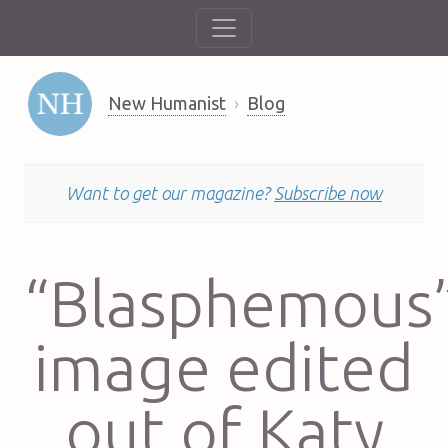
New Humanist
Blog
Want to get our magazine?
Subscribe now
“Blasphemous
image edited
out of Katy