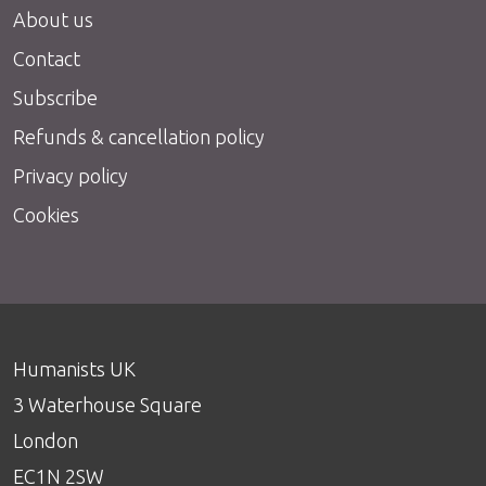
About us
Contact
Subscribe
Refunds & cancellation policy
Privacy policy
Cookies
Humanists UK
3 Waterhouse Square
London
EC1N 2SW