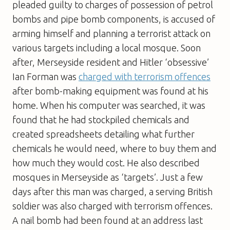
pleaded guilty to charges of possession of petrol
bombs and pipe bomb components, is accused of
arming himself and planning a terrorist attack on
various targets including a local mosque. Soon
after, Merseyside resident and Hitler ‘obsessive’
Ian Forman was
charged with terrorism offences
after bomb-making equipment was found at his
home. When his computer was searched, it was
found that he had stockpiled chemicals and
created spreadsheets detailing what further
chemicals he would need, where to buy them and
how much they would cost. He also described
mosques in Merseyside as ‘targets’. Just a few
days after this man was charged, a serving British
soldier was also charged with terrorism offences.
A nail bomb had been found at an address last