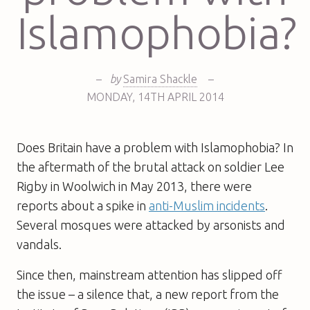
Islamophobia?
–
by
Samira Shackle
–
MONDAY
,
14TH
APRIL 2014
Does Britain have a problem with Islamophobia? In
the aftermath of the brutal attack on soldier Lee
Rigby in Woolwich in May 2013, there were
reports about a spike in
anti-Muslim incidents
.
Several mosques were attacked by arsonists and
vandals.
Since then, mainstream attention has slipped off
the issue – a silence that, a new report from the