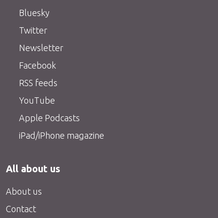
Bluesky
Twitter
Newsletter
Facebook
RSS feeds
YouTube
Apple Podcasts
iPad/iPhone magazine
All about us
About us
Contact