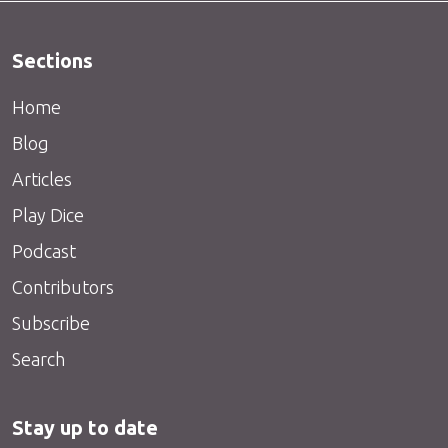
Sections
Home
Blog
Articles
Play Dice
Podcast
Contributors
Subscribe
Search
Stay up to date