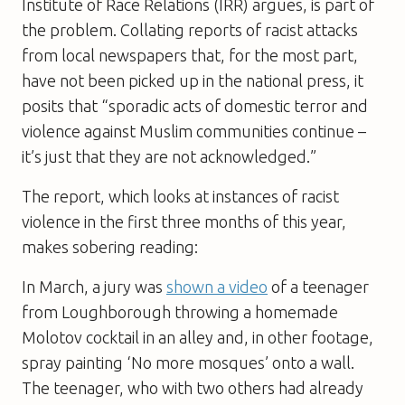
Institute of Race Relations (IRR) argues, is part of
the problem. Collating reports of racist attacks
from local newspapers that, for the most part,
have not been picked up in the national press, it
posits that “sporadic acts of domestic terror and
violence against Muslim communities continue –
it’s just that they are not acknowledged.”
The report, which looks at instances of racist
violence in the first three months of this year,
makes sobering reading:
In March, a jury was
shown a video
of a teenager
from Loughborough throwing a homemade
Molotov cocktail in an alley and, in other footage,
spray painting ‘No more mosques’ onto a wall.
The teenager, who with two others had already