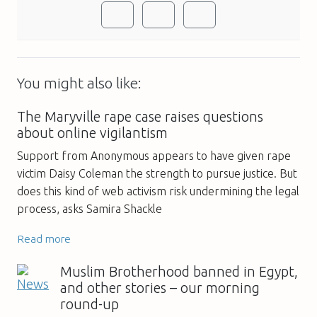
You might also like:
The Maryville rape case raises questions
about online vigilantism
Support from Anonymous appears to have given rape
victim Daisy Coleman the strength to pursue justice. But
does this kind of web activism risk undermining the legal
process, asks Samira Shackle
Read more
Muslim Brotherhood banned in Egypt,
and other stories – our morning
round-up