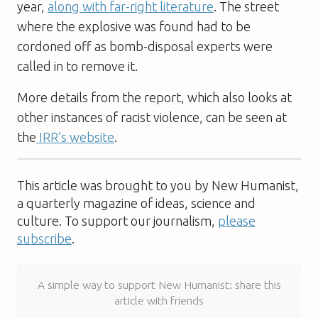
year,
along with far-right literature
. The street
where the explosive was found had to be
cordoned off as bomb-disposal experts were
called in to remove it.
More details from the report, which also looks at
other instances of racist violence, can be seen at
the
IRR’s website
.
This article was brought to you by New Humanist,
a quarterly magazine of ideas, science and
culture. To support our journalism,
please
subscribe
.
A simple way to support New Humanist: share this
article with friends