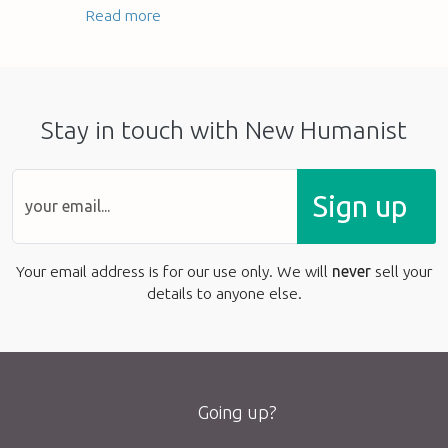
Read more
Stay in touch with New Humanist
Sign up
Your email address is for our use only. We will
never
sell your
details to anyone else.
Going up?