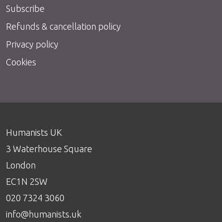
Subscribe
Refunds & cancellation policy
Privacy policy
Cookies
Humanists UK
3 Waterhouse Square
London
EC1N 2SW
020 7324 3060
info@humanists.uk