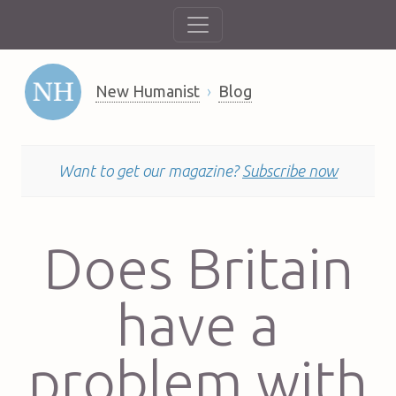
New Humanist
Blog
Want to get our magazine?
Subscribe now
Does Britain
have a
problem with