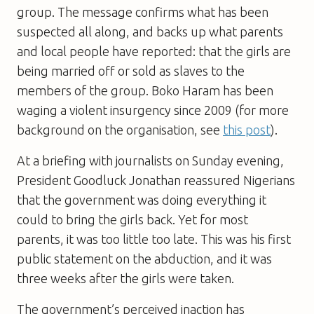
group. The message confirms what has been
suspected all along, and backs up what parents
and local people have reported: that the girls are
being married off or sold as slaves to the
members of the group. Boko Haram has been
waging a violent insurgency since 2009 (for more
background on the organisation, see
this post
).
At a briefing with journalists on Sunday evening,
President Goodluck Jonathan reassured Nigerians
that the government was doing everything it
could to bring the girls back. Yet for most
parents, it was too little too late. This was his first
public statement on the abduction, and it was
three weeks after the girls were taken.
The government’s perceived inaction has