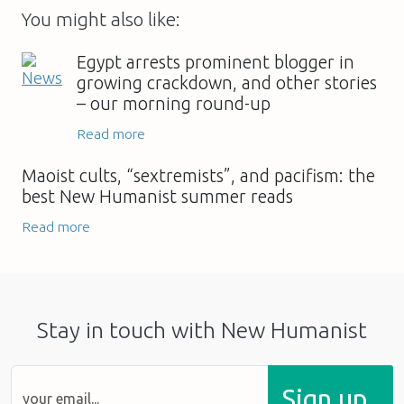
You might also like:
Egypt arrests prominent blogger in
growing crackdown, and other stories
– our morning round-up
Read more
Maoist cults, “sextremists”, and pacifism: the
best New Humanist summer reads
Read more
Stay in touch with New Humanist
Sign up