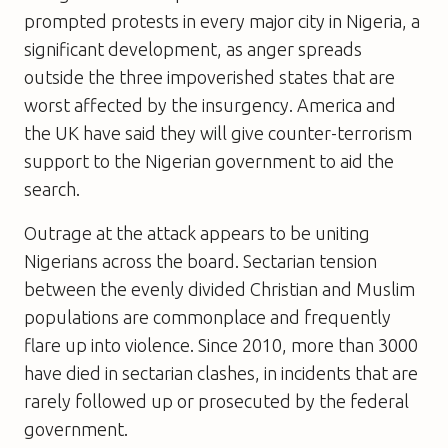
prompted protests in every major city in Nigeria, a
significant development, as anger spreads
outside the three impoverished states that are
worst affected by the insurgency. America and
the UK have said they will give counter-terrorism
support to the Nigerian government to aid the
search.
Outrage at the attack appears to be uniting
Nigerians across the board. Sectarian tension
between the evenly divided Christian and Muslim
populations are commonplace and frequently
flare up into violence. Since 2010, more than 3000
have died in sectarian clashes, in incidents that are
rarely followed up or prosecuted by the federal
government.