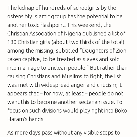
The kidnap of hundreds of schoolgirls by the
ostensibly Islamic group has the potential to be
another toxic flashpoint. This weekend, the
Christian Association of Nigeria published a list of
180 Christian girls (about two thirds of the total)
among the missing, subtitled “Daughters of Zion
taken captive, to be treated as slaves and sold
into marriage to unclean people.” But rather than
causing Christians and Muslims to fight, the list
was met with widespread anger and criticism; it
appears that – for now, at least – people do not
want this to become another sectarian issue. To
focus on such divisions would play right into Boko
Haram’s hands.
As more days pass without any visible steps to