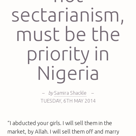
sectarianism,
must be the
priority in
Nigeria
–
by
Samira Shackle
–
TUESDAY
,
6TH
MAY 2014
“I abducted your girls. I will sell them in the
market, by Allah. I will sell them off and marry