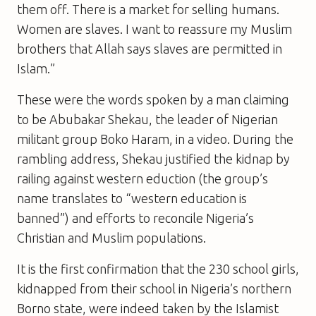
them off. There is a market for selling humans.
Women are slaves. I want to reassure my Muslim
brothers that Allah says slaves are permitted in
Islam.”
These were the words spoken by a man claiming
to be Abubakar Shekau, the leader of Nigerian
militant group Boko Haram, in a video. During the
rambling address, Shekau justified the kidnap by
railing against western eduction (the group’s
name translates to “western education is
banned”) and efforts to reconcile Nigeria’s
Christian and Muslim populations.
It is the first confirmation that the 230 school girls,
kidnapped from their school in Nigeria’s northern
Borno state, were indeed taken by the Islamist