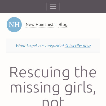
New Humanist
Blog
Want to get our magazine?
Subscribe now
Rescuing the
missing girls,
not