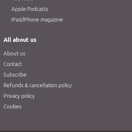
Apple Podcasts
iPad/iPhone magazine
All about us
About us
Contact
Subscribe
Refunds & cancellation policy
Privacy policy
Cookies