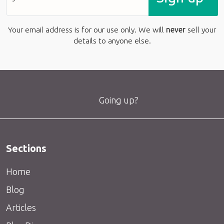
Your email address is for our use only. We will
never
sell your
details to anyone else.
Going up?
Sections
Home
Blog
Articles