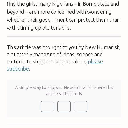
find the girls, many Nigerians – in Borno state and
beyond – are more concerned with wondering
whether their government can protect them than
with stirring up old tensions.
This article was brought to you by New Humanist,
a quarterly magazine of ideas, science and
culture. To support our journalism,
please
subscribe
.
A simple way to support New Humanist: share this
article with friends