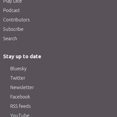
Play Dice
Podcast
Contributors
Subscribe
Search
Stay up to date
Bluesky
Twitter
Newsletter
Facebook
RSS feeds
YouTube