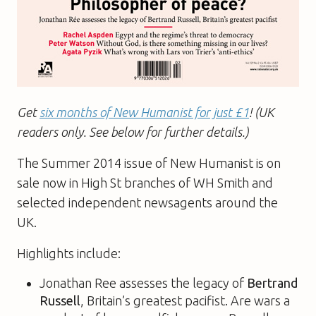
Get
six months of New Humanist for just £1
! (UK
readers only. See below for further details.)
The Summer 2014 issue of New Humanist is on
sale now in High St branches of WH Smith and
selected independent newsagents around the
UK.
Highlights include:
Jonathan Ree assesses the legacy of
Bertrand
Russell
, Britain’s greatest pacifist. Are wars a