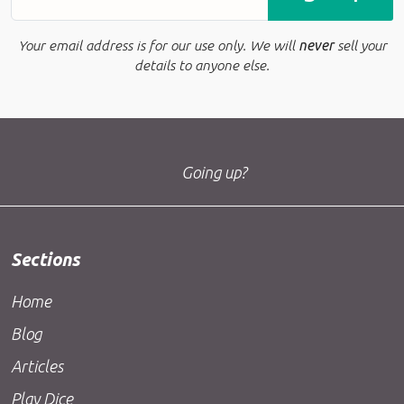
Your email address is for our use only. We will
never
sell your
details to anyone else.
Going up?
Sections
Home
Blog
Articles
Play Dice