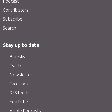
Podcast
Contributors
Subscribe
Search
Stay up to date
Bluesky
Twitter
Newsletter
Facebook
RSS feeds
YouTube
Apple Podcasts