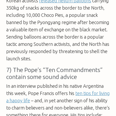
Korean activists
released helium balloons
carrying
350kg of snacks across the border to the North,
including 10,000 Choco Pies, a popular snack
banned by the Pyongyang regime after becoming
a valuable item of exchange on the black market.
Sending balloons across the border is a popular
tactic among Southern activists, and the North has
previously responded by threatening to shell the
launch sites.
7) The Pope’s “Ten Commandments”
contain some sound advice
In an interview published in his native Argentina
this week, Pope Francis offers his
ten tips for living
a happy life
– and, in yet another sign of his ability
to charm believers and non-believers alike, there’s
something there for everyone. His tips include: