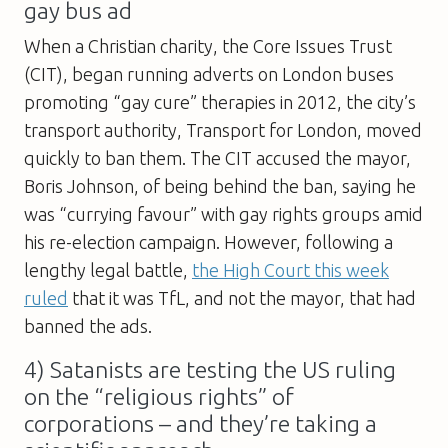
gay bus ad
When a Christian charity, the Core Issues Trust
(CIT), began running adverts on London buses
promoting “gay cure” therapies in 2012, the city’s
transport authority, Transport for London, moved
quickly to ban them. The CIT accused the mayor,
Boris Johnson, of being behind the ban, saying he
was “currying favour” with gay rights groups amid
his re-election campaign. However, following a
lengthy legal battle,
the High Court this week
ruled
that it was TfL, and not the mayor, that had
banned the ads.
4) Satanists are testing the US ruling
on the “religious rights” of
corporations – and they’re taking a