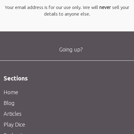
Your email address is for our use only. We will
never
sell your
details to anyone else.
Going up?
Sections
Home
Blog
Articles
Play Dice