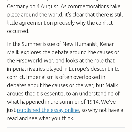
Germany on 4 August. As commemorations take
place around the world, it’s clear that there is still
little agreement on precisely why the conflict
occurred.
In the Summer issue of New Humanist, Kenan
Malik explores the debate around the causes of
the First World War, and looks at the role that
imperial rivalries played in Europe’s descent into
conflict. Imperialism is often overlooked in
debates about the causes of the war, but Malik
argues that it is essential to an understanding of
what happened in the summer of 1914. We’ve
just
published the essay online
, so why not have a
read and see what you think.