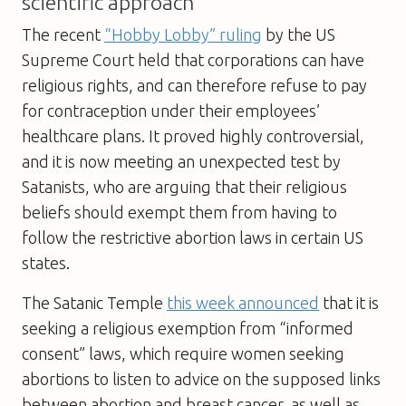
scientific approach
The recent
“Hobby Lobby” ruling
by the US
Supreme Court held that corporations can have
religious rights, and can therefore refuse to pay
for contraception under their employees’
healthcare plans. It proved highly controversial,
and it is now meeting an unexpected test by
Satanists, who are arguing that their religious
beliefs should exempt them from having to
follow the restrictive abortion laws in certain US
states.
The Satanic Temple
this week announced
that it is
seeking a religious exemption from “informed
consent” laws, which require women seeking
abortions to listen to advice on the supposed links
between abortion and breast cancer, as well as