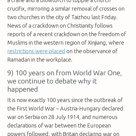
crucifix, mirroring a similar removal of crosses on
two churches in the city of Taizhou last Friday.
News of a crackdown on Christianity follows
reports of a recent crackdown on the freedom of
Muslims in the western region of Xinjiang, where
restrictions were placed
on the observance of
Ramadan in the workplace.
9) 100 years on from World War One,
we continue to debate why it
happened
It is now exactly 100 years since the outbreak of
the First World War – Austria-Hungary declared
war on Serbia on 28 July 1914, and numerous
declarations of war between the European
powers followed, with Britain declaring war on