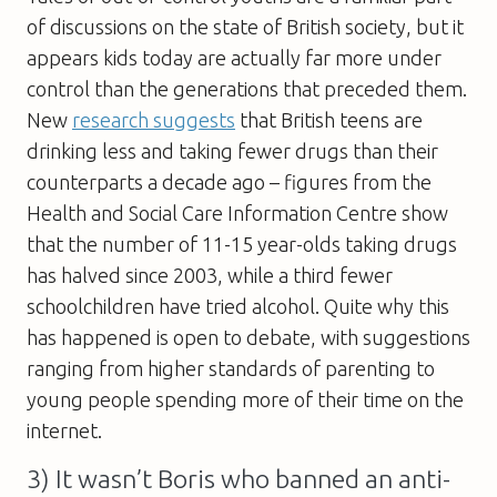
of discussions on the state of British society, but it
appears kids today are actually far more under
control than the generations that preceded them.
New
research suggests
that British teens are
drinking less and taking fewer drugs than their
counterparts a decade ago – figures from the
Health and Social Care Information Centre show
that the number of 11-15 year-olds taking drugs
has halved since 2003, while a third fewer
schoolchildren have tried alcohol. Quite why this
has happened is open to debate, with suggestions
ranging from higher standards of parenting to
young people spending more of their time on the
internet.
3) It wasn’t Boris who banned an anti-