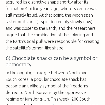
acquired its distinctive shape shortly after its
formation 4 billion years ago, when its centre was
still mostly liquid. At that point, the Moon span
faster on its axis (it spins incredibly slowly now),
and was closer to the Earth, and the researchers
argue that the combination of the spinning and
the Earth’s tidal pull were responsible for creating
the satellite’s lemon-like shape.
6) Chocolate snacks can be a symbol of
democracy
In the ongoing struggle between North and
South Korea, a popular chocolate snack has
become an unlikely symbol of the freedoms
denied to North Koreans by the oppressive
regime of Kim Jong-Un. This week, 200 South