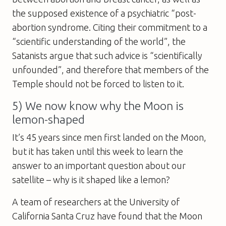
the supposed existence of a psychiatric “post­
abortion syndrome. Citing their commitment to a
“scientific understanding of the world”, the
Satanists argue that such advice is “scientifically
unfounded”, and therefore that members of the
Temple should not be forced to listen to it.
5) We now know why the Moon is
lemon-shaped
It’s 45 years since men first landed on the Moon,
but it has taken until this week to learn the
answer to an important question about our
satellite – why is it shaped like a lemon?
A team of researchers at the University of
California Santa Cruz have found that the Moon