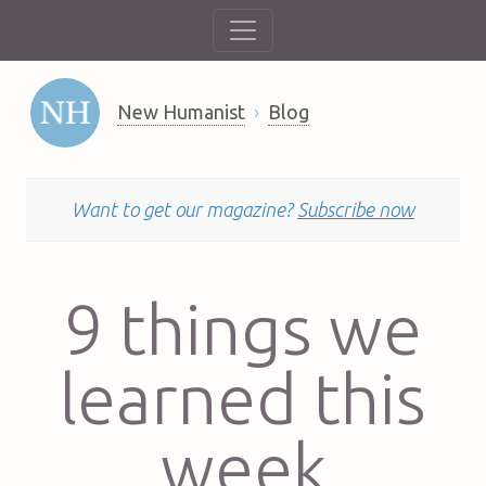
New Humanist
Blog
Want to get our magazine?
Subscribe now
9 things we
learned this
week