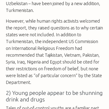
Uzbekistan – have been joined by a new addition,
Turkmenistan.
However, while human rights activists welcomed
the report, they raised questions as to why certain
states were not included. In addition to
Turkmenistan, the independent US Commission
on International Religious Freedom had
recommended that Tajikistan, Vietnam, Pakistan,
Syria, Iraq, Nigeria and Egypt should be cited for
their restrictions on freedom of belief, but none
were listed as “of particular concern” by the State
Department.
2) Young people appear to be shunning
drink and drugs
Tales of out-of-control youths are a familiar part