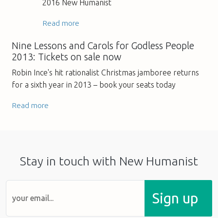
2016 New Humanist
Read more
Nine Lessons and Carols for Godless People
2013: Tickets on sale now
Robin Ince's hit rationalist Christmas jamboree returns
for a sixth year in 2013 – book your seats today
Read more
Stay in touch with New Humanist
Sign up