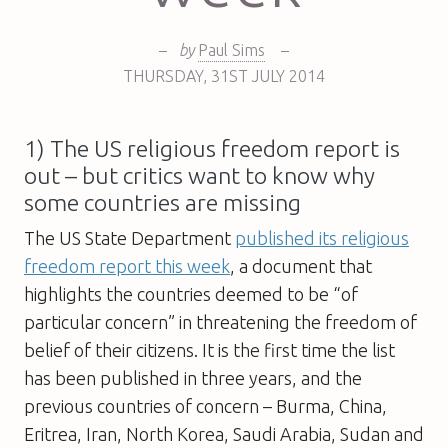
–
by
Paul Sims
–
THURSDAY
,
31ST
JULY 2014
1) The US religious freedom report is
out – but critics want to know why
some countries are missing
The US State Department
published its religious
freedom report this week
, a document that
highlights the countries deemed to be “of
particular concern” in threatening the freedom of
belief of their citizens. It is the first time the list
has been published in three years, and the
previous countries of concern – Burma, China,
Eritrea, Iran, North Korea, Saudi Arabia, Sudan and