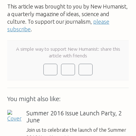
This article was brought to you by New Humanist,
a quarterly magazine of ideas, science and
culture. To support our journalism,
please
subscribe
.
A simple way to support New Humanist: share this
article with friends
You might also like:
Summer 2016 Issue Launch Party, 2
June
Join us to celebrate the launch of the Summer