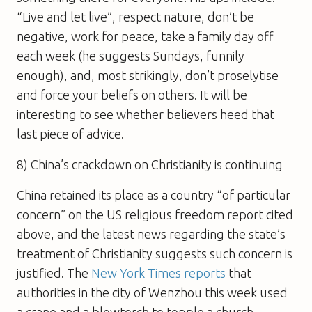
“Live and let live”, respect nature, don’t be
negative, work for peace, take a family day off
each week (he suggests Sundays, funnily
enough), and, most strikingly, don’t proselytise
and force your beliefs on others. It will be
interesting to see whether believers heed that
last piece of advice.
8) China’s crackdown on Christianity is continuing
China retained its place as a country “of particular
concern” on the US religious freedom report cited
above, and the latest news regarding the state’s
treatment of Christianity suggests such concern is
justified. The
New York Times reports
that
authorities in the city of Wenzhou this week used
a crane and a blowtorch to topple a church