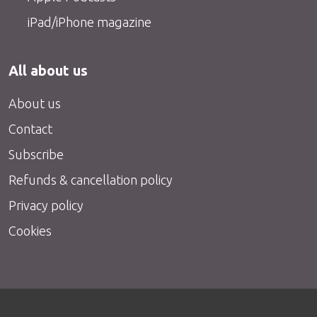
iPad/iPhone magazine
All about us
About us
Contact
Subscribe
Refunds & cancellation policy
Privacy policy
Cookies