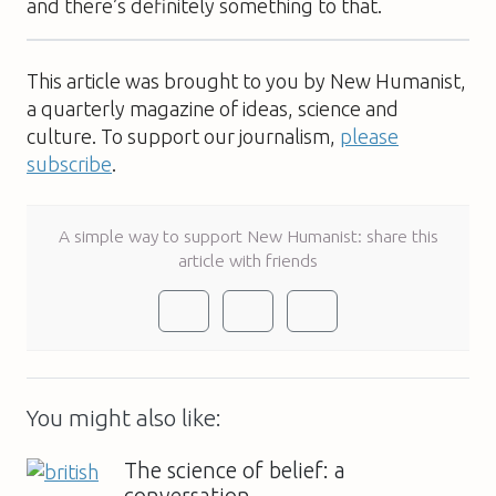
and there’s definitely something to that.
This article was brought to you by New Humanist,
a quarterly magazine of ideas, science and
culture. To support our journalism,
please
subscribe
.
A simple way to support New Humanist: share this
article with friends
You might also like:
The science of belief: a
conversation