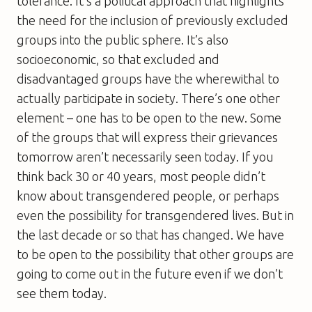
tolerance. It’s a political approach that highlights
the need for the inclusion of previously excluded
groups into the public sphere. It’s also
socioeconomic, so that excluded and
disadvantaged groups have the wherewithal to
actually participate in society. There’s one other
element – one has to be open to the new. Some
of the groups that will express their grievances
tomorrow aren’t necessarily seen today. If you
think back 30 or 40 years, most people didn’t
know about transgendered people, or perhaps
even the possibility for transgendered lives. But in
the last decade or so that has changed. We have
to be open to the possibility that other groups are
going to come out in the future even if we don’t
see them today.