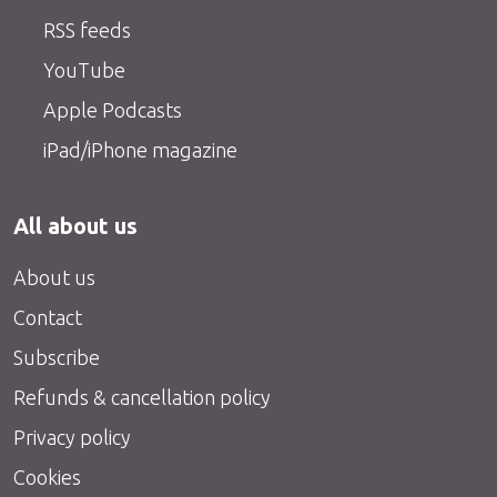
RSS feeds
YouTube
Apple Podcasts
iPad/iPhone magazine
All about us
About us
Contact
Subscribe
Refunds & cancellation policy
Privacy policy
Cookies