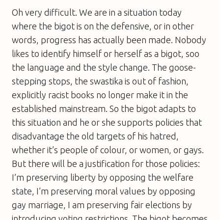
Oh very difficult. We are in a situation today
where the bigot is on the defensive, or in other
words, progress has actually been made. Nobody
likes to identify himself or herself as a bigot, soo
the language and the style change. The goose-
stepping stops, the swastika is out of fashion,
explicitly racist books no longer make it in the
established mainstream. So the bigot adapts to
this situation and he or she supports policies that
disadvantage the old targets of his hatred,
whether it’s people of colour, or women, or gays.
But there will be a justification for those policies:
I’m preserving liberty by opposing the welfare
state, I’m preserving moral values by opposing
gay marriage, I am preserving fair elections by
introducing voting restrictions. The bigot becomes