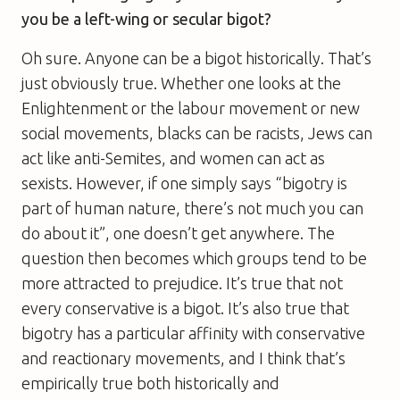
you be a left-wing or secular bigot?
Oh sure. Anyone can be a bigot historically. That’s
just obviously true. Whether one looks at the
Enlightenment or the labour movement or new
social movements, blacks can be racists, Jews can
act like anti-Semites, and women can act as
sexists. However, if one simply says “bigotry is
part of human nature, there’s not much you can
do about it”, one doesn’t get anywhere. The
question then becomes which groups tend to be
more attracted to prejudice. It’s true that not
every conservative is a bigot. It’s also true that
bigotry has a particular affinity with conservative
and reactionary movements, and I think that’s
empirically true both historically and