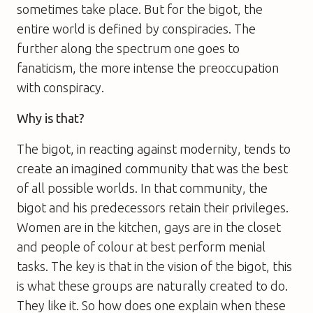
sometimes take place. But for the bigot, the
entire world is defined by conspiracies. The
further along the spectrum one goes to
fanaticism, the more intense the preoccupation
with conspiracy.
Why is that?
The bigot, in reacting against modernity, tends to
create an imagined community that was the best
of all possible worlds. In that community, the
bigot and his predecessors retain their privileges.
Women are in the kitchen, gays are in the closet
and people of colour at best perform menial
tasks. The key is that in the vision of the bigot, this
is what these groups are naturally created to do.
They like it. So how does one explain when these