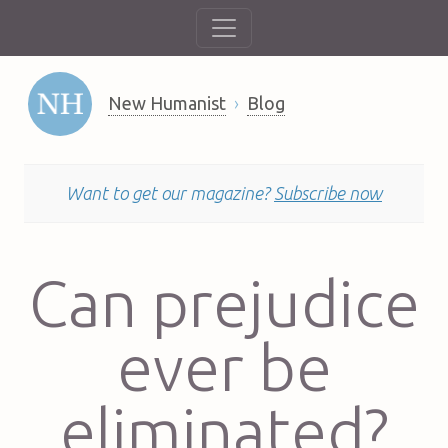
New Humanist
Blog
Want to get our magazine?
Subscribe now
Can prejudice
ever be
eliminated?