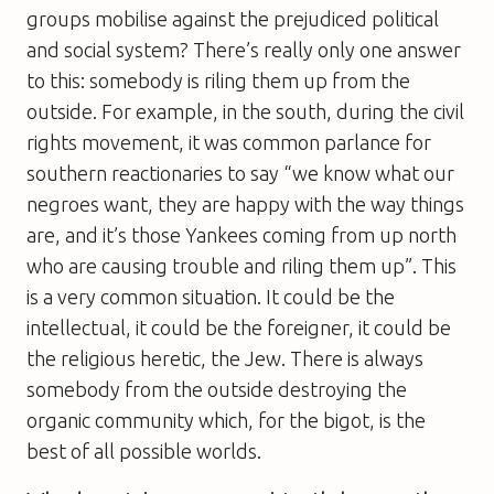
groups mobilise against the prejudiced political
and social system? There’s really only one answer
to this: somebody is riling them up from the
outside. For example, in the south, during the civil
rights movement, it was common parlance for
southern reactionaries to say “we know what our
negroes want, they are happy with the way things
are, and it’s those Yankees coming from up north
who are causing trouble and riling them up”. This
is a very common situation. It could be the
intellectual, it could be the foreigner, it could be
the religious heretic, the Jew. There is always
somebody from the outside destroying the
organic community which, for the bigot, is the
best of all possible worlds.