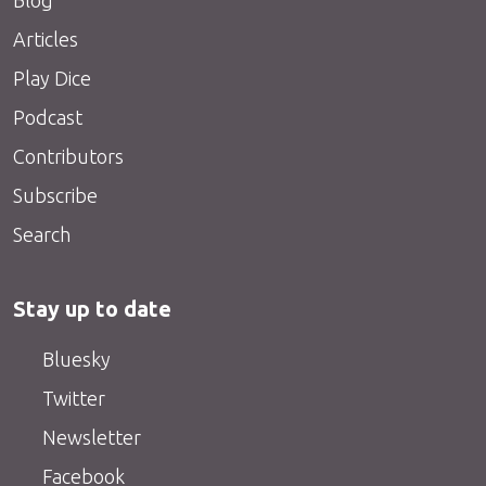
Articles
Play Dice
Podcast
Contributors
Subscribe
Search
Stay up to date
Bluesky
Twitter
Newsletter
Facebook