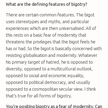
What are the defining features of bigotry?
There are certain common features. The bigot
uses stereotypes and myths, and particular
experiences which are then universalised. All of
this rests on a basic fear of modernity that
threatens the privileges that the bigot feels he
has or had. So the bigot is basically concerned with
resisting globalisation and modernity. Whatever
his primary target of hatred, he is opposed to
diversity, opposed to a multicultural outlook,
opposed to social and economic equality,
opposed to political democracy, and usually
opposed to a cosmopolitan secular view. I think
that’s true for all forms of bigotry.
You’re positing bigotry as a fear of modernity. Can