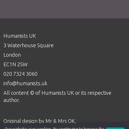
Humanists UK
3 Waterhouse Square
London
EC1N 2SW
020 7324 3060
info@humanists.uk
All content © of Humanists UK or its respective
author.
Original design by
Mr & Mrs OK
.