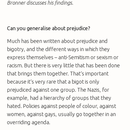
Bronner discusses his findings.
Can you generalise about prejudice?
Much has been written about prejudice and
bigotry, and the different ways in which they
express themselves – anti-Semitism or sexism or
racism. But there is very little that has been done
that brings them together. That’s important
because it’s very rare that a bigot is only
prejudiced against one group. The Nazis, for
example, had a hierarchy of groups that they
hated. Policies against people of colour, against
women, against gays, usually go together in an
overriding agenda.