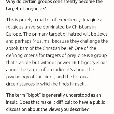
Why do certain groups consistently become the
target of prejudice?
This is purely a matter of expediency. Imagine a
religious universe dominated by Christians in
Europe. The primary target of hatred will be Jews
and perhaps Muslims, because they challenge the
absolutism of the Christian belief. One of the
defining criteria for targets of prejudice is a group
that’s visible but without power. But bigotry is not
about the target of prejudice; it’s about the
psychology of the bigot, and the historical
circumstances in which he finds himself.
The term “bigot” is generally understood as an
insult. Does that make it difficult to have a public
discussion about the views you describe?