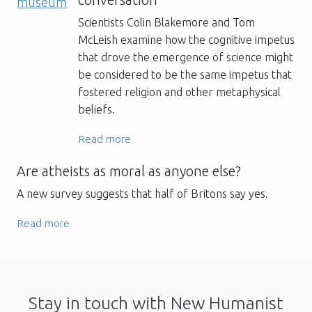
Scientists Colin Blakemore and Tom
McLeish examine how the cognitive impetus
that drove the emergence of science might
be considered to be the same impetus that
fostered religion and other metaphysical
beliefs.
Read more
Are atheists as moral as anyone else?
A new survey suggests that half of Britons say yes.
Read more
Stay in touch with New Humanist