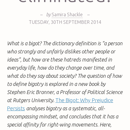
–
by
Samira Shackle
–
TUESDAY
,
30TH
SEPTEMBER 2014
What is a bigot? The dictionary definition is “a person
who strongly and unfairly dislikes other people or
ideas”, but how are these hatreds manifested in
everyday life, how do they change over time, and
what do they say about society? The question of how
to define bigotry is explored in a new book by
Stephen Eric Bronner, a Professor of Political Science
at Rutgers University.
The Bigot: Why Prejudice
Persists
analyses bigotry as a systematic, all-
encompassing mindset, and concludes that it has a
special affinity for right-wing movements. Here,