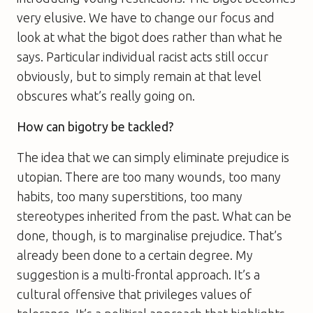
very elusive. We have to change our focus and
look at what the bigot does rather than what he
says. Particular individual racist acts still occur
obviously, but to simply remain at that level
obscures what’s really going on.
How can bigotry be tackled?
The idea that we can simply eliminate prejudice is
utopian. There are too many wounds, too many
habits, too many superstitions, too many
stereotypes inherited from the past. What can be
done, though, is to marginalise prejudice. That’s
already been done to a certain degree. My
suggestion is a multi-frontal approach. It’s a
cultural offensive that privileges values of