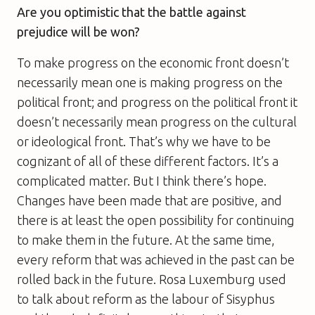
Are you optimistic that the battle against
prejudice will be won?
To make progress on the economic front doesn’t
necessarily mean one is making progress on the
political front; and progress on the political front it
doesn’t necessarily mean progress on the cultural
or ideological front. That’s why we have to be
cognizant of all of these different factors. It’s a
complicated matter. But I think there’s hope.
Changes have been made that are positive, and
there is at least the open possibility for continuing
to make them in the future. At the same time,
every reform that was achieved in the past can be
rolled back in the future. Rosa Luxemburg used
to talk about reform as the labour of Sisyphus