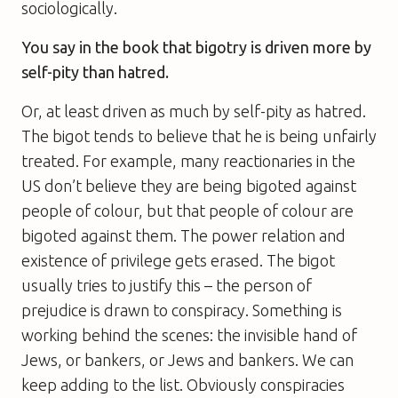
sociologically.
You say in the book that bigotry is driven more by
self-pity than hatred.
Or, at least driven as much by self-pity as hatred.
The bigot tends to believe that he is being unfairly
treated. For example, many reactionaries in the
US don’t believe they are being bigoted against
people of colour, but that people of colour are
bigoted against them. The power relation and
existence of privilege gets erased. The bigot
usually tries to justify this – the person of
prejudice is drawn to conspiracy. Something is
working behind the scenes: the invisible hand of
Jews, or bankers, or Jews and bankers. We can
keep adding to the list. Obviously conspiracies