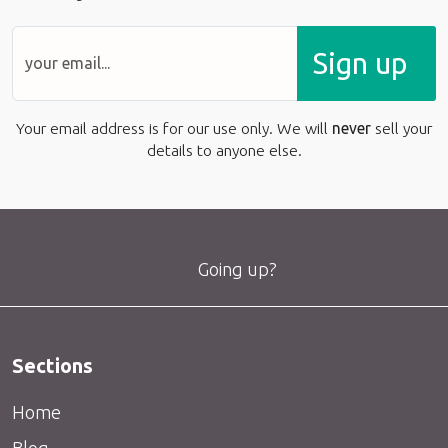
Sign up
Your email address is for our use only. We will
never
sell your
details to anyone else.
Going up?
Sections
Home
Blog