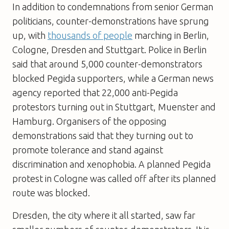
In addition to condemnations from senior German
politicians, counter-demonstrations have sprung
up, with
thousands of people
marching in Berlin,
Cologne, Dresden and Stuttgart. Police in Berlin
said that around 5,000 counter-demonstrators
blocked Pegida supporters, while a German news
agency reported that 22,000 anti-Pegida
protestors turning out in Stuttgart, Muenster and
Hamburg. Organisers of the opposing
demonstrations said that they turning out to
promote tolerance and stand against
discrimination and xenophobia. A planned Pegida
protest in Cologne was called off after its planned
route was blocked.
Dresden, the city where it all started, saw far