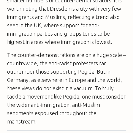
smaller numbers of counter-demonstrators. It is
worth noting that Dresden is a city with very few
immigrants and Muslims, reflecting a trend also
seen in the UK, where support for anti-
immigration parties and groups tends to be
highest in areas where immigration is lowest.
The counter-demonstrations are on a huge scale –
countrywide, the anti-racist protesters far
outnumber those supporting Pegida. But in
Germany, as elsewhere in Europe and the world,
these views do not exist in a vacuum. To truly
tackle a movement like Pegida, one must consider
the wider anti-immigration, anti-Muslim
sentiments espoused throughout the
mainstream.