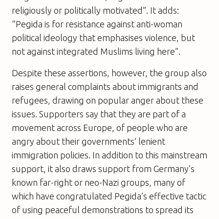
religiously or politically motivated”. It adds:
“Pegida is for resistance against anti-woman
political ideology that emphasises violence, but
not against integrated Muslims living here”.
Despite these assertions, however, the group also
raises general complaints about immigrants and
refugees, drawing on popular anger about these
issues. Supporters say that they are part of a
movement across Europe, of people who are
angry about their governments’ lenient
immigration policies. In addition to this mainstream
support, it also draws support from Germany’s
known far-right or neo-Nazi groups, many of
which have congratulated Pegida’s effective tactic
of using peaceful demonstrations to spread its