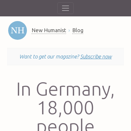
New Humanist
Blog
Want to get our magazine?
Subscribe now
In Germany,
18,000
people