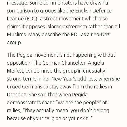
message. Some commentators have drawn a
comparison to groups like the English Defence
League (EDL), a street movement which also
claims it opposes Islamic extremism rather than all
Muslims. Many describe the EDL as a neo-Nazi
group.
The Pegida movement is not happening without
opposition. The German Chancellor, Angela
Merkel, condemned the group in unusually
strong terms in her New Year’s address, when she
urged Germans to stay away from the rallies in
Dresden. She said that when Pegida
demonstrators chant “we are the people” at
rallies, “they actually mean ‘you don’t belong
because of your religion or your skin’.”