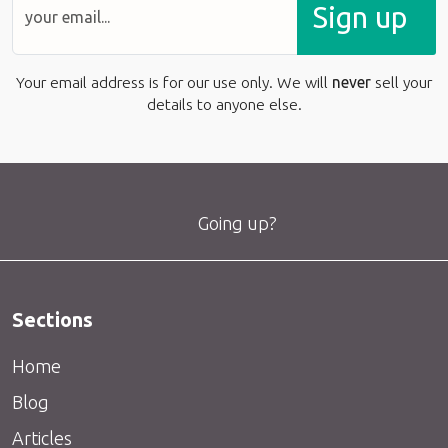
Sign up
Your email address is for our use only. We will
never
sell your
details to anyone else.
Going up?
Sections
Home
Blog
Articles