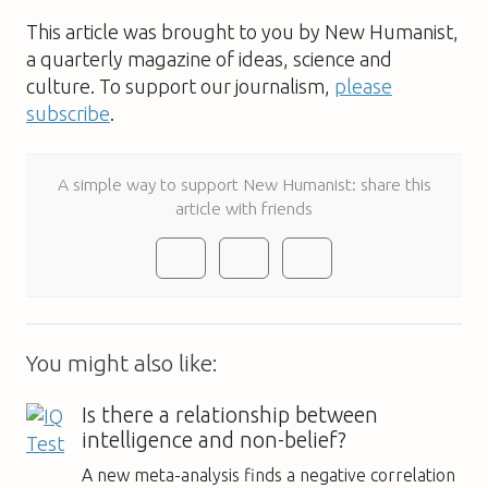
This article was brought to you by New Humanist,
a quarterly magazine of ideas, science and
culture. To support our journalism,
please
subscribe
.
A simple way to support New Humanist: share this
article with friends
You might also like:
Is there a relationship between
intelligence and non-belief?
A new meta-analysis finds a negative correlation