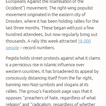
Europeans Against the Islamisation of the
Occident”) movement. The right-wing populist
movement originated in the eastern city of
Dresden, where it has been holding rallies for the
last three months. These began with just a few
hundred attendees, but now regularly bring out
thousands. A rally this week attracted
18,000
people
– record numbers.
Pegida holds street protests against what it claims
is a pernicious rise in Islamic influence over
western countries. It has broadened its appeal by
consciously distancing itself from the far-right,
banning neo-Nazi symbols and slogans at its
rallies. The group’s Facebook page says that it
opposes “preachers of hate, regardless of what
religion” and “radicalism, regardless of whether