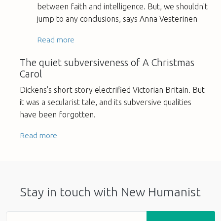
between faith and intelligence. But, we shouldn't
jump to any conclusions, says Anna Vesterinen
Read more
The quiet subversiveness of A Christmas
Carol
Dickens's short story electrified Victorian Britain. But
it was a secularist tale, and its subversive qualities
have been forgotten.
Read more
Stay in touch with New Humanist