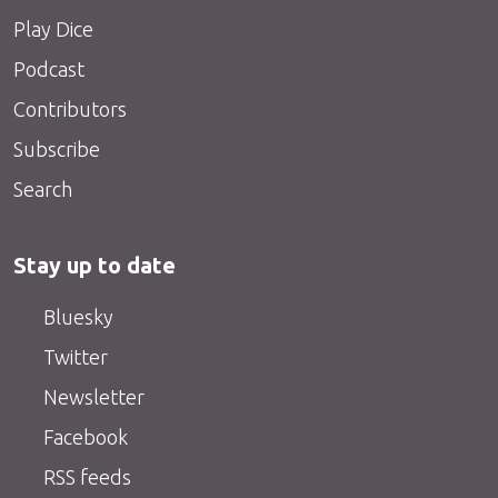
Play Dice
Podcast
Contributors
Subscribe
Search
Stay up to date
Bluesky
Twitter
Newsletter
Facebook
RSS feeds