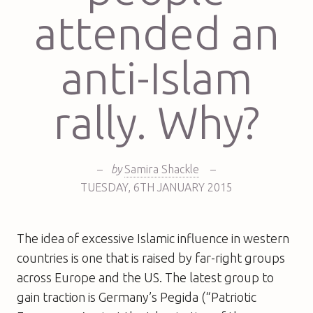
attended an
anti-Islam
rally. Why?
–
by
Samira Shackle
–
TUESDAY
,
6TH
JANUARY 2015
The idea of excessive Islamic influence in western
countries is one that is raised by far-right groups
across Europe and the US. The latest group to
gain traction is Germany’s Pegida (“Patriotic