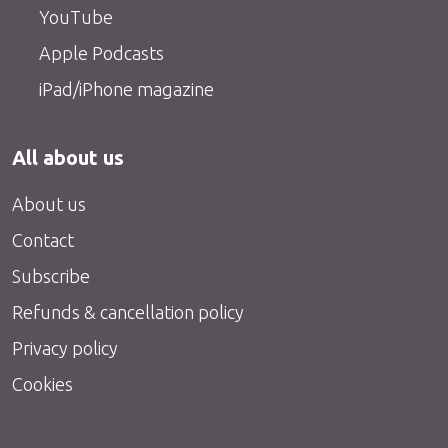
YouTube
Apple Podcasts
iPad/iPhone magazine
All about us
About us
Contact
Subscribe
Refunds & cancellation policy
Privacy policy
Cookies