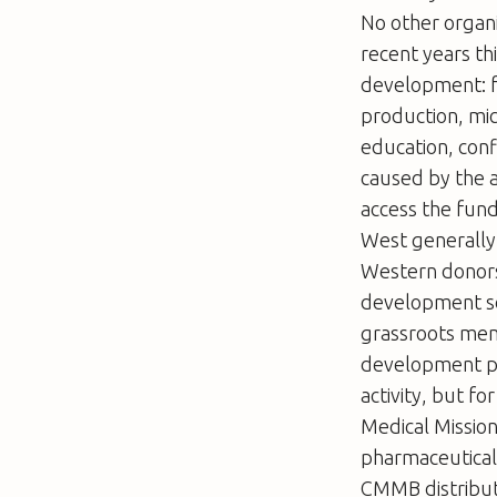
No other organi
recent years th
development: fo
production, mic
education, confl
caused by the av
access the fund
West generally 
Western donors 
development sc
grassroots mem
development par
activity, but f
Medical Missio
pharmaceuticals
CMMB distribut