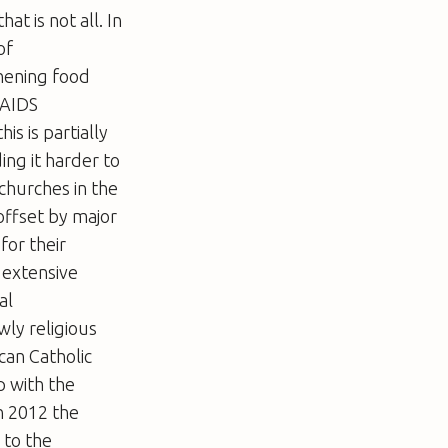
t is not all. In
of
thening food
 AIDS
is is partially
ding it harder to
 churches in the
 offset by major
for their
 extensive
al
wly religious
can Catholic
 with the
n 2012 the
 to the