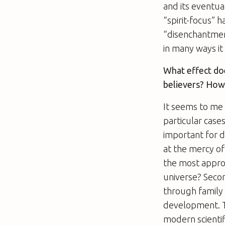
and its eventual
“spirit-focus” 
“disenchantment
in many ways it 
What effect doe
believers? How
It seems to me t
particular case
important for d
at the mercy of
the most appro
universe? Second
through family a
development. Th
modern scientif