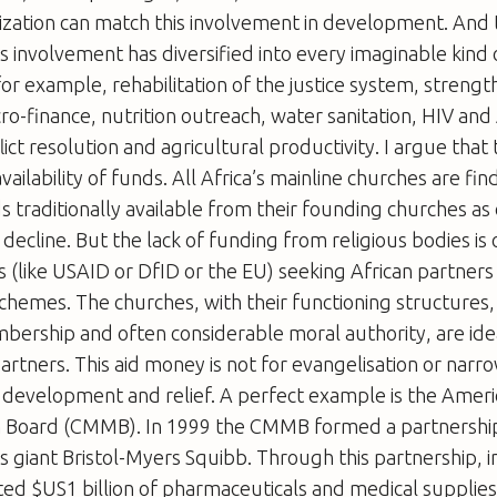
zation can match this involvement in development. And tha
is involvement has diversified into every imaginable kind 
r example, rehabilitation of the justice system, streng
ro-finance, nutrition outreach, water sanitation, HIV and
ict resolution and agricultural productivity. I argue that th
ailability of funds. All Africa’s mainline churches are fin
s traditionally available from their founding churches as
decline. But the lack of funding from religious bodies is
(like USAID or DfID or the EU) seeking African partners 
hemes. The churches, with their functioning structures,
bership and often considerable moral authority, are ide
tners. This aid money is not for evangelisation or narro
or development and relief. A perfect example is the Ameri
n Board (CMMB). In 1999 the CMMB formed a partnership
 giant Bristol-Myers Squibb. Through this partnership, i
ed $US1 billion of pharmaceuticals and medical supplies