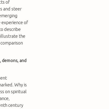
cts of
es and steer
 emerging
e experience of
to describe
illustrate the
 a comparison
s, demons, and
ient
marked. Why is
ss on spiritual
sance,
enth century