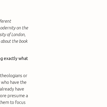
ferent
modernity on the
sity of London,
s about the book
ng exactly what
 theologians or
y who have the
 already have
efore presume a
 them to focus