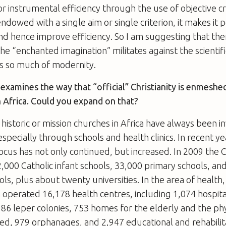
 or instrumental efficiency through the use of objective c
 endowed with a single aim or single criterion, it makes it 
nd hence improve efficiency. So I am suggesting that ther
he “enchanted imagination” militates against the scientif
s so much of modernity.
examines the way that “official” Christianity is enmeshed
 Africa. Could you expand on that?
 historic or mission churches in Africa have always been i
pecially through schools and health clinics. In recent yea
us has not only continued, but increased. In 2009 the 
,000 Catholic infant schools, 33,000 primary schools, an
ls, plus about twenty universities. In the area of health,
 operated 16,178 health centres, including 1,074 hospita
, 186 leper colonies, 753 homes for the elderly and the ph
ed, 979 orphanages, and 2,947 educational and rehabilit