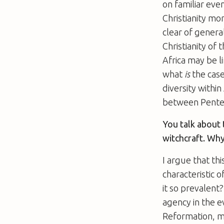
on familiar eve
Christianity mo
clear of genera
Christianity of
Africa may be l
what
is
the cas
diversity within
between Pentec
You talk about 
witchcraft. Why
I argue that th
characteristic 
it so prevalent?
agency in the ev
Reformation, mo