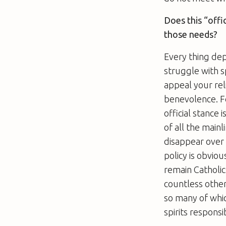
Does this “offi
those needs?
Every thing de
struggle with s
appeal your rel
benevolence. For
official stance 
of all the mainl
disappear over 
policy is obvio
remain Catholic
countless other
so many of whic
spirits respons