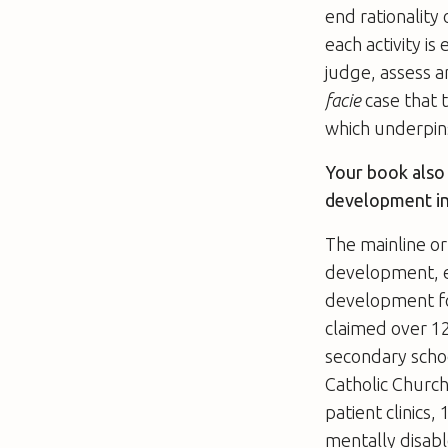
end rationality
each activity is
judge, assess a
facie
case that t
which underpin
Your book also 
development in
The mainline or
development, es
development foc
claimed over 12
secondary schoo
Catholic Church
patient clinics
mentally disabl