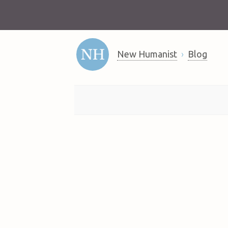
New Humanist
Blog