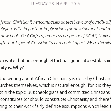
TUESDAY
,
28TH
APRIL 2015
rican Christianity encompasses at least two profoundly dif
religion, with important implications for development and 
s new book, Paul Gifford, emeritus professor of SOAS, Univer
ifferent types of Christianity and their impact. More detail
ou write that not enough effort has gone into establishi
nity is. Why?
the writing about African Christianity is done by Christian
ches themselves, which is natural enough, for it is the
st in the topic. But theologians and committed Christians
 constitutes (or should constitute) Christianity and ther
ring to their work fairly definite assumptions which lead