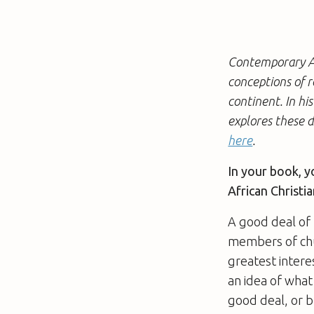
Contemporary Af
conceptions of 
continent. In hi
explores these d
here
.
In your book, y
African Christia
A good deal of 
members of chur
greatest intere
an idea of what
good deal, or b