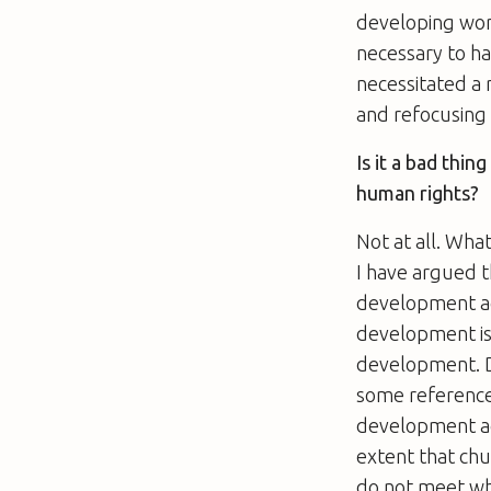
developing worl
necessary to h
necessitated a r
and refocusing o
Is it a bad thin
human rights?
Not at all. Wha
I have argued t
development age
development is 
development. De
some reference
development age
extent that chu
do not meet wha