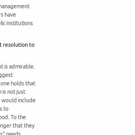
nd management
rs have
ic institutions
ct resolution to
t is admirable.
iggest
 one holds that
is not just
s would include
s to
ood. To the
anger that they
s” needs.