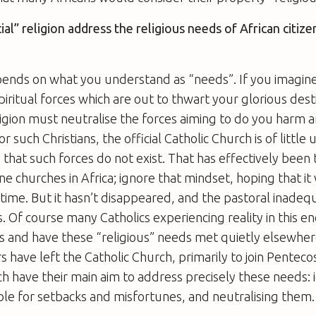
cial” religion address the religious needs of African citiz
pends on what you understand as “needs”. If you imagine
piritual forces which are out to thwart your glorious dest
igion must neutralise the forces aiming to do you harm a
 such Christians, the official Catholic Church is of little u
is that such forces do not exist. That has effectively bee
ine churches in Africa; ignore that mindset, hoping that it
time. But it hasn’t disappeared, and the pastoral inadequ
us. Of course many Catholics experiencing reality in this 
s and have these “religious” needs met quietly elsewher
s have left the Catholic Church, primarily to join Penteco
h have their main aim to address precisely these needs: 
ible for setbacks and misfortunes, and neutralising them.