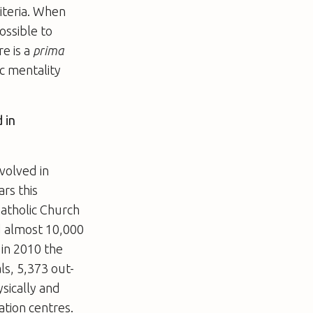
riteria. When
possible to
e is a
prima
ic mentality
 in
nvolved in
rs this
Catholic Church
d almost 10,000
 in 2010 the
ls, 5,373 out-
ysically and
ation centres.