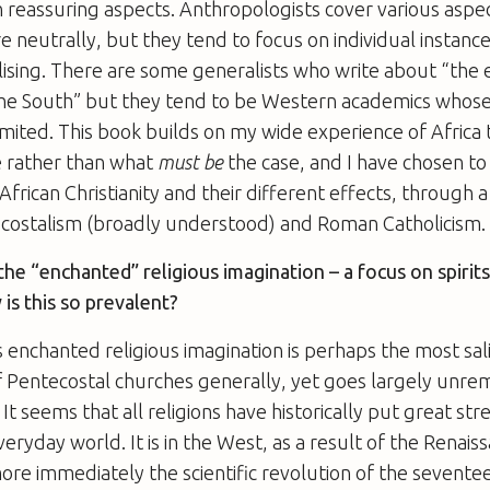
n reassuring aspects. Anthropologists cover various aspe
re neutrally, but they tend to focus on individual instanc
lising. There are some generalists who write about “the
 the South” but they tend to be Western academics whos
imited. This book builds on my wide experience of Africa 
e rather than what
must be
the case, and I have chosen to 
 African Christianity and their different effects, through
ostalism (broadly understood) and Roman Catholicism.
the “enchanted” religious imagination – a focus on spirit
 is this so prevalent?
is enchanted religious imagination is perhaps the most sal
of Pentecostal churches generally, yet goes largely unre
 It seems that all religions have historically put great stre
eryday world. It is in the West, as a result of the Renais
re immediately the scientific revolution of the sevente