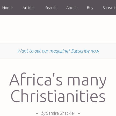
Home
Articles
Search
About
Buy
Subscri
Want to get our magazine?
Subscribe now
Africa’s many
Christianities
–
by
Samira Shackle
–