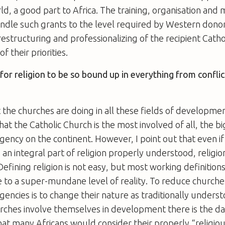
d, a good part to Africa. The training, organisation a
andle such grants to the level required by Western dono
estructuring and professionalizing of the recipient Cathol
f their priorities.
g for religion to be so bound up in everything from confli
t the churches are doing in all these fields of developmen
hat the Catholic Church is the most involved of all, the b
ncy on the continent. However, I point out that even if
an integral part of religion properly understood, religion 
fining religion is not easy, but most working definition
 to a super-mundane level of reality. To reduce churche
ncies is to change their nature as traditionally underst
rches involve themselves in development there is the d
t many Africans would consider their properly “religiou