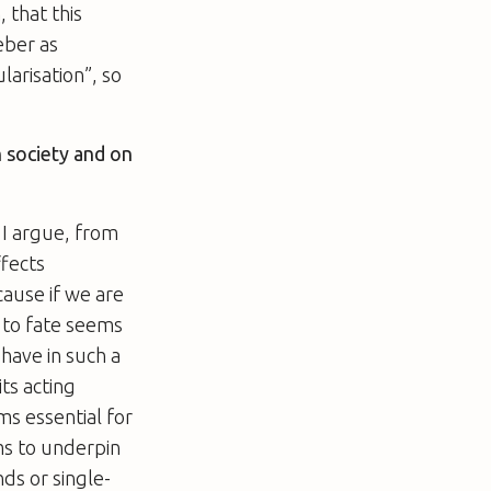
, that this
eber as
larisation”, so
n society and on
. I argue, from
ffects
ause if we are
n to fate seems
have in such a
its acting
ems essential for
ms to underpin
ds or single-