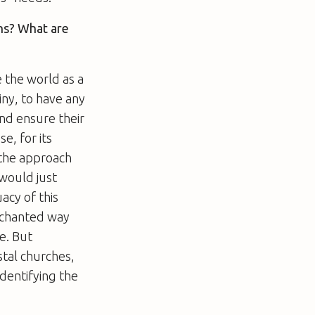
ens? What are
 the world as a
iny, to have any
nd ensure their
se, for its
n the approach
 would just
acy of this
enchanted way
e. But
stal churches,
identifying the