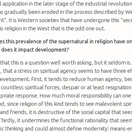
 application in the later stage of the industrial revolution
has gradually been eroded in the process described by W
”. It is Western societies that have undergone this “secu
is religion in the West that is the odd one out.
s this prevalence of the supernatural in religion have o
 does it impact development?
hat this is a question well worth asking, but it seldom is
s, that a stress on spiritual agency seems to have three e
evelopment. First, it tends to reduce human agency, bec
 countless spiritual forces, despair or at least resignatio
priate response. How much moral responsibility can one 
, since religion of this kind tends to see malevolent spir
nd friends, it is destructive of the social capital that se
irdly, it undermines the functional rationality that see
ic thinking and could almost define modernity: means-en