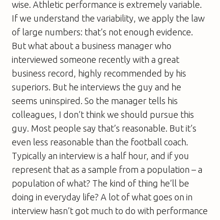
wise. Athletic performance is extremely variable.
If we understand the variability, we apply the law
of large numbers: that’s not enough evidence.
But what about a business manager who
interviewed someone recently with a great
business record, highly recommended by his
superiors. But he interviews the guy and he
seems uninspired. So the manager tells his
colleagues, I don’t think we should pursue this
guy. Most people say that’s reasonable. But it’s
even less reasonable than the football coach.
Typically an interview is a half hour, and if you
represent that as a sample from a population – a
population of what? The kind of thing he’ll be
doing in everyday life? A lot of what goes on in
interview hasn’t got much to do with performance