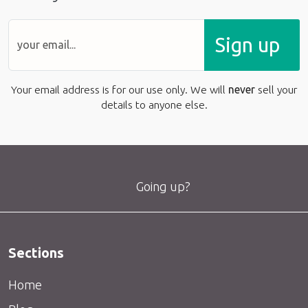
Sign up
Your email address is for our use only. We will
never
sell your
details to anyone else.
Going up?
Sections
Home