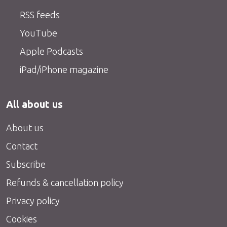
RSS feeds
YouTube
Apple Podcasts
iPad/iPhone magazine
All about us
About us
Contact
Subscribe
Refunds & cancellation policy
Privacy policy
Cookies