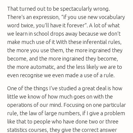
That turned out to be spectacularly wrong.
There’s an expression, “if you use new vocabulary
word twice, you’ll have it forever”. A lot of what
we learn in school drops away because we don’t
make much use of it With these inferential rules,
the more you use them, the more ingrained they
become, and the more ingrained they become,
the more automatic, and the less likely we are to
even recognise we even made a use of a rule.
One of the things I’ve studied a great deal is how
little we know of how much goes on with the
operations of our mind. Focusing on one particular
rule, the law of large numbers, if I give a problem
like that to people who have done two or three
statistics courses, they give the correct answer