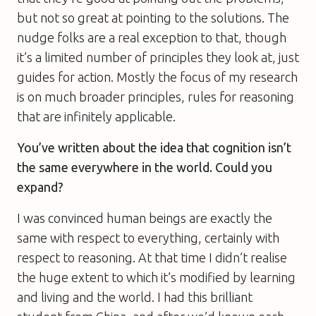
but not so great at pointing to the solutions. The
nudge folks are a real exception to that, though
it’s a limited number of principles they look at, just
guides for action. Mostly the focus of my research
is on much broader principles, rules for reasoning
that are infinitely applicable.
You’ve written about the idea that cognition isn’t
the same everywhere in the world. Could you
expand?
I was convinced human beings are exactly the
same with respect to everything, certainly with
respect to reasoning. At that time I didn’t realise
the huge extent to which it’s modified by learning
and living and the world. I had this brilliant