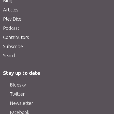
Blog
Articles
Play Dice
Podcast
Contributors
Subscribe
Search
Stay up to date
Bluesky
Twitter
Newsletter
Facebook