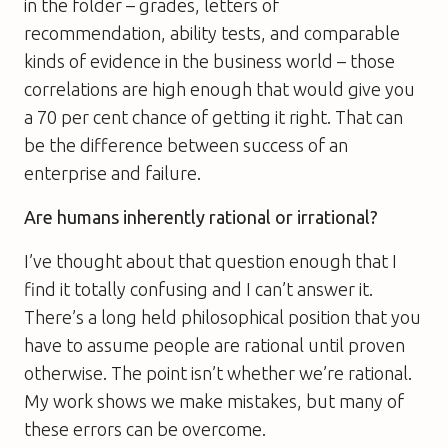
in the folder – grades, letters of
recommendation, ability tests, and comparable
kinds of evidence in the business world – those
correlations are high enough that would give you
a 70 per cent chance of getting it right. That can
be the difference between success of an
enterprise and failure.
Are humans inherently rational or irrational?
I’ve thought about that question enough that I
find it totally confusing and I can’t answer it.
There’s a long held philosophical position that you
have to assume people are rational until proven
otherwise. The point isn’t whether we’re rational.
My work shows we make mistakes, but many of
these errors can be overcome.