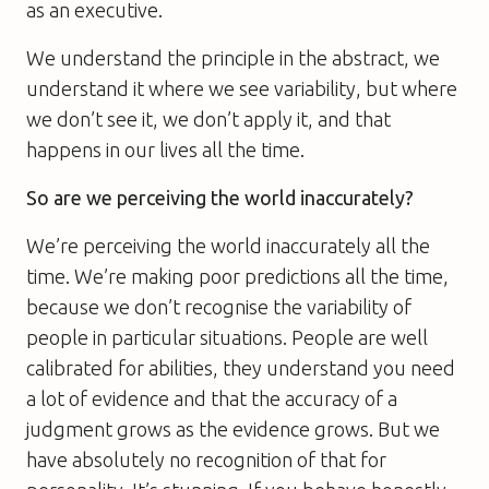
as an executive.
We understand the principle in the abstract, we
understand it where we see variability, but where
we don’t see it, we don’t apply it, and that
happens in our lives all the time.
So are we perceiving the world inaccurately?
We’re perceiving the world inaccurately all the
time. We’re making poor predictions all the time,
because we don’t recognise the variability of
people in particular situations. People are well
calibrated for abilities, they understand you need
a lot of evidence and that the accuracy of a
judgment grows as the evidence grows. But we
have absolutely no recognition of that for