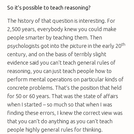
So it’s possible to teach reasoning?
The history of that question is interesting. For
2,500 years, everybody knew you could make
people smarter by teaching them. Then
th
psychologists got into the picture in the early 20
century, and on the basis of terribly slight
evidence said you can’t teach general rules of
reasoning, you can just teach people how to
perform mental operations on particular kinds of
concrete problems. That’s the position that held
for 50 or 60 years. That was the state of affairs
when I started – so much so that when I was
finding these errors, I knew the correct view was
that you can’t do anything as you can’t teach
people highly general rules for thinking.