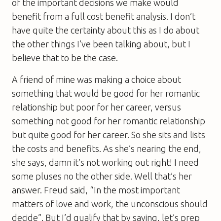
of the important decisions we make would
benefit from a full cost benefit analysis. I don’t
have quite the certainty about this as I do about
the other things I’ve been talking about, but I
believe that to be the case.
A friend of mine was making a choice about
something that would be good for her romantic
relationship but poor for her career, versus
something not good for her romantic relationship
but quite good for her career. So she sits and lists
the costs and benefits. As she’s nearing the end,
she says, damn it’s not working out right! I need
some pluses no the other side. Well that’s her
answer. Freud said, “In the most important
matters of love and work, the unconscious should
decide”. But I’d qualify that by saying, let’s prep