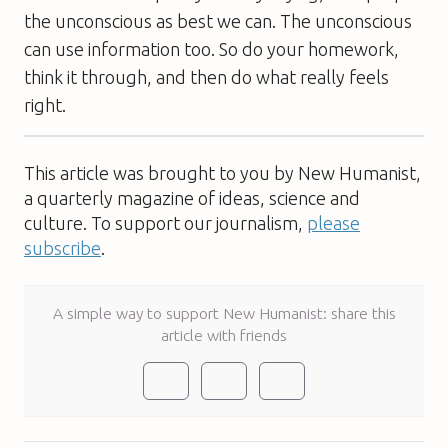
the unconscious as best we can. The unconscious
can use information too. So do your homework,
think it through, and then do what really feels
right.
This article was brought to you by New Humanist,
a quarterly magazine of ideas, science and
culture. To support our journalism,
please
subscribe
.
A simple way to support New Humanist: share this
article with friends