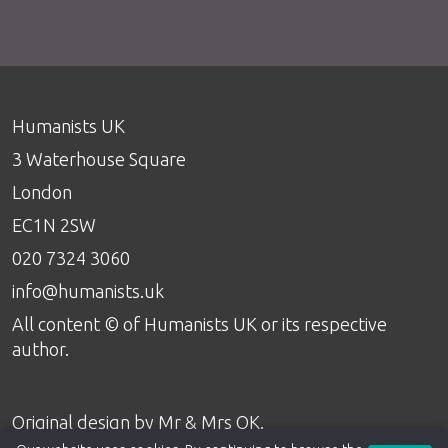
Humanists UK
3 Waterhouse Square
London
EC1N 2SW
020 7324 3060
info@humanists.uk
All content © of Humanists UK or its respective
author.
Original design by
Mr & Mrs OK
.