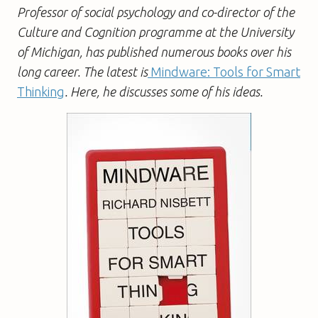
Professor of social psychology and co-director of the
Culture and Cognition programme at the University
of Michigan, has published numerous books over his
long career. The latest is
Mindware: Tools for Smart
Thinking
. Here, he discusses some of his ideas.