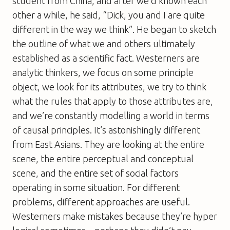
student from China, and after we’d known each
other a while, he said, “Dick, you and I are quite
different in the way we think”. He began to sketch
the outline of what we and others ultimately
established as a scientific fact. Westerners are
analytic thinkers, we focus on some principle
object, we look for its attributes, we try to think
what the rules that apply to those attributes are,
and we’re constantly modelling a world in terms
of causal principles. It’s astonishingly different
from East Asians. They are looking at the entire
scene, the entire perceptual and conceptual
scene, and the entire set of social factors
operating in some situation. For different
problems, different approaches are useful.
Westerners make mistakes because they’re hyper