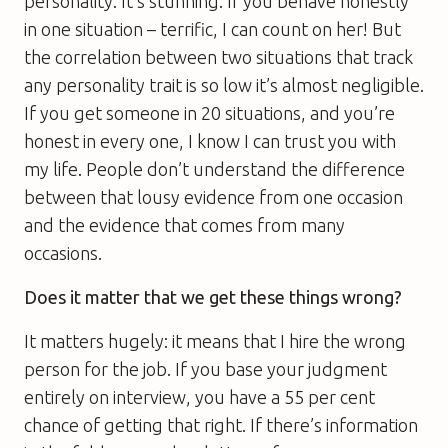
personality. It’s stunning. If you behave honestly
in one situation – terrific, I can count on her! But
the correlation between two situations that track
any personality trait is so low it’s almost negligible.
If you get someone in 20 situations, and you’re
honest in every one, I know I can trust you with
my life. People don’t understand the difference
between that lousy evidence from one occasion
and the evidence that comes from many
occasions.
Does it matter that we get these things wrong?
It matters hugely: it means that I hire the wrong
person for the job. If you base your judgment
entirely on interview, you have a 55 per cent
chance of getting that right. If there’s information