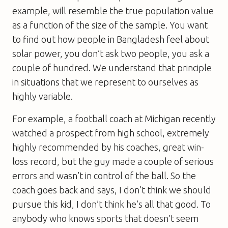
example, will resemble the true population value
as a function of the size of the sample. You want
to find out how people in Bangladesh feel about
solar power, you don’t ask two people, you ask a
couple of hundred. We understand that principle
in situations that we represent to ourselves as
highly variable.
For example, a football coach at Michigan recently
watched a prospect from high school, extremely
highly recommended by his coaches, great win-
loss record, but the guy made a couple of serious
errors and wasn’t in control of the ball. So the
coach goes back and says, I don’t think we should
pursue this kid, I don’t think he’s all that good. To
anybody who knows sports that doesn’t seem