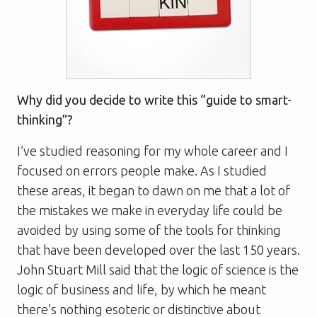
Why did you decide to write this “guide to smart-
thinking”?
I’ve studied reasoning for my whole career and I
focused on errors people make. As I studied
these areas, it began to dawn on me that a lot of
the mistakes we make in everyday life could be
avoided by using some of the tools for thinking
that have been developed over the last 150 years.
John Stuart Mill said that the logic of science is the
logic of business and life, by which he meant
there’s nothing esoteric or distinctive about