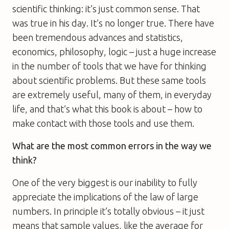
scientific thinking: it’s just common sense. That
was true in his day. It’s no longer true. There have
been tremendous advances and statistics,
economics, philosophy, logic – just a huge increase
in the number of tools that we have for thinking
about scientific problems. But these same tools
are extremely useful, many of them, in everyday
life, and that’s what this book is about – how to
make contact with those tools and use them.
What are the most common errors in the way we
think?
One of the very biggest is our inability to fully
appreciate the implications of the law of large
numbers. In principle it’s totally obvious – it just
means that sample values, like the average for