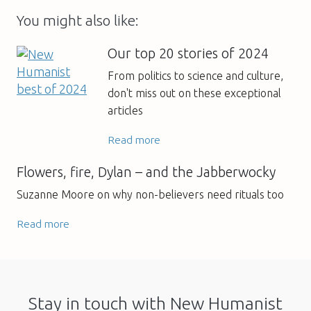
You might also like:
Our top 20 stories of 2024
From politics to science and culture,
don't miss out on these exceptional
articles
Read more
Flowers, fire, Dylan – and the Jabberwocky
Suzanne Moore on why non-believers need rituals too
Read more
Stay in touch with New Humanist