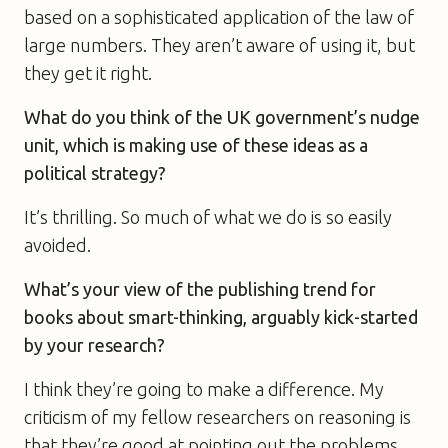
based on a sophisticated application of the law of
large numbers. They aren’t aware of using it, but
they get it right.
What do you think of the UK government’s nudge
unit, which is making use of these ideas as a
political strategy?
It’s thrilling. So much of what we do is so easily
avoided.
What’s your view of the publishing trend for
books about smart-thinking, arguably kick-started
by your research?
I think they’re going to make a difference. My
criticism of my fellow researchers on reasoning is
that they’re good at pointing out the problems,