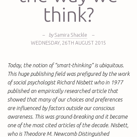
think?
–
by
Samira Shackle
–
WEDNESDAY
,
26TH
AUGUST 2015
Today, the notion of “smart-thinking” is ubiquitous.
This huge publishing field was prefigured by the work
of social psychologist Richard Nisbett who in 1977
published an empirically researched article that
showed that many of our choices and preferences
are influenced by factors outside our conscious
awareness. This was ground-breaking and it became
one of the most cited articles of the decade. Nisbett,
who is Theodore M. Newcomb Distinguished