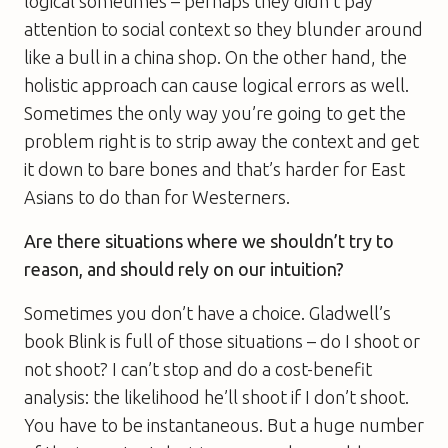
logical sometimes – perhaps they didn’t pay
attention to social context so they blunder around
like a bull in a china shop. On the other hand, the
holistic approach can cause logical errors as well.
Sometimes the only way you’re going to get the
problem right is to strip away the context and get
it down to bare bones and that’s harder for East
Asians to do than for Westerners.
Are there situations where we shouldn’t try to
reason, and should rely on our intuition?
Sometimes you don’t have a choice. Gladwell’s
book Blink is full of those situations – do I shoot or
not shoot? I can’t stop and do a cost-benefit
analysis: the likelihood he’ll shoot if I don’t shoot.
You have to be instantaneous. But a huge number