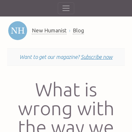
New Humanist
Blog
Want to get our magazine?
Subscribe now
What is
wrong with
the way we