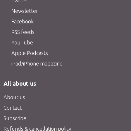
Twitter
Newsletter
Facebook
RSS feeds
YouTube
Apple Podcasts
iPad/iPhone magazine
All about us
About us
Contact
Subscribe
Refunds & cancellation policy