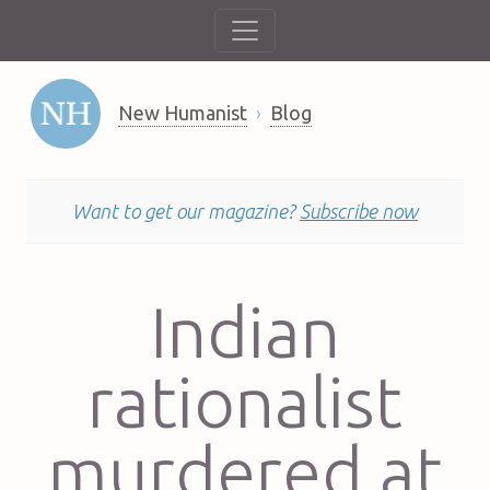
New Humanist
Blog
Want to get our magazine?
Subscribe now
Indian
rationalist
murdered at