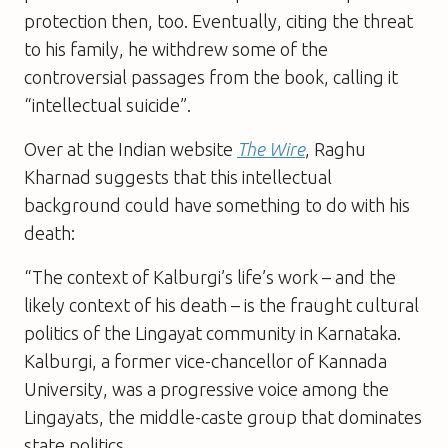
protection then, too. Eventually, citing the threat
to his family, he withdrew some of the
controversial passages from the book, calling it
“intellectual suicide”.
Over at the Indian website
The Wire
, Raghu
Kharnad suggests that this intellectual
background could have something to do with his
death:
“The context of Kalburgi’s life’s work – and the
likely context of his death – is the fraught cultural
politics of the Lingayat community in Karnataka.
Kalburgi, a former vice-chancellor of Kannada
University, was a progressive voice among the
Lingayats, the middle-caste group that dominates
state politics.