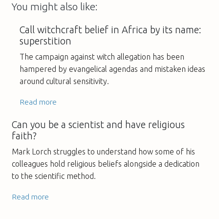
You might also like:
Call witchcraft belief in Africa by its name:
superstition
The campaign against witch allegation has been
hampered by evangelical agendas and mistaken ideas
around cultural sensitivity.
Read more
Can you be a scientist and have religious
faith?
Mark Lorch struggles to understand how some of his
colleagues hold religious beliefs alongside a dedication
to the scientific method.
Read more