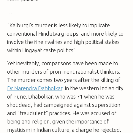
…
“Kalburgi’s murder is less likely to implicate
conventional Hindutva groups, and more likely to
involve the fine rivalries and high political stakes
within Lingayat caste politics”
Yet inevitably, comparisons have been made to
other murders of prominent rationalist thinkers.
The murder comes two years after the killing of
Dr Narendra Dabholkar
, in the western Indian city
of Pune. Dhabolkar, who was 71 when he was
shot dead, had campaigned against superstition
and “fraudulent” practices. He was accused of
being anti-religion, given the importance of
mysticism in Indian culture; a charge he rejected.