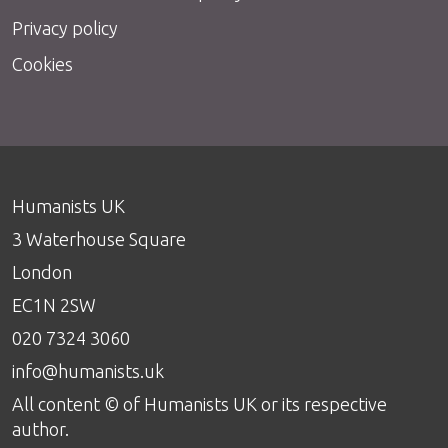
Privacy policy
Cookies
Humanists UK
3 Waterhouse Square
London
EC1N 2SW
020 7324 3060
info@humanists.uk
All content © of Humanists UK or its respective
author.