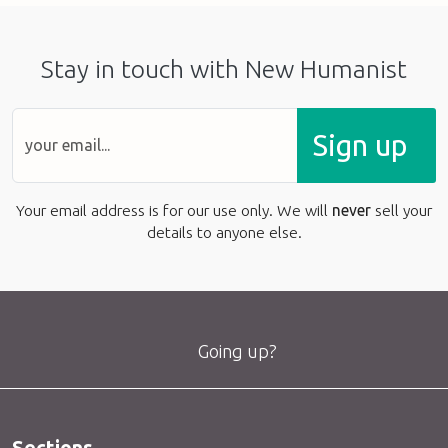
Stay in touch with New Humanist
Sign up
Your email address is for our use only. We will
never
sell your
details to anyone else.
Going up?
Sections