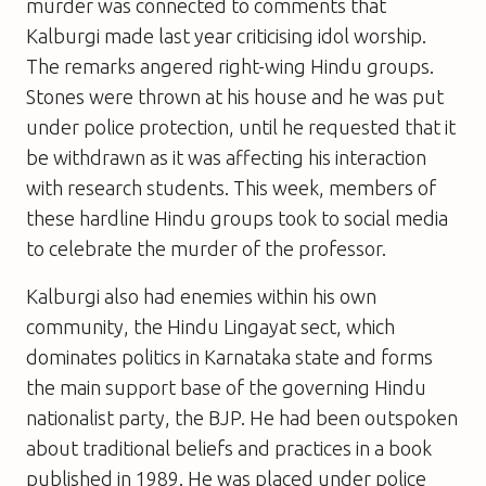
murder was connected to comments that
Kalburgi made last year criticising idol worship.
The remarks angered right-wing Hindu groups.
Stones were thrown at his house and he was put
under police protection, until he requested that it
be withdrawn as it was affecting his interaction
with research students. This week, members of
these hardline Hindu groups took to social media
to celebrate the murder of the professor.
Kalburgi also had enemies within his own
community, the Hindu Lingayat sect, which
dominates politics in Karnataka state and forms
the main support base of the governing Hindu
nationalist party, the BJP. He had been outspoken
about traditional beliefs and practices in a book
published in 1989. He was placed under police