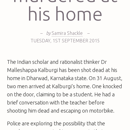
his home
–
by
Samira Shackle
–
TUESDAY
,
1ST
SEPTEMBER 2015
The Indian scholar and rationalist thinker Dr
Malleshappa Kalburgi has been shot dead at his
home in Dharwad, Karnataka state. On 31 August,
two men arrived at Kalburgi’s home. One knocked
on the door, claiming to be a student. He had a
brief conversation with the teacher before
shooting him dead and escaping on motorbike.
Police are exploring the possibility that the