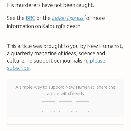
His murderers have not been caught.
See the
BBC
or the
Indian Express
for more
information on Kalburgi’s death.
This article was brought to you by New Humanist,
a quarterly magazine of ideas, science and
culture. To support our journalism,
please
subscribe
.
A simple way to support New Humanist: share this
article with friends