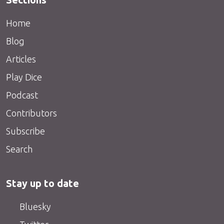
Home
Blog
Articles
Play Dice
Podcast
Contributors
Subscribe
Search
Stay up to date
Bluesky