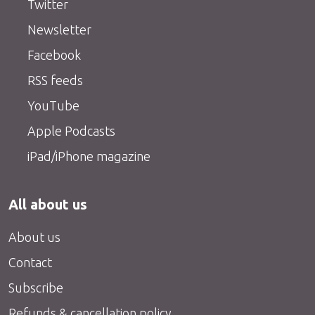
Twitter
Newsletter
Facebook
RSS feeds
YouTube
Apple Podcasts
iPad/iPhone magazine
All about us
About us
Contact
Subscribe
Refunds & cancellation policy