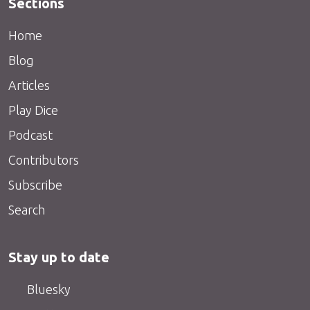
Sections
Home
Blog
Articles
Play Dice
Podcast
Contributors
Subscribe
Search
Stay up to date
Bluesky