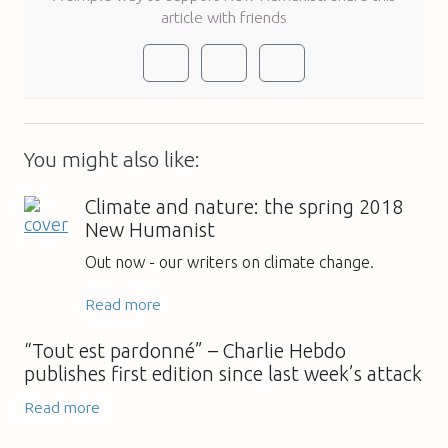
article with friends
You might also like:
Climate and nature: the spring 2018
New Humanist
Out now - our writers on climate change.
Read more
“Tout est pardonné” – Charlie Hebdo
publishes first edition since last week’s attack
Read more