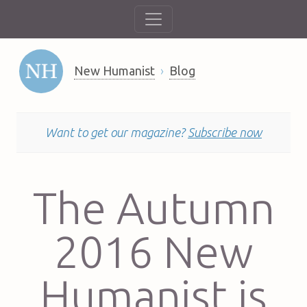
New Humanist
Blog
Want to get our magazine?
Subscribe now
The Autumn
2016 New
Humanist is