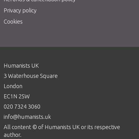
Privacy policy
Cookies
Humanists UK
3 Waterhouse Square
London
EC1N 2SW
020 7324 3060
info@humanists.uk
All content © of Humanists UK or its respective
author.