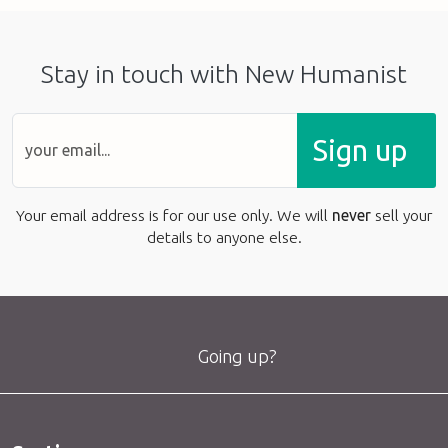
Stay in touch with New Humanist
Sign up
Your email address is for our use only. We will
never
sell your
details to anyone else.
Going up?