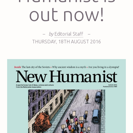
out now!
–
by
Editorial Staff
–
THURSDAY
,
18TH
AUGUST 2016