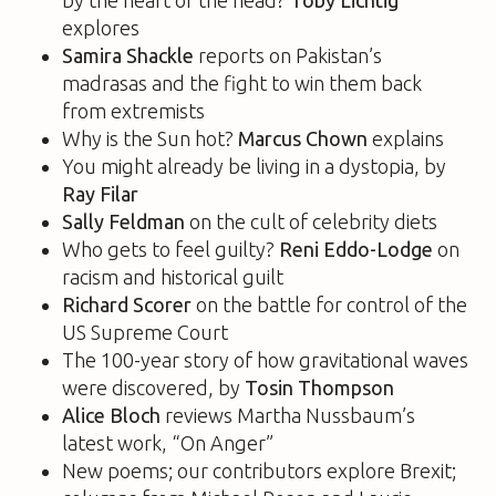
explores
Samira Shackle
reports on Pakistan’s
madrasas and the fight to win them back
from extremists
Why is the Sun hot?
Marcus Chown
explains
You might already be living in a dystopia, by
Ray Filar
Sally Feldman
on the cult of celebrity diets
Who gets to feel guilty?
Reni Eddo-Lodge
on
racism and historical guilt
Richard Scorer
on the battle for control of the
US Supreme Court
The 100-year story of how gravitational waves
were discovered, by
Tosin Thompson
Alice Bloch
reviews Martha Nussbaum’s
latest work, “On Anger”
New poems; our contributors explore Brexit;