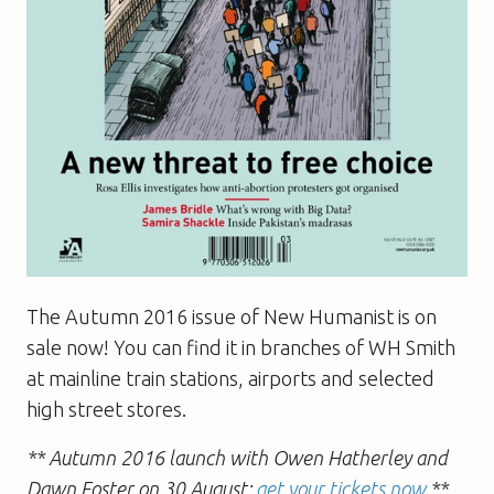
The Autumn 2016 issue of New Humanist is on
sale now! You can find it in branches of WH Smith
at mainline train stations, airports and selected
high street stores.
** Autumn 2016 launch with Owen Hatherley and
Dawn Foster on 30 August:
get your tickets now
**