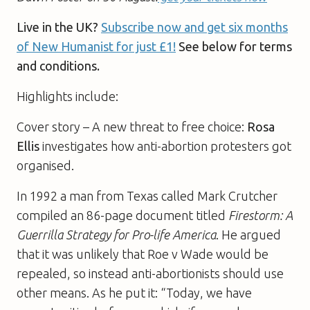
Live in the UK?
Subscribe now and get six months
of New Humanist for just £1!
See below for terms
and conditions.
Highlights include:
Cover story – A new threat to free choice:
Rosa
Ellis
investigates how anti-abortion protesters got
organised.
In 1992 a man from Texas called Mark Crutcher
compiled an 86-page document titled
Firestorm: A
Guerrilla Strategy for Pro-life America
. He argued
that it was unlikely that Roe v Wade would be
repealed, so instead anti-abortionists should use
other means. As he put it: “Today, we have