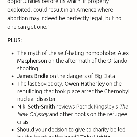
opportunities before us which, if properly
exploited, could result in an America where
abortion may indeed be perfectly legal, but no
one can get one.”
PLUS:
The myth of the self-hating homophobe:
Alex
Macpherson
on the aftermath of the Orlando
shooting
James Bridle
on the dangers of Big Data
The last Soviet city.
Owen Hatherley
on the
rebuilding that took place after the Chernobyl
nuclear disaster
Niki Seth-Smith
reviews Patrick Kingsley’s
The
New Odyssey
and other books on the refugee
crisis
Should your decision to give to charity be led
by the heart or the head?
Toby Lichtig