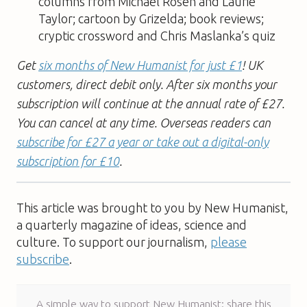
columns from Michael Rosen and Laurie
Taylor; cartoon by Grizelda; book reviews;
cryptic crossword and Chris Maslanka’s quiz
Get
six months of New Humanist for just £1
! UK
customers, direct debit only. After six months your
subscription will continue at the annual rate of £27.
You can cancel at any time. Overseas readers can
subscribe for £27 a year or take out a digital-only
subscription for £10
.
This article was brought to you by New Humanist,
a quarterly magazine of ideas, science and
culture. To support our journalism,
please
subscribe
.
A simple way to support New Humanist: share this