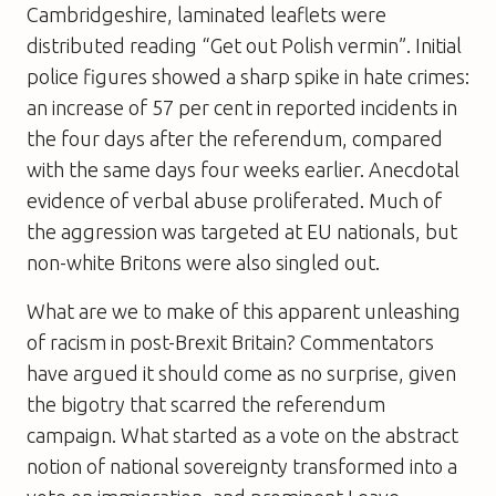
Cambridgeshire, laminated leaflets were
distributed reading “Get out Polish vermin”. Initial
police figures showed a sharp spike in hate crimes:
an increase of 57 per cent in reported incidents in
the four days after the referendum, compared
with the same days four weeks earlier. Anecdotal
evidence of verbal abuse proliferated. Much of
the aggression was targeted at EU nationals, but
non-white Britons were also singled out.
What are we to make of this apparent unleashing
of racism in post-Brexit Britain? Commentators
have argued it should come as no surprise, given
the bigotry that scarred the referendum
campaign. What started as a vote on the abstract
notion of national sovereignty transformed into a