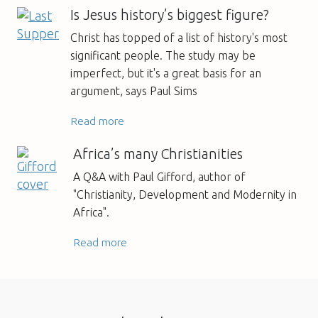
Is Jesus history’s biggest figure?
Christ has topped of a list of history's most
significant people. The study may be
imperfect, but it's a great basis for an
argument, says Paul Sims
Read more
Africa’s many Christianities
A Q&A with Paul Gifford, author of
"Christianity, Development and Modernity in
Africa".
Read more