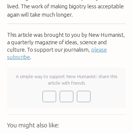
lived. The work of making bigotry less acceptable
again will take much longer.
This article was brought to you by New Humanist,
a quarterly magazine of ideas, science and
culture. To support our journalism,
please
subscribe
.
A simple way to support New Humanist: share this
article with friends
You might also like: