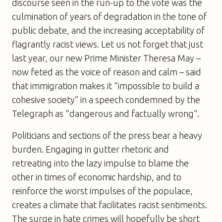
discourse seen in the run-up to the vote was the
culmination of years of degradation in the tone of
public debate, and the increasing acceptability of
flagrantly racist views. Let us not forget that just
last year, our new Prime Minister Theresa May –
now feted as the voice of reason and calm – said
that immigration makes it “impossible to build a
cohesive society” in a speech condemned by the
Telegraph as “dangerous and factually wrong”.
Politicians and sections of the press bear a heavy
burden. Engaging in gutter rhetoric and
retreating into the lazy impulse to blame the
other in times of economic hardship, and to
reinforce the worst impulses of the populace,
creates a climate that facilitates racist sentiments.
The surge in hate crimes will hopefully be short