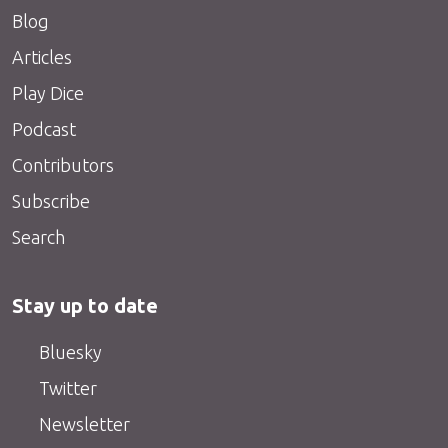
Blog
Articles
Play Dice
Podcast
Contributors
Subscribe
Search
Stay up to date
Bluesky
Twitter
Newsletter