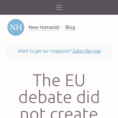
New Humanist
Blog
Want to get our magazine?
Subscribe now
The EU
debate did
not create