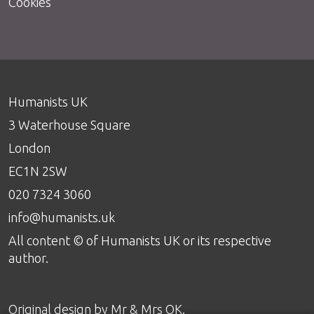
Cookies
Humanists UK
3 Waterhouse Square
London
EC1N 2SW
020 7324 3060
info@humanists.uk
All content © of Humanists UK or its respective
author.
Original design by
Mr & Mrs OK
.