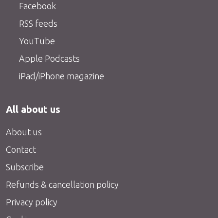
Facebook
RSS feeds
YouTube
Apple Podcasts
iPad/iPhone magazine
All about us
About us
Contact
Subscribe
Refunds & cancellation policy
Privacy policy