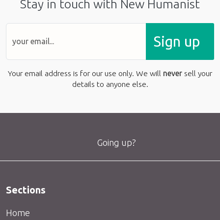
Stay in touch with New Humanist
Sign up
Your email address is for our use only. We will
never
sell your
details to anyone else.
Going up?
Sections
Home