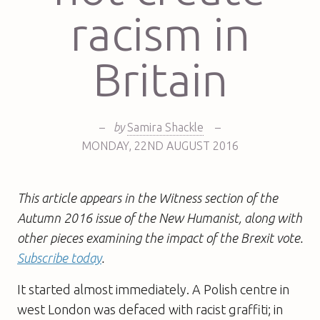
racism in
Britain
–
by
Samira Shackle
–
MONDAY
,
22ND
AUGUST 2016
This article appears in the Witness section of the
Autumn 2016 issue of the New Humanist, along with
other pieces examining the impact of the Brexit vote.
Subscribe today
.
It started almost immediately. A Polish centre in
west London was defaced with racist graffiti; in