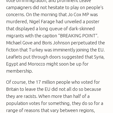
vote on immigration, and prominent Leave
campaigners did not hesitate to play on people’s
concerns. On the morning that Jo Cox MP was
murdered, Nigel Farage had unveiled a poster
that displayed a long queue of dark-skinned
migrants with the caption “BREAKING POINT”.
Michael Gove and Boris Johnson perpetuated the
fiction that Turkey was imminently joining the EU.
Leaflets put through doors suggested that Syria,
Egypt and Morocco might soon be up for
membership.
Of course, the 17 million people who voted for
Britain to leave the EU did not all do so because
they are racists. When more than half of a
population votes for something, they do so for a
range of reasons that vary between regions,