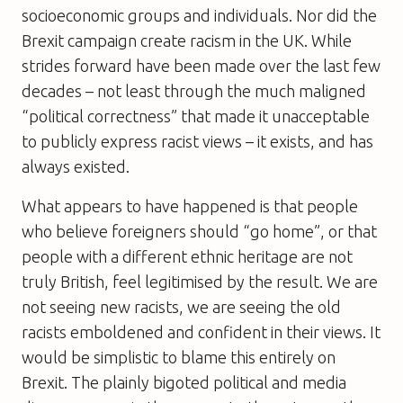
socioeconomic groups and individuals. Nor did the
Brexit campaign create racism in the UK. While
strides forward have been made over the last few
decades – not least through the much maligned
“political correctness” that made it unacceptable
to publicly express racist views – it exists, and has
always existed.
What appears to have happened is that people
who believe foreigners should “go home”, or that
people with a different ethnic heritage are not
truly British, feel legitimised by the result. We are
not seeing new racists, we are seeing the old
racists emboldened and confident in their views. It
would be simplistic to blame this entirely on
Brexit. The plainly bigoted political and media