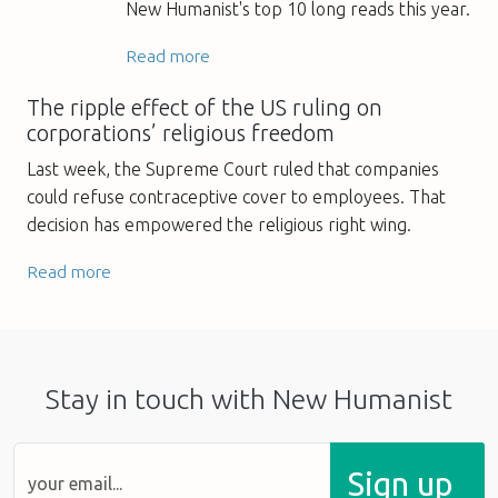
New Humanist's top 10 long reads this year.
Read more
The ripple effect of the US ruling on
corporations’ religious freedom
Last week, the Supreme Court ruled that companies
could refuse contraceptive cover to employees. That
decision has empowered the religious right wing.
Read more
Stay in touch with New Humanist
Sign up