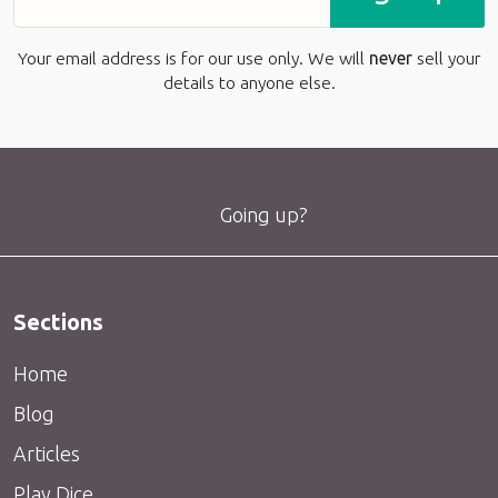
Your email address is for our use only. We will
never
sell your
details to anyone else.
Going up?
Sections
Home
Blog
Articles
Play Dice