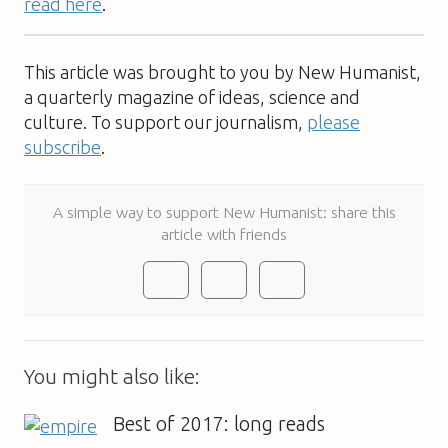
read here
.
This article was brought to you by New Humanist,
a quarterly magazine of ideas, science and
culture. To support our journalism,
please
subscribe
.
A simple way to support New Humanist: share this
article with friends
You might also like:
Best of 2017: long reads