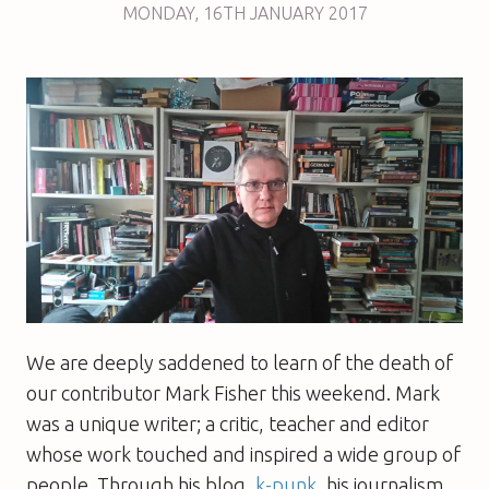
MONDAY
,
16TH
JANUARY 2017
We are deeply saddened to learn of the death of
our contributor Mark Fisher this weekend. Mark
was a unique writer; a critic, teacher and editor
whose work touched and inspired a wide group of
people. Through his blog,
k-punk
, his journalism