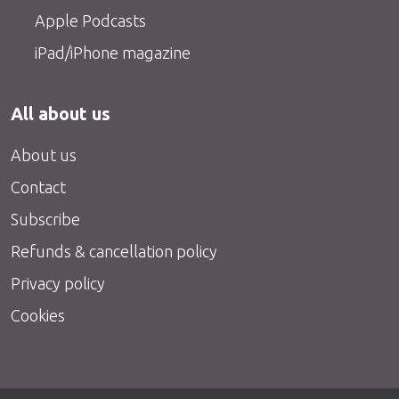
Apple Podcasts
iPad/iPhone magazine
All about us
About us
Contact
Subscribe
Refunds & cancellation policy
Privacy policy
Cookies