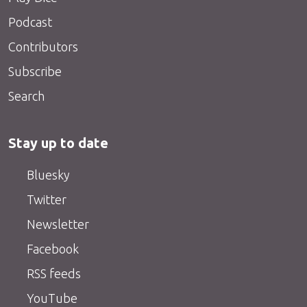
Podcast
Contributors
Subscribe
Search
Stay up to date
Bluesky
Twitter
Newsletter
Facebook
RSS feeds
YouTube