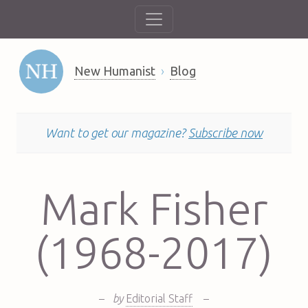
New Humanist
Blog
Want to get our magazine?
Subscribe now
Mark Fisher
(1968-2017)
–
by
Editorial Staff
–