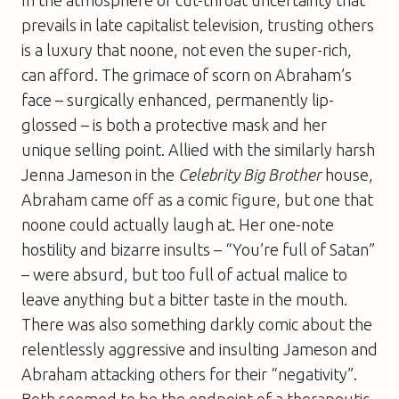
prevails in late capitalist television, trusting others
is a luxury that noone, not even the super-rich,
can afford. The grimace of scorn on Abraham’s
face – surgically enhanced, permanently lip-
glossed – is both a protective mask and her
unique selling point. Allied with the similarly harsh
Jenna Jameson in the
Celebrity Big Brother
house,
Abraham came off as a comic figure, but one that
noone could actually laugh at. Her one-note
hostility and bizarre insults – “You’re full of Satan”
– were absurd, but too full of actual malice to
leave anything but a bitter taste in the mouth.
There was also something darkly comic about the
relentlessly aggressive and insulting Jameson and
Abraham attacking others for their “negativity”.
Both seemed to be the endpoint of a therapeutic