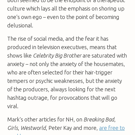
culture which lays all the emphasis on shoring up
one’s own ego – even to the point of becoming
delusional.
The rise of social media, and the fear it has
produced in television executives, means that
shows like
Celebrity Big Brother
are saturated with
anxiety – not only the anxiety of the housemates,
who are often selected for their hair-trigger
tempers or psychic weaknesses, but the anxiety
of the producers, always looking for the next
hashtag outrage, for provocations that will go
viral.
Mark’s other articles for NH, on
Breaking Bad
,
Girls
,
Westworld
, Peter Kay and more,
are free to