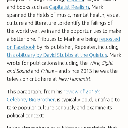
and books such as
Capitalist Realism
, Mark
spanned the fields of music, mental health, visual
culture and literature to identify the failings of
the world we live in and the opportunities to make
a better one. Tributes to Mark are being
reposted
on Facebook
by his publisher, Repeater, including
this obituary by David Stubbs at the Quietus
. Mark
wrote for publications including the
Wire
,
Sight
and Sound
and
Frieze
– and since 2013 he was the
television critic here at
New Humanist
.
This paragraph, from his
review of 2015’s
Celebrity Big Brother
, is typically bold, unafraid to
take popular culture seriously and examine its
political context:
In the atmosphere of cut-throat uncertainty that