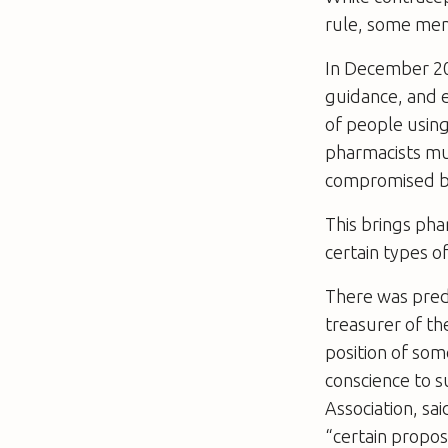
rule, some ment
In December 20
guidance, and e
of people using
pharmacists mus
compromised be
This brings pha
certain types of
There was pred
treasurer of th
position of som
conscience to s
Association, sa
“certain propos