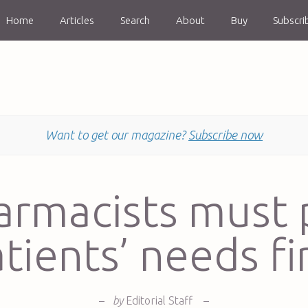
Home
Articles
Search
About
Buy
Subscri
Want to get our magazine?
Subscribe now
armacists must 
tients’ needs fi
–
by
Editorial Staff
–