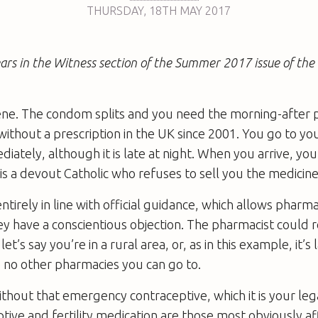
THURSDAY
,
18TH
MAY 2017
pears in the Witness section of the Summer 2017 issue of th
ne. The condom splits and you need the morning-after pi
without a prescription in the UK since 2001. You go to yo
ately, although it is late at night. When you arrive, you
is a devout Catholic who refuses to sell you the medicine
ntirely in line with official guidance, which allows pharma
ey have a conscientious objection. The pharmacist could 
et’s say you’re in a rural area, or, as in this example, it’s 
 no other pharmacies you can go to.
ithout that emergency contraceptive, which it is your lega
tive and fertility medication are those most obviously af