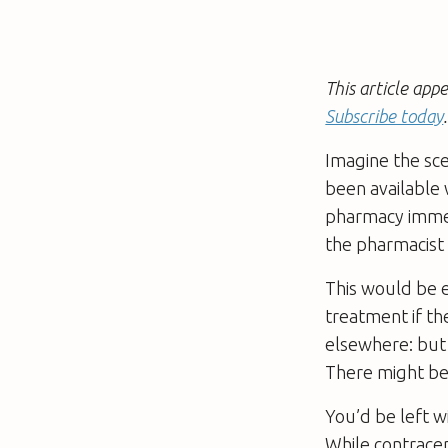
This article ap
Subscribe today
.
Imagine the sce
been available 
pharmacy immedi
the pharmacist 
This would be e
treatment if th
elsewhere: but l
There might be
You’d be left w
While contracep