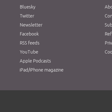
Bluesky
Abo
Twitter
Con
Newsletter
Sub
Facebook
Ref
RSS feeds
Pri
YouTube
Coo
Apple Podcasts
iPad/iPhone magazine