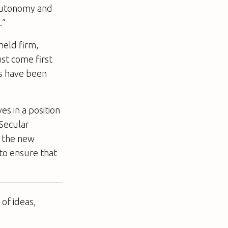
 autonomy and
.”
held firm,
st come first
es have been
s in a position
 Secular
t the new
 to ensure that
of ideas,