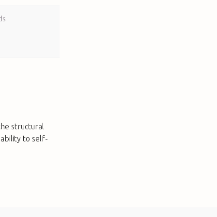
ds
he structural
ability to self-