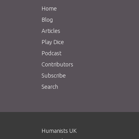
Home
Blog
Articles
Play Dice
Podcast
Contributors
Subscribe
Search
Humanists UK