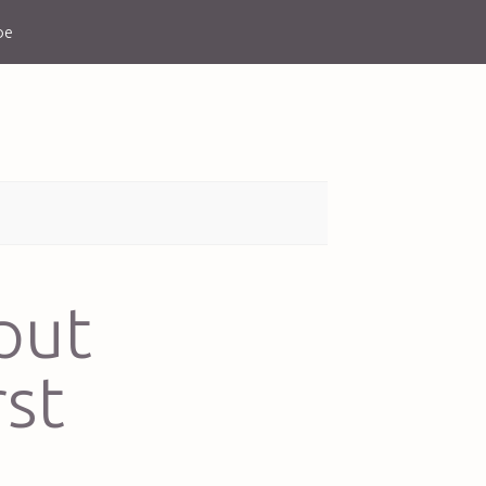
be
put
rst