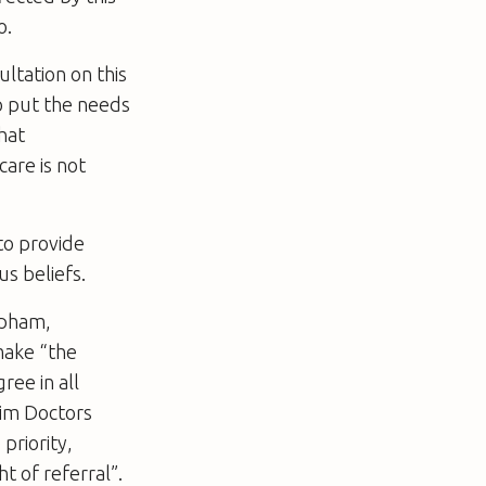
o.
ltation on this
o put the needs
hat
care is not
to provide
us beliefs.
apham,
make “the
ree in all
lim Doctors
priority,
t of referral”.