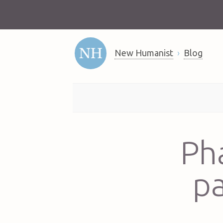
New Humanist
Blog
Ph
pa