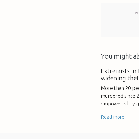
A
You might als
Extremists in
widening thei
More than 20 peo
murdered since 2
empowered by go
Read more