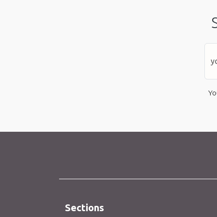
Yo
Sections