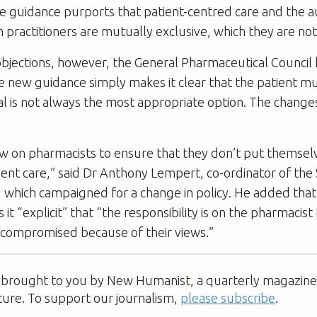
e guidance purports that patient-centred care and the
h practitioners are mutually exclusive, which they are not
bjections, however, the General Pharmaceutical Council 
e new guidance simply makes it clear that the patient mu
al is not always the most appropriate option. The chang
w on pharmacists to ensure that they don’t put themselve
ient care,” said Dr Anthony Lempert, co-ordinator of the
 which campaigned for a change in policy. He added tha
it “explicit” that “the responsibility is on the pharmacist
s compromised because of their views.”
s brought to you by New Humanist, a quarterly magazine 
ture. To support our journalism,
please subscribe
.