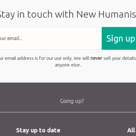
Stay in touch with New Humanis
Sign up
ur email address is for our use only. We will
never
sell your details
anyone else.
Going up?
Stay up to date
All