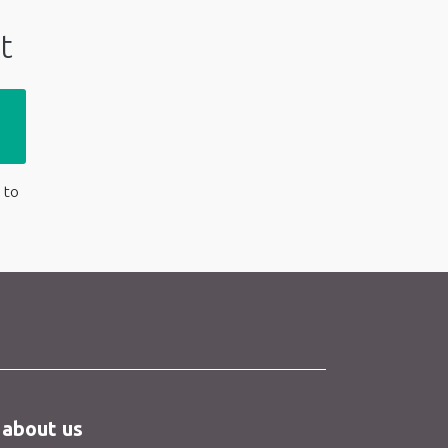
t
 to
 about us