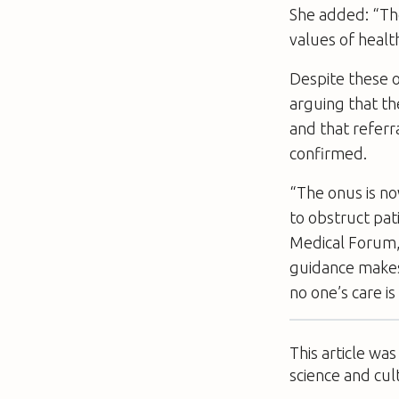
She added: “Th
values of healt
Despite these o
arguing that th
and that referr
confirmed.
“The onus is no
to obstruct pat
Medical Forum,
guidance makes 
no one’s care i
This article wa
science and cul