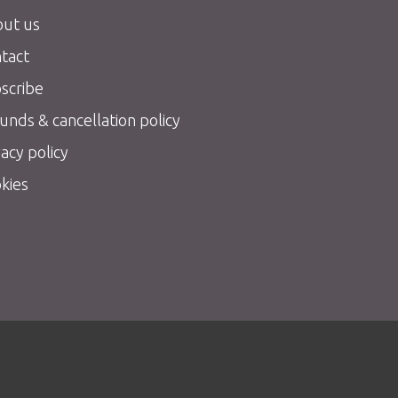
ut us
tact
scribe
unds & cancellation policy
vacy policy
kies