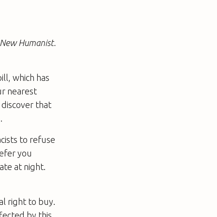
e New Humanist.
ll, which has
ur nearest
 discover that
.
cists to refuse
refer you
late at night.
l right to buy.
fected by this