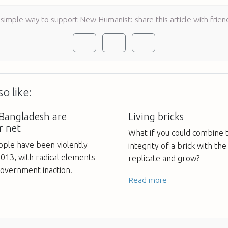
 simple way to support New Humanist: share this article with frien
o like:
 Bangladesh are
Living bricks
r net
What if you could combine t
ple have been violently
integrity of a brick with the 
013, with radical elements
replicate and grow?
vernment inaction.
Read more