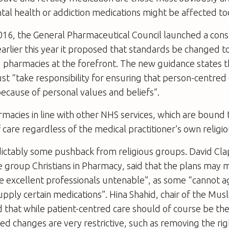
al health or addiction medications might be affected to
16, the General Pharmaceutical Council launched a consu
arlier this year it proposed that standards be changed t
 pharmacies at the forefront. The new guidance states t
t “take responsibility for ensuring that person-centred 
cause of personal values and beliefs”.
rmacies in line with other NHS services, which are bound 
 care regardless of the medical practitioner’s own religio
ictably some pushback from religious groups. David Cl
e group Christians in Pharmacy, said that the plans may 
e excellent professionals untenable”, as some “cannot ag
upply certain medications”. Hina Shahid, chair of the Mus
id that while patient-centred care should of course be the 
ed changes are very restrictive, such as removing the righ