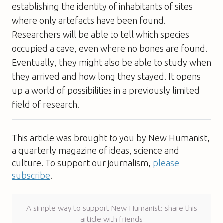
establishing the identity of inhabitants of sites
where only artefacts have been found.
Researchers will be able to tell which species
occupied a cave, even where no bones are found.
Eventually, they might also be able to study when
they arrived and how long they stayed. It opens
up a world of possibilities in a previously limited
field of research.
This article was brought to you by New Humanist,
a quarterly magazine of ideas, science and
culture. To support our journalism,
please
subscribe
.
A simple way to support New Humanist: share this
article with friends