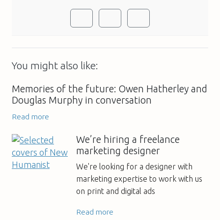
You might also like:
Memories of the future: Owen Hatherley and
Douglas Murphy in conversation
Read more
We’re hiring a freelance
marketing designer
We're looking for a designer with
marketing expertise to work with us
on print and digital ads
Read more