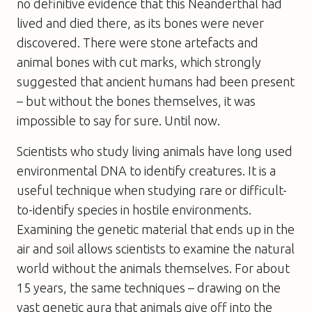
no definitive evidence that this Neanderthal had
lived and died there, as its bones were never
discovered. There were stone artefacts and
animal bones with cut marks, which strongly
suggested that ancient humans had been present
– but without the bones themselves, it was
impossible to say for sure. Until now.
Scientists who study living animals have long used
environmental DNA to identify creatures. It is a
useful technique when studying rare or difficult-
to-identify species in hostile environments.
Examining the genetic material that ends up in the
air and soil allows scientists to examine the natural
world without the animals themselves. For about
15 years, the same techniques – drawing on the
vast genetic aura that animals give off into the