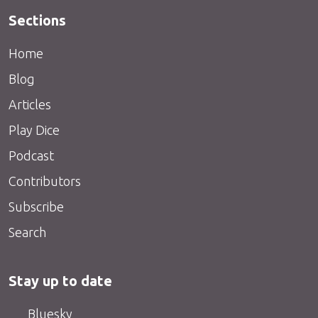
Sections
Home
Blog
Articles
Play Dice
Podcast
Contributors
Subscribe
Search
Stay up to date
Bluesky