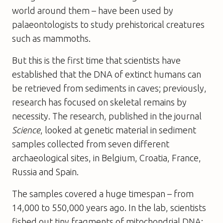
world around them – have been used by
palaeontologists to study prehistorical creatures
such as mammoths.
But this is the first time that scientists have
established that the DNA of extinct humans can
be retrieved from sediments in caves; previously,
research has focused on skeletal remains by
necessity. The research, published in the journal
Science
, looked at genetic material in sediment
samples collected from seven different
archaeological sites, in Belgium, Croatia, France,
Russia and Spain.
The samples covered a huge timespan – from
14,000 to 550,000 years ago. In the lab, scientists
fished out tiny fragments of mitochondrial DNA: