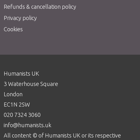
Refunds & cancellation policy
Privacy policy
Cookies
Humanists UK
3 Waterhouse Square
London
EC1N 2SW
020 7324 3060
info@humanists.uk
All content © of Humanists UK or its respective