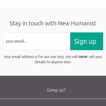
Stay in touch with New Humanist
Sign up
Your email address is for our use only. We will
never
sell your
details to anyone else.
Going up?