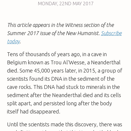
MONDAY
,
22ND
MAY 2017
This article appears in the Witness section of the
Summer 2017 issue of the New Humanist.
Subscribe
today
.
Tens of thousands of years ago, in a cave in
Belgium known as Trou Al’Wesse, a Neanderthal
died. Some 45,000 years later, in 2015, a group of
scientists found its DNA in the sediment of the
cave rocks. This DNA had stuck to minerals in the
sediment after the Neanderthal died and its cells
split apart, and persisted long after the body
itself had disappeared.
Until the scientists made this discovery, there was