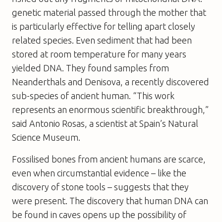
genetic material passed through the mother that
is particularly effective for telling apart closely
related species. Even sediment that had been
stored at room temperature for many years
yielded DNA. They found samples from
Neanderthals and Denisova, a recently discovered
sub-species of ancient human. “This work
represents an enormous scientific breakthrough,”
said Antonio Rosas, a scientist at Spain’s Natural
Science Museum.
Fossilised bones from ancient humans are scarce,
even when circumstantial evidence – like the
discovery of stone tools – suggests that they
were present. The discovery that human DNA can
be found in caves opens up the possibility of