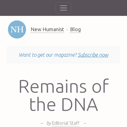
New Humanist
Blog
Want to get our magazine?
Subscribe now
Remains of
the DNA
–
by
Editorial Staff
–