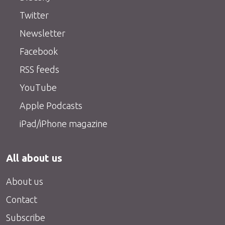
Twitter
Newsletter
Facebook
RSS feeds
YouTube
Apple Podcasts
iPad/iPhone magazine
All about us
About us
Contact
Subscribe