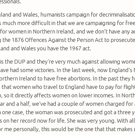
ssionals.
land and Wales, humanists campaign for decriminalisatio
 much more difficult in that we are campaigning for free
 for women in Northern Ireland, and we don’t have any ac
ing the 1876 Offences Against the Person Act to prosecu
land and Wales you have the 1967 act.
 is the DUP and they’re very much against allowing wom
ave had some victories. In the last week, now England’s 
hern Ireland to have free abortions. In the past they h
case that women who travel to England have to pay for flig
so it directly affects women on lower incomes. In Nort
ear and a half, we’ve had a couple of women charged for
. In one case, the woman was prosecuted and got a three
s on her record now for life. She was very young. With a
for me personally, this would be the one that that make