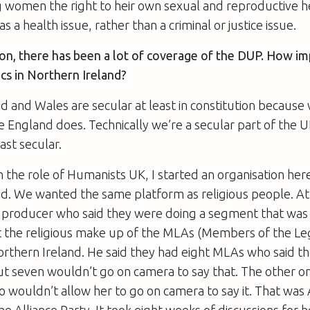
g women the right to heir own sexual and reproductive h
s a health issue, rather than a criminal or justice issue.
ion, there has been a lot of coverage of the DUP. How im
tics in Northern Ireland?
d and Wales are secular at least in constitution because
ke England does. Technically we’re a secular part of the 
ast secular.
n the role of Humanists UK, I started an organisation her
d. We wanted the same platform as religious people. At 
 producer who said they were doing a segment that was 
 the religious make up of the MLAs (Members of the Leg
orthern Ireland. He said they had eight MLAs who said t
ut seven wouldn’t go on camera to say that. The other on
 wouldn’t allow her to go on camera to say it. That was
he Alliance Party. It took eight weeks of discussions for 