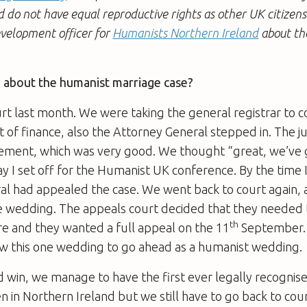
 do not have equal reproductive rights as other UK citizen
evelopment officer for
Humanists Northern Ireland
about th
e about the humanist marriage case?
t last month. We were taking the general registrar to c
 of finance, also the Attorney General stepped in. The 
gement, which was very good. We thought “great, we’ve g
y I set off for the Humanist UK conference. By the time 
al had appealed the case. We went back to court again,
e wedding. The appeals court decided that they needed t
th
 and they wanted a full appeal on the 11
September. 
ow this one wedding to go ahead as a humanist wedding.
d win, we manage to have the first ever legally recogni
in Northern Ireland but we still have to go back to cou