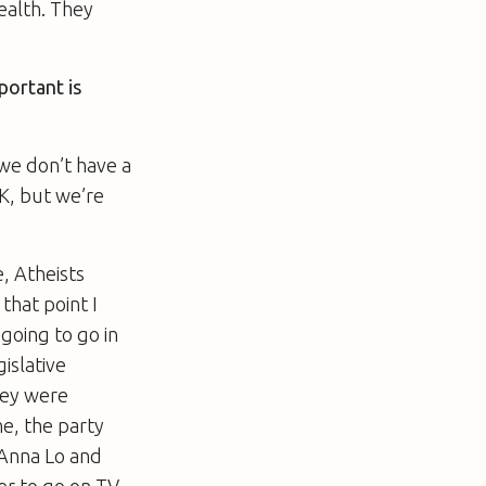
ealth. They
portant is
 we don’t have a
UK, but we’re
e, Atheists
that point I
going to go in
islative
hey were
e, the party
 Anna Lo and
her to go on TV