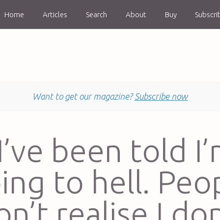
Home
Articles
Search
About
Buy
Subscri
Want to get our magazine?
Subscribe now
I’ve been told I
ing to hell. Peo
on’t realise I don