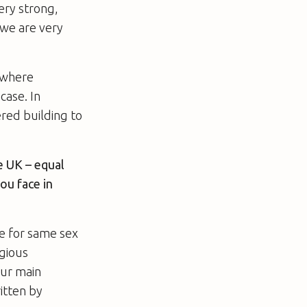
ery strong,
 we are very
 [where
case. In
ered building to
e UK – equal
ou face in
ge for same sex
igious
our main
ritten by