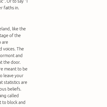
ic”. Or to say “I
faiths in.
eland, like the
tage of the
o are
d voices. The
Stormont and
t the door.
’re meant to be
to leave your
 statistics are
ous beliefs.
ing called
t to block and