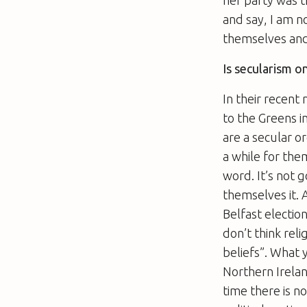
and say, I am n
themselves and 
Is secularism o
In their recent
to the Greens i
are a secular o
a while for the
word. It’s not 
themselves it. 
Belfast election
don’t think reli
beliefs”. What 
Northern Ireland
time there is 