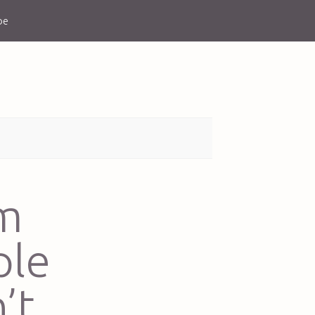
be
’m
ple
’t