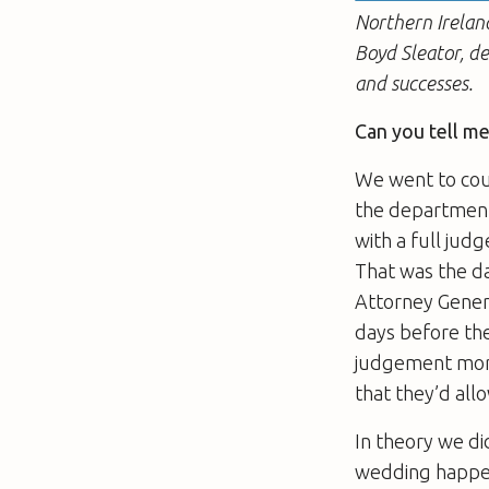
Northern Ireland
Boyd Sleator, d
and successes.
Can you tell m
We went to cour
the department
with a full jud
That was the da
Attorney Gener
days before th
judgement more
that they’d all
In theory we di
wedding happen 