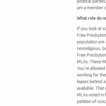
political partie
am a member of 
What role do re
If you look at 
Free Presbyteri
population are 
nonreligious, 
Free Presbyter
MLAs. These MLA
You’re allowed 
working for the
biases behind a
available. That
MLAs voted in 
petition of con