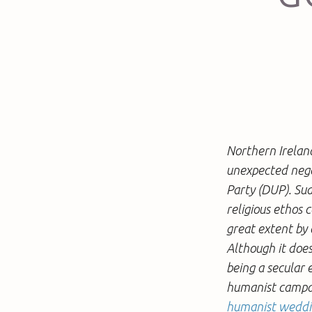
Northern Ireland
unexpected nego
Party (DUP). Sud
religious ethos 
great extent by 
Although it does
being a secular 
humanist campaig
humanist wedd