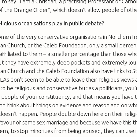
s, to say “I am a Christian, a practising Protestant or Cathol
the Orange Order”, which doesn’t allow people of other 
ligious organisations play in public debate?
some of the very conservative organisations in Northern Ir
an Church, or the Caleb Foundation, only a small percen
affiliated to them – a smaller percentage than those wh
but they have extremely deep pockets and extremely lou
ian Church and the Caleb Foundation also have links to 
s don’t seem to be able to leave their religious views a
to be religious and conservative but as a politicians, you
 people of your constituency, and that means you have 
nd think about things on evidence and reason and on what
 doesn’t happen. People double down here on their religi
favour of same sex marriage and because we have this th
cern, to stop minorities from being abused, they can use i