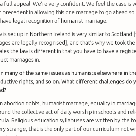
 full appeal. We’re very confident. We feel the case is v
t precedent in allowing this one marriage to go ahead so
 have legal recognition of humanist marriage.
 is set up in Northern Ireland is very similar to Scotland
ges are legally recognised], and that’s why we took the 
es the law is different in that you have to have a regist
uct marriages in.
n many of the same issues as humanists elsewhere in th
ductive rights, and so on. What different challenges do y
nd?
abortion rights, humanist marriage, equality in marria
und the collective act of daily worship in schools and rel
cula. Religious education syllabuses are written by the f
ery strange, that is the only part of our curriculum not w