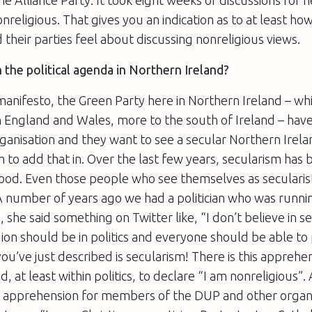
onreligious. That gives you an indication as to at least h
their parties feel about discussing nonreligious views.
n the political agenda in Northern Ireland?
 manifesto, the Green Party here in Northern Ireland – whi
n England and Wales, more to the south of Ireland – hav
rganisation and they want to see a secular Northern Irelan
m to add that in. Over the last few years, secularism has
good. Even those people who see themselves as secularist
A number of years ago we had a politician who was runnin
, she said something on Twitter like, “I don’t believe in s
gion should be in politics and everyone should be able to 
you’ve just described is secularism! There is this apprehe
, at least within politics, to declare “I am nonreligious”
no apprehension for members of the DUP and other organi