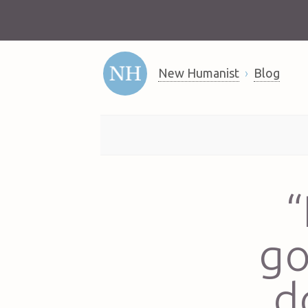
New Humanist
Blog
“
go
d