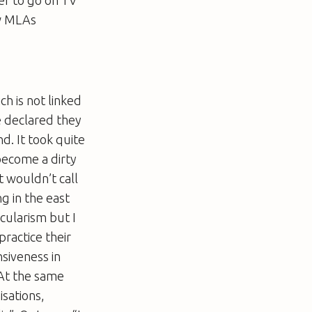
ow MLAs
ch is not linked
e declared they
d. It took quite
 become a dirty
 wouldn’t call
g in the east
ecularism but I
practice their
nsiveness in
. At the same
sations,