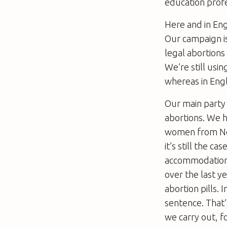
education profe
Here and in Eng
Our campaign is
legal abortions
We’re still us
whereas in Eng
Our main party
abortions. We h
women from Nort
it’s still the 
accommodation, 
over the last y
abortion pills
sentence. That’
we carry out, 