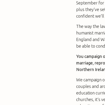
September for a
plus they’ve se
confident we’ll
The way the law
humanist marria
England and Wal
be able to cond
You campaign o
marriage, repro
Northern Irela
We campaign on 
couples and aro
education curri
churches, it’s v