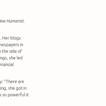
 New Humanist.
. Her blogs
newspapers in
 the side of
ngs, she led
inancial
y: “There are
ing, she got in
s so powerful it