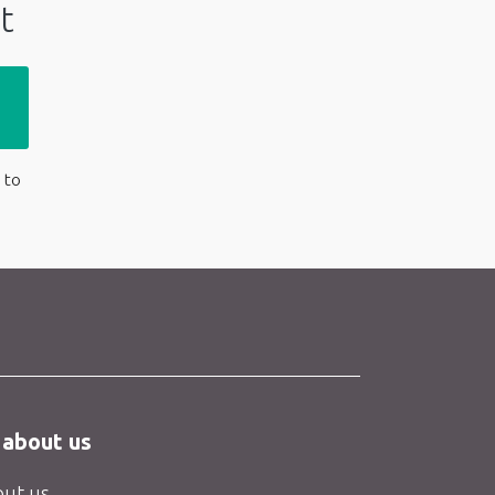
t
 to
 about us
ut us