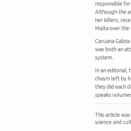
responsible for
Although the au
her killers, re
Malta over the 
Caruana Galizia
was both an att
system.
In an editorial
chasm left by h
they did each d
speaks ­volumes
This article wa
science and cul