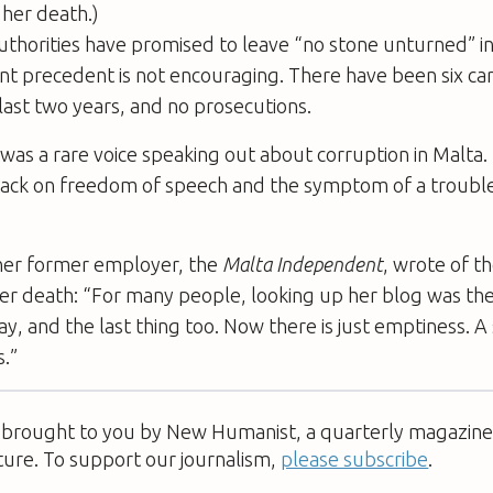
 her death.)
thorities have promised to leave “no stone unturned” in
cent precedent is not encouraging. There have been six ca
last two years, and no prosecutions.
 was a rare voice speaking out about ­corruption in Malt
ack on ­freedom of speech and the symptom of a troubled 
, her former employer, the
Malta ­Independent
, wrote of t
er death: “For many people, looking up her blog was the 
ay, and the last thing too. Now there is just emptiness. A 
.”
s brought to you by New Humanist, a quarterly magazine 
ture. To support our journalism,
please subscribe
.