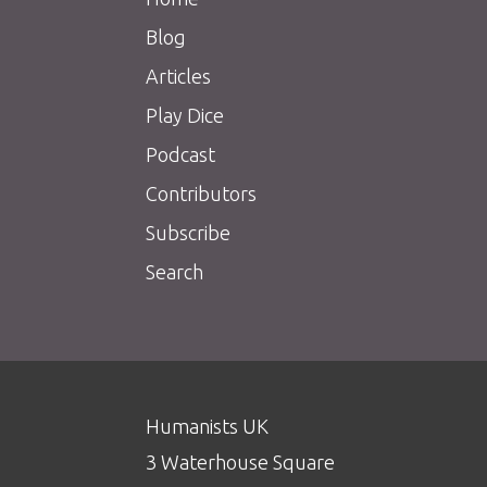
Blog
Articles
Play Dice
Podcast
Contributors
Subscribe
Search
Humanists UK
3 Waterhouse Square