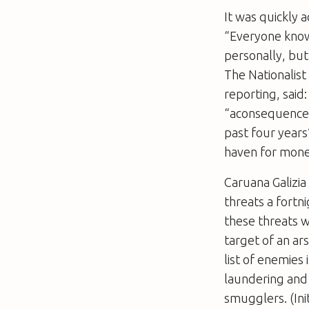
It was quickly 
“Everyone knows
personally, but 
The Nationalist
reporting, said:
­“aconsequence 
past four years
haven for mone
Caruana Galizia
threats a fortn
these threats w
target of an ar
list of enemies 
laundering and 
smugglers. (Ini