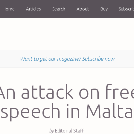
Home
Articles
Search
About
Buy
Subscri
Want to get our magazine?
Subscribe now
An attack on fre
speech in Malta
–
by
Editorial Staff
–