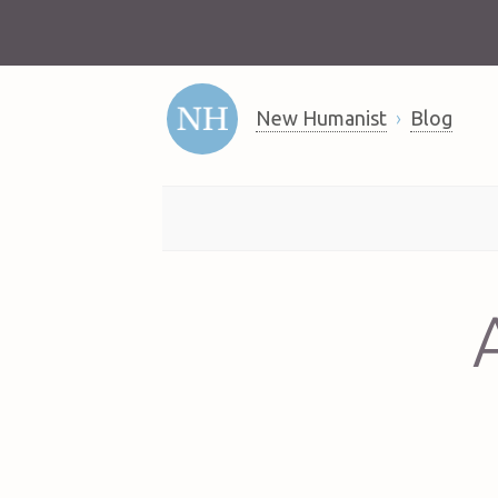
New Humanist
Blog