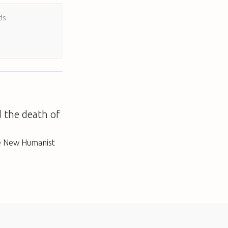
ds
d the death of
e New Humanist