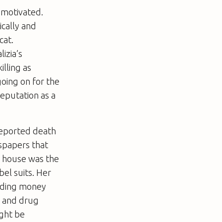
y motivated.
ically and
cat.
izia’s
illing as
going on for the
eputation as a
reported death
wspapers that
r house was the
bel suits. Her
 aiding money
a and drug
ight be