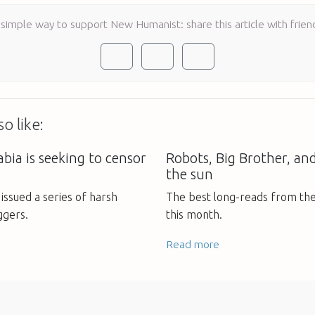
 simple way to support New Humanist: share this article with frien
o like:
bia is seeking to censor
Robots, Big Brother, an
the sun
issued a series of harsh
The best long-reads from th
ggers.
this month.
Read more