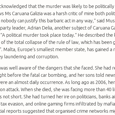
acknowledged that the murder was likely to be politicall
 Ms Caruana Galizia was a harsh critic of mine both polit
nobody can justify this barbaric act in any way,” said Mus
 party leader, Adrian Delia, another subject of Caruana Gal
 “A ­political murder took place today.” He described the k
of the total collapse of the rule of law, which has been 
”. Malta, Europe’s smallest member state, has gained a r
y laundering and corruption.
 was well aware of the dangers that she faced. She had 
ight before the fatal car bombing, and her sons told ne
ere an almost daily occurrence. As long ago as 2006, he
son attack. When she died, she was facing more than 40 li
is not short. She had turned her ire on politicians, banks
tax evasion, and online gaming firms infiltrated by mafi
tial reports suggested that organised crime networks m