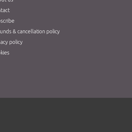
tact
scribe
unds & cancellation policy
vacy policy
kies