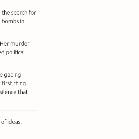
 the search for
r bombs in
a. Her murder
­political
he gaping
first thing
silence that
of ideas,