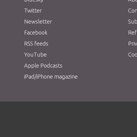
Twitter
Con
Newsletter
Sub
Facebook
Ref
RSS feeds
Pri
YouTube
Coo
Apple Podcasts
iPad/iPhone magazine