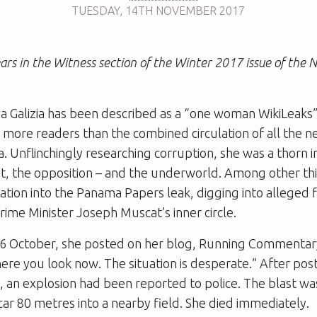
TUESDAY
,
14TH
NOVEMBER 2017
ears in the Witness section of the Winter 2017 issue of the
 Galizia has been described as a “one woman WikiLeaks”
 more ­readers than the combined circulation of all the 
a. Unflinchingly researching corruption, she was a thorn in
, the opposition – and the underworld. Among other thi
gation into the Panama Papers leak, digging into alleged f
rime Minister Joseph Muscat’s inner circle.
6 October, she posted on her blog, Running Commentar
re you look now. The situation is desperate.” After post
, an explosion had been reported to police. The blast wa
ar 80 metres into a nearby field. She died immediately.