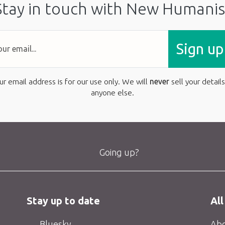
Stay in touch with New Humanis
Sign up
ur email address is for our use only. We will
never
sell your details
anyone else.
Going up?
Stay up to date
All
Bluesky
Abo