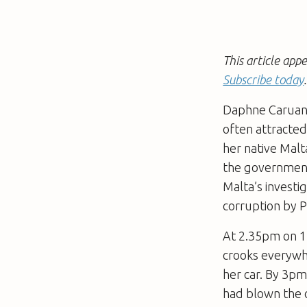
This article app
Subscribe today
.
Daphne Caruana
often attracted
her native Malt
the government
Malta’s investi
corruption by P
At 2.35pm on 1
crooks everywhe
her car. By 3pm
had blown the c