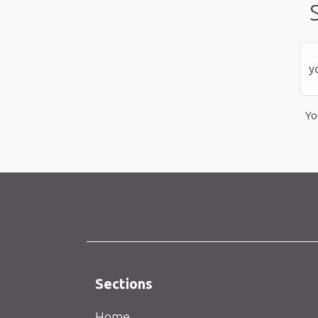
Yo
Sections
Home