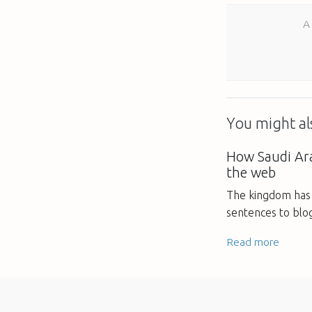
A
You might als
How Saudi Ara
the web
The kingdom has 
sentences to blo
Read more