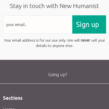
Stay in touch with New Humanist
Sign up
Your email address is for our use only. We will
never
sell your
details to anyone else.
Going up?
Sections