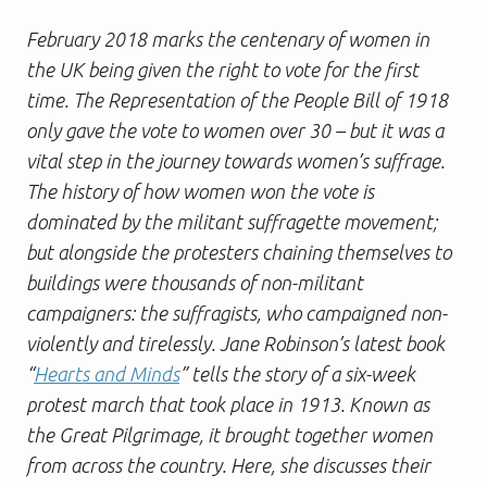
February 2018 marks the centenary of women in
the UK being given the right to vote for the first
time. The Representation of the People Bill of 1918
only gave the vote to women over 30 – but it was a
vital step in the journey towards women’s suffrage.
The history of how women won the vote is
dominated by the militant suffragette movement;
but alongside the protesters chaining themselves to
buildings were thousands of non-militant
campaigners: the suffragists, who campaigned non-
violently and tirelessly. Jane Robinson’s latest book
“
Hearts and Minds
” tells the story of a six-week
protest march that took place in 1913. Known as
the Great Pilgrimage, it brought together women
from across the country. Here, she discusses their