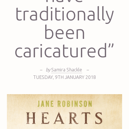
traditionally
been
caricatured”
–
by
Samira Shackle
–
TUESDAY
,
9TH
JANUARY 2018