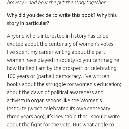
bravery – and how she put the story together.
Why did you decide to write this book? Why this
story in particular?
Anyone who is interested in history has to be
excited about the centenary of women’s votes.
I’ve spent my career writing about the part
women have played in society so you can imagine
how thrilled I am by the prospect of celebrating
100 years of (partial) democracy. I’ve written
books about the struggle for women’s education;
about the dawn of political awareness and
activism in organisations like the Women’s
Institute (which celebrated its own centenary
three years ago); it’s inevitable that I should write
about the fight for the vote. But what angle to