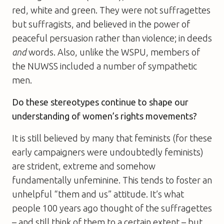
red, white and green. They were not suffragettes
but suffragists, and believed in the power of
peaceful persuasion rather than violence; in deeds
and
words. Also, unlike the WSPU, members of
the NUWSS included a number of sympathetic
men.
Do these stereotypes continue to shape our
understanding of women’s rights movements?
It is still believed by many that feminists (for these
early campaigners were undoubtedly feminists)
are strident, extreme and somehow
fundamentally unfeminine. This tends to foster an
unhelpful “them and us” attitude. It’s what
people 100 years ago thought of the suffragettes
– and still think of them to a certain extent – but