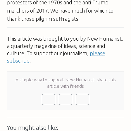
protesters of the 1970s and the anti-Trump
marchers of 2017. We have much for which to
thank those pilgrim suffragists.
This article was brought to you by New Humanist,
a quarterly magazine of ideas, science and
culture. To support our journalism,
please
subscribe
.
A simple way to support New Humanist: share this
article with friends
You might also like: