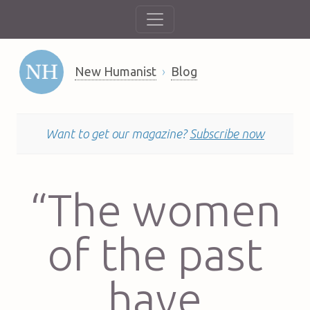
New Humanist
Blog
Want to get our magazine?
Subscribe now
“The women
of the past
have