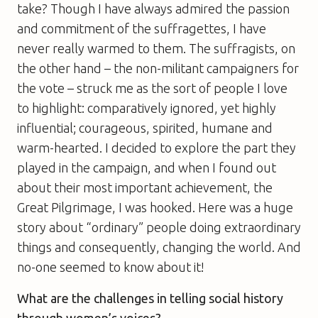
take? Though I have always admired the passion
and commitment of the suffragettes, I have
never really warmed to them. The suffragists, on
the other hand – the non-militant campaigners for
the vote – struck me as the sort of people I love
to highlight: comparatively ignored, yet highly
influential; courageous, spirited, humane and
warm-hearted. I decided to explore the part they
played in the campaign, and when I found out
about their most important achievement, the
Great Pilgrimage, I was hooked. Here was a huge
story about “ordinary” people doing extraordinary
things and consequently, changing the world. And
no-one seemed to know about it!
What are the challenges in telling social history