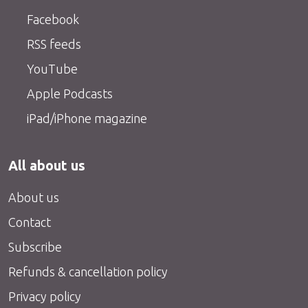
Facebook
RSS feeds
YouTube
Apple Podcasts
iPad/iPhone magazine
All about us
About us
Contact
Subscribe
Refunds & cancellation policy
Privacy policy