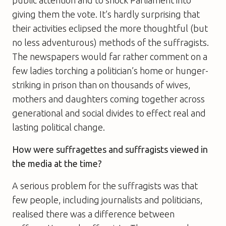
public attention and to shock Parliament into
giving them the vote. It’s hardly surprising that
their activities eclipsed the more thoughtful (but
no less adventurous) methods of the suffragists.
The newspapers would far rather comment on a
few ladies torching a politician’s home or hunger-
striking in prison than on thousands of wives,
mothers and daughters coming together across
generational and social divides to effect real and
lasting political change.
How were suffragettes and suffragists viewed in
the media at the time?
A serious problem for the suffragists was that
few people, including journalists and politicians,
realised there was a difference between