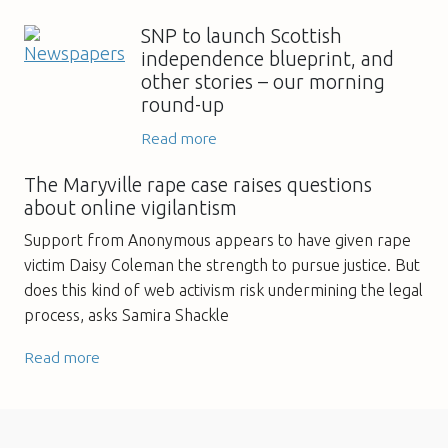
SNP to launch Scottish
independence blueprint, and
other stories – our morning
round-up
Read more
The Maryville rape case raises questions
about online vigilantism
Support from Anonymous appears to have given rape
victim Daisy Coleman the strength to pursue justice. But
does this kind of web activism risk undermining the legal
process, asks Samira Shackle
Read more