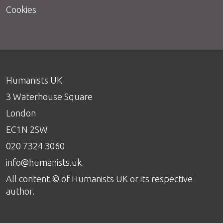
Cookies
Humanists UK
3 Waterhouse Square
London
EC1N 2SW
020 7324 3060
info@humanists.uk
All content © of Humanists UK or its respective
author.