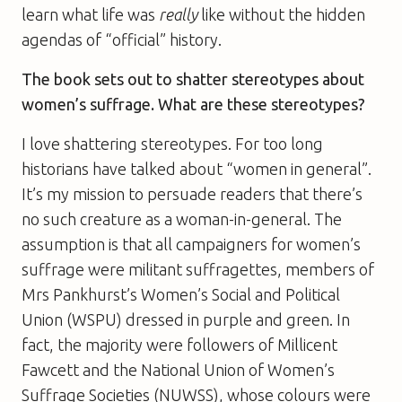
learn what life was
really
like without the hidden
agendas of “official” history.
The book sets out to shatter stereotypes about
women’s suffrage. What are these stereotypes?
I love shattering stereotypes. For too long
historians have talked about “women in general”.
It’s my mission to persuade readers that there’s
no such creature as a woman-in-general. The
assumption is that all campaigners for women’s
suffrage were militant suffragettes, members of
Mrs Pankhurst’s Women’s Social and Political
Union (WSPU) dressed in purple and green. In
fact, the majority were followers of Millicent
Fawcett and the National Union of Women’s
Suffrage Societies (NUWSS), whose colours were