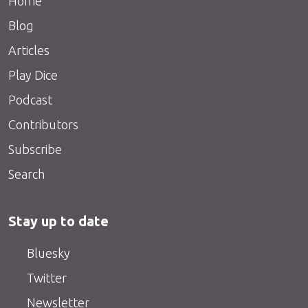
Home
Blog
Articles
Play Dice
Podcast
Contributors
Subscribe
Search
Stay up to date
Bluesky
Twitter
Newsletter