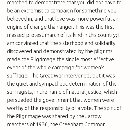
marched to demonstrate that you did not have to
be an extremist to campaign for something you
believed in, and that love was more powerful an
engine of change than anger. This was the first
massed protest march of its kind in this country; I
am convinced that the sisterhood and solidarity
discovered and demonstrated by the pilgrims
made the Pilgrimage the single most effective
event of the whole campaign for women’s
suffrage. The Great War intervened, but it was
the quiet and sympathetic determination of the
suffragists, in the name of natural justice, which
persuaded the government that women were
worthy of the responsibility of a vote. The spirit of
the Pilgrimage was shared by the Jarrow
marchers of 1936, the Greenham Common