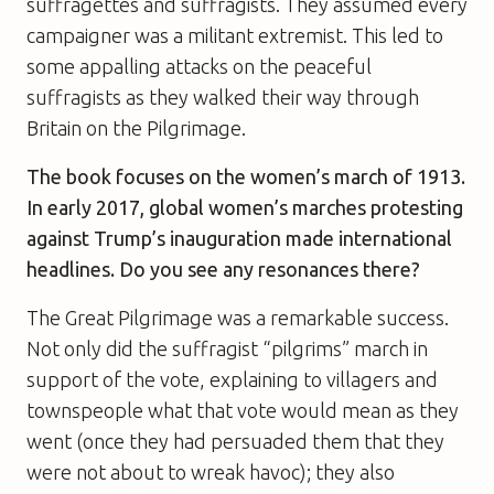
suffragettes and suffragists. They assumed every
campaigner was a militant extremist. This led to
some appalling attacks on the peaceful
suffragists as they walked their way through
Britain on the Pilgrimage.
The book focuses on the women’s march of 1913.
In early 2017, global women’s marches protesting
against Trump’s inauguration made international
headlines. Do you see any resonances there?
The Great Pilgrimage was a remarkable success.
Not only did the suffragist “pilgrims” march in
support of the vote, explaining to villagers and
townspeople what that vote would mean as they
went (once they had persuaded them that they
were not about to wreak havoc); they also