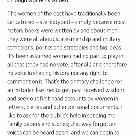
through women’s voices?
The women of the past have traditionally been
caricatured – stereotyped – simply because most
history books were written by and about men;
they were all about statesmanship and military
campaigns, politics and strategies and big ideas.
It’s been assumed women had no part to play in
all that (they had no vote, after all) and therefore
no voice in shaping history nor any right to
comment on it. That’s the primary challenge for
an historian like me: to get past received wisdom
and seek out first-hand accounts by women in
letters, diaries and other personal documents. I
like to ask for the public’s help in sending me
family papers and stories; that way forgotten
voices can be heard again, and we can begin to