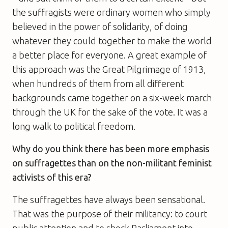
the suffragists were ordinary women who simply
believed in the power of solidarity, of doing
whatever they could together to make the world
a better place for everyone. A great example of
this approach was the Great Pilgrimage of 1913,
when hundreds of them from all different
backgrounds came together on a six-week march
through the UK for the sake of the vote. It was a
long walk to political freedom.
Why do you think there has been more emphasis
on suffragettes than on the non-militant feminist
activists of this era?
The suffragettes have always been sensational.
That was the purpose of their militancy: to court