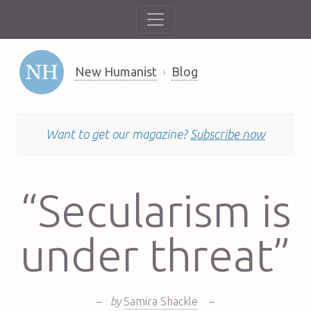
New Humanist
Blog
Want to get our magazine?
Subscribe now
“Secularism is
under threat”
–
by
Samira Shackle
–