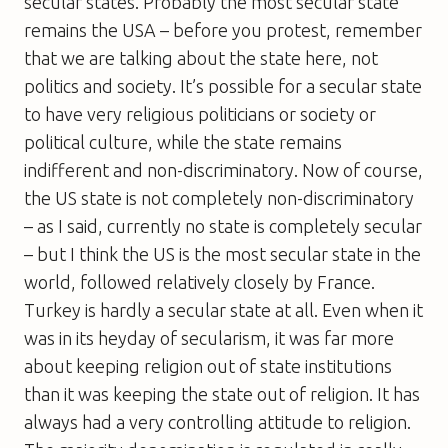
secular states. Probably the most secular state
remains the USA – before you protest, remember
that we are talking about the state here, not
politics and society. It’s possible for a secular state
to have very religious politicians or society or
political culture, while the state remains
indifferent and non-discriminatory. Now of course,
the US state is not completely non-discriminatory
– as I said, currently no state is completely secular
– but I think the US is the most secular state in the
world, followed relatively closely by France.
Turkey is hardly a secular state at all. Even when it
was in its heyday of secularism, it was far more
about keeping religion out of state institutions
than it was keeping the state out of religion. It has
always had a very controlling attitude to religion.