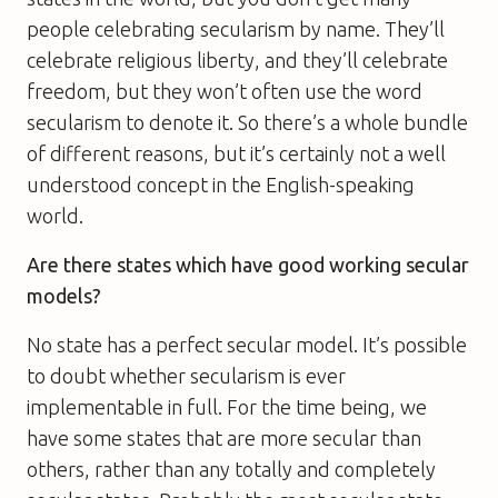
people celebrating secularism by name. They’ll
celebrate religious liberty, and they’ll celebrate
freedom, but they won’t often use the word
secularism to denote it. So there’s a whole bundle
of different reasons, but it’s certainly not a well
understood concept in the English-speaking
world.
Are there states which have good working secular
models?
No state has a perfect secular model. It’s possible
to doubt whether secularism is ever
implementable in full. For the time being, we
have some states that are more secular than
others, rather than any totally and completely