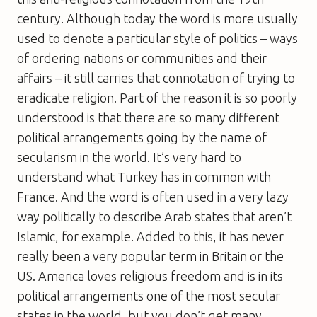
century. Although today the word is more usually
used to denote a particular style of politics – ways
of ordering nations or communities and their
affairs – it still carries that connotation of trying to
eradicate religion. Part of the reason it is so poorly
understood is that there are so many different
political arrangements going by the name of
secularism in the world. It’s very hard to
understand what Turkey has in common with
France. And the word is often used in a very lazy
way politically to describe Arab states that aren’t
Islamic, for example. Added to this, it has never
really been a very popular term in Britain or the
US. America loves religious freedom and is in its
political arrangements one of the most secular
states in the world, but you don’t get many