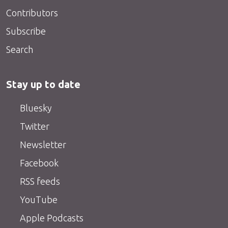
Contributors
Subscribe
Search
Stay up to date
Bluesky
Twitter
Newsletter
Facebook
RSS feeds
YouTube
Apple Podcasts