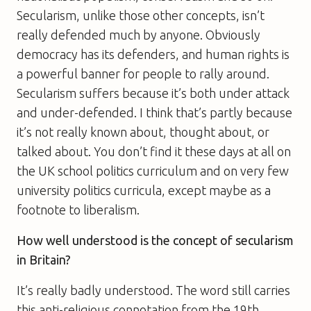
Secularism, unlike those other concepts, isn’t
really defended much by anyone. Obviously
democracy has its defenders, and human rights is
a powerful banner for people to rally around.
Secularism suffers because it’s both under attack
and under-defended. I think that’s partly because
it’s not really known about, thought about, or
talked about. You don’t find it these days at all on
the UK school politics curriculum and on very few
university politics curricula, except maybe as a
footnote to liberalism.
How well understood is the concept of secularism
in Britain?
It’s really badly understood. The word still carries
this anti-religious connotation from the 19th