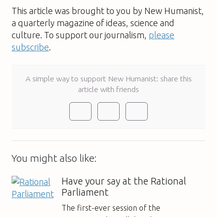
This article was brought to you by New Humanist,
a quarterly magazine of ideas, science and
culture. To support our journalism,
please
subscribe
.
A simple way to support New Humanist: share this
article with friends
You might also like:
Have your say at the Rational
Parliament
The first-ever session of the