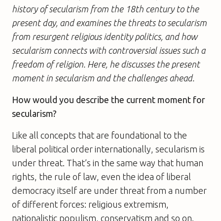
history of secularism from the 18th century to the
present day, and examines the threats to secularism
from resurgent religious identity politics, and how
secularism connects with controversial issues such a
freedom of religion. Here, he discusses the present
moment in secularism and the challenges ahead.
How would you describe the current moment for
secularism?
Like all concepts that are foundational to the
liberal political order internationally, secularism is
under threat. That’s in the same way that human
rights, the rule of law, even the idea of liberal
democracy itself are under threat from a number
of different forces: religious extremism,
nationalistic populism, conservatism and so on.