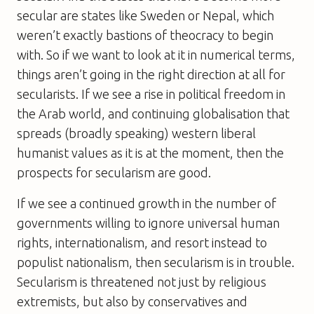
secular are states like Sweden or Nepal, which
weren’t exactly bastions of theocracy to begin
with. So if we want to look at it in numerical terms,
things aren’t going in the right direction at all for
secularists. If we see a rise in political freedom in
the Arab world, and continuing globalisation that
spreads (broadly speaking) western liberal
humanist values as it is at the moment, then the
prospects for secularism are good.
If we see a continued growth in the number of
governments willing to ignore universal human
rights, internationalism, and resort instead to
populist nationalism, then secularism is in trouble.
Secularism is threatened not just by religious
extremists, but also by conservatives and