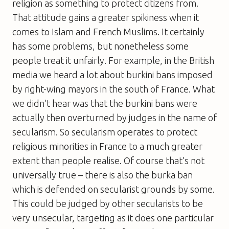
religion as something to protect citizens from.
That attitude gains a greater spikiness when it
comes to Islam and French Muslims. It certainly
has some problems, but nonetheless some
people treat it unfairly. For example, in the British
media we heard a lot about burkini bans imposed
by right-wing mayors in the south of France. What
we didn’t hear was that the burkini bans were
actually then overturned by judges in the name of
secularism. So secularism operates to protect
religious minorities in France to a much greater
extent than people realise. Of course that’s not
universally true – there is also the burka ban
which is defended on secularist grounds by some.
This could be judged by other secularists to be
very unsecular, targeting as it does one particular