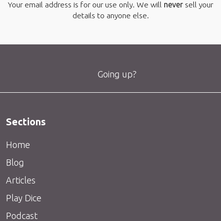
Your email address is for our use only. We will
never
sell your
details to anyone else.
Going up?
Sections
Home
Blog
Articles
Play Dice
Podcast