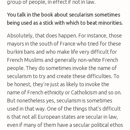
group of people, in effect if not in law.
You talk in the book about secularism sometimes
being used as a stick with which to beat minorities.
Absolutely, that does happen. For instance, those
mayors in the south of France who tried for these
burkini bans and who make life very difficult for
French Muslims and generally non-white French
people. They do sometimes invoke the name of
secularism to try and create these difficulties. To
be honest, they’re just as likely to invoke the
name of French ethnicity or Catholicism and so on.
But nonetheless yes, secularism is sometimes
used in that way. One of the things that’s difficult
is that not all European states are secular in law,
even if many of them have a secular political ethos