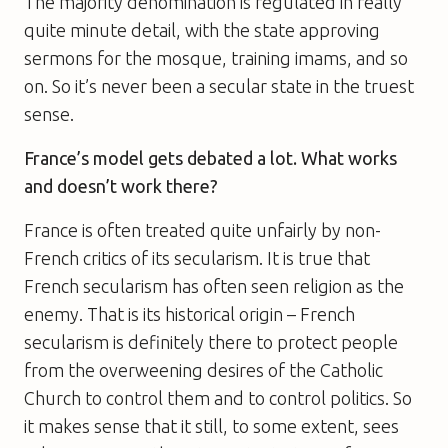
The majority denomination is regulated in really
quite minute detail, with the state approving
sermons for the mosque, training imams, and so
on. So it’s never been a secular state in the truest
sense.
France’s model gets debated a lot. What works
and doesn’t work there?
France is often treated quite unfairly by non-
French critics of its secularism. It is true that
French secularism has often seen religion as the
enemy. That is its historical origin – French
secularism is definitely there to protect people
from the overweening desires of the Catholic
Church to control them and to control politics. So
it makes sense that it still, to some extent, sees