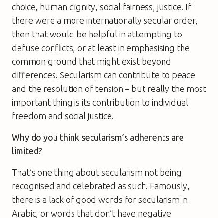
choice, human dignity, social fairness, justice. If
there were a more internationally secular order,
then that would be helpful in attempting to
defuse conflicts, or at least in emphasising the
common ground that might exist beyond
differences. Secularism can contribute to peace
and the resolution of tension – but really the most
important thing is its contribution to individual
freedom and social justice.
Why do you think secularism’s adherents are
limited?
That’s one thing about secularism not being
recognised and celebrated as such. Famously,
there is a lack of good words for secularism in
Arabic, or words that don’t have negative