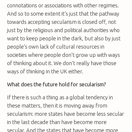
connotations or associations with other regimes.
And so to some extent it’s just that the pathway
towards accepting secularism is closed off, not
just by the religious and political authorities who
want to keep people in the dark, but also by just
people’s own lack of cultural resources in
societies where people don’t grow up with ways
of thinking about it. We don’t really have those
ways of thinking in the UK either.
What does the future hold for secularism?
If there is such a thing as a global tendency in
these matters, then it is moving away from
secularism: more states have become less secular
in the last decade than have become more
secular. And the states that have become more