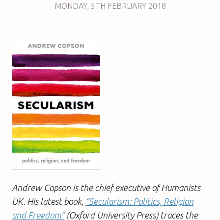
MONDAY
,
5TH
FEBRUARY 2018
Andrew Copson is the chief executive of Humanists
UK. His latest book,
“Secularism: Politics, Religion
and Freedom”
(Oxford University Press) traces the