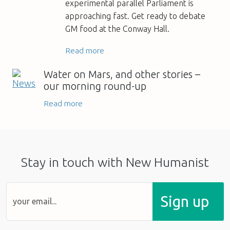
experimental parallel Parliament is
approaching fast. Get ready to debate
GM food at the Conway Hall.
Read more
Water on Mars, and other stories –
our morning round-up
Read more
Stay in touch with New Humanist
Sign up