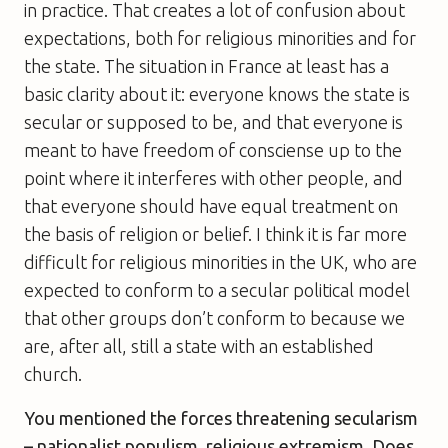
in practice. That creates a lot of confusion about
expectations, both for religious minorities and for
the state. The situation in France at least has a
basic clarity about it: everyone knows the state is
secular or supposed to be, and that everyone is
meant to have freedom of consciense up to the
point where it interferes with other people, and
that everyone should have equal treatment on
the basis of religion or belief. I think it is far more
difficult for religious minorities in the UK, who are
expected to conform to a secular political model
that other groups don’t conform to because we
are, after all, still a state with an established
church.
You mentioned the forces threatening secularism
– nationalist populism, religious extremism. Does