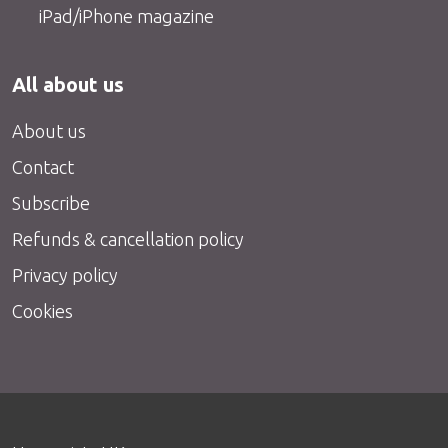
iPad/iPhone magazine
All about us
About us
Contact
Subscribe
Refunds & cancellation policy
Privacy policy
Cookies