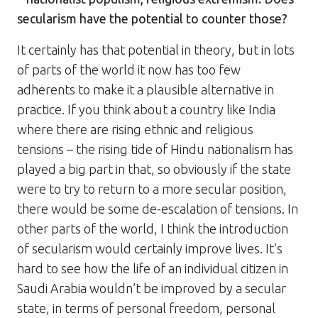
secularism have the potential to counter those?
It certainly has that potential in theory, but in lots
of parts of the world it now has too few
adherents to make it a plausible alternative in
practice. If you think about a country like India
where there are rising ethnic and religious
tensions – the rising tide of Hindu nationalism has
played a big part in that, so obviously if the state
were to try to return to a more secular position,
there would be some de-escalation of tensions. In
other parts of the world, I think the introduction
of secularism would certainly improve lives. It’s
hard to see how the life of an individual citizen in
Saudi Arabia wouldn’t be improved by a secular
state, in terms of personal freedom, personal