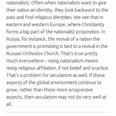
nationalists. Often when nationalists want to give
their nation an identity, they look backward to the
past and find religious identities. We see that in
eastern and western Europe, where Christianity
forms a big part of the nationalist proposition. In
Russia, for instance, the revival of a nation the
government is promoting is tied to a revival in the
Russian Orthodox Church. That’s true pretty
much everywhere – rising nationalism means
rising religious affiliation, if not belief and practice.
That’s a problem for secularism as well. If those
aspects of the global environment continue to
grow, rather than those more progressive
aspects, then secularism may not do very well at
all.