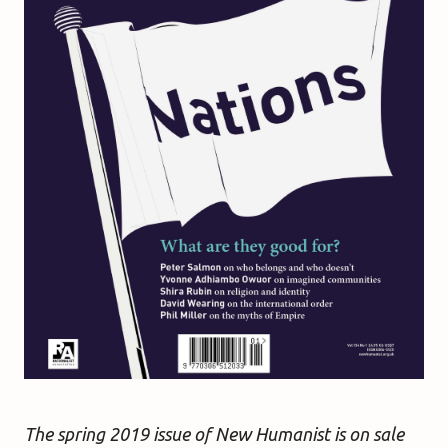
The spring 2019 issue of New Humanist is on sale