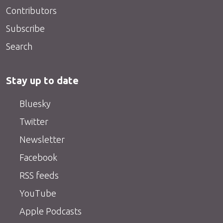
Contributors
Subscribe
Search
Stay up to date
Bluesky
Twitter
Newsletter
Facebook
RSS feeds
YouTube
Apple Podcasts