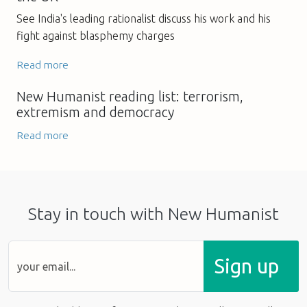
See India's leading rationalist discuss his work and his
fight against blasphemy charges
Read more
New Humanist reading list: terrorism,
extremism and democracy
Read more
Stay in touch with New Humanist
Sign up