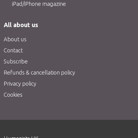
iPad/iPhone magazine
All about us
About us
Contact
Subscribe
Refunds & cancellation policy
Privacy policy
Cookies