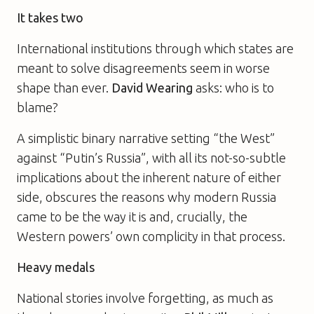
It takes two
International institutions through which states are
meant to solve disagreements seem in worse
shape than ever.
David Wearing
asks: who is to
blame?
A simplistic binary narrative setting “the West”
against “Putin’s Russia”, with all its not-so-subtle
implications about the inherent nature of either
side, obscures the reasons why modern Russia
came to be the way it is and, crucially, the
Western powers’ own complicity in that process.
Heavy medals
National stories involve forgetting, as much as