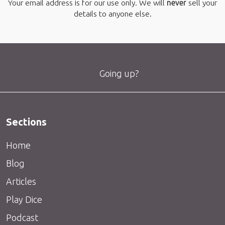
Your email address is for our use only. We will
never
sell your
details to anyone else.
Going up?
Sections
Home
Blog
Articles
Play Dice
Podcast