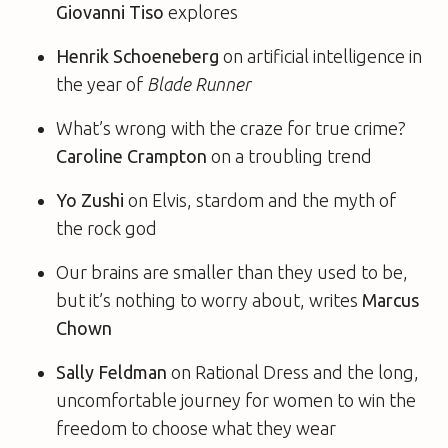
Giovanni Tiso
explores
Henrik Schoeneberg
on artificial intelligence in
the year of
Blade Runner
What’s wrong with the craze for true crime?
Caroline Crampton
on a troubling trend
Yo Zushi
on Elvis, stardom and the myth of
the rock god
Our brains are smaller than they used to be,
but it’s nothing to worry about, writes
Marcus
Chown
Sally Feldman
on Rational Dress and the long,
uncomfortable journey for women to win the
freedom to choose what they wear