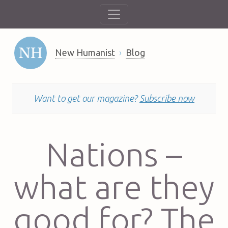
New Humanist
Blog
Want to get our magazine?
Subscribe now
Nations –
what are they
good for? The