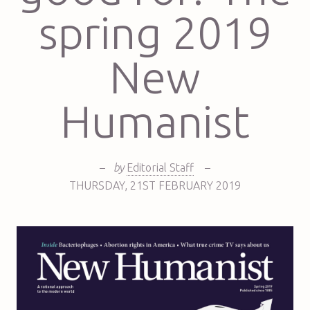
spring 2019
New
Humanist
–
by
Editorial Staff
–
THURSDAY
,
21ST
FEBRUARY 2019