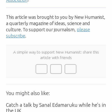
Association
?
This article was brought to you by New Humanist,
a quarterly magazine of ideas, science and
culture. To support our journalism,
please
subscribe
.
A simple way to support New Humanist: share this
article with friends
You might also like:
Catch a talk by Sanal Edamaruku while he’s in
the UK