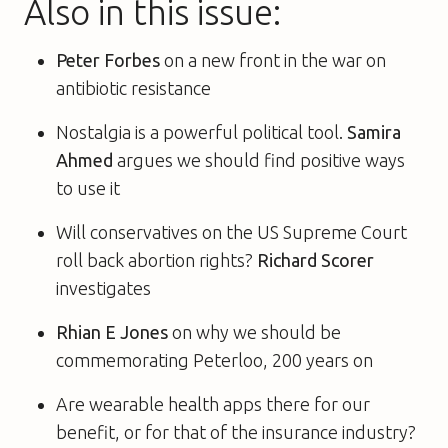
Also in this issue:
Peter Forbes
on a new front in the war on
antibiotic resistance
Nostalgia is a powerful political tool.
Samira
Ahmed
argues we should find positive ways
to use it
Will conservatives on the US Supreme Court
roll back abortion rights?
Richard Scorer
investigates
Rhian E Jones
on why we should be
commemorating Peterloo, 200 years on
Are wearable health apps there for our
benefit, or for that of the insurance industry?