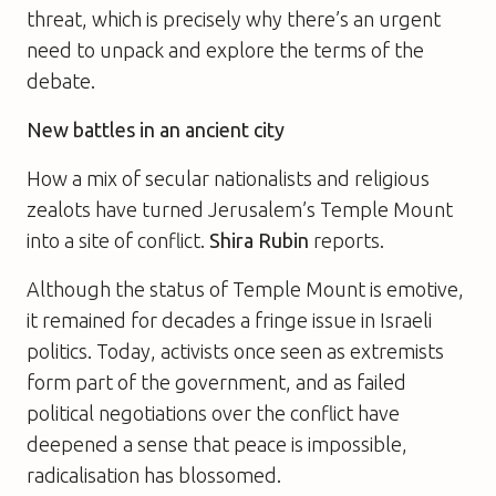
threat, which is precisely why there’s an urgent
need to unpack and explore the terms of the
debate.
New battles in an ancient city
How a mix of secular nationalists and religious
zealots have turned Jerusalem’s Temple Mount
into a site of conflict.
Shira Rubin
reports.
Although the status of Temple Mount is emotive,
it remained for decades a fringe issue in Israeli
politics. Today, activists once seen as extremists
form part of the government, and as failed
political negotiations over the conflict have
deepened a sense that peace is impossible,
radicalisation has blossomed.