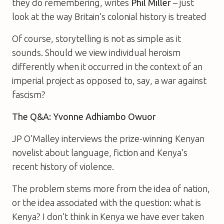
they do remembering, writes
Phil Miller
– just
look at the way Britain’s colonial history is treated
Of course, storytelling is not as simple as it
sounds. Should we view individual heroism
differently when it occurred in the context of an
imperial project as opposed to, say, a war against
fascism?
The Q&A: Yvonne Adhiambo Owuor
JP O’Malley interviews the prize-winning Kenyan
novelist about language, fiction and Kenya’s
recent history of violence.
The problem stems more from the idea of nation,
or the idea associated with the question: what is
Kenya? I don’t think in Kenya we have ever taken