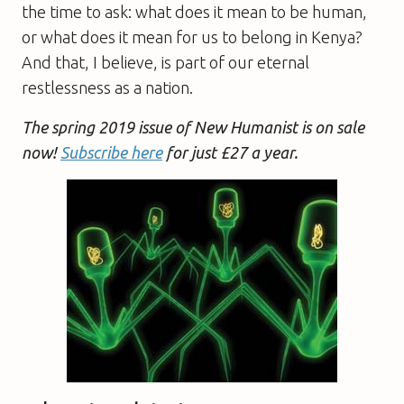
the time to ask: what does it mean to be human,
or what does it mean for us to belong in Kenya?
And that, I believe, is part of our eternal
restlessness as a nation.
The spring 2019 issue of New Humanist is on sale
now!
Subscribe here
for just £27 a year.