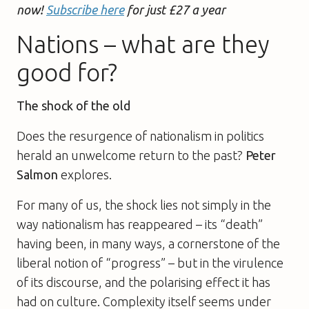
now!
Subscribe here
for just £27 a year
Nations – what are they
good for?
The shock of the old
Does the resurgence of nationalism in politics
herald an unwelcome return to the past?
Peter
Salmon
explores.
For many of us, the shock lies not simply in the
way nationalism has reappeared – its “death”
having been, in many ways, a cornerstone of the
liberal notion of “progress” – but in the virulence
of its discourse, and the polarising effect it has
had on culture. Complexity itself seems under