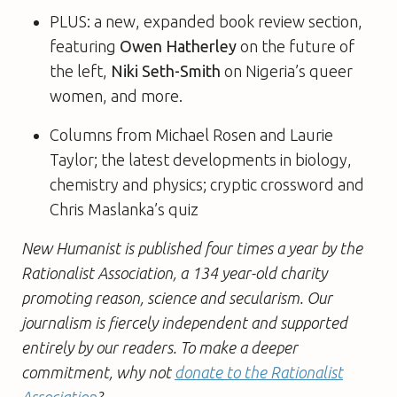
PLUS: a new, expanded book review section,
featuring
Owen Hatherley
on the future of
the left,
Niki Seth-Smith
on Nigeria’s queer
women, and more.
Columns from Michael Rosen and Laurie
Taylor; the latest developments in biology,
chemistry and physics; cryptic crossword and
Chris Maslanka’s quiz
New Humanist is published four times a year by the
Rationalist Association, a 134 year-old charity
promoting reason, science and secularism. Our
journalism is fiercely independent and supported
entirely by our readers. To make a deeper
commitment, why not
donate to the Rationalist