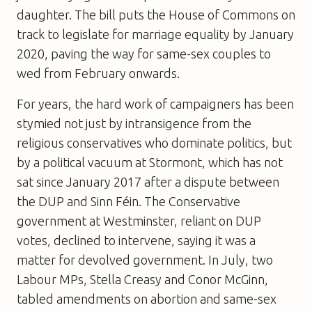
daughter. The bill puts the House of Commons on
track to legislate for marriage equality by January
2020, paving the way for same-sex couples to
wed from February onwards.
For years, the hard work of campaigners has been
stymied not just by intransigence from the
religious conservatives who dominate politics, but
by a political vacuum at Stormont, which has not
sat since January 2017 after a dispute between
the DUP and Sinn Féin. The Conservative
government at Westminster, reliant on DUP
votes, declined to intervene, saying it was a
matter for devolved government. In July, two
Labour MPs, Stella Creasy and Conor McGinn,
tabled amendments on abortion and same-sex