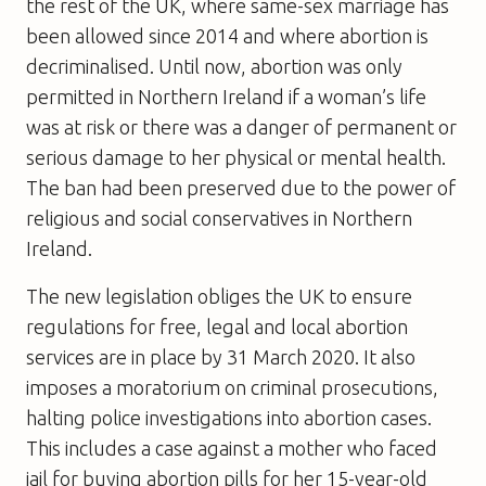
the rest of the UK, where same-sex marriage has
been allowed since 2014 and where abortion is
decriminalised. Until now, abortion was only
permitted in Northern Ireland if a woman’s life
was at risk or there was a danger of permanent or
serious damage to her physical or mental health.
The ban had been preserved due to the power of
religious and social conservatives in Northern
Ireland.
The new legislation obliges the UK to ensure
regulations for free, legal and local abortion
services are in place by 31 March 2020. It also
imposes a moratorium on criminal prosecutions,
halting police investigations into abortion cases.
This includes a case against a mother who faced
jail for buying abortion pills for her 15-year-old