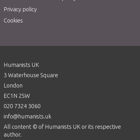
Privacy policy
Cookies
Humanists UK
3 Waterhouse Square
London
EC1N 2SW
020 7324 3060
info@humanists.uk
All content © of Humanists UK or its respective
author.