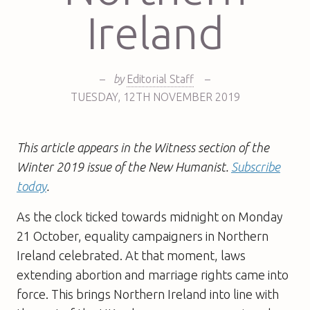
Ireland
–
by
Editorial Staff
–
TUESDAY
,
12TH
NOVEMBER 2019
This article appears in the Witness section of the
Winter 2019 issue of the New Humanist.
Subscribe
today
.
As the clock ticked towards midnight on Monday
21 October, equality campaigners in Northern
Ireland celebrated. At that moment, laws
extending abortion and marriage rights came into
force. This brings Northern Ireland into line with