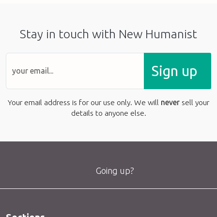
Stay in touch with New Humanist
Sign up
Your email address is for our use only. We will
never
sell your
details to anyone else.
Going up?