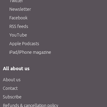
Twitter
Newsletter
Facebook
RSS feeds
YouTube
Apple Podcasts
iPad/iPhone magazine
All about us
About us
Contact
Subscribe
Refunds & cancellation policy