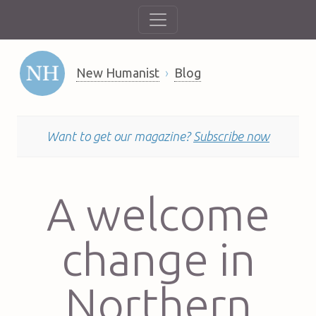
New Humanist
Blog
Want to get our magazine?
Subscribe now
A welcome
change in
Northern