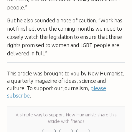
people.”
But he also sounded a note of caution. “Work has
not finished: over the coming months we need to
closely watch the legislation to ensure that these
rights promised to women and LGBT people are
delivered in full.”
This article was brought to you by New Humanist,
a quarterly magazine of ideas, science and
culture. To support our journalism,
please
subscribe
.
A simple way to support New Humanist: share this
article with friends