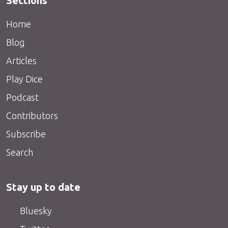
Sections
Home
Blog
Articles
Play Dice
Podcast
Contributors
Subscribe
Search
Stay up to date
Bluesky