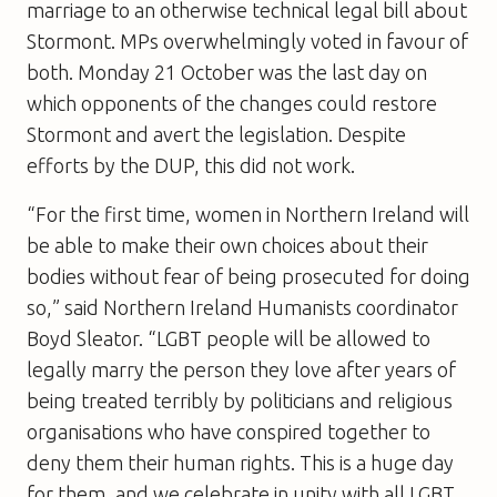
marriage to an otherwise technical legal bill about
Stormont. MPs overwhelmingly voted in favour of
both. Monday 21 October was the last day on
which opponents of the changes could restore
Stormont and avert the legislation. Despite
efforts by the DUP, this did not work.
“For the first time, women in Northern Ireland will
be able to make their own choices about their
bodies without fear of being prosecuted for doing
so,” said Northern Ireland Humanists coordinator
Boyd Sleator. “LGBT people will be allowed to
legally marry the person they love after years of
being treated terribly by politicians and religious
organisations who have conspired together to
deny them their human rights. This is a huge day
for them, and we celebrate in unity with all LGBT