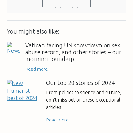
You might also like:
Vatican facing UN showdown on sex
abuse record, and other stories – our
morning round-up
Read more
Our top 20 stories of 2024
From politics to science and culture,
don't miss out on these exceptional
articles
Read more